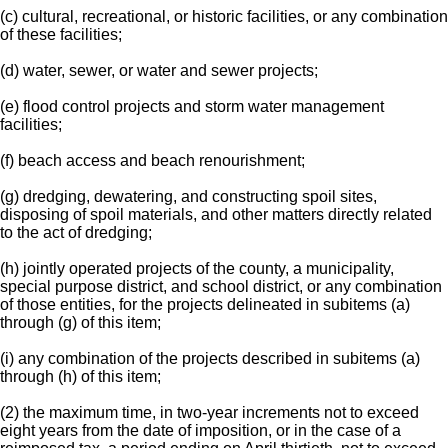
(c) cultural, recreational, or historic facilities, or any combination
of these facilities;
(d) water, sewer, or water and sewer projects;
(e) flood control projects and storm water management
facilities;
(f) beach access and beach renourishment;
(g) dredging, dewatering, and constructing spoil sites,
disposing of spoil materials, and other matters directly related
to the act of dredging;
(h) jointly operated projects of the county, a municipality,
special purpose district, and school district, or any combination
of those entities, for the projects delineated in subitems (a)
through (g) of this item;
(i) any combination of the projects described in subitems (a)
through (h) of this item;
(2) the maximum time, in two-year increments not to exceed
eight years from the date of imposition, or in the case of a