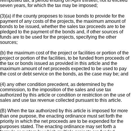
reimposed tax, a period ending on April thirtieth, not to exceed
seven years, for which the tax may be imposed;
(3)(a) if the county proposes to issue bonds to provide for the
payment of any costs of the projects, the maximum amount of
bonds to be issued, whether the sales tax proceeds are to be
pledged to the payment of the bonds and, if other sources of
funds are to be used for the projects, specifying the other
sources;
(b) the maximum cost of the project or facilities or portion of the
project or portion of the facilities, to be funded from proceeds of
the tax or bonds issued as provided in this article and the
maximum amount of net proceeds expected to be used to pay
the cost or debt service on the bonds, as the case may be; and
(4) any other condition precedent, as determined by the
commission, to the imposition of the sales and use tax
authorized by this article or condition or restriction on the use of
sales and use tax revenue collected pursuant to this article.
(B) When the tax authorized by this article is imposed for more
than one purpose, the enacting ordinance must set forth the
priority in which the net proceeds are to be expended for the
purposes stated. The enacting ordinance may set forth a