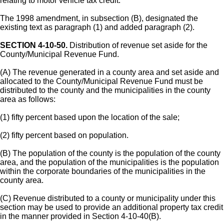
relating to motor vehicle tax credit.
The 1998 amendment, in subsection (B), designated the
existing text as paragraph (1) and added paragraph (2).
SECTION 4-10-50.
Distribution of revenue set aside for the
County/Municipal Revenue Fund.
(A) The revenue generated in a county area and set aside and
allocated to the County/Municipal Revenue Fund must be
distributed to the county and the municipalities in the county
area as follows:
(1) fifty percent based upon the location of the sale;
(2) fifty percent based on population.
(B) The population of the county is the population of the county
area, and the population of the municipalities is the population
within the corporate boundaries of the municipalities in the
county area.
(C) Revenue distributed to a county or municipality under this
section may be used to provide an additional property tax credit
in the manner provided in Section 4-10-40(B).