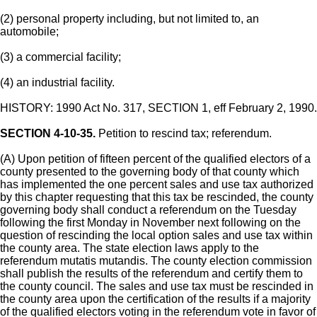
(2) personal property including, but not limited to, an
automobile;
(3) a commercial facility;
(4) an industrial facility.
HISTORY: 1990 Act No. 317, SECTION 1, eff February 2, 1990.
SECTION 4-10-35.
Petition to rescind tax; referendum.
(A) Upon petition of fifteen percent of the qualified electors of a
county presented to the governing body of that county which
has implemented the one percent sales and use tax authorized
by this chapter requesting that this tax be rescinded, the county
governing body shall conduct a referendum on the Tuesday
following the first Monday in November next following on the
question of rescinding the local option sales and use tax within
the county area. The state election laws apply to the
referendum mutatis mutandis. The county election commission
shall publish the results of the referendum and certify them to
the county council. The sales and use tax must be rescinded in
the county area upon the certification of the results if a majority
of the qualified electors voting in the referendum vote in favor of