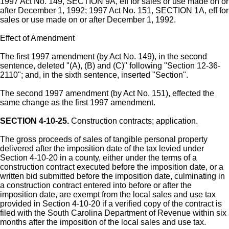
1997 Act No. 149, SECTION 9A, eff for sales or use made on or
after December 1, 1992; 1997 Act No. 151, SECTION 1A, eff for
sales or use made on or after December 1, 1992.
Effect of Amendment
The first 1997 amendment (by Act No. 149), in the second
sentence, deleted "(A), (B) and (C)" following "Section 12-36-
2110"; and, in the sixth sentence, inserted "Section".
The second 1997 amendment (by Act No. 151), effected the
same change as the first 1997 amendment.
SECTION 4-10-25.
Construction contracts; application.
The gross proceeds of sales of tangible personal property
delivered after the imposition date of the tax levied under
Section 4-10-20 in a county, either under the terms of a
construction contract executed before the imposition date, or a
written bid submitted before the imposition date, culminating in
a construction contract entered into before or after the
imposition date, are exempt from the local sales and use tax
provided in Section 4-10-20 if a verified copy of the contract is
filed with the South Carolina Department of Revenue within six
months after the imposition of the local sales and use tax.