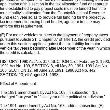
application of this section in the tax allocation fund or separate
fund established to pay project costs must be funded from the
municipality's allocation from the County/Municipal Revenue
Fund each year so as to provide full funding for the project. A
tax increment financing bond holder, agent, or trustee may
enforce this requirement.
(E) For motor vehicles subject to the payment of property taxes
pursuant to Article 21, Chapter 37 of Title 12, the credit provided
under this section applies against the tax liability for motor
vehicle tax years beginning after December of the year in which
the credit is calculated.
HISTORY: 1990 Act No. 317, SECTION 1, eff February 2, 1990;
1991 Act No. 109, SECTION 8, eff May 30, 1991; 1991 Act No.
168, SECTION 12, eff June 28, 1991; 1998 Act No. 442,
SECTION 13, eff August 31, 1998.
Effect of Amendment
The 1991 amendment, by Act No. 109, in subsection (B),
changed "tax year" to "fiscal year of the political subdivision."
The 1991 amendment by Act No. 168, added subsection (E)