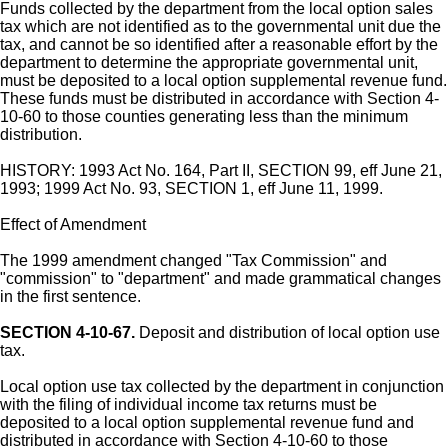
Funds collected by the department from the local option sales
tax which are not identified as to the governmental unit due the
tax, and cannot be so identified after a reasonable effort by the
department to determine the appropriate governmental unit,
must be deposited to a local option supplemental revenue fund.
These funds must be distributed in accordance with Section 4-
10-60 to those counties generating less than the minimum
distribution.
HISTORY: 1993 Act No. 164, Part II, SECTION 99, eff June 21,
1993; 1999 Act No. 93, SECTION 1, eff June 11, 1999.
Effect of Amendment
The 1999 amendment changed "Tax Commission" and
"commission" to "department" and made grammatical changes
in the first sentence.
SECTION 4-10-67.
Deposit and distribution of local option use
tax.
Local option use tax collected by the department in conjunction
with the filing of individual income tax returns must be
deposited to a local option supplemental revenue fund and
distributed in accordance with Section 4-10-60 to those