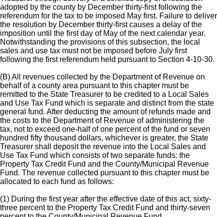
adopted by the county by December thirty-first following the
referendum for the tax to be imposed May first. Failure to deliver
the resolution by December thirty-first causes a delay of the
imposition until the first day of May of the next calendar year.
Notwithstanding the provisions of this subsection, the local
sales and use tax must not be imposed before July first
following the first referendum held pursuant to Section 4-10-30.
(B) All revenues collected by the Department of Revenue on
behalf of a county area pursuant to this chapter must be
remitted to the State Treasurer to be credited to a Local Sales
and Use Tax Fund which is separate and distinct from the state
general fund. After deducting the amount of refunds made and
the costs to the Department of Revenue of administering the
tax, not to exceed one-half of one percent of the fund or seven
hundred fifty thousand dollars, whichever is greater, the State
Treasurer shall deposit the revenue into the Local Sales and
Use Tax Fund which consists of two separate funds: the
Property Tax Credit Fund and the County/Municipal Revenue
Fund. The revenue collected pursuant to this chapter must be
allocated to each fund as follows:
(1) During the first year after the effective date of this act, sixty-
three percent to the Property Tax Credit Fund and thirty-seven
percent to the County/Municipal Revenue Fund.