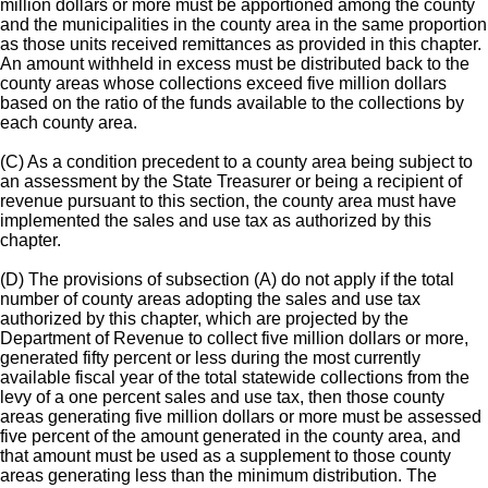
million dollars or more must be apportioned among the county
and the municipalities in the county area in the same proportion
as those units received remittances as provided in this chapter.
An amount withheld in excess must be distributed back to the
county areas whose collections exceed five million dollars
based on the ratio of the funds available to the collections by
each county area.
(C) As a condition precedent to a county area being subject to
an assessment by the State Treasurer or being a recipient of
revenue pursuant to this section, the county area must have
implemented the sales and use tax as authorized by this
chapter.
(D) The provisions of subsection (A) do not apply if the total
number of county areas adopting the sales and use tax
authorized by this chapter, which are projected by the
Department of Revenue to collect five million dollars or more,
generated fifty percent or less during the most currently
available fiscal year of the total statewide collections from the
levy of a one percent sales and use tax, then those county
areas generating five million dollars or more must be assessed
five percent of the amount generated in the county area, and
that amount must be used as a supplement to those county
areas generating less than the minimum distribution. The