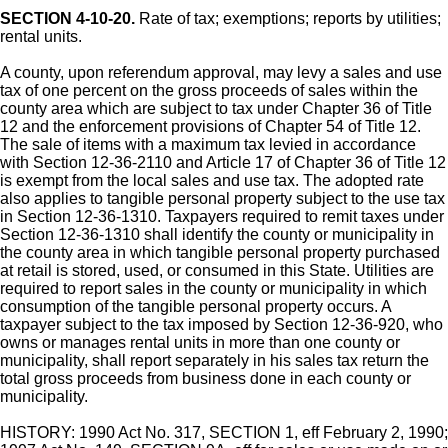
SECTION 4-10-20.
Rate of tax; exemptions; reports by utilities;
rental units.
A county, upon referendum approval, may levy a sales and use
tax of one percent on the gross proceeds of sales within the
county area which are subject to tax under Chapter 36 of Title
12 and the enforcement provisions of Chapter 54 of Title 12.
The sale of items with a maximum tax levied in accordance
with Section 12-36-2110 and Article 17 of Chapter 36 of Title 12
is exempt from the local sales and use tax. The adopted rate
also applies to tangible personal property subject to the use tax
in Section 12-36-1310. Taxpayers required to remit taxes under
Section 12-36-1310 shall identify the county or municipality in
the county area in which tangible personal property purchased
at retail is stored, used, or consumed in this State. Utilities are
required to report sales in the county or municipality in which
consumption of the tangible personal property occurs. A
taxpayer subject to the tax imposed by Section 12-36-920, who
owns or manages rental units in more than one county or
municipality, shall report separately in his sales tax return the
total gross proceeds from business done in each county or
municipality.
HISTORY: 1990 Act No. 317, SECTION 1, eff February 2, 1990;