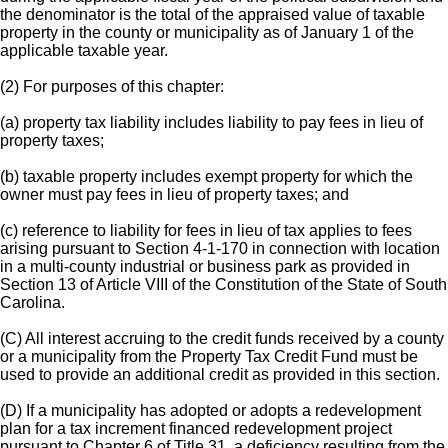
the denominator is the total of the appraised value of taxable
property in the county or municipality as of January 1 of the
applicable taxable year.
(2) For purposes of this chapter:
(a) property tax liability includes liability to pay fees in lieu of
property taxes;
(b) taxable property includes exempt property for which the
owner must pay fees in lieu of property taxes; and
(c) reference to liability for fees in lieu of tax applies to fees
arising pursuant to Section 4-1-170 in connection with location
in a multi-county industrial or business park as provided in
Section 13 of Article VIII of the Constitution of the State of South
Carolina.
(C) All interest accruing to the credit funds received by a county
or a municipality from the Property Tax Credit Fund must be
used to provide an additional credit as provided in this section.
(D) If a municipality has adopted or adopts a redevelopment
plan for a tax increment financed redevelopment project
pursuant to Chapter 6 of Title 31, a deficiency resulting from the