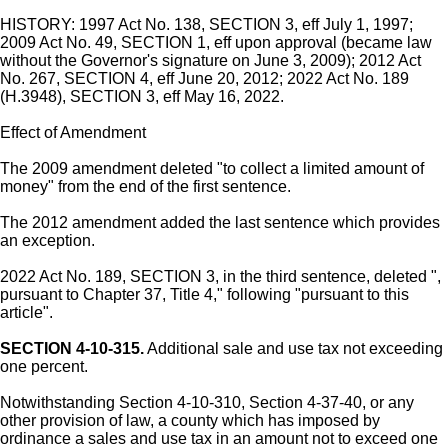
HISTORY: 1997 Act No. 138, SECTION 3, eff July 1, 1997;
2009 Act No. 49, SECTION 1, eff upon approval (became law
without the Governor's signature on June 3, 2009); 2012 Act
No. 267, SECTION 4, eff June 20, 2012; 2022 Act No. 189
(H.3948), SECTION 3, eff May 16, 2022.
Effect of Amendment
The 2009 amendment deleted "to collect a limited amount of
money" from the end of the first sentence.
The 2012 amendment added the last sentence which provides
an exception.
2022 Act No. 189, SECTION 3, in the third sentence, deleted ",
pursuant to Chapter 37, Title 4," following "pursuant to this
article".
SECTION 4-10-315.
Additional sale and use tax not exceeding
one percent.
Notwithstanding Section 4-10-310, Section 4-37-40, or any
other provision of law, a county which has imposed by
ordinance a sales and use tax in an amount not to exceed one