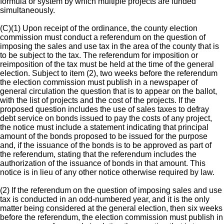
formula or system by which multiple projects are funded
simultaneously.
(C)(1) Upon receipt of the ordinance, the county election
commission must conduct a referendum on the question of
imposing the sales and use tax in the area of the county that is
to be subject to the tax. The referendum for imposition or
reimposition of the tax must be held at the time of the general
election. Subject to item (2), two weeks before the referendum
the election commission must publish in a newspaper of
general circulation the question that is to appear on the ballot,
with the list of projects and the cost of the projects. If the
proposed question includes the use of sales taxes to defray
debt service on bonds issued to pay the costs of any project,
the notice must include a statement indicating that principal
amount of the bonds proposed to be issued for the purpose
and, if the issuance of the bonds is to be approved as part of
the referendum, stating that the referendum includes the
authorization of the issuance of bonds in that amount. This
notice is in lieu of any other notice otherwise required by law.
(2) If the referendum on the question of imposing sales and use
tax is conducted in an odd-numbered year, and it is the only
matter being considered at the general election, then six weeks
before the referendum, the election commission must publish in