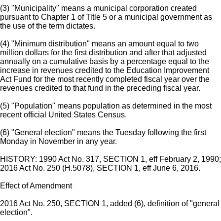
(3) "Municipality" means a municipal corporation created
pursuant to Chapter 1 of Title 5 or a municipal government as
the use of the term dictates.
(4) "Minimum distribution" means an amount equal to two
million dollars for the first distribution and after that adjusted
annually on a cumulative basis by a percentage equal to the
increase in revenues credited to the Education Improvement
Act Fund for the most recently completed fiscal year over the
revenues credited to that fund in the preceding fiscal year.
(5) "Population" means population as determined in the most
recent official United States Census.
(6) "General election" means the Tuesday following the first
Monday in November in any year.
HISTORY: 1990 Act No. 317, SECTION 1, eff February 2, 1990;
2016 Act No. 250 (H.5078), SECTION 1, eff June 6, 2016.
Effect of Amendment
2016 Act No. 250, SECTION 1, added (6), definition of "general
election".