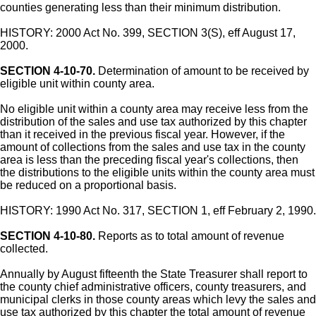
counties generating less than their minimum distribution.
HISTORY: 2000 Act No. 399, SECTION 3(S), eff August 17,
2000.
SECTION 4-10-70.
Determination of amount to be received by
eligible unit within county area.
No eligible unit within a county area may receive less from the
distribution of the sales and use tax authorized by this chapter
than it received in the previous fiscal year. However, if the
amount of collections from the sales and use tax in the county
area is less than the preceding fiscal year's collections, then
the distributions to the eligible units within the county area must
be reduced on a proportional basis.
HISTORY: 1990 Act No. 317, SECTION 1, eff February 2, 1990.
SECTION 4-10-80.
Reports as to total amount of revenue
collected.
Annually by August fifteenth the State Treasurer shall report to
the county chief administrative officers, county treasurers, and
municipal clerks in those county areas which levy the sales and
use tax authorized by this chapter the total amount of revenue