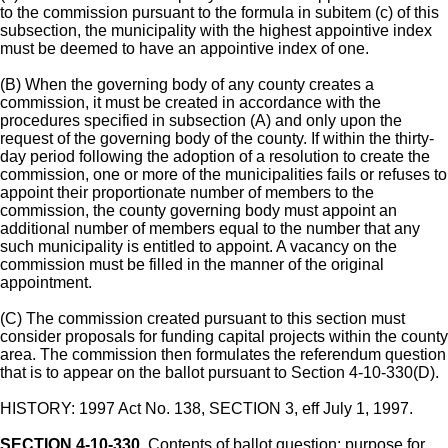
to the commission pursuant to the formula in subitem (c) of this
subsection, the municipality with the highest appointive index
must be deemed to have an appointive index of one.
(B) When the governing body of any county creates a
commission, it must be created in accordance with the
procedures specified in subsection (A) and only upon the
request of the governing body of the county. If within the thirty-
day period following the adoption of a resolution to create the
commission, one or more of the municipalities fails or refuses to
appoint their proportionate number of members to the
commission, the county governing body must appoint an
additional number of members equal to the number that any
such municipality is entitled to appoint. A vacancy on the
commission must be filled in the manner of the original
appointment.
(C) The commission created pursuant to this section must
consider proposals for funding capital projects within the county
area. The commission then formulates the referendum question
that is to appear on the ballot pursuant to Section 4-10-330(D).
HISTORY: 1997 Act No. 138, SECTION 3, eff July 1, 1997.
SECTION 4-10-330.
Contents of ballot question; purpose for