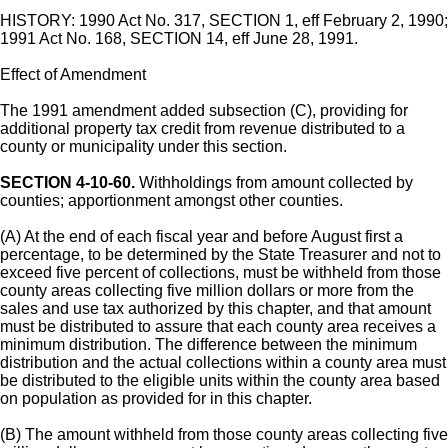
HISTORY: 1990 Act No. 317, SECTION 1, eff February 2, 1990;
1991 Act No. 168, SECTION 14, eff June 28, 1991.
Effect of Amendment
The 1991 amendment added subsection (C), providing for
additional property tax credit from revenue distributed to a
county or municipality under this section.
SECTION 4-10-60.
Withholdings from amount collected by
counties; apportionment amongst other counties.
(A) At the end of each fiscal year and before August first a
percentage, to be determined by the State Treasurer and not to
exceed five percent of collections, must be withheld from those
county areas collecting five million dollars or more from the
sales and use tax authorized by this chapter, and that amount
must be distributed to assure that each county area receives a
minimum distribution. The difference between the minimum
distribution and the actual collections within a county area must
be distributed to the eligible units within the county area based
on population as provided for in this chapter.
(B) The amount withheld from those county areas collecting five