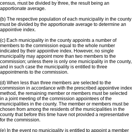
census, must be divided by three, the result being an
apportionate average.
(b) The respective population of each municipality in the county
must be divided by the apportionate average to determine an
appointive index.
(c) Each municipality in the county appoints a number of
members to the commission equal to the whole number
indicated by their appointive index. However, no single
municipality may appoint more than two members to the
commission; unless there is only one municipality in the county,
and in such case the municipality is entitled to three
appointments to the commission.
(d) When less than three members are selected to the
commission in accordance with the prescribed appointive index
method, the remaining member or members must be selected
in a joint meeting of the commission appointees of the
municipalities in the county. The member or members must be
chosen from among the residents of the municipalities in the
county that before this time have not provided a representative
for the commission.
(e) In the event no municipality is entitled to appoint a member