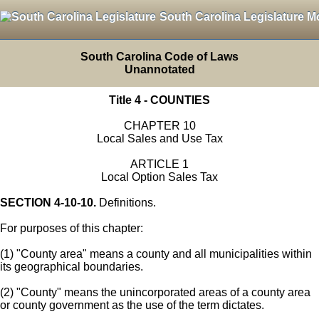
South Carolina Legislature M
South Carolina Code of Laws
Unannotated
Title 4 - COUNTIES
CHAPTER 10
Local Sales and Use Tax
ARTICLE 1
Local Option Sales Tax
SECTION 4-10-10.
Definitions.
For purposes of this chapter:
(1) "County area" means a county and all municipalities within
its geographical boundaries.
(2) "County" means the unincorporated areas of a county area
or county government as the use of the term dictates.