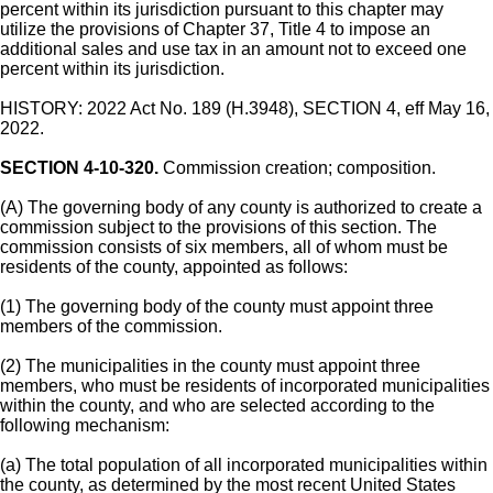
percent within its jurisdiction pursuant to this chapter may
utilize the provisions of Chapter 37, Title 4 to impose an
additional sales and use tax in an amount not to exceed one
percent within its jurisdiction.
HISTORY: 2022 Act No. 189 (H.3948), SECTION 4, eff May 16,
2022.
SECTION 4-10-320.
Commission creation; composition.
(A) The governing body of any county is authorized to create a
commission subject to the provisions of this section. The
commission consists of six members, all of whom must be
residents of the county, appointed as follows:
(1) The governing body of the county must appoint three
members of the commission.
(2) The municipalities in the county must appoint three
members, who must be residents of incorporated municipalities
within the county, and who are selected according to the
following mechanism:
(a) The total population of all incorporated municipalities within
the county, as determined by the most recent United States