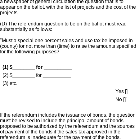
a newspaper of general circulation the question that is to
appear on the ballot, with the list of projects and the cost of the
projects.
(D) The referendum question to be on the ballot must read
substantially as follows:
"Must a special one percent sales and use tax be imposed in
(county) for not more than (time) to raise the amounts specified
for the following purposes?
(1) $________ for __________
(2) $________ for __________
(3) etc.
Yes []
No []"
If the referendum includes the issuance of bonds, the question
must be revised to include the principal amount of bonds
proposed to be authorized by the referendum and the sources
of payment of the bonds if the sales tax approved in the
referendum is inadequate for the payment of the bonds.