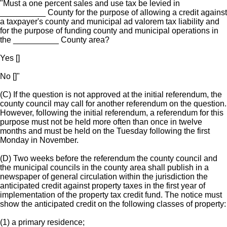
"Must a one percent sales and use tax be levied in
__________ County for the purpose of allowing a credit against
a taxpayer's county and municipal ad valorem tax liability and
for the purpose of funding county and municipal operations in
the __________ County area?
Yes []
No []"
(C) If the question is not approved at the initial referendum, the
county council may call for another referendum on the question.
However, following the initial referendum, a referendum for this
purpose must not be held more often than once in twelve
months and must be held on the Tuesday following the first
Monday in November.
(D) Two weeks before the referendum the county council and
the municipal councils in the county area shall publish in a
newspaper of general circulation within the jurisdiction the
anticipated credit against property taxes in the first year of
implementation of the property tax credit fund. The notice must
show the anticipated credit on the following classes of property:
(1) a primary residence;