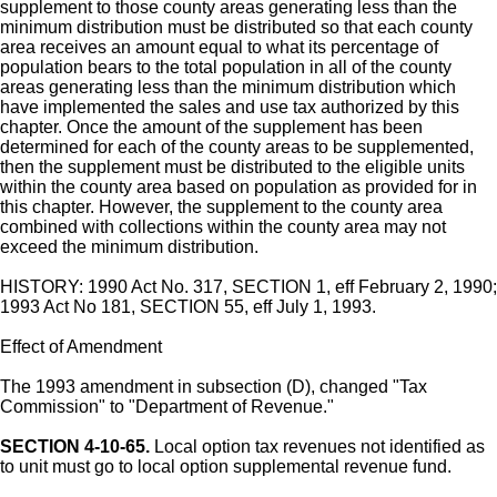
supplement to those county areas generating less than the
minimum distribution must be distributed so that each county
area receives an amount equal to what its percentage of
population bears to the total population in all of the county
areas generating less than the minimum distribution which
have implemented the sales and use tax authorized by this
chapter. Once the amount of the supplement has been
determined for each of the county areas to be supplemented,
then the supplement must be distributed to the eligible units
within the county area based on population as provided for in
this chapter. However, the supplement to the county area
combined with collections within the county area may not
exceed the minimum distribution.
HISTORY: 1990 Act No. 317, SECTION 1, eff February 2, 1990;
1993 Act No 181, SECTION 55, eff July 1, 1993.
Effect of Amendment
The 1993 amendment in subsection (D), changed "Tax
Commission" to "Department of Revenue."
SECTION 4-10-65.
Local option tax revenues not identified as
to unit must go to local option supplemental revenue fund.