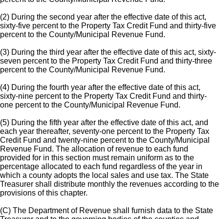
(2) During the second year after the effective date of this act,
sixty-five percent to the Property Tax Credit Fund and thirty-five
percent to the County/Municipal Revenue Fund.
(3) During the third year after the effective date of this act, sixty-
seven percent to the Property Tax Credit Fund and thirty-three
percent to the County/Municipal Revenue Fund.
(4) During the fourth year after the effective date of this act,
sixty-nine percent to the Property Tax Credit Fund and thirty-
one percent to the County/Municipal Revenue Fund.
(5) During the fifth year after the effective date of this act, and
each year thereafter, seventy-one percent to the Property Tax
Credit Fund and twenty-nine percent to the County/Municipal
Revenue Fund. The allocation of revenue to each fund
provided for in this section must remain uniform as to the
percentage allocated to each fund regardless of the year in
which a county adopts the local sales and use tax. The State
Treasurer shall distribute monthly the revenues according to the
provisions of this chapter.
(C) The Department of Revenue shall furnish data to the State