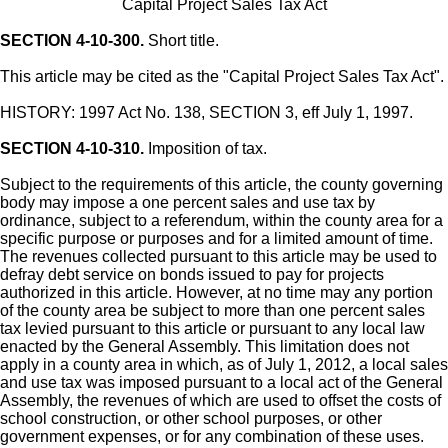
Capital Project Sales Tax Act
SECTION 4-10-300.
Short title.
This article may be cited as the "Capital Project Sales Tax Act".
HISTORY: 1997 Act No. 138, SECTION 3, eff July 1, 1997.
SECTION 4-10-310.
Imposition of tax.
Subject to the requirements of this article, the county governing
body may impose a one percent sales and use tax by
ordinance, subject to a referendum, within the county area for a
specific purpose or purposes and for a limited amount of time.
The revenues collected pursuant to this article may be used to
defray debt service on bonds issued to pay for projects
authorized in this article. However, at no time may any portion
of the county area be subject to more than one percent sales
tax levied pursuant to this article or pursuant to any local law
enacted by the General Assembly. This limitation does not
apply in a county area in which, as of July 1, 2012, a local sales
and use tax was imposed pursuant to a local act of the General
Assembly, the revenues of which are used to offset the costs of
school construction, or other school purposes, or other
government expenses, or for any combination of these uses.