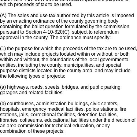
which proceeds of tax to be used.
(A) The sales and use tax authorized by this article is imposed
by an enacting ordinance of the county governing body
containing the ballot question formulated by the commission
pursuant to Section 4-10-320(C), subject to referendum
approval in the county. The ordinance must specify:
(1) the purpose for which the proceeds of the tax are to be used,
which may include projects located within or without, or both
within and without, the boundaries of the local governmental
entities, including the county, municipalities, and special
purpose districts located in the county area, and may include
the following types of projects:
(a) highways, roads, streets, bridges, and public parking
garages and related facilities;
(b) courthouses, administration buildings, civic centers,
hospitals, emergency medical facilities, police stations, fire
stations, jails, correctional facilities, detention facilities,
libraries, coliseums, educational facilities under the direction of
an area commission for technical education, or any
combination of these projects;