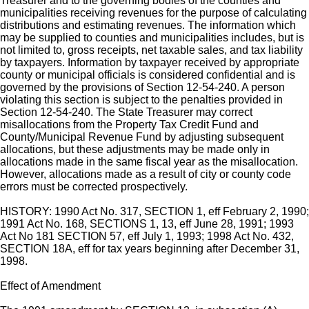
Treasurer and to the governing bodies of the counties and
municipalities receiving revenues for the purpose of calculating
distributions and estimating revenues. The information which
may be supplied to counties and municipalities includes, but is
not limited to, gross receipts, net taxable sales, and tax liability
by taxpayers. Information by taxpayer received by appropriate
county or municipal officials is considered confidential and is
governed by the provisions of Section 12-54-240. A person
violating this section is subject to the penalties provided in
Section 12-54-240. The State Treasurer may correct
misallocations from the Property Tax Credit Fund and
County/Municipal Revenue Fund by adjusting subsequent
allocations, but these adjustments may be made only in
allocations made in the same fiscal year as the misallocation.
However, allocations made as a result of city or county code
errors must be corrected prospectively.
HISTORY: 1990 Act No. 317, SECTION 1, eff February 2, 1990;
1991 Act No. 168, SECTIONS 1, 13, eff June 28, 1991; 1993
Act No 181 SECTION 57, eff July 1, 1993; 1998 Act No. 432,
SECTION 18A, eff for tax years beginning after December 31,
1998.
Effect of Amendment