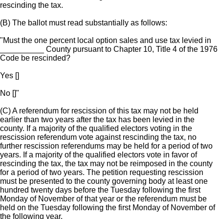
rescinding the tax.
(B) The ballot must read substantially as follows:
"Must the one percent local option sales and use tax levied in
__________ County pursuant to Chapter 10, Title 4 of the 1976
Code be rescinded?
Yes []
No []"
(C) A referendum for rescission of this tax may not be held
earlier than two years after the tax has been levied in the
county. If a majority of the qualified electors voting in the
rescission referendum vote against rescinding the tax, no
further rescission referendums may be held for a period of two
years. If a majority of the qualified electors vote in favor of
rescinding the tax, the tax may not be reimposed in the county
for a period of two years. The petition requesting rescission
must be presented to the county governing body at least one
hundred twenty days before the Tuesday following the first
Monday of November of that year or the referendum must be
held on the Tuesday following the first Monday of November of
the following year.