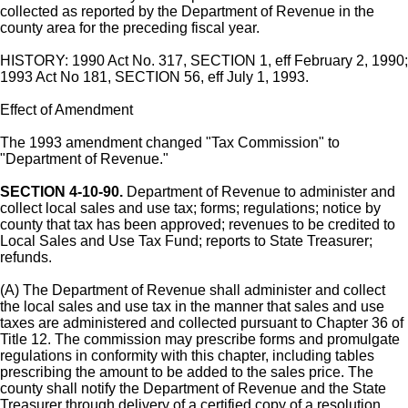
collected as reported by the Department of Revenue in the
county area for the preceding fiscal year.
HISTORY: 1990 Act No. 317, SECTION 1, eff February 2, 1990;
1993 Act No 181, SECTION 56, eff July 1, 1993.
Effect of Amendment
The 1993 amendment changed "Tax Commission" to
"Department of Revenue."
SECTION 4-10-90.
Department of Revenue to administer and
collect local sales and use tax; forms; regulations; notice by
county that tax has been approved; revenues to be credited to
Local Sales and Use Tax Fund; reports to State Treasurer;
refunds.
(A) The Department of Revenue shall administer and collect
the local sales and use tax in the manner that sales and use
taxes are administered and collected pursuant to Chapter 36 of
Title 12. The commission may prescribe forms and promulgate
regulations in conformity with this chapter, including tables
prescribing the amount to be added to the sales price. The
county shall notify the Department of Revenue and the State
Treasurer through delivery of a certified copy of a resolution