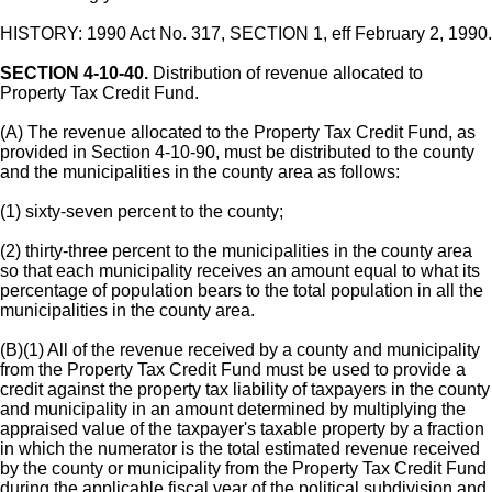
HISTORY: 1990 Act No. 317, SECTION 1, eff February 2, 1990.
SECTION 4-10-40.
Distribution of revenue allocated to
Property Tax Credit Fund.
(A) The revenue allocated to the Property Tax Credit Fund, as
provided in Section 4-10-90, must be distributed to the county
and the municipalities in the county area as follows:
(1) sixty-seven percent to the county;
(2) thirty-three percent to the municipalities in the county area
so that each municipality receives an amount equal to what its
percentage of population bears to the total population in all the
municipalities in the county area.
(B)(1) All of the revenue received by a county and municipality
from the Property Tax Credit Fund must be used to provide a
credit against the property tax liability of taxpayers in the county
and municipality in an amount determined by multiplying the
appraised value of the taxpayer's taxable property by a fraction
in which the numerator is the total estimated revenue received
by the county or municipality from the Property Tax Credit Fund
during the applicable fiscal year of the political subdivision and