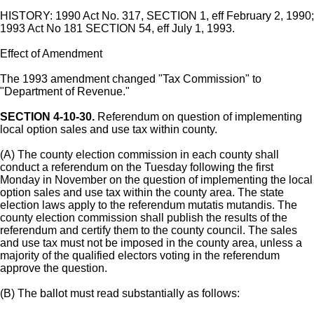
HISTORY: 1990 Act No. 317, SECTION 1, eff February 2, 1990;
1993 Act No 181 SECTION 54, eff July 1, 1993.
Effect of Amendment
The 1993 amendment changed "Tax Commission" to
"Department of Revenue."
SECTION 4-10-30.
Referendum on question of implementing
local option sales and use tax within county.
(A) The county election commission in each county shall
conduct a referendum on the Tuesday following the first
Monday in November on the question of implementing the local
option sales and use tax within the county area. The state
election laws apply to the referendum mutatis mutandis. The
county election commission shall publish the results of the
referendum and certify them to the county council. The sales
and use tax must not be imposed in the county area, unless a
majority of the qualified electors voting in the referendum
approve the question.
(B) The ballot must read substantially as follows: