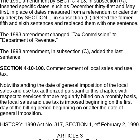
The 1991 amendment by SECTION 13, in subsection (A),
inserted specific dates, such as December thirty-first and May
first, in place of dates measured from a referendum or calendar
quarter; by SECTION 1, in subsection (C) deleted the former
fifth and sixth sentences and replaced them with one sentence.
The 1993 amendment changed "Tax Commission" to
"Department of Revenue."
The 1998 amendment, in subsection (C), added the last
sentence.
SECTION 4-10-100.
Commencement of local sales and use
tax.
Notwithstanding the date of general imposition of the local
sales and use tax authorized pursuant to this chapter, with
respect to services that are regularly billed on a monthly basis,
the local sales and use tax is imposed beginning on the first
day of the billing period beginning on or after the date of
general imposition.
HISTORY: 1990 Act No. 317, SECTION 1, eff February 2, 1990.
ARTICLE 3