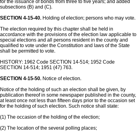
for the issuance of bonds from three to five years; and added
subsections (B) and (C).
SECTION 4-15-40.
Holding of election; persons who may vote.
The election required by this chapter shall be held in
accordance with the provisions of the election law applicable to
special elections and all persons resident in the county and
qualified to vote under the Constitution and laws of the State
shall be permitted to vote.
HISTORY: 1962 Code SECTION 14-514; 1952 Code
SECTION 14-514; 1951 (47) 763.
SECTION 4-15-50.
Notice of election.
Notice of the holding of such an election shall be given, by
publication thereof in some newspaper published in the county,
at least once not less than fifteen days prior to the occasion set
for the holding of such election. Such notice shall state:
(1) The occasion of the holding of the election;
(2) The location of the several polling places;