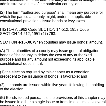
administrative duties of the particular county; and
(2) The term "authorized purpose" shall mean any purpose for
which the particular county might, under the applicable
constitutional provisions, issue bonds or levy taxes.
HISTORY: 1962 Code SECTION 14-512; 1952 Code
SECTION 14-512; 1951 (47) 763.
SECTION 4-15-30.
When counties may issue bonds; amount.
(A) The authorities of a county may issue general obligation
bonds of the county to defray the cost of any authorized
purpose and for any amount not exceeding its applicable
constitutional debt limit, if:
(1) the election required by this chapter as a condition
precedent to the issuance of bonds is favorable; and
(2) the bonds are issued within five years following the holding
of the election.
(B) Bonds issued pursuant to the provisions of this chapter may
be issued in either a single issue or from time to time as several