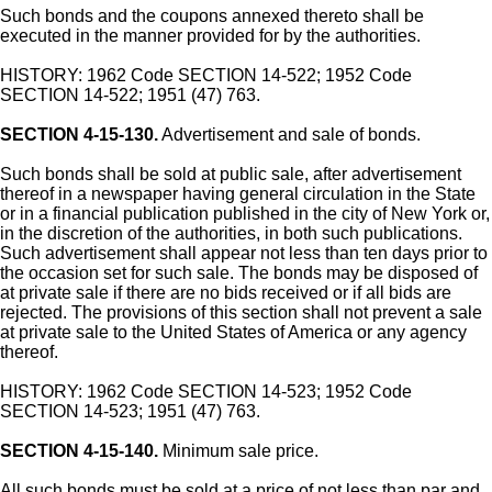
Such bonds and the coupons annexed thereto shall be
executed in the manner provided for by the authorities.
HISTORY: 1962 Code SECTION 14-522; 1952 Code
SECTION 14-522; 1951 (47) 763.
SECTION 4-15-130.
Advertisement and sale of bonds.
Such bonds shall be sold at public sale, after advertisement
thereof in a newspaper having general circulation in the State
or in a financial publication published in the city of New York or,
in the discretion of the authorities, in both such publications.
Such advertisement shall appear not less than ten days prior to
the occasion set for such sale. The bonds may be disposed of
at private sale if there are no bids received or if all bids are
rejected. The provisions of this section shall not prevent a sale
at private sale to the United States of America or any agency
thereof.
HISTORY: 1962 Code SECTION 14-523; 1952 Code
SECTION 14-523; 1951 (47) 763.
SECTION 4-15-140.
Minimum sale price.
All such bonds must be sold at a price of not less than par and