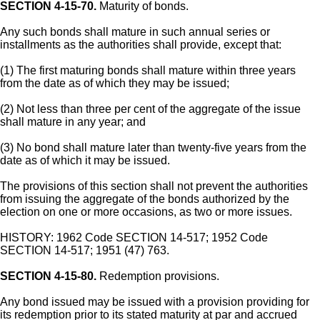
SECTION 4-15-70.
Maturity of bonds.
Any such bonds shall mature in such annual series or
installments as the authorities shall provide, except that:
(1) The first maturing bonds shall mature within three years
from the date as of which they may be issued;
(2) Not less than three per cent of the aggregate of the issue
shall mature in any year; and
(3) No bond shall mature later than twenty-five years from the
date as of which it may be issued.
The provisions of this section shall not prevent the authorities
from issuing the aggregate of the bonds authorized by the
election on one or more occasions, as two or more issues.
HISTORY: 1962 Code SECTION 14-517; 1952 Code
SECTION 14-517; 1951 (47) 763.
SECTION 4-15-80.
Redemption provisions.
Any bond issued may be issued with a provision providing for
its redemption prior to its stated maturity at par and accrued