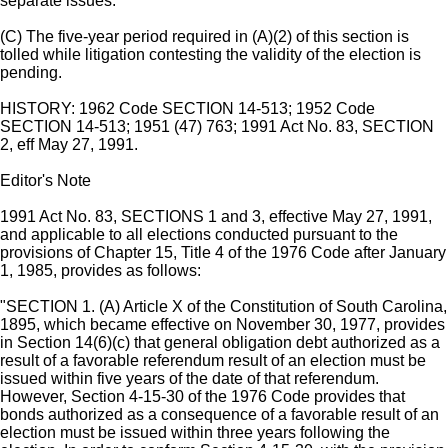
separate issues.
(C) The five-year period required in (A)(2) of this section is
tolled while litigation contesting the validity of the election is
pending.
HISTORY: 1962 Code SECTION 14-513; 1952 Code
SECTION 14-513; 1951 (47) 763; 1991 Act No. 83, SECTION
2, eff May 27, 1991.
Editor's Note
1991 Act No. 83, SECTIONS 1 and 3, effective May 27, 1991,
and applicable to all elections conducted pursuant to the
provisions of Chapter 15, Title 4 of the 1976 Code after January
1, 1985, provides as follows:
"SECTION 1. (A) Article X of the Constitution of South Carolina,
1895, which became effective on November 30, 1977, provides
in Section 14(6)(c) that general obligation debt authorized as a
result of a favorable referendum result of an election must be
issued within five years of the date of that referendum.
However, Section 4-15-30 of the 1976 Code provides that
bonds authorized as a consequence of a favorable result of an
election must be issued within three years following the