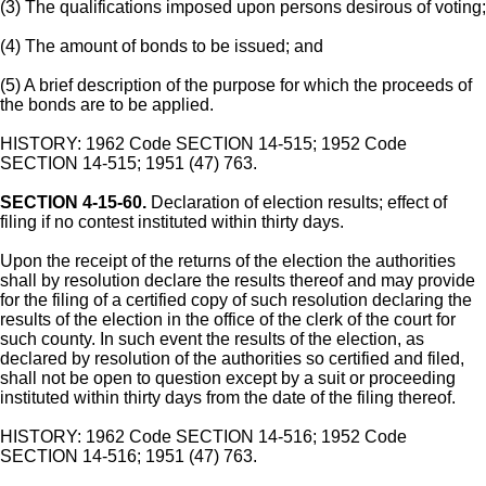
(3) The qualifications imposed upon persons desirous of voting;
(4) The amount of bonds to be issued; and
(5) A brief description of the purpose for which the proceeds of
the bonds are to be applied.
HISTORY: 1962 Code SECTION 14-515; 1952 Code
SECTION 14-515; 1951 (47) 763.
SECTION 4-15-60.
Declaration of election results; effect of
filing if no contest instituted within thirty days.
Upon the receipt of the returns of the election the authorities
shall by resolution declare the results thereof and may provide
for the filing of a certified copy of such resolution declaring the
results of the election in the office of the clerk of the court for
such county. In such event the results of the election, as
declared by resolution of the authorities so certified and filed,
shall not be open to question except by a suit or proceeding
instituted within thirty days from the date of the filing thereof.
HISTORY: 1962 Code SECTION 14-516; 1952 Code
SECTION 14-516; 1951 (47) 763.