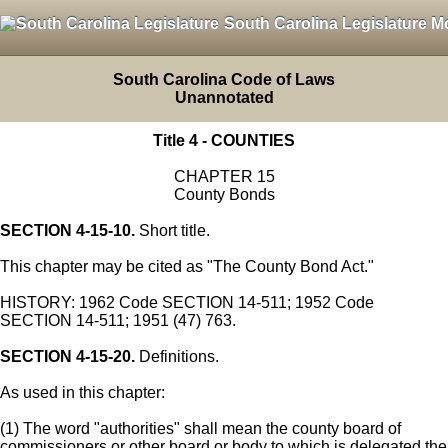
South Carolina Legislature M
South Carolina Code of Laws
Unannotated
Title 4 - COUNTIES
CHAPTER 15
County Bonds
SECTION 4-15-10.
Short title.
This chapter may be cited as "The County Bond Act."
HISTORY: 1962 Code SECTION 14-511; 1952 Code
SECTION 14-511; 1951 (47) 763.
SECTION 4-15-20.
Definitions.
As used in this chapter:
(1) The word "authorities" shall mean the county board of
commissioners or other board or body to which is delegated the