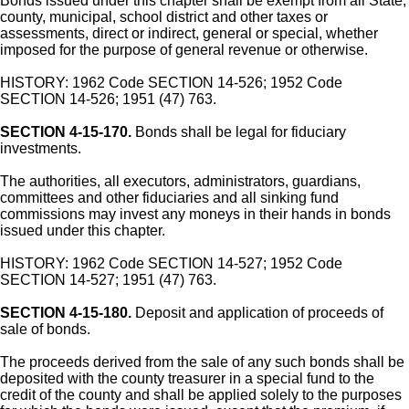
Bonds issued under this chapter shall be exempt from all State,
county, municipal, school district and other taxes or
assessments, direct or indirect, general or special, whether
imposed for the purpose of general revenue or otherwise.
HISTORY: 1962 Code SECTION 14-526; 1952 Code
SECTION 14-526; 1951 (47) 763.
SECTION 4-15-170.
Bonds shall be legal for fiduciary
investments.
The authorities, all executors, administrators, guardians,
committees and other fiduciaries and all sinking fund
commissions may invest any moneys in their hands in bonds
issued under this chapter.
HISTORY: 1962 Code SECTION 14-527; 1952 Code
SECTION 14-527; 1951 (47) 763.
SECTION 4-15-180.
Deposit and application of proceeds of
sale of bonds.
The proceeds derived from the sale of any such bonds shall be
deposited with the county treasurer in a special fund to the
credit of the county and shall be applied solely to the purposes