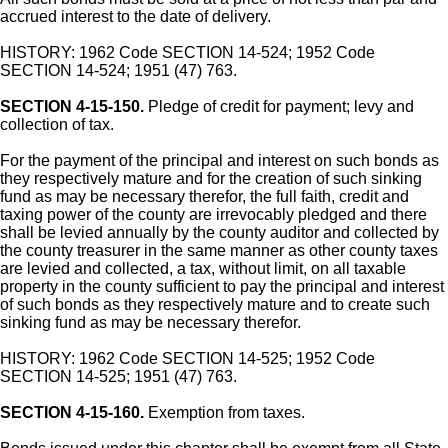
accrued interest to the date of delivery.
HISTORY: 1962 Code SECTION 14-524; 1952 Code
SECTION 14-524; 1951 (47) 763.
SECTION 4-15-150.
Pledge of credit for payment; levy and
collection of tax.
For the payment of the principal and interest on such bonds as
they respectively mature and for the creation of such sinking
fund as may be necessary therefor, the full faith, credit and
taxing power of the county are irrevocably pledged and there
shall be levied annually by the county auditor and collected by
the county treasurer in the same manner as other county taxes
are levied and collected, a tax, without limit, on all taxable
property in the county sufficient to pay the principal and interest
of such bonds as they respectively mature and to create such
sinking fund as may be necessary therefor.
HISTORY: 1962 Code SECTION 14-525; 1952 Code
SECTION 14-525; 1951 (47) 763.
SECTION 4-15-160.
Exemption from taxes.