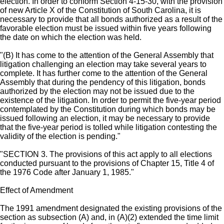
election. In order to conform Section 4-15-30, with the provision
of new Article X of the Constitution of South Carolina, it is
necessary to provide that all bonds authorized as a result of the
favorable election must be issued within five years following
the date on which the election was held.
"(B) It has come to the attention of the General Assembly that
litigation challenging an election may take several years to
complete. It has further come to the attention of the General
Assembly that during the pendency of this litigation, bonds
authorized by the election may not be issued due to the
existence of the litigation. In order to permit the five-year period
contemplated by the Constitution during which bonds may be
issued following an election, it may be necessary to provide
that the five-year period is tolled while litigation contesting the
validity of the election is pending."
"SECTION 3. The provisions of this act apply to all elections
conducted pursuant to the provisions of Chapter 15, Title 4 of
the 1976 Code after January 1, 1985."
Effect of Amendment
The 1991 amendment designated the existing provisions of the
section as subsection (A) and, in (A)(2) extended the time limit