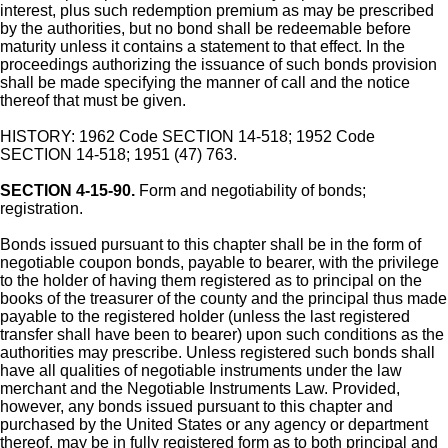
interest, plus such redemption premium as may be prescribed
by the authorities, but no bond shall be redeemable before
maturity unless it contains a statement to that effect. In the
proceedings authorizing the issuance of such bonds provision
shall be made specifying the manner of call and the notice
thereof that must be given.
HISTORY: 1962 Code SECTION 14-518; 1952 Code
SECTION 14-518; 1951 (47) 763.
SECTION 4-15-90.
Form and negotiability of bonds;
registration.
Bonds issued pursuant to this chapter shall be in the form of
negotiable coupon bonds, payable to bearer, with the privilege
to the holder of having them registered as to principal on the
books of the treasurer of the county and the principal thus made
payable to the registered holder (unless the last registered
transfer shall have been to bearer) upon such conditions as the
authorities may prescribe. Unless registered such bonds shall
have all qualities of negotiable instruments under the law
merchant and the Negotiable Instruments Law. Provided,
however, any bonds issued pursuant to this chapter and
purchased by the United States or any agency or department
thereof, may be in fully registered form as to both principal and