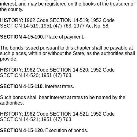
interest, and may be registered on the books of the treasurer of
the county.
HISTORY: 1962 Code SECTION 14-519; 1952 Code
SECTION 14-519; 1951 (47) 763; 1977 Act No. 58.
SECTION 4-15-100.
Place of payment.
The bonds issued pursuant to this chapter shall be payable at
such places, within or without the State, as the authorities shall
provide.
HISTORY: 1962 Code SECTION 14-520; 1952 Code
SECTION 14-520; 1951 (47) 763.
SECTION 4-15-110.
Interest rates.
Such bonds shall bear interest at rates to be named by the
authorities.
HISTORY: 1962 Code SECTION 14-521; 1952 Code
SECTION 14-521; 1951 (47) 763.
SECTION 4-15-120.
Execution of bonds.