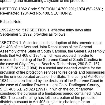
operating and maintaining a system of fire protection.
HISTORY: 1962 Code SECTION 14-700.201; 1974 (58) 2681;
Re-enacted 1984 Act No. 408, SECTION 2.
Editor's Note
1992 Act No. 519 SECTION 1, effective thirty days after
September 3, 1992, provides as follows:
"SECTION 1. As incident to the adoption of this amendment to
Act 408 of the Acts and Joint Resolutions of the General
Assembly of the State of South Carolina, the General Assembly
finds that Act 408 of 1984, which was adopted in order to
reverse the holding of the Supreme Court of South Carolina in
the case of City of Myrtle Beach v. Richardson, 280 S.C. 167,
311 S.E.2d 922 (1984), is a useful and needed vehicle for the
provision of fire protection services to residents and businesses
in the unincorporated areas of the State. The utility of Act 408 of
1984 has been limited by the decision of the Supreme Court in
the case of Carolina Power & Light Co. v. Darlington County,
S.C., 405 S.E.2d 823 (1991), in which the court narrowly
construed the purpose of a limitations period contained in Act
408. The court's ruling has left the creation of fire protection
districts pursuant to Act 408 subject to challenge for an