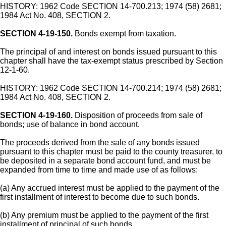
HISTORY: 1962 Code SECTION 14-700.213; 1974 (58) 2681;
1984 Act No. 408, SECTION 2.
SECTION 4-19-150.
Bonds exempt from taxation.
The principal of and interest on bonds issued pursuant to this
chapter shall have the tax-exempt status prescribed by Section
12-1-60.
HISTORY: 1962 Code SECTION 14-700.214; 1974 (58) 2681;
1984 Act No. 408, SECTION 2.
SECTION 4-19-160.
Disposition of proceeds from sale of
bonds; use of balance in bond account.
The proceeds derived from the sale of any bonds issued
pursuant to this chapter must be paid to the county treasurer, to
be deposited in a separate bond account fund, and must be
expanded from time to time and made use of as follows:
(a) Any accrued interest must be applied to the payment of the
first installment of interest to become due to such bonds.
(b) Any premium must be applied to the payment of the first
installment of principal of such bonds.