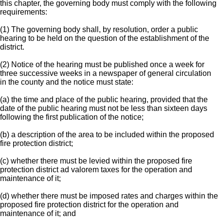
this chapter, the governing body must comply with the following
requirements:
(1) The governing body shall, by resolution, order a public
hearing to be held on the question of the establishment of the
district.
(2) Notice of the hearing must be published once a week for
three successive weeks in a newspaper of general circulation
in the county and the notice must state:
(a) the time and place of the public hearing, provided that the
date of the public hearing must not be less than sixteen days
following the first publication of the notice;
(b) a description of the area to be included within the proposed
fire protection district;
(c) whether there must be levied within the proposed fire
protection district ad valorem taxes for the operation and
maintenance of it;
(d) whether there must be imposed rates and charges within the
proposed fire protection district for the operation and
maintenance of it; and