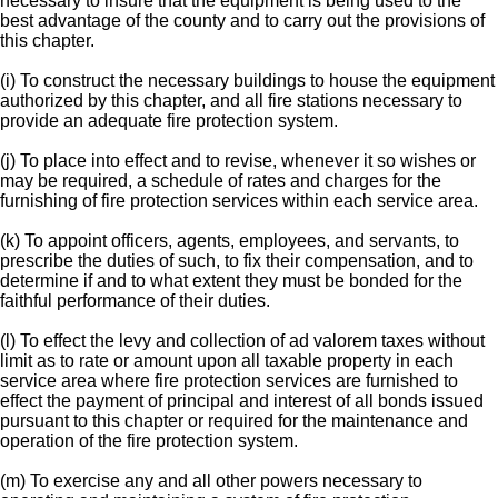
necessary to insure that the equipment is being used to the
best advantage of the county and to carry out the provisions of
this chapter.
(i) To construct the necessary buildings to house the equipment
authorized by this chapter, and all fire stations necessary to
provide an adequate fire protection system.
(j) To place into effect and to revise, whenever it so wishes or
may be required, a schedule of rates and charges for the
furnishing of fire protection services within each service area.
(k) To appoint officers, agents, employees, and servants, to
prescribe the duties of such, to fix their compensation, and to
determine if and to what extent they must be bonded for the
faithful performance of their duties.
(l) To effect the levy and collection of ad valorem taxes without
limit as to rate or amount upon all taxable property in each
service area where fire protection services are furnished to
effect the payment of principal and interest of all bonds issued
pursuant to this chapter or required for the maintenance and
operation of the fire protection system.
(m) To exercise any and all other powers necessary to