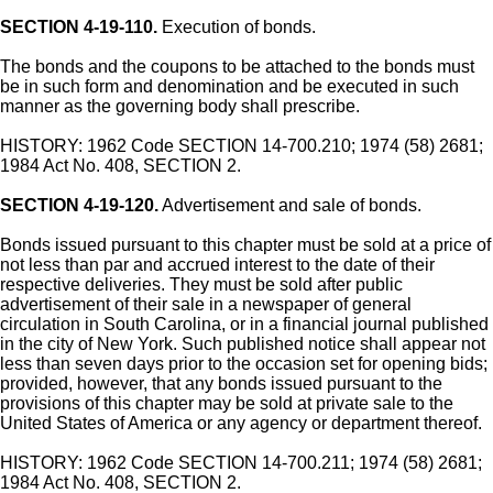
SECTION 4-19-110.
Execution of bonds.
The bonds and the coupons to be attached to the bonds must
be in such form and denomination and be executed in such
manner as the governing body shall prescribe.
HISTORY: 1962 Code SECTION 14-700.210; 1974 (58) 2681;
1984 Act No. 408, SECTION 2.
SECTION 4-19-120.
Advertisement and sale of bonds.
Bonds issued pursuant to this chapter must be sold at a price of
not less than par and accrued interest to the date of their
respective deliveries. They must be sold after public
advertisement of their sale in a newspaper of general
circulation in South Carolina, or in a financial journal published
in the city of New York. Such published notice shall appear not
less than seven days prior to the occasion set for opening bids;
provided, however, that any bonds issued pursuant to the
provisions of this chapter may be sold at private sale to the
United States of America or any agency or department thereof.
HISTORY: 1962 Code SECTION 14-700.211; 1974 (58) 2681;
1984 Act No. 408, SECTION 2.