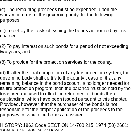
(c) The remaining proceeds must be expended, upon the
warrant or order of the governing body, for the following
purposes:
(1) To defray the costs of issuing the bonds authorized by this
chapter;
(2) To pay interest on such bonds for a period of not exceeding
two years; and
(3) To provide for fire protection services for the county.
(d) If, after the final completion of any fire protection system, the
governing body shall certify to the county treasurer that any
remaining balance in the bond account is no longer needed for
its fire protection program, then the balance must be held by the
treasurer and used to effect the retirement of bonds then
outstanding, which have been issued pursuant to this chapter.
Provided, however, that the purchaser of the bonds is not
responsible for the proper application of the proceeds to the
purposes for which the bonds are issued.
HISTORY: 1962 Code SECTION 14-700.215; 1974 (58) 2681;
1984 Act No. 408, SECTION 2.