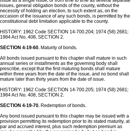
issue as a single issue, or from time to time as several separate
issues, general obligation bonds of the county, without the
necessity of holding an election, to such extent as, on the
occasion of the issuance of any such bonds, is permitted by the
constitutional debt limitation applicable to the county.
HISTORY: 1962 Code SECTION 14-700.204; 1974 (58) 2681;
1984 Act No. 408, SECTION 2.
SECTION 4-19-60.
Maturity of bonds.
All bonds issued pursuant to this chapter shall mature in such
annual series or installments as the governing body shall
prescribe, except that the first maturing bonds shall mature
within three years from the date of the issue, and no bond shall
mature later than thirty years from the date of issue.
HISTORY: 1962 Code SECTION 14-700.205; 1974 (58) 2681;
1984 Act No. 408, SECTION 2.
SECTION 4-19-70.
Redemption of bonds.
Any bond issued pursuant to this chapter may be issued with a
provision permitting its redemption prior to its stated maturity, at
par and accrued interest, plus such redemption premium as