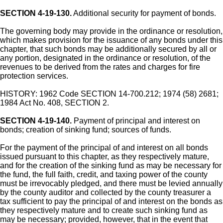
SECTION 4-19-130.
Additional security for payment of bonds.
The governing body may provide in the ordinance or resolution,
which makes provision for the issuance of any bonds under this
chapter, that such bonds may be additionally secured by all or
any portion, designated in the ordinance or resolution, of the
revenues to be derived from the rates and charges for fire
protection services.
HISTORY: 1962 Code SECTION 14-700.212; 1974 (58) 2681;
1984 Act No. 408, SECTION 2.
SECTION 4-19-140.
Payment of principal and interest on
bonds; creation of sinking fund; sources of funds.
For the payment of the principal of and interest on all bonds
issued pursuant to this chapter, as they respectively mature,
and for the creation of the sinking fund as may be necessary for
the fund, the full faith, credit, and taxing power of the county
must be irrevocably pledged, and there must be levied annually
by the county auditor and collected by the county treasurer a
tax sufficient to pay the principal of and interest on the bonds as
they respectively mature and to create such sinking fund as
may be necessary; provided, however, that in the event that