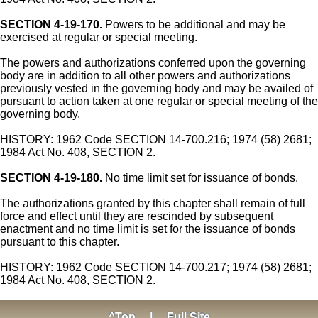
SECTION 4-19-170.
Powers to be additional and may be
exercised at regular or special meeting.
The powers and authorizations conferred upon the governing
body are in addition to all other powers and authorizations
previously vested in the governing body and may be availed of
pursuant to action taken at one regular or special meeting of the
governing body.
HISTORY: 1962 Code SECTION 14-700.216; 1974 (58) 2681;
1984 Act No. 408, SECTION 2.
SECTION 4-19-180.
No time limit set for issuance of bonds.
The authorizations granted by this chapter shall remain of full
force and effect until they are rescinded by subsequent
enactment and no time limit is set for the issuance of bonds
pursuant to this chapter.
HISTORY: 1962 Code SECTION 14-700.217; 1974 (58) 2681;
1984 Act No. 408, SECTION 2.
^Top
|
Full Site