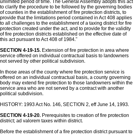
unlimited period of time. The General Assembly adopts this act
to clarify the procedure to be followed by the governing bodies
of counties in the establishment of fire protection districts, to
provide that the limitations period contained in Act 408 applies
to all challenges to the establishment of a taxing district for fire
protection created under the act, and to provide for the validity
of fire protection districts established on the effective date of
this act pursuant to Act 408 of 1984."
SECTION 4-19-15.
Extension of fire protection in area where
service offered on individual contractual basis to landowners
not served by other political subdivision.
In those areas of the county where fire protection service is
offered on an individual contractual basis, a county governing
body may extend fire protection to those landowners within the
service area who are not served by a contract with another
political subdivision.
HISTORY: 1993 Act No. 146, SECTION 2, eff June 14, 1993.
SECTION 4-19-20.
Prerequisites to creation of fire protection
district; ad valorem taxes within district.
Before the establishment of a fire protection district pursuant to