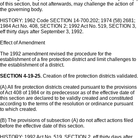
of this section, but not afterwards, may challenge the action of
the governing body.
HISTORY: 1962 Code SECTION 14-700.202; 1974 (58) 2681;
1984 Act No. 408, SECTION 2; 1992 Act No. 519, SECTION 3,
eff thirty days after September 3, 1992.
Effect of Amendment
The 1992 amendment revised the procedure for the
establishment of a fire protection district and limit challenges to
the establishment of a district.
SECTION 4-19-25.
Creation of fire protection districts validated.
(A) All fire protection districts created pursuant to the provisions
of Act 408 of 1984 or its predecessor as of the effective date of
this section are declared to be validly created and constituted
according to the terms of the resolution or ordinance pursuant
to which created.
(B) The provisions of subsection (A) do not affect actions filed
before the effective date of this section.
HISTORY: 1992 Act No. 519, SECTION 2, eff thirty days after