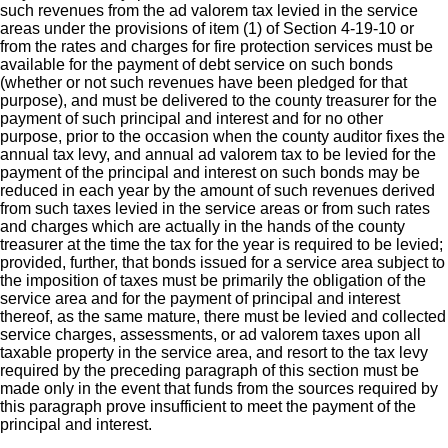
such revenues from the ad valorem tax levied in the service
areas under the provisions of item (1) of Section 4-19-10 or
from the rates and charges for fire protection services must be
available for the payment of debt service on such bonds
(whether or not such revenues have been pledged for that
purpose), and must be delivered to the county treasurer for the
payment of such principal and interest and for no other
purpose, prior to the occasion when the county auditor fixes the
annual tax levy, and annual ad valorem tax to be levied for the
payment of the principal and interest on such bonds may be
reduced in each year by the amount of such revenues derived
from such taxes levied in the service areas or from such rates
and charges which are actually in the hands of the county
treasurer at the time the tax for the year is required to be levied;
provided, further, that bonds issued for a service area subject to
the imposition of taxes must be primarily the obligation of the
service area and for the payment of principal and interest
thereof, as the same mature, there must be levied and collected
service charges, assessments, or ad valorem taxes upon all
taxable property in the service area, and resort to the tax levy
required by the preceding paragraph of this section must be
made only in the event that funds from the sources required by
this paragraph prove insufficient to meet the payment of the
principal and interest.