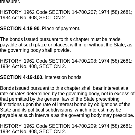
treasurer.
HISTORY: 1962 Code SECTION 14-700.207; 1974 (58) 2681;
1984 Act No. 408, SECTION 2.
SECTION 4-19-90.
Place of payment.
The bonds issued pursuant to this chapter must be made
payable at such place or places, within or without the State, as
the governing body shall provide.
HISTORY: 1962 Code SECTION 14-700.208; 1974 (58) 2681;
1984 Act No. 408, SECTION 2.
SECTION 4-19-100.
Interest on bonds.
Bonds issued pursuant to this chapter shall bear interest at a
rate or rates determined by the governing body, not in excess of
that permitted by the general law of the State prescribing
limitations upon the rate of interest borne by obligations of the
State and its political subdivisions, which interest may be
payable at such intervals as the governing body may prescribe.
HISTORY: 1962 Code SECTION 14-700.209; 1974 (58) 2681;
1984 Act No. 408, SECTION 2.