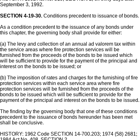
September 3, 1992.
SECTION 4-19-30.
Conditions precedent to issuance of bonds.
As a condition precedent to the issuance of any bonds under
this chapter, the governing body shall provide for either:
(a) The levy and collection of an annual ad valorem tax within
the service areas where fire protection services will be
furnished from the proceeds of the bonds to be issued which
will be sufficient to provide for the payment of the principal and
interest on the bonds to be issued; or
(b) The imposition of rates and charges for the furnishing of fire
protection services within each service area where fire
protection services will be furnished from the proceeds of the
bonds to be issued which will be sufficient to provide for the
payment of the principal and interest on the bonds to be issued.
The finding by the governing body that one of these conditions
precedent to the issuance of bonds hereunder has been met
shall be conclusive.
HISTORY: 1962 Code SECTION 14-700.203; 1974 (58) 2681;
1984 Act No. 408, SECTION 2.