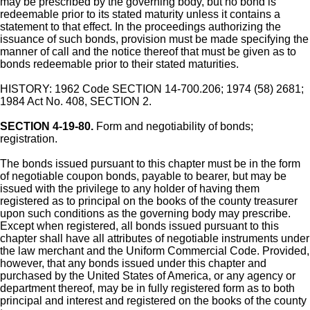
may be prescribed by the governing body, but no bond is
redeemable prior to its stated maturity unless it contains a
statement to that effect. In the proceedings authorizing the
issuance of such bonds, provision must be made specifying the
manner of call and the notice thereof that must be given as to
bonds redeemable prior to their stated maturities.
HISTORY: 1962 Code SECTION 14-700.206; 1974 (58) 2681;
1984 Act No. 408, SECTION 2.
SECTION 4-19-80.
Form and negotiability of bonds;
registration.
The bonds issued pursuant to this chapter must be in the form
of negotiable coupon bonds, payable to bearer, but may be
issued with the privilege to any holder of having them
registered as to principal on the books of the county treasurer
upon such conditions as the governing body may prescribe.
Except when registered, all bonds issued pursuant to this
chapter shall have all attributes of negotiable instruments under
the law merchant and the Uniform Commercial Code. Provided,
however, that any bonds issued under this chapter and
purchased by the United States of America, or any agency or
department thereof, may be in fully registered form as to both
principal and interest and registered on the books of the county