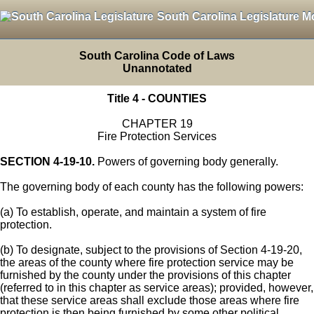
South Carolina Legislature M
South Carolina Code of Laws
Unannotated
Title 4 - COUNTIES
CHAPTER 19
Fire Protection Services
SECTION 4-19-10.
Powers of governing body generally.
The governing body of each county has the following powers:
(a) To establish, operate, and maintain a system of fire
protection.
(b) To designate, subject to the provisions of Section 4-19-20,
the areas of the county where fire protection service may be
furnished by the county under the provisions of this chapter
(referred to in this chapter as service areas); provided, however,
that these service areas shall exclude those areas where fire
protection is then being furnished by some other political