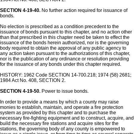
SECTION 4-19-40.
No further action required for issuance of
bonds.
No election is prescribed as a condition precedent to the
issuance of bonds pursuant to this chapter, and no action other
than that prescribed in this chapter need be taken to effect the
issuance of the bonds herein authorized, nor is the governing
body required to obtain the approval of any public agency to
any action taken pursuant to the authorizations of this chapter,
nor is the publication of any ordinance or resolution providing
for the issuance of any bonds under this chapter required.
HISTORY: 1962 Code SECTION 14-700.218; 1974 (58) 2681;
1984 Act No. 408, SECTION 2.
SECTION 4-19-50.
Power to issue bonds.
In order to provide a means by which a county may raise
monies to establish, maintain, and operate a fire protection
system as provided by this chapter and to purchase the
necessary fire-fighting equipment and to construct, acquire, and
build the necessary fire stations and acquire sites for the
stations, the governing body of any county is empowered to