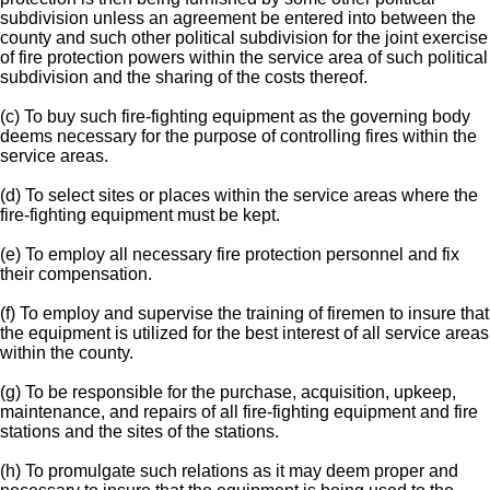
subdivision unless an agreement be entered into between the
county and such other political subdivision for the joint exercise
of fire protection powers within the service area of such political
subdivision and the sharing of the costs thereof.
(c) To buy such fire-fighting equipment as the governing body
deems necessary for the purpose of controlling fires within the
service areas.
(d) To select sites or places within the service areas where the
fire-fighting equipment must be kept.
(e) To employ all necessary fire protection personnel and fix
their compensation.
(f) To employ and supervise the training of firemen to insure that
the equipment is utilized for the best interest of all service areas
within the county.
(g) To be responsible for the purchase, acquisition, upkeep,
maintenance, and repairs of all fire-fighting equipment and fire
stations and the sites of the stations.
(h) To promulgate such relations as it may deem proper and