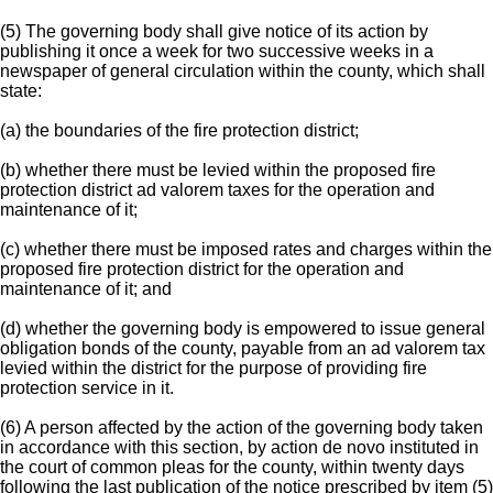
(5) The governing body shall give notice of its action by
publishing it once a week for two successive weeks in a
newspaper of general circulation within the county, which shall
state:
(a) the boundaries of the fire protection district;
(b) whether there must be levied within the proposed fire
protection district ad valorem taxes for the operation and
maintenance of it;
(c) whether there must be imposed rates and charges within the
proposed fire protection district for the operation and
maintenance of it; and
(d) whether the governing body is empowered to issue general
obligation bonds of the county, payable from an ad valorem tax
levied within the district for the purpose of providing fire
protection service in it.
(6) A person affected by the action of the governing body taken
in accordance with this section, by action de novo instituted in
the court of common pleas for the county, within twenty days
following the last publication of the notice prescribed by item (5)