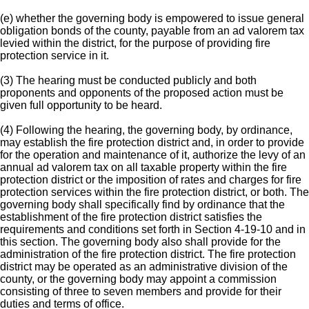
(e) whether the governing body is empowered to issue general
obligation bonds of the county, payable from an ad valorem tax
levied within the district, for the purpose of providing fire
protection service in it.
(3) The hearing must be conducted publicly and both
proponents and opponents of the proposed action must be
given full opportunity to be heard.
(4) Following the hearing, the governing body, by ordinance,
may establish the fire protection district and, in order to provide
for the operation and maintenance of it, authorize the levy of an
annual ad valorem tax on all taxable property within the fire
protection district or the imposition of rates and charges for fire
protection services within the fire protection district, or both. The
governing body shall specifically find by ordinance that the
establishment of the fire protection district satisfies the
requirements and conditions set forth in Section 4-19-10 and in
this section. The governing body also shall provide for the
administration of the fire protection district. The fire protection
district may be operated as an administrative division of the
county, or the governing body may appoint a commission
consisting of three to seven members and provide for their
duties and terms of office.