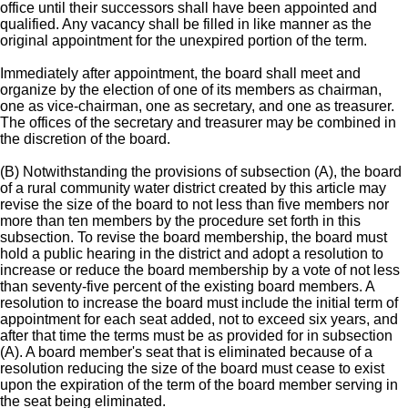
office until their successors shall have been appointed and
qualified. Any vacancy shall be filled in like manner as the
original appointment for the unexpired portion of the term.
Immediately after appointment, the board shall meet and
organize by the election of one of its members as chairman,
one as vice-chairman, one as secretary, and one as treasurer.
The offices of the secretary and treasurer may be combined in
the discretion of the board.
(B) Notwithstanding the provisions of subsection (A), the board
of a rural community water district created by this article may
revise the size of the board to not less than five members nor
more than ten members by the procedure set forth in this
subsection. To revise the board membership, the board must
hold a public hearing in the district and adopt a resolution to
increase or reduce the board membership by a vote of not less
than seventy-five percent of the existing board members. A
resolution to increase the board must include the initial term of
appointment for each seat added, not to exceed six years, and
after that time the terms must be as provided for in subsection
(A). A board member's seat that is eliminated because of a
resolution reducing the size of the board must cease to exist
upon the expiration of the term of the board member serving in
the seat being eliminated.