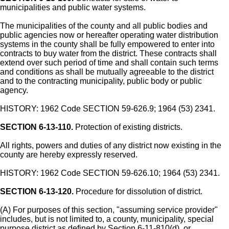
municipalities and public water systems.
The municipalities of the county and all public bodies and
public agencies now or hereafter operating water distribution
systems in the county shall be fully empowered to enter into
contracts to buy water from the district. These contracts shall
extend over such period of time and shall contain such terms
and conditions as shall be mutually agreeable to the district
and to the contracting municipality, public body or public
agency.
HISTORY: 1962 Code SECTION 59-626.9; 1964 (53) 2341.
SECTION 6-13-110.
Protection of existing districts.
All rights, powers and duties of any district now existing in the
county are hereby expressly reserved.
HISTORY: 1962 Code SECTION 59-626.10; 1964 (53) 2341.
SECTION 6-13-120.
Procedure for dissolution of district.
(A) For purposes of this section, "assuming service provider"
includes, but is not limited to, a county, municipality, special
purpose district as defined by Section 6-11-810(d), or