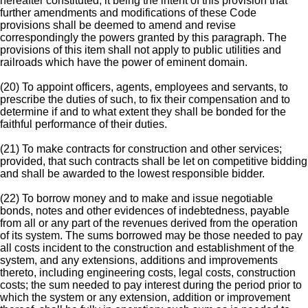
hereafter constituted, it being the intent of this provision that
further amendments and modifications of these Code
provisions shall be deemed to amend and revise
correspondingly the powers granted by this paragraph. The
provisions of this item shall not apply to public utilities and
railroads which have the power of eminent domain.
(20) To appoint officers, agents, employees and servants, to
prescribe the duties of such, to fix their compensation and to
determine if and to what extent they shall be bonded for the
faithful performance of their duties.
(21) To make contracts for construction and other services;
provided, that such contracts shall be let on competitive bidding
and shall be awarded to the lowest responsible bidder.
(22) To borrow money and to make and issue negotiable
bonds, notes and other evidences of indebtedness, payable
from all or any part of the revenues derived from the operation
of its system. The sums borrowed may be those needed to pay
all costs incident to the construction and establishment of the
system, and any extensions, additions and improvements
thereto, including engineering costs, legal costs, construction
costs; the sum needed to pay interest during the period prior to
which the system or any extension, addition or improvement