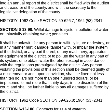
into an annual report of the district shall be filed with the auditor
and treasurer of the county, and with the secretary to the
legislative delegation of the county.
HISTORY: 1962 Code SECTION 59-626.7; 1964 (53) 2341.
SECTION 6-13-90.
Wilful damage to system, pollution of water
or unlawfully obtaining water; penalties.
It shall be unlawful for any person to wilfully injure or destroy, or
in any manner hurt, damage, tamper with, or impair the system
of the district, or any part thereof, or any machinery, apparatus
or equipment of the district, or to pollute the water in any part of
its system, or to obtain water therefrom except in accordance
with the regulations promulgated by the district. Any person
violating the provisions of this section shall be deemed guilty of
a misdemeanor and, upon conviction, shall be fined not less
than ten dollars nor more than one hundred dollars, or be
imprisoned for not more than thirty days, in the discretion of the
court, and shall be further liable to pay all damages suffered by
the district.
HISTORY: 1962 Code SECTION 59-626.8; 1964 (53) 2341.
SECTION 6-13-100.
Contracts for sale of water to