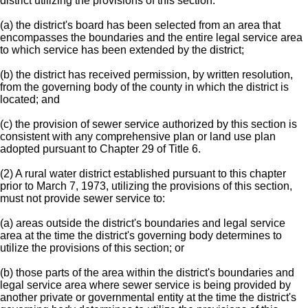
district utilizing the provisions of this section:
(a) the district's board has been selected from an area that
encompasses the boundaries and the entire legal service area
to which service has been extended by the district;
(b) the district has received permission, by written resolution,
from the governing body of the county in which the district is
located; and
(c) the provision of sewer service authorized by this section is
consistent with any comprehensive plan or land use plan
adopted pursuant to Chapter 29 of Title 6.
(2) A rural water district established pursuant to this chapter
prior to March 7, 1973, utilizing the provisions of this section,
must not provide sewer service to:
(a) areas outside the district's boundaries and legal service
area at the time the district's governing body determines to
utilize the provisions of this section; or
(b) those parts of the area within the district's boundaries and
legal service area where sewer service is being provided by
another private or governmental entity at the time the district's