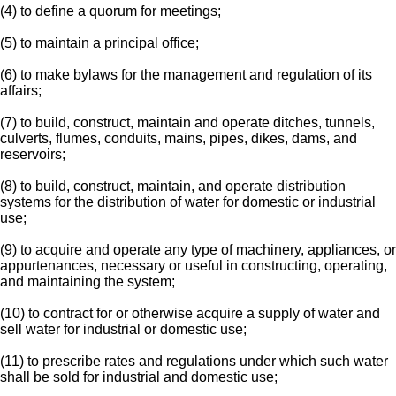
(4) to define a quorum for meetings;
(5) to maintain a principal office;
(6) to make bylaws for the management and regulation of its
affairs;
(7) to build, construct, maintain and operate ditches, tunnels,
culverts, flumes, conduits, mains, pipes, dikes, dams, and
reservoirs;
(8) to build, construct, maintain, and operate distribution
systems for the distribution of water for domestic or industrial
use;
(9) to acquire and operate any type of machinery, appliances, or
appurtenances, necessary or useful in constructing, operating,
and maintaining the system;
(10) to contract for or otherwise acquire a supply of water and
sell water for industrial or domestic use;
(11) to prescribe rates and regulations under which such water
shall be sold for industrial and domestic use;