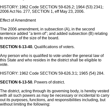
HISTORY: 1962 Code SECTION 59-626.2; 1964 (53) 2341;
2006 Act No. 277, SECTION 1, eff May 23, 2006.
Effect of Amendment
The 2006 amendment, in subsection (A), in the second
sentence added "a term of"; and added subsection (B) relating
to revision of the size of the board.
SECTION 6-13-40.
Qualifications of voters.
Any person who is qualified to vote under the general law of
this State and who resides in the district shall be eligible to
vote.
HISTORY: 1962 Code SECTION 59-626.3:1; 1965 (54) 284.
SECTION 6-13-50.
Powers of district.
The district, acting through its governing body, is hereby vested
with all such powers as may be necessary or incidental to carry
out its purposes, functions, and responsibilities including, but
without limiting the following: