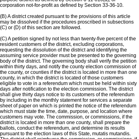
corporation not-for-profit as defined by Section 33-36-10.
(B) A district created pursuant to the provisions of this article
may be dissolved if the procedures proscribed in subsections
(C) or (D) of this section are followed.
(C) A petition signed by not less than twenty-five percent of the
resident customers of the district, excluding corporations,
requesting the dissolution of the district and identifying the
assuming service provider must be presented to the governing
body of the district. The governing body shall verify the petition
within thirty days, and notify the county election commission of
the county, or counties if the district is located in more than one
county, in which the district is located of those customers
eligible to vote in a referendum which must be held within sixty
days after notification to the election commission. The district
shall give thirty days notice to its customers of the referendum
by including in the monthly statement for services a separate
sheet of paper on which is printed the notice of the referendum
which must state the time, date, purpose, and location where
customers may vote. The commission, or commissions, if the
district is located in more than one county, shall prepare the
ballots, conduct the referendum, and determine its results
pursuant to the election laws of this State, mutatis mutandis.