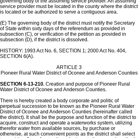
governing body of the assuming service provider. An assuming
service provider must be located in the county where the district
is located or be authorized to serve a contiguous area.
(E) The governing body of the district must notify the Secretary
of State within sixty days of the referendum as provided in
subsection (C), or verification of the petition as provided in
subsection (D), if the district is dissolved.
HISTORY: 1993 Act No. 6, SECTION 1; 2000 Act No. 404,
SECTION 6(A).
ARTICLE 3
Pioneer Rural Water District of Oconee and Anderson Counties
SECTION 6-13-210.
Creation and purpose of Pioneer Rural
Water District of Oconee and Anderson Counties.
There is hereby created a body corporate and politic of
perpetual succession to be known as the Pioneer Rural Water
District of Oconee and Anderson Counties (hereinafter called
the district). It shall be the purpose and function of the district to
acquire, construct and operate a waterworks system, utilizing
therefor water from available sources, by purchase or
otherwise, at such convenient points as the district shall select