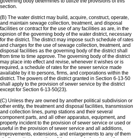
governing body determines to utilize the provisions of this
section.
(B) The water district may build, acquire, construct, operate,
and maintain sewage collection, treatment, and disposal
facilities or contract for the use of any facilities as are, in the
opinion of the governing body of the water district, necessary
for the district. The district may impose such schedule of rates
and charges for the use of sewage collection, treatment, and
disposal facilities as the governing body of the district shall
from time to time approve. The governing body of the district
may place into effect and revise, whenever it wishes or is
required, a schedule of rates for the sewer service made
available by it to persons, firms, and corporations within the
district. The powers of the district granted in Section 6-13-50
shall apply to the provision of sewer service by the district
except for Section 6-13-50(23).
(C) Unless they are owned by another political subdivision or
other entity, the treatment and disposal facilities, transmission
and collection lines, pump stations and their several
component parts, and all other apparatus, equipment, and
property incident to the provision of sewer service or used or
useful in the provision of sewer service and all additions,
improvements, extensions, and enlargements to any of them