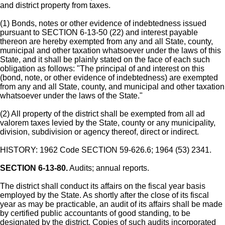
and district property from taxes.
(1) Bonds, notes or other evidence of indebtedness issued
pursuant to SECTION 6-13-50 (22) and interest payable
thereon are hereby exempted from any and all State, county,
municipal and other taxation whatsoever under the laws of this
State, and it shall be plainly stated on the face of each such
obligation as follows: "The principal of and interest on this
(bond, note, or other evidence of indebtedness) are exempted
from any and all State, county, and municipal and other taxation
whatsoever under the laws of the State."
(2) All property of the district shall be exempted from all ad
valorem taxes levied by the State, county or any municipality,
division, subdivision or agency thereof, direct or indirect.
HISTORY: 1962 Code SECTION 59-626.6; 1964 (53) 2341.
SECTION 6-13-80.
Audits; annual reports.
The district shall conduct its affairs on the fiscal year basis
employed by the State. As shortly after the close of its fiscal
year as may be practicable, an audit of its affairs shall be made
by certified public accountants of good standing, to be
designated by the district. Copies of such audits incorporated