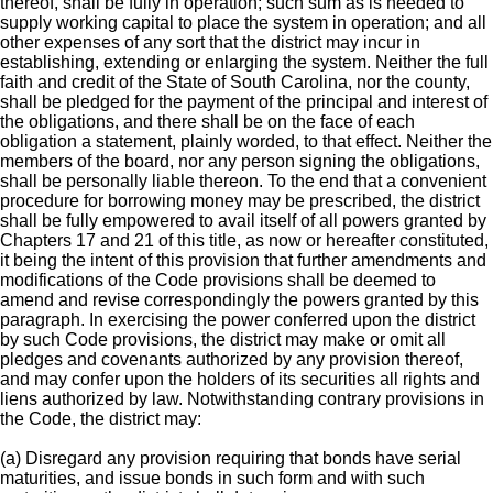
thereof, shall be fully in operation; such sum as is needed to
supply working capital to place the system in operation; and all
other expenses of any sort that the district may incur in
establishing, extending or enlarging the system. Neither the full
faith and credit of the State of South Carolina, nor the county,
shall be pledged for the payment of the principal and interest of
the obligations, and there shall be on the face of each
obligation a statement, plainly worded, to that effect. Neither the
members of the board, nor any person signing the obligations,
shall be personally liable thereon. To the end that a convenient
procedure for borrowing money may be prescribed, the district
shall be fully empowered to avail itself of all powers granted by
Chapters 17 and 21 of this title, as now or hereafter constituted,
it being the intent of this provision that further amendments and
modifications of the Code provisions shall be deemed to
amend and revise correspondingly the powers granted by this
paragraph. In exercising the power conferred upon the district
by such Code provisions, the district may make or omit all
pledges and covenants authorized by any provision thereof,
and may confer upon the holders of its securities all rights and
liens authorized by law. Notwithstanding contrary provisions in
the Code, the district may:
(a) Disregard any provision requiring that bonds have serial
maturities, and issue bonds in such form and with such