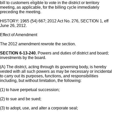
bill to customers eligible to vote in the district or territory
meeting, as applicable, for the billing cycle immediately
preceding the meeting.
HISTORY: 1965 (54) 667; 2012 Act No. 276, SECTION 1, eff
June 26, 2012.
Effect of Amendment
The 2012 amendment rewrote the section.
SECTION 6-13-240.
Powers and duties of district and board;
investments by the board.
(A) The district, acting through its governing body, is hereby
vested with all such powers as may be necessary or incidental
to carry out its purposes, functions, and responsibilities
including, but without limitation, the following:
(1) to have perpetual succession;
(2) to sue and be sued;
(3) to adopt, use, and alter a corporate seal;