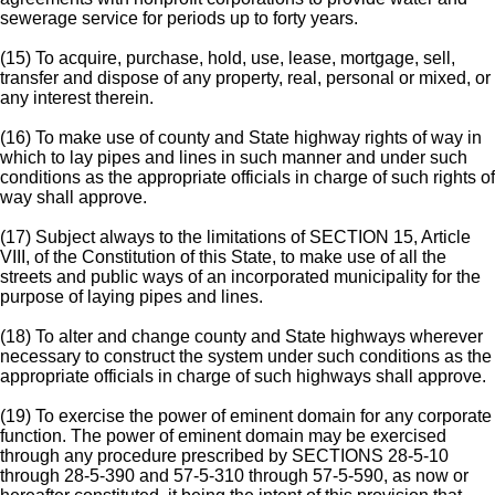
sewerage service for periods up to forty years.
(15) To acquire, purchase, hold, use, lease, mortgage, sell,
transfer and dispose of any property, real, personal or mixed, or
any interest therein.
(16) To make use of county and State highway rights of way in
which to lay pipes and lines in such manner and under such
conditions as the appropriate officials in charge of such rights of
way shall approve.
(17) Subject always to the limitations of SECTION 15, Article
VIII, of the Constitution of this State, to make use of all the
streets and public ways of an incorporated municipality for the
purpose of laying pipes and lines.
(18) To alter and change county and State highways wherever
necessary to construct the system under such conditions as the
appropriate officials in charge of such highways shall approve.
(19) To exercise the power of eminent domain for any corporate
function. The power of eminent domain may be exercised
through any procedure prescribed by SECTIONS 28-5-10
through 28-5-390 and 57-5-310 through 57-5-590, as now or