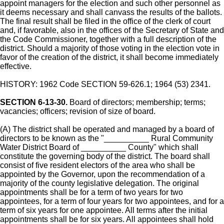
appoint managers for the election and such other personnel as
it deems necessary and shall canvass the results of the ballots.
The final result shall be filed in the office of the clerk of court
and, if favorable, also in the offices of the Secretary of State and
the Code Commissioner, together with a full description of the
district. Should a majority of those voting in the election vote in
favor of the creation of the district, it shall become immediately
effective.
HISTORY: 1962 Code SECTION 59-626.1; 1964 (53) 2341.
SECTION 6-13-30.
Board of directors; membership; terms;
vacancies; officers; revision of size of board.
(A) The district shall be operated and managed by a board of
directors to be known as the "__________ Rural Community
Water District Board of __________ County" which shall
constitute the governing body of the district. The board shall
consist of five resident electors of the area who shall be
appointed by the Governor, upon the recommendation of a
majority of the county legislative delegation. The original
appointments shall be for a term of two years for two
appointees, for a term of four years for two appointees, and for a
term of six years for one appointee. All terms after the initial
appointments shall be for six years. All appointees shall hold