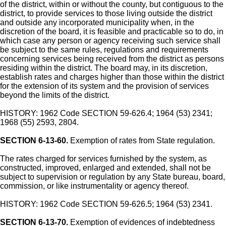
of the district, within or without the county, but contiguous to the
district, to provide services to those living outside the district
and outside any incorporated municipality when, in the
discretion of the board, it is feasible and practicable so to do, in
which case any person or agency receiving such service shall
be subject to the same rules, regulations and requirements
concerning services being received from the district as persons
residing within the district. The board may, in its discretion,
establish rates and charges higher than those within the district
for the extension of its system and the provision of services
beyond the limits of the district.
HISTORY: 1962 Code SECTION 59-626.4; 1964 (53) 2341;
1968 (55) 2593, 2804.
SECTION 6-13-60.
Exemption of rates from State regulation.
The rates charged for services furnished by the system, as
constructed, improved, enlarged and extended, shall not be
subject to supervision or regulation by any State bureau, board,
commission, or like instrumentality or agency thereof.
HISTORY: 1962 Code SECTION 59-626.5; 1964 (53) 2341.
SECTION 6-13-70.
Exemption of evidences of indebtedness