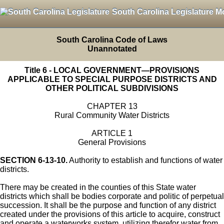
South Carolina Legislature M
South Carolina Code of Laws
Unannotated
Title 6 - LOCAL GOVERNMENT—PROVISIONS
APPLICABLE TO SPECIAL PURPOSE DISTRICTS AND
OTHER POLITICAL SUBDIVISIONS
CHAPTER 13
Rural Community Water Districts
ARTICLE 1
General Provisions
SECTION 6-13-10.
Authority to establish and functions of water
districts.
There may be created in the counties of this State water
districts which shall be bodies corporate and politic of perpetual
succession. It shall be the purpose and function of any district
created under the provisions of this article to acquire, construct
and operate a waterworks system, utilizing therefor water from