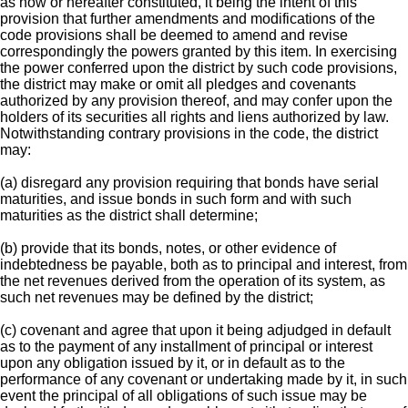
as now or hereafter constituted, it being the intent of this
provision that further amendments and modifications of the
code provisions shall be deemed to amend and revise
correspondingly the powers granted by this item. In exercising
the power conferred upon the district by such code provisions,
the district may make or omit all pledges and covenants
authorized by any provision thereof, and may confer upon the
holders of its securities all rights and liens authorized by law.
Notwithstanding contrary provisions in the code, the district
may:
(a) disregard any provision requiring that bonds have serial
maturities, and issue bonds in such form and with such
maturities as the district shall determine;
(b) provide that its bonds, notes, or other evidence of
indebtedness be payable, both as to principal and interest, from
the net revenues derived from the operation of its system, as
such net revenues may be defined by the district;
(c) covenant and agree that upon it being adjudged in default
as to the payment of any installment of principal or interest
upon any obligation issued by it, or in default as to the
performance of any covenant or undertaking made by it, in such
event the principal of all obligations of such issue may be