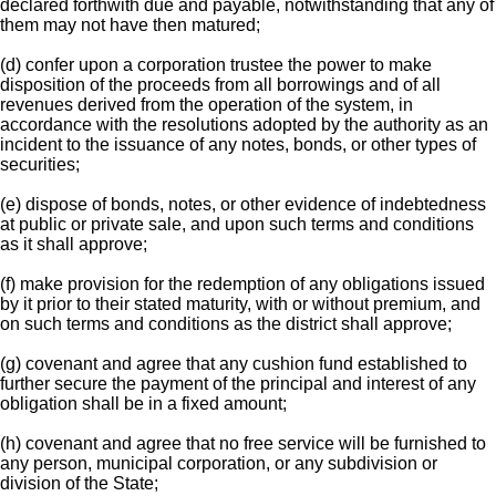
declared forthwith due and payable, notwithstanding that any of
them may not have then matured;
(d) confer upon a corporation trustee the power to make
disposition of the proceeds from all borrowings and of all
revenues derived from the operation of the system, in
accordance with the resolutions adopted by the authority as an
incident to the issuance of any notes, bonds, or other types of
securities;
(e) dispose of bonds, notes, or other evidence of indebtedness
at public or private sale, and upon such terms and conditions
as it shall approve;
(f) make provision for the redemption of any obligations issued
by it prior to their stated maturity, with or without premium, and
on such terms and conditions as the district shall approve;
(g) covenant and agree that any cushion fund established to
further secure the payment of the principal and interest of any
obligation shall be in a fixed amount;
(h) covenant and agree that no free service will be furnished to
any person, municipal corporation, or any subdivision or
division of the State;