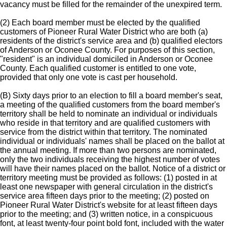
vacancy must be filled for the remainder of the unexpired term.
(2) Each board member must be elected by the qualified
customers of Pioneer Rural Water District who are both (a)
residents of the district's service area and (b) qualified electors
of Anderson or Oconee County. For purposes of this section,
"resident" is an individual domiciled in Anderson or Oconee
County. Each qualified customer is entitled to one vote,
provided that only one vote is cast per household.
(B) Sixty days prior to an election to fill a board member's seat,
a meeting of the qualified customers from the board member's
territory shall be held to nominate an individual or individuals
who reside in that territory and are qualified customers with
service from the district within that territory. The nominated
individual or individuals' names shall be placed on the ballot at
the annual meeting. If more than two persons are nominated,
only the two individuals receiving the highest number of votes
will have their names placed on the ballot. Notice of a district or
territory meeting must be provided as follows: (1) posted in at
least one newspaper with general circulation in the district's
service area fifteen days prior to the meeting; (2) posted on
Pioneer Rural Water District's website for at least fifteen days
prior to the meeting; and (3) written notice, in a conspicuous
font, at least twenty-four point bold font, included with the water