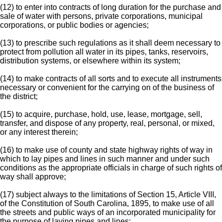
(12) to enter into contracts of long duration for the purchase and
sale of water with persons, private corporations, municipal
corporations, or public bodies or agencies;
(13) to prescribe such regulations as it shall deem necessary to
protect from pollution all water in its pipes, tanks, reservoirs,
distribution systems, or elsewhere within its system;
(14) to make contracts of all sorts and to execute all instruments
necessary or convenient for the carrying on of the business of
the district;
(15) to acquire, purchase, hold, use, lease, mortgage, sell,
transfer, and dispose of any property, real, personal, or mixed,
or any interest therein;
(16) to make use of county and state highway rights of way in
which to lay pipes and lines in such manner and under such
conditions as the appropriate officials in charge of such rights of
way shall approve;
(17) subject always to the limitations of Section 15, Article VIII,
of the Constitution of South Carolina, 1895, to make use of all
the streets and public ways of an incorporated municipality for
the purpose of laying pipes and lines;