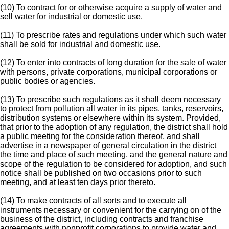
(10) To contract for or otherwise acquire a supply of water and
sell water for industrial or domestic use.
(11) To prescribe rates and regulations under which such water
shall be sold for industrial and domestic use.
(12) To enter into contracts of long duration for the sale of water
with persons, private corporations, municipal corporations or
public bodies or agencies.
(13) To prescribe such regulations as it shall deem necessary
to protect from pollution all water in its pipes, tanks, reservoirs,
distribution systems or elsewhere within its system. Provided,
that prior to the adoption of any regulation, the district shall hold
a public meeting for the consideration thereof, and shall
advertise in a newspaper of general circulation in the district
the time and place of such meeting, and the general nature and
scope of the regulation to be considered for adoption, and such
notice shall be published on two occasions prior to such
meeting, and at least ten days prior thereto.
(14) To make contracts of all sorts and to execute all
instruments necessary or convenient for the carrying on of the
business of the district, including contracts and franchise
agreements with nonprofit corporations to provide water and