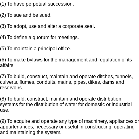
(1) To have perpetual succession.
(2) To sue and be sued.
(3) To adopt, use and alter a corporate seal.
(4) To define a quorum for meetings.
(5) To maintain a principal office.
(6) To make bylaws for the management and regulation of its
affairs.
(7) To build, construct, maintain and operate ditches, tunnels,
culverts, flumes, conduits, mains, pipes, dikes, dams and
reservoirs.
(8) To build, construct, maintain and operate distribution
systems for the distribution of water for domestic or industrial
use.
(9) To acquire and operate any type of machinery, appliances or
appurtenances, necessary or useful in constructing, operating
and maintaining the system.