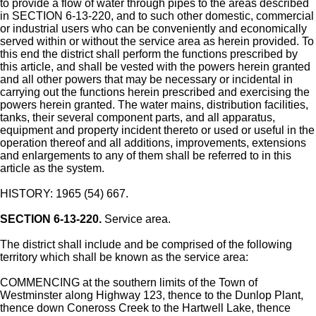
to provide a flow of water through pipes to the areas described
in SECTION 6-13-220, and to such other domestic, commercial
or industrial users who can be conveniently and economically
served within or without the service area as herein provided. To
this end the district shall perform the functions prescribed by
this article, and shall be vested with the powers herein granted
and all other powers that may be necessary or incidental in
carrying out the functions herein prescribed and exercising the
powers herein granted. The water mains, distribution facilities,
tanks, their several component parts, and all apparatus,
equipment and property incident thereto or used or useful in the
operation thereof and all additions, improvements, extensions
and enlargements to any of them shall be referred to in this
article as the system.
HISTORY: 1965 (54) 667.
SECTION 6-13-220.
Service area.
The district shall include and be comprised of the following
territory which shall be known as the service area:
COMMENCING at the southern limits of the Town of
Westminster along Highway 123, thence to the Dunlop Plant,
thence down Coneross Creek to the Hartwell Lake, thence