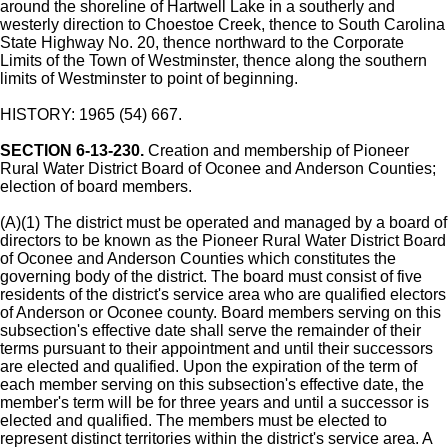
around the shoreline of Hartwell Lake in a southerly and
westerly direction to Choestoe Creek, thence to South Carolina
State Highway No. 20, thence northward to the Corporate
Limits of the Town of Westminster, thence along the southern
limits of Westminster to point of beginning.
HISTORY: 1965 (54) 667.
SECTION 6-13-230.
Creation and membership of Pioneer
Rural Water District Board of Oconee and Anderson Counties;
election of board members.
(A)(1) The district must be operated and managed by a board of
directors to be known as the Pioneer Rural Water District Board
of Oconee and Anderson Counties which constitutes the
governing body of the district. The board must consist of five
residents of the district's service area who are qualified electors
of Anderson or Oconee county. Board members serving on this
subsection's effective date shall serve the remainder of their
terms pursuant to their appointment and until their successors
are elected and qualified. Upon the expiration of the term of
each member serving on this subsection's effective date, the
member's term will be for three years and until a successor is
elected and qualified. The members must be elected to
represent distinct territories within the district's service area. A