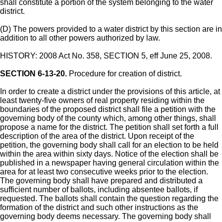
shall constitute a portion of the system belonging to the water
district.
(D) The powers provided to a water district by this section are in
addition to all other powers authorized by law.
HISTORY: 2008 Act No. 358, SECTION 5, eff June 25, 2008.
SECTION 6-13-20.
Procedure for creation of district.
In order to create a district under the provisions of this article, at
least twenty-five owners of real property residing within the
boundaries of the proposed district shall file a petition with the
governing body of the county which, among other things, shall
propose a name for the district. The petition shall set forth a full
description of the area of the district. Upon receipt of the
petition, the governing body shall call for an election to be held
within the area within sixty days. Notice of the election shall be
published in a newspaper having general circulation within the
area for at least two consecutive weeks prior to the election.
The governing body shall have prepared and distributed a
sufficient number of ballots, including absentee ballots, if
requested. The ballots shall contain the question regarding the
formation of the district and such other instructions as the
governing body deems necessary. The governing body shall