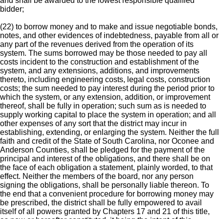
and shall be awarded to the lowest responsible qualified
bidder;
(22) to borrow money and to make and issue negotiable bonds,
notes, and other evidences of indebtedness, payable from all or
any part of the revenues derived from the operation of its
system. The sums borrowed may be those needed to pay all
costs incident to the construction and establishment of the
system, and any extensions, additions, and improvements
thereto, including engineering costs, legal costs, construction
costs; the sum needed to pay interest during the period prior to
which the system, or any extension, addition, or improvement
thereof, shall be fully in operation; such sum as is needed to
supply working capital to place the system in operation; and all
other expenses of any sort that the district may incur in
establishing, extending, or enlarging the system. Neither the full
faith and credit of the State of South Carolina, nor Oconee and
Anderson Counties, shall be pledged for the payment of the
principal and interest of the obligations, and there shall be on
the face of each obligation a statement, plainly worded, to that
effect. Neither the members of the board, nor any person
signing the obligations, shall be personally liable thereon. To
the end that a convenient procedure for borrowing money may
be prescribed, the district shall be fully empowered to avail
itself of all powers granted by Chapters 17 and 21 of this title,