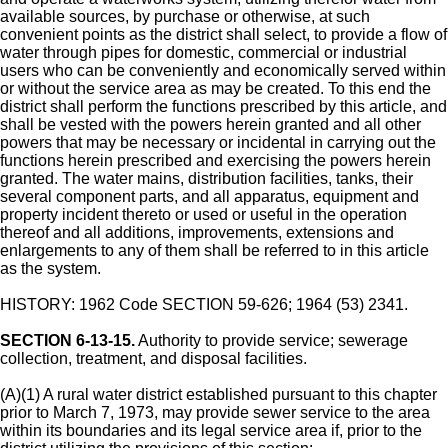
available sources, by purchase or otherwise, at such
convenient points as the district shall select, to provide a flow of
water through pipes for domestic, commercial or industrial
users who can be conveniently and economically served within
or without the service area as may be created. To this end the
district shall perform the functions prescribed by this article, and
shall be vested with the powers herein granted and all other
powers that may be necessary or incidental in carrying out the
functions herein prescribed and exercising the powers herein
granted. The water mains, distribution facilities, tanks, their
several component parts, and all apparatus, equipment and
property incident thereto or used or useful in the operation
thereof and all additions, improvements, extensions and
enlargements to any of them shall be referred to in this article
as the system.
HISTORY: 1962 Code SECTION 59-626; 1964 (53) 2341.
SECTION 6-13-15.
Authority to provide service; sewerage
collection, treatment, and disposal facilities.
(A)(1) A rural water district established pursuant to this chapter
prior to March 7, 1973, may provide sewer service to the area
within its boundaries and its legal service area if, prior to the