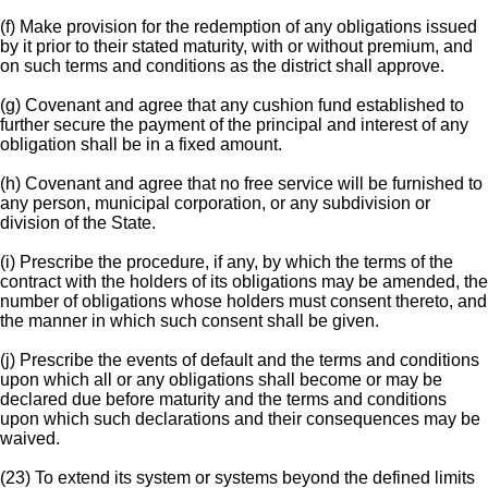
(f) Make provision for the redemption of any obligations issued
by it prior to their stated maturity, with or without premium, and
on such terms and conditions as the district shall approve.
(g) Covenant and agree that any cushion fund established to
further secure the payment of the principal and interest of any
obligation shall be in a fixed amount.
(h) Covenant and agree that no free service will be furnished to
any person, municipal corporation, or any subdivision or
division of the State.
(i) Prescribe the procedure, if any, by which the terms of the
contract with the holders of its obligations may be amended, the
number of obligations whose holders must consent thereto, and
the manner in which such consent shall be given.
(j) Prescribe the events of default and the terms and conditions
upon which all or any obligations shall become or may be
declared due before maturity and the terms and conditions
upon which such declarations and their consequences may be
waived.
(23) To extend its system or systems beyond the defined limits