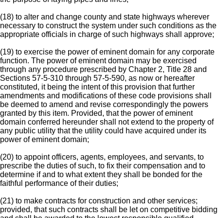
(18) to alter and change county and state highways wherever
necessary to construct the system under such conditions as the
appropriate officials in charge of such highways shall approve;
(19) to exercise the power of eminent domain for any corporate
function. The power of eminent domain may be exercised
through any procedure prescribed by Chapter 2, Title 28 and
Sections 57-5-310 through 57-5-590, as now or hereafter
constituted, it being the intent of this provision that further
amendments and modifications of these code provisions shall
be deemed to amend and revise correspondingly the powers
granted by this item. Provided, that the power of eminent
domain conferred hereunder shall not extend to the property of
any public utility that the utility could have acquired under its
power of eminent domain;
(20) to appoint officers, agents, employees, and servants, to
prescribe the duties of such, to fix their compensation and to
determine if and to what extent they shall be bonded for the
faithful performance of their duties;
(21) to make contracts for construction and other services;
provided, that such contracts shall be let on competitive bidding