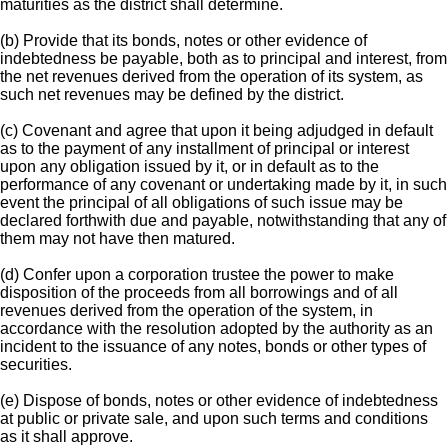
maturities as the district shall determine.
(b) Provide that its bonds, notes or other evidence of
indebtedness be payable, both as to principal and interest, from
the net revenues derived from the operation of its system, as
such net revenues may be defined by the district.
(c) Covenant and agree that upon it being adjudged in default
as to the payment of any installment of principal or interest
upon any obligation issued by it, or in default as to the
performance of any covenant or undertaking made by it, in such
event the principal of all obligations of such issue may be
declared forthwith due and payable, notwithstanding that any of
them may not have then matured.
(d) Confer upon a corporation trustee the power to make
disposition of the proceeds from all borrowings and of all
revenues derived from the operation of the system, in
accordance with the resolution adopted by the authority as an
incident to the issuance of any notes, bonds or other types of
securities.
(e) Dispose of bonds, notes or other evidence of indebtedness
at public or private sale, and upon such terms and conditions
as it shall approve.