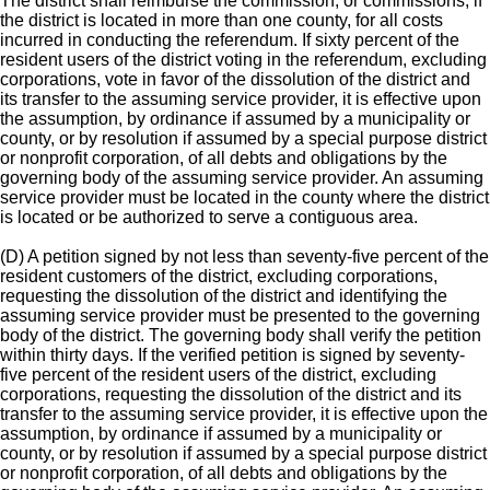
The district shall reimburse the commission, or commissions, if
the district is located in more than one county, for all costs
incurred in conducting the referendum. If sixty percent of the
resident users of the district voting in the referendum, excluding
corporations, vote in favor of the dissolution of the district and
its transfer to the assuming service provider, it is effective upon
the assumption, by ordinance if assumed by a municipality or
county, or by resolution if assumed by a special purpose district
or nonprofit corporation, of all debts and obligations by the
governing body of the assuming service provider. An assuming
service provider must be located in the county where the district
is located or be authorized to serve a contiguous area.
(D) A petition signed by not less than seventy-five percent of the
resident customers of the district, excluding corporations,
requesting the dissolution of the district and identifying the
assuming service provider must be presented to the governing
body of the district. The governing body shall verify the petition
within thirty days. If the verified petition is signed by seventy-
five percent of the resident users of the district, excluding
corporations, requesting the dissolution of the district and its
transfer to the assuming service provider, it is effective upon the
assumption, by ordinance if assumed by a municipality or
county, or by resolution if assumed by a special purpose district
or nonprofit corporation, of all debts and obligations by the