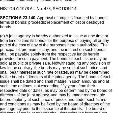
HISTORY: 1978 Act No. 473, SECTION 14.
SECTION 6-23-140.
Approval of projects financed by bonds;
terms of bonds; proceeds; replacement of lost or destroyed
bonds.
(a) A joint agency is hereby authorized to issue at one time or
from time to time its bonds for the purpose of paying all or any
part of the cost of any of the purposes herein authorized. The
principal of, premium, if any, and the interest on such bonds
shall be payable solely from the respective funds herein
provided for such payment. The bonds of each issue may be
sold at public or private sale. Notwithstanding any provision of
law to the contrary, the bonds may be sold at such price, and
shall bear interest at such rate or rates, as may be determined
by the board of directors of the joint agency. The bonds of each
issue shall be dated and shall mature in such amounts and at
such time or times, not exceeding fifty years from their
respective date or dates, as may be determined by the board of
directors of the joint agency, and may be made redeemable
before maturity at such price or prices and under such terms
and conditions as may be fixed by the board of directors of the
joint agency prior to the issuance of the bonds. The board of