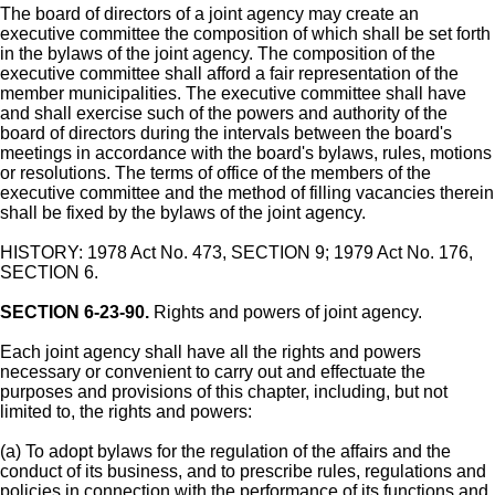
The board of directors of a joint agency may create an
executive committee the composition of which shall be set forth
in the bylaws of the joint agency. The composition of the
executive committee shall afford a fair representation of the
member municipalities. The executive committee shall have
and shall exercise such of the powers and authority of the
board of directors during the intervals between the board's
meetings in accordance with the board's bylaws, rules, motions
or resolutions. The terms of office of the members of the
executive committee and the method of filling vacancies therein
shall be fixed by the bylaws of the joint agency.
HISTORY: 1978 Act No. 473, SECTION 9; 1979 Act No. 176,
SECTION 6.
SECTION 6-23-90.
Rights and powers of joint agency.
Each joint agency shall have all the rights and powers
necessary or convenient to carry out and effectuate the
purposes and provisions of this chapter, including, but not
limited to, the rights and powers:
(a) To adopt bylaws for the regulation of the affairs and the
conduct of its business, and to prescribe rules, regulations and
policies in connection with the performance of its functions and