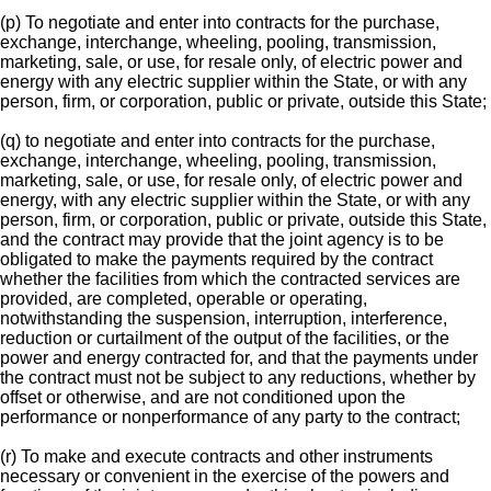
(p) To negotiate and enter into contracts for the purchase,
exchange, interchange, wheeling, pooling, transmission,
marketing, sale, or use, for resale only, of electric power and
energy with any electric supplier within the State, or with any
person, firm, or corporation, public or private, outside this State;
(q) to negotiate and enter into contracts for the purchase,
exchange, interchange, wheeling, pooling, transmission,
marketing, sale, or use, for resale only, of electric power and
energy, with any electric supplier within the State, or with any
person, firm, or corporation, public or private, outside this State,
and the contract may provide that the joint agency is to be
obligated to make the payments required by the contract
whether the facilities from which the contracted services are
provided, are completed, operable or operating,
notwithstanding the suspension, interruption, interference,
reduction or curtailment of the output of the facilities, or the
power and energy contracted for, and that the payments under
the contract must not be subject to any reductions, whether by
offset or otherwise, and are not conditioned upon the
performance or nonperformance of any party to the contract;
(r) To make and execute contracts and other instruments
necessary or convenient in the exercise of the powers and