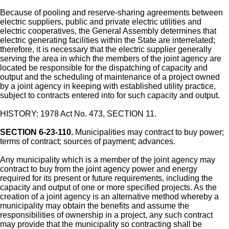
Because of pooling and reserve-sharing agreements between
electric suppliers, public and private electric utilities and
electric cooperatives, the General Assembly determines that
electric generating facilities within the State are interrelated;
therefore, it is necessary that the electric supplier generally
serving the area in which the members of the joint agency are
located be responsible for the dispatching of capacity and
output and the scheduling of maintenance of a project owned
by a joint agency in keeping with established utility practice,
subject to contracts entered into for such capacity and output.
HISTORY: 1978 Act No. 473, SECTION 11.
SECTION 6-23-110.
Municipalities may contract to buy power;
terms of contract; sources of payment; advances.
Any municipality which is a member of the joint agency may
contract to buy from the joint agency power and energy
required for its present or future requirements, including the
capacity and output of one or more specified projects. As the
creation of a joint agency is an alternative method whereby a
municipality may obtain the benefits and assume the
responsibilities of ownership in a project, any such contract
may provide that the municipality so contracting shall be