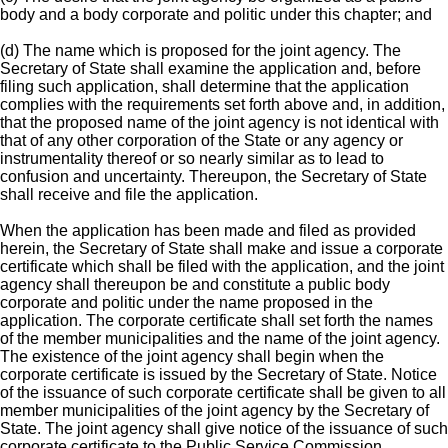
body and a body corporate and politic under this chapter; and
(d) The name which is proposed for the joint agency. The
Secretary of State shall examine the application and, before
filing such application, shall determine that the application
complies with the requirements set forth above and, in addition,
that the proposed name of the joint agency is not identical with
that of any other corporation of the State or any agency or
instrumentality thereof or so nearly similar as to lead to
confusion and uncertainty. Thereupon, the Secretary of State
shall receive and file the application.
When the application has been made and filed as provided
herein, the Secretary of State shall make and issue a corporate
certificate which shall be filed with the application, and the joint
agency shall thereupon be and constitute a public body
corporate and politic under the name proposed in the
application. The corporate certificate shall set forth the names
of the member municipalities and the name of the joint agency.
The existence of the joint agency shall begin when the
corporate certificate is issued by the Secretary of State. Notice
of the issuance of such corporate certificate shall be given to all
member municipalities of the joint agency by the Secretary of
State. The joint agency shall give notice of the issuance of such
corporate certificate to the Public Service Commission.