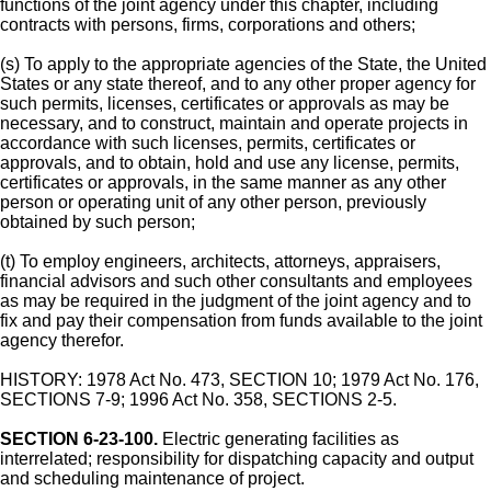
functions of the joint agency under this chapter, including
contracts with persons, firms, corporations and others;
(s) To apply to the appropriate agencies of the State, the United
States or any state thereof, and to any other proper agency for
such permits, licenses, certificates or approvals as may be
necessary, and to construct, maintain and operate projects in
accordance with such licenses, permits, certificates or
approvals, and to obtain, hold and use any license, permits,
certificates or approvals, in the same manner as any other
person or operating unit of any other person, previously
obtained by such person;
(t) To employ engineers, architects, attorneys, appraisers,
financial advisors and such other consultants and employees
as may be required in the judgment of the joint agency and to
fix and pay their compensation from funds available to the joint
agency therefor.
HISTORY: 1978 Act No. 473, SECTION 10; 1979 Act No. 176,
SECTIONS 7-9; 1996 Act No. 358, SECTIONS 2-5.
SECTION 6-23-100.
Electric generating facilities as
interrelated; responsibility for dispatching capacity and output
and scheduling maintenance of project.