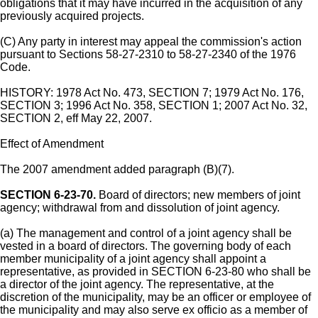
obligations that it may have incurred in the acquisition of any
previously acquired projects.
(C) Any party in interest may appeal the commission's action
pursuant to Sections 58-27-2310 to 58-27-2340 of the 1976
Code.
HISTORY: 1978 Act No. 473, SECTION 7; 1979 Act No. 176,
SECTION 3; 1996 Act No. 358, SECTION 1; 2007 Act No. 32,
SECTION 2, eff May 22, 2007.
Effect of Amendment
The 2007 amendment added paragraph (B)(7).
SECTION 6-23-70.
Board of directors; new members of joint
agency; withdrawal from and dissolution of joint agency.
(a) The management and control of a joint agency shall be
vested in a board of directors. The governing body of each
member municipality of a joint agency shall appoint a
representative, as provided in SECTION 6-23-80 who shall be
a director of the joint agency. The representative, at the
discretion of the municipality, may be an officer or employee of
the municipality and may also serve ex officio as a member of