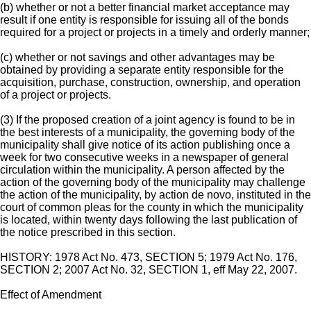
(b) whether or not a better financial market acceptance may
result if one entity is responsible for issuing all of the bonds
required for a project or projects in a timely and orderly manner;
(c) whether or not savings and other advantages may be
obtained by providing a separate entity responsible for the
acquisition, purchase, construction, ownership, and operation
of a project or projects.
(3) If the proposed creation of a joint agency is found to be in
the best interests of a municipality, the governing body of the
municipality shall give notice of its action publishing once a
week for two consecutive weeks in a newspaper of general
circulation within the municipality. A person affected by the
action of the governing body of the municipality may challenge
the action of the municipality, by action de novo, instituted in the
court of common pleas for the county in which the municipality
is located, within twenty days following the last publication of
the notice prescribed in this section.
HISTORY: 1978 Act No. 473, SECTION 5; 1979 Act No. 176,
SECTION 2; 2007 Act No. 32, SECTION 1, eff May 22, 2007.
Effect of Amendment