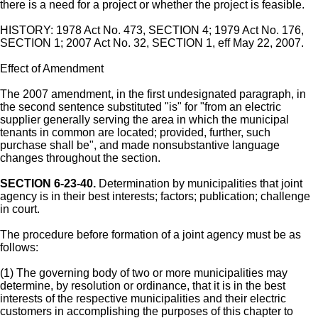
there is a need for a project or whether the project is feasible.
HISTORY: 1978 Act No. 473, SECTION 4; 1979 Act No. 176,
SECTION 1; 2007 Act No. 32, SECTION 1, eff May 22, 2007.
Effect of Amendment
The 2007 amendment, in the first undesignated paragraph, in
the second sentence substituted "is" for "from an electric
supplier generally serving the area in which the municipal
tenants in common are located; provided, further, such
purchase shall be", and made nonsubstantive language
changes throughout the section.
SECTION 6-23-40.
Determination by municipalities that joint
agency is in their best interests; factors; publication; challenge
in court.
The procedure before formation of a joint agency must be as
follows:
(1) The governing body of two or more municipalities may
determine, by resolution or ordinance, that it is in the best
interests of the respective municipalities and their electric
customers in accomplishing the purposes of this chapter to