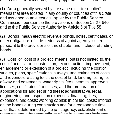
(1) "Area generally served by the same electric supplier"
means that area located in any county or counties of this State
and assigned to an electric supplier by the Public Service
Commission pursuant to the provisions of Section 58-27-640
and to the Public Service Authority by Article 3 of Title 58.
(2) "Bonds" mean electric revenue bonds, notes, certificates, or
other obligations of indebtedness of a joint agency issued
pursuant to the provisions of this chapter and include refunding
bonds.
(3) "Cost" or "cost of a project" means, but is not limited to, the
cost of acquisition, construction, reconstruction, improvement,
enlargement, or extension of a project, including the cost of
studies, plans, specifications, surveys, and estimates of costs
and revenues relating to it; the cost of land, land rights, rights-
of-way and easements, water rights, fees, permits, approvals,
licenses, certificates, franchises, and the preparation of
applications for and securing these; administrative, legal,
engineering, and inspection expenses; financing fees,
expenses, and costs; working capital; initial fuel costs; interest
on the bonds during construction and for a reasonable time
after that is determined by the joint agency; establishment of