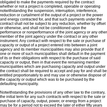
obligated to make the payments required by the contract
whether or not a project is completed, operable or operating
notwithstanding the suspension, interruption, interference,
reduction or curtailment of the output of a project or the power
and energy contracted for, and that such payments under the
contract shall not be subject to any reduction, whether by offset
or otherwise, and shall not be conditioned upon the
performance or nonperformance of the joint agency or any other
member of the joint agency under the contract or any other
instrument. Any contract with respect to the sale or purchase of
capacity or output of a project entered into between a joint
agency and its member municipalities may also provide that if
one or more of such municipalities shall default in the payment
of its or their obligations with respect to the purchase of said
capacity or output, then in that event the remaining member
municipalities which are purchasing capacity and output under
the contract shall be required to accept and pay for and shall be
entitled proportionately to and may use or otherwise dispose of
the capacity or output which was to be purchased by the
defaulting municipality.
Notwithstanding the provisions of any other law to the contrary,
the initial term for any such contracts with respect to the sale or
purchase of capacity, output, power, or energy from a project
may be for a period not to exceed the later of either fifty years