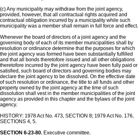
(c) Any municipality may withdraw from the joint agency,
provided, however, that all contractual rights acquired and
contractual obligation incurred by a municipality while such
municipality was a member shall remain in full force and effect.
Whenever the board of directors of a joint agency and the
governing body of each of its member municipalities shall by
resolution or ordinance determine that the purposes for which
the joint agency was formed have been substantially fulfilled
and that all bonds theretofore issued and all other obligations
theretofore incurred by the joint agency have been fully paid or
satisfied, such board of directors and governing bodies may
declare the joint agency to be dissolved. On the effective date
of such resolution or ordinance, the title to all funds and other
property owned by the joint agency at the time of such
dissolution shall vest in the member municipalities of the joint
agency as provided in this chapter and the bylaws of the joint
agency.
HISTORY: 1978 Act No. 473, SECTION 8; 1979 Act No. 176,
SECTIONS 4, 5.
SECTION 6-23-80.
Executive committee.