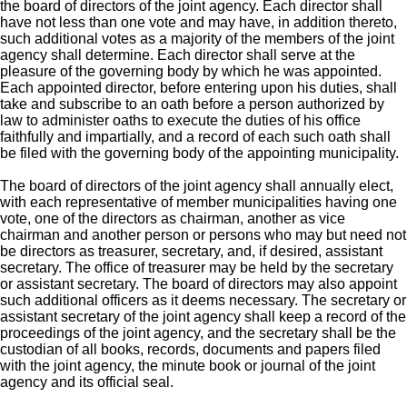
the board of directors of the joint agency. Each director shall
have not less than one vote and may have, in addition thereto,
such additional votes as a majority of the members of the joint
agency shall determine. Each director shall serve at the
pleasure of the governing body by which he was appointed.
Each appointed director, before entering upon his duties, shall
take and subscribe to an oath before a person authorized by
law to administer oaths to execute the duties of his office
faithfully and impartially, and a record of each such oath shall
be filed with the governing body of the appointing municipality.
The board of directors of the joint agency shall annually elect,
with each representative of member municipalities having one
vote, one of the directors as chairman, another as vice
chairman and another person or persons who may but need not
be directors as treasurer, secretary, and, if desired, assistant
secretary. The office of treasurer may be held by the secretary
or assistant secretary. The board of directors may also appoint
such additional officers as it deems necessary. The secretary or
assistant secretary of the joint agency shall keep a record of the
proceedings of the joint agency, and the secretary shall be the
custodian of all books, records, documents and papers filed
with the joint agency, the minute book or journal of the joint
agency and its official seal.