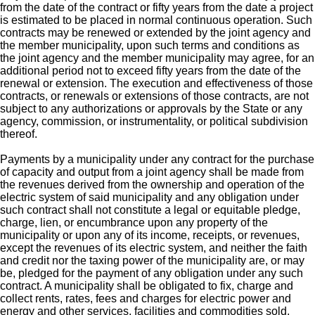
from the date of the contract or fifty years from the date a project
is estimated to be placed in normal continuous operation. Such
contracts may be renewed or extended by the joint agency and
the member municipality, upon such terms and conditions as
the joint agency and the member municipality may agree, for an
additional period not to exceed fifty years from the date of the
renewal or extension. The execution and effectiveness of those
contracts, or renewals or extensions of those contracts, are not
subject to any authorizations or approvals by the State or any
agency, commission, or instrumentality, or political subdivision
thereof.
Payments by a municipality under any contract for the purchase
of capacity and output from a joint agency shall be made from
the revenues derived from the ownership and operation of the
electric system of said municipality and any obligation under
such contract shall not constitute a legal or equitable pledge,
charge, lien, or encumbrance upon any property of the
municipality or upon any of its income, receipts, or revenues,
except the revenues of its electric system, and neither the faith
and credit nor the taxing power of the municipality are, or may
be, pledged for the payment of any obligation under any such
contract. A municipality shall be obligated to fix, charge and
collect rents, rates, fees and charges for electric power and
energy and other services, facilities and commodities sold,