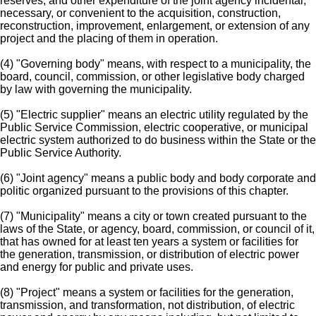
reserves; and other expenditure of the joint agency incidental,
necessary, or convenient to the acquisition, construction,
reconstruction, improvement, enlargement, or extension of any
project and the placing of them in operation.
(4) "Governing body" means, with respect to a municipality, the
board, council, commission, or other legislative body charged
by law with governing the municipality.
(5) "Electric supplier" means an electric utility regulated by the
Public Service Commission, electric cooperative, or municipal
electric system authorized to do business within the State or the
Public Service Authority.
(6) "Joint agency" means a public body and body corporate and
politic organized pursuant to the provisions of this chapter.
(7) "Municipality" means a city or town created pursuant to the
laws of the State, or agency, board, commission, or council of it,
that has owned for at least ten years a system or facilities for
the generation, transmission, or distribution of electric power
and energy for public and private uses.
(8) "Project" means a system or facilities for the generation,
transmission, and transformation, not distribution, of electric