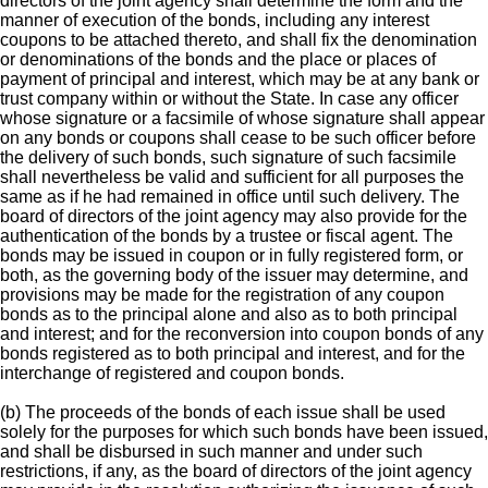
directors of the joint agency shall determine the form and the
manner of execution of the bonds, including any interest
coupons to be attached thereto, and shall fix the denomination
or denominations of the bonds and the place or places of
payment of principal and interest, which may be at any bank or
trust company within or without the State. In case any officer
whose signature or a facsimile of whose signature shall appear
on any bonds or coupons shall cease to be such officer before
the delivery of such bonds, such signature of such facsimile
shall nevertheless be valid and sufficient for all purposes the
same as if he had remained in office until such delivery. The
board of directors of the joint agency may also provide for the
authentication of the bonds by a trustee or fiscal agent. The
bonds may be issued in coupon or in fully registered form, or
both, as the governing body of the issuer may determine, and
provisions may be made for the registration of any coupon
bonds as to the principal alone and also as to both principal
and interest; and for the reconversion into coupon bonds of any
bonds registered as to both principal and interest, and for the
interchange of registered and coupon bonds.
(b) The proceeds of the bonds of each issue shall be used
solely for the purposes for which such bonds have been issued,
and shall be disbursed in such manner and under such
restrictions, if any, as the board of directors of the joint agency