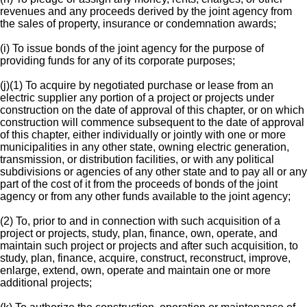
revenues and any proceeds derived by the joint agency from
the sales of property, insurance or condemnation awards;
(i) To issue bonds of the joint agency for the purpose of
providing funds for any of its corporate purposes;
(j)(1) To acquire by negotiated purchase or lease from an
electric supplier any portion of a project or projects under
construction on the date of approval of this chapter, or on which
construction will commence subsequent to the date of approval
of this chapter, either individually or jointly with one or more
municipalities in any other state, owning electric generation,
transmission, or distribution facilities, or with any political
subdivisions or agencies of any other state and to pay all or any
part of the cost of it from the proceeds of bonds of the joint
agency or from any other funds available to the joint agency;
(2) To, prior to and in connection with such acquisition of a
project or projects, study, plan, finance, own, operate, and
maintain such project or projects and after such acquisition, to
study, plan, finance, acquire, construct, reconstruct, improve,
enlarge, extend, own, operate and maintain one or more
additional projects;