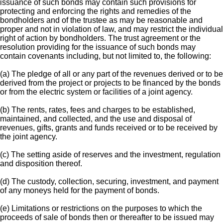
issuance of such bonds may contain such provisions for
protecting and enforcing the rights and remedies of the
bondholders and of the trustee as may be reasonable and
proper and not in violation of law, and may restrict the individual
right of action by bondholders. The trust agreement or the
resolution providing for the issuance of such bonds may
contain covenants including, but not limited to, the following:
(a) The pledge of all or any part of the revenues derived or to be
derived from the project or projects to be financed by the bonds
or from the electric system or facilities of a joint agency.
(b) The rents, rates, fees and charges to be established,
maintained, and collected, and the use and disposal of
revenues, gifts, grants and funds received or to be received by
the joint agency.
(c) The setting aside of reserves and the investment, regulation
and disposition thereof.
(d) The custody, collection, securing, investment, and payment
of any moneys held for the payment of bonds.
(e) Limitations or restrictions on the purposes to which the
proceeds of sale of bonds then or thereafter to be issued may