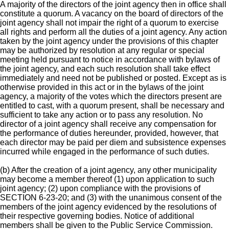
A majority of the directors of the joint agency then in office shall
constitute a quorum. A vacancy on the board of directors of the
joint agency shall not impair the right of a quorum to exercise
all rights and perform all the duties of a joint agency. Any action
taken by the joint agency under the provisions of this chapter
may be authorized by resolution at any regular or special
meeting held pursuant to notice in accordance with bylaws of
the joint agency, and each such resolution shall take effect
immediately and need not be published or posted. Except as is
otherwise provided in this act or in the bylaws of the joint
agency, a majority of the votes which the directors present are
entitled to cast, with a quorum present, shall be necessary and
sufficient to take any action or to pass any resolution. No
director of a joint agency shall receive any compensation for
the performance of duties hereunder, provided, however, that
each director may be paid per diem and subsistence expenses
incurred while engaged in the performance of such duties.
(b) After the creation of a joint agency, any other municipality
may become a member thereof (1) upon application to such
joint agency; (2) upon compliance with the provisions of
SECTION 6-23-20; and (3) with the unanimous consent of the
members of the joint agency evidenced by the resolutions of
their respective governing bodies. Notice of additional
members shall be given to the Public Service Commission.