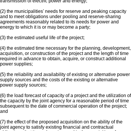
transmission of electric power and energy;
(2) the municipalities' needs for reserve and peaking capacity
and to meet obligations under pooling and reserve-sharing
agreements reasonably related to its needs for power and
energy to which it is or may become a party;
(3) the estimated useful life of the project;
(4) the estimated time necessary for the planning, development,
acquisition, or construction of the project and the length of time
required in advance to obtain, acquire, or construct additional
power supplies;
(5) the reliability and availability of existing or alternative power
supply sources and the costs of the existing or alternative
power supply sources;
(6) the load forecast of capacity of a project and the utilization of
the capacity by the joint agency for a reasonable period of time
subsequent to the date of commercial operation of the project;
and
(7) the effect of the proposed acquisition on the ability of the
joint agency to satisfy existing financial and contractual