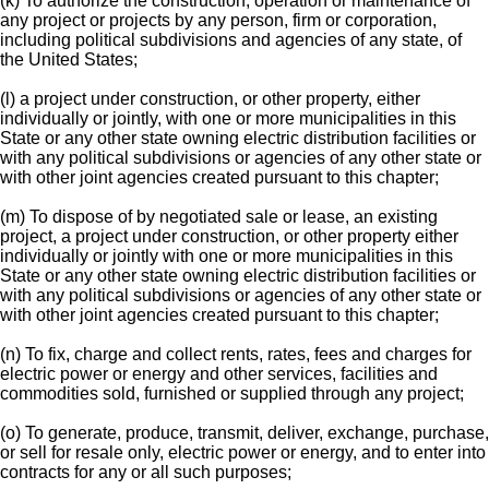
(k) To authorize the construction, operation or maintenance of
any project or projects by any person, firm or corporation,
including political subdivisions and agencies of any state, of
the United States;
(l) a project under construction, or other property, either
individually or jointly, with one or more municipalities in this
State or any other state owning electric distribution facilities or
with any political subdivisions or agencies of any other state or
with other joint agencies created pursuant to this chapter;
(m) To dispose of by negotiated sale or lease, an existing
project, a project under construction, or other property either
individually or jointly with one or more municipalities in this
State or any other state owning electric distribution facilities or
with any political subdivisions or agencies of any other state or
with other joint agencies created pursuant to this chapter;
(n) To fix, charge and collect rents, rates, fees and charges for
electric power or energy and other services, facilities and
commodities sold, furnished or supplied through any project;
(o) To generate, produce, transmit, deliver, exchange, purchase,
or sell for resale only, electric power or energy, and to enter into
contracts for any or all such purposes;