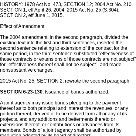
HISTORY: 1978 Act No. 473, SECTION 12; 2004 Act No. 210,
SECTION 1, eff April 26, 2004; 2015 Act No. 25 (S.304),
SECTION 2, eff June 1, 2015.
Effect of Amendment
The 2004 amendment, in the second paragraph, divided the
existing text into the first and third sentences, inserted the
second sentence relating to extension of the contract for the
same period, in the third sentence substituted "effectiveness of
those contracts or extensions of those contracts are not subject"
for "effectiveness thereof shall not be subject", and made
nonsubstantive changes.
2015 Act No. 25, SECTION 2, rewrote the second paragraph.
SECTION 6-23-130.
Issuance of bonds authorized.
A joint agency may issue bonds pledging to the payment
thereof as to both principal and interest the revenues, or any
portion thereof, derived or to be derived from all or any of its
projects, and any additions and betterments thereto or
extensions thereof, or contributions or advances from its
members. Bonds of a joint agency shall be authorized by
resolution adopted by its board of directors.