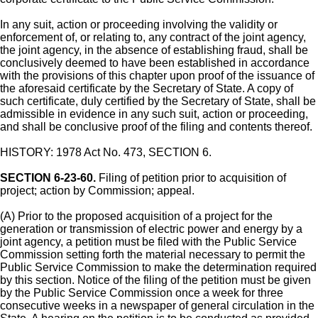
In any suit, action or proceeding involving the validity or
enforcement of, or relating to, any contract of the joint agency,
the joint agency, in the absence of establishing fraud, shall be
conclusively deemed to have been established in accordance
with the provisions of this chapter upon proof of the issuance of
the aforesaid certificate by the Secretary of State. A copy of
such certificate, duly certified by the Secretary of State, shall be
admissible in evidence in any such suit, action or proceeding,
and shall be conclusive proof of the filing and contents thereof.
HISTORY: 1978 Act No. 473, SECTION 6.
SECTION 6-23-60.
Filing of petition prior to acquisition of
project; action by Commission; appeal.
(A) Prior to the proposed acquisition of a project for the
generation or transmission of electric power and energy by a
joint agency, a petition must be filed with the Public Service
Commission setting forth the material necessary to permit the
Public Service Commission to make the determination required
by this section. Notice of the filing of the petition must be given
by the Public Service Commission once a week for three
consecutive weeks in a newspaper of general circulation in the