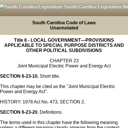
South Carolina Legislature M
South Carolina Code of Laws
Unannotated
Title 6 - LOCAL GOVERNMENT—PROVISIONS
APPLICABLE TO SPECIAL PURPOSE DISTRICTS AND
OTHER POLITICAL SUBDIVISIONS
CHAPTER 23
Joint Municipal Electric Power and Energy Act
SECTION 6-23-10.
Short title.
This chapter may be cited as the "Joint Municipal Electric
Power and Energy Act".
HISTORY: 1978 Act No. 473, SECTION 2.
SECTION 6-23-20.
Definitions.
The terms used in this chapter have the following meaning
unless a different meaning clearly appears from the context: