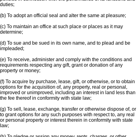
duties;
(b) To adopt an official seal and alter the same at pleasure;
(c) To maintain an office at such place or places as it may
determine;
(d) To sue and be sued in its own name, and to plead and be
impleaded;
(e) To receive, administer and comply with the conditions and
requirements respecting any gift, grant or donation of any
property or money;
(f) To acquire by purchase, lease, gift, or otherwise, or to obtain
options for the acquisition of, any property, real or personal,
improved or unimproved, including an interest in land less than
the fee thereof in conformity with state law;
(g) To sell, lease, exchange, transfer or otherwise dispose of, or
to grant options for any such purposes with respect to, any real
or personal property or interest therein in conformity with state
law;
(h) To pledge or assign any money, rents, charges, or other