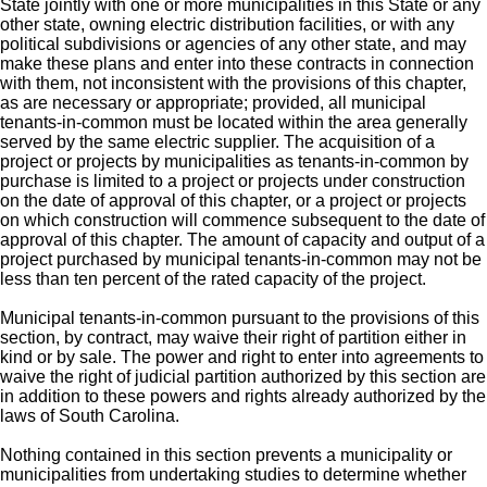
State jointly with one or more municipalities in this State or any
other state, owning electric distribution facilities, or with any
political subdivisions or agencies of any other state, and may
make these plans and enter into these contracts in connection
with them, not inconsistent with the provisions of this chapter,
as are necessary or appropriate; provided, all municipal
tenants-in-common must be located within the area generally
served by the same electric supplier. The acquisition of a
project or projects by municipalities as tenants-in-common by
purchase is limited to a project or projects under construction
on the date of approval of this chapter, or a project or projects
on which construction will commence subsequent to the date of
approval of this chapter. The amount of capacity and output of a
project purchased by municipal tenants-in-common may not be
less than ten percent of the rated capacity of the project.
Municipal tenants-in-common pursuant to the provisions of this
section, by contract, may waive their right of partition either in
kind or by sale. The power and right to enter into agreements to
waive the right of judicial partition authorized by this section are
in addition to these powers and rights already authorized by the
laws of South Carolina.
Nothing contained in this section prevents a municipality or
municipalities from undertaking studies to determine whether