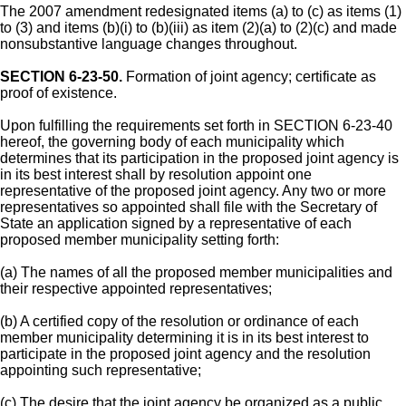
The 2007 amendment redesignated items (a) to (c) as items (1)
to (3) and items (b)(i) to (b)(iii) as item (2)(a) to (2)(c) and made
nonsubstantive language changes throughout.
SECTION 6-23-50.
Formation of joint agency; certificate as
proof of existence.
Upon fulfilling the requirements set forth in SECTION 6-23-40
hereof, the governing body of each municipality which
determines that its participation in the proposed joint agency is
in its best interest shall by resolution appoint one
representative of the proposed joint agency. Any two or more
representatives so appointed shall file with the Secretary of
State an application signed by a representative of each
proposed member municipality setting forth:
(a) The names of all the proposed member municipalities and
their respective appointed representatives;
(b) A certified copy of the resolution or ordinance of each
member municipality determining it is in its best interest to
participate in the proposed joint agency and the resolution
appointing such representative;
(c) The desire that the joint agency be organized as a public