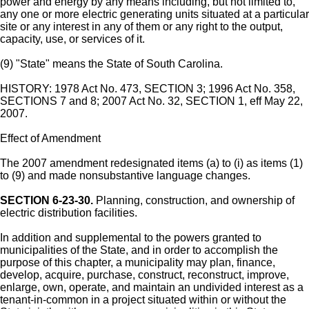
power and energy by any means including, but not limited to,
any one or more electric generating units situated at a particular
site or any interest in any of them or any right to the output,
capacity, use, or services of it.
(9) "State" means the State of South Carolina.
HISTORY: 1978 Act No. 473, SECTION 3; 1996 Act No. 358,
SECTIONS 7 and 8; 2007 Act No. 32, SECTION 1, eff May 22,
2007.
Effect of Amendment
The 2007 amendment redesignated items (a) to (i) as items (1)
to (9) and made nonsubstantive language changes.
SECTION 6-23-30.
Planning, construction, and ownership of
electric distribution facilities.
In addition and supplemental to the powers granted to
municipalities of the State, and in order to accomplish the
purpose of this chapter, a municipality may plan, finance,
develop, acquire, purchase, construct, reconstruct, improve,
enlarge, own, operate, and maintain an undivided interest as a
tenant-in-common in a project situated within or without the