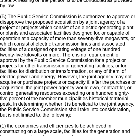
State. A hearing on the petition is to be conducted as provided
by law.
(B) The Public Service Commission is authorized to approve or
disapprove the proposed acquisition by a joint agency of a
project or projects which consist of an electric generating plant
or plants and associated facilities designed for, or capable of,
operation at a capacity of more than seventy-five megawatts, or
which consist of electric transmission lines and associated
facilities of a designed operating voltage of one hundred
twenty-five kilovolts or more. There is no requirement for
approval by the Public Service Commission for a project or
projects for other transmission or generating facilities, or for
facilities for distribution or transformation, or any of them, of
electric power and energy. However, the joint agency may not
acquire or purchase projects or capacity if, after the purchase or
acquisition, the joint power agency would own, contract for, or
control generating resources exceeding one hundred eighty-
five percent of the member municipalities historical territorial
peak. In determining whether it is beneficial to the joint agency,
the Public Service Commission shall take into consideration,
but is not limited to, the following:
(1) the economies and efficiencies to be achieved in
constructing on a large scale, facilities for the generation and