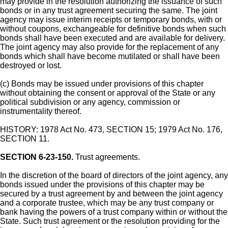
may provide in the resolution authorizing the issuance of such
bonds or in any trust agreement securing the same. The joint
agency may issue interim receipts or temporary bonds, with or
without coupons, exchangeable for definitive bonds when such
bonds shall have been executed and are available for delivery.
The joint agency may also provide for the replacement of any
bonds which shall have become mutilated or shall have been
destroyed or lost.
(c) Bonds may be issued under provisions of this chapter
without obtaining the consent or approval of the State or any
political subdivision or any agency, commission or
instrumentality thereof.
HISTORY: 1978 Act No. 473, SECTION 15; 1979 Act No. 176,
SECTION 11.
SECTION 6-23-150.
Trust agreements.
In the discretion of the board of directors of the joint agency, any
bonds issued under the provisions of this chapter may be
secured by a trust agreement by and between the joint agency
and a corporate trustee, which may be any trust company or
bank having the powers of a trust company within or without the
State. Such trust agreement or the resolution providing for the