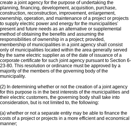
create a joint agency for the purpose of undertaking the
planning, financing, development, acquisition, purchase,
construction, reconstruction, improvement, enlargement,
ownership, operation, and maintenance of a project or projects
to supply electric power and energy for the municipalities'
present and future needs as an alternative or supplemental
method of obtaining the benefits and assuming the
responsibilities of ownership in a project; provided,
membership of municipalities in a joint agency shall consist
only of municipalities located within the area generally served
by the same electric supplier as of the date of issuance of a
corporate certificate for such joint agency pursuant to Section 6-
23-80. This resolution or ordinance must be approved by a
majority of the members of the governing body of the
municipality.
(2) In determining whether or not the creation of a joint agency
for this purpose is in the best interests of the municipalities and
their electric customers, the governing body shall take into
consideration, but is not limited to, the following:
(a) whether or not a separate entity may be able to finance the
costs of a project or projects in a more efficient and economical
manner;