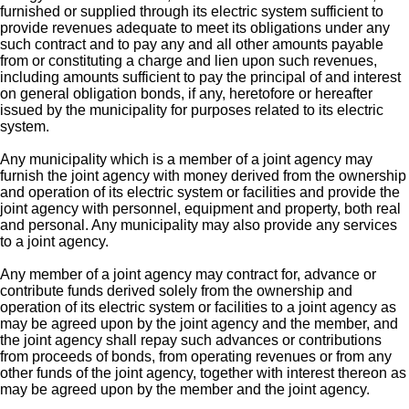
furnished or supplied through its electric system sufficient to
provide revenues adequate to meet its obligations under any
such contract and to pay any and all other amounts payable
from or constituting a charge and lien upon such revenues,
including amounts sufficient to pay the principal of and interest
on general obligation bonds, if any, heretofore or hereafter
issued by the municipality for purposes related to its electric
system.
Any municipality which is a member of a joint agency may
furnish the joint agency with money derived from the ownership
and operation of its electric system or facilities and provide the
joint agency with personnel, equipment and property, both real
and personal. Any municipality may also provide any services
to a joint agency.
Any member of a joint agency may contract for, advance or
contribute funds derived solely from the ownership and
operation of its electric system or facilities to a joint agency as
may be agreed upon by the joint agency and the member, and
the joint agency shall repay such advances or contributions
from proceeds of bonds, from operating revenues or from any
other funds of the joint agency, together with interest thereon as
may be agreed upon by the member and the joint agency.