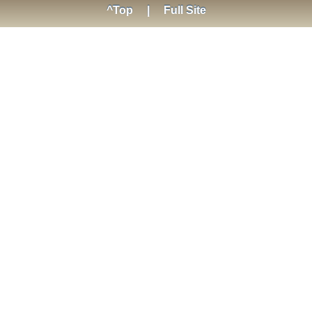
^Top
|
Full Site