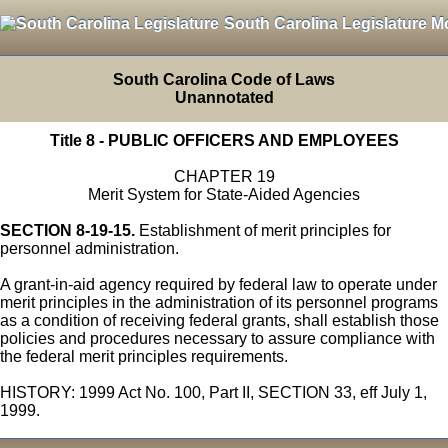
South Carolina Legislature M
South Carolina Code of Laws
Unannotated
Title 8 - PUBLIC OFFICERS AND EMPLOYEES
CHAPTER 19
Merit System for State-Aided Agencies
SECTION 8-19-15.
Establishment of merit principles for
personnel administration.
A grant-in-aid agency required by federal law to operate under
merit principles in the administration of its personnel programs
as a condition of receiving federal grants, shall establish those
policies and procedures necessary to assure compliance with
the federal merit principles requirements.
HISTORY: 1999 Act No. 100, Part II, SECTION 33, eff July 1,
1999.