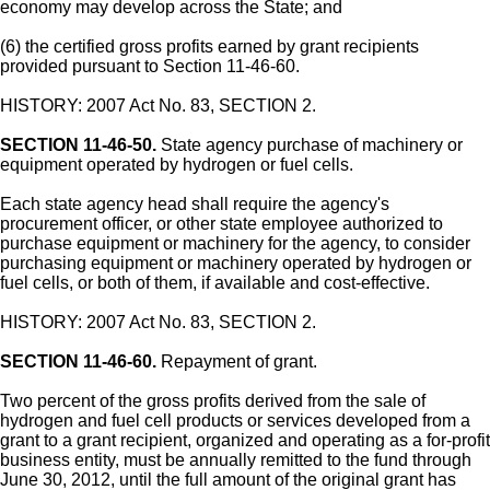
economy may develop across the State; and
(6) the certified gross profits earned by grant recipients
provided pursuant to Section 11-46-60.
HISTORY: 2007 Act No. 83, SECTION 2.
SECTION 11-46-50.
State agency purchase of machinery or
equipment operated by hydrogen or fuel cells.
Each state agency head shall require the agency's
procurement officer, or other state employee authorized to
purchase equipment or machinery for the agency, to consider
purchasing equipment or machinery operated by hydrogen or
fuel cells, or both of them, if available and cost-effective.
HISTORY: 2007 Act No. 83, SECTION 2.
SECTION 11-46-60.
Repayment of grant.
Two percent of the gross profits derived from the sale of
hydrogen and fuel cell products or services developed from a
grant to a grant recipient, organized and operating as a for-profit
business entity, must be annually remitted to the fund through
June 30, 2012, until the full amount of the original grant has