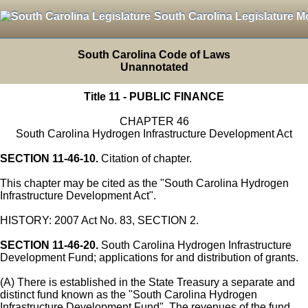
South Carolina Legislature M
South Carolina Code of Laws
Unannotated
Title 11 - PUBLIC FINANCE
CHAPTER 46
South Carolina Hydrogen Infrastructure Development Act
SECTION 11-46-10.
Citation of chapter.
This chapter may be cited as the "South Carolina Hydrogen
Infrastructure Development Act".
HISTORY: 2007 Act No. 83, SECTION 2.
SECTION 11-46-20.
South Carolina Hydrogen Infrastructure
Development Fund; applications for and distribution of grants.
(A) There is established in the State Treasury a separate and
distinct fund known as the "South Carolina Hydrogen
Infrastructure Development Fund". The revenues of the fund