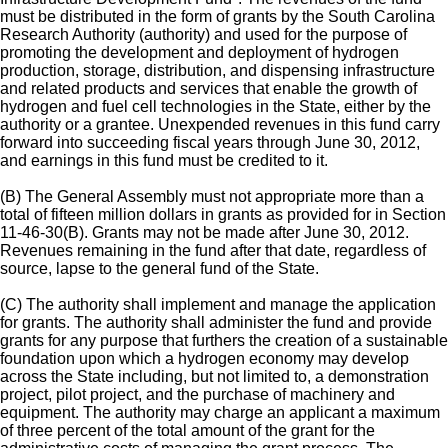
must be distributed in the form of grants by the South Carolina
Research Authority (authority) and used for the purpose of
promoting the development and deployment of hydrogen
production, storage, distribution, and dispensing infrastructure
and related products and services that enable the growth of
hydrogen and fuel cell technologies in the State, either by the
authority or a grantee. Unexpended revenues in this fund carry
forward into succeeding fiscal years through June 30, 2012,
and earnings in this fund must be credited to it.
(B) The General Assembly must not appropriate more than a
total of fifteen million dollars in grants as provided for in Section
11-46-30(B). Grants may not be made after June 30, 2012.
Revenues remaining in the fund after that date, regardless of
source, lapse to the general fund of the State.
(C) The authority shall implement and manage the application
for grants. The authority shall administer the fund and provide
grants for any purpose that furthers the creation of a sustainable
foundation upon which a hydrogen economy may develop
across the State including, but not limited to, a demonstration
project, pilot project, and the purchase of machinery and
equipment. The authority may charge an applicant a maximum
of three percent of the total amount of the grant for the