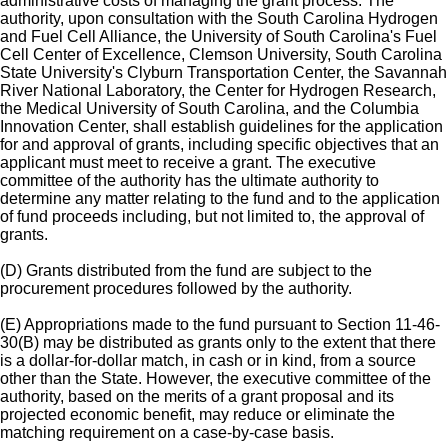
administrative costs of managing the grant process. The
authority, upon consultation with the South Carolina Hydrogen
and Fuel Cell Alliance, the University of South Carolina's Fuel
Cell Center of Excellence, Clemson University, South Carolina
State University's Clyburn Transportation Center, the Savannah
River National Laboratory, the Center for Hydrogen Research,
the Medical University of South Carolina, and the Columbia
Innovation Center, shall establish guidelines for the application
for and approval of grants, including specific objectives that an
applicant must meet to receive a grant. The executive
committee of the authority has the ultimate authority to
determine any matter relating to the fund and to the application
of fund proceeds including, but not limited to, the approval of
grants.
(D) Grants distributed from the fund are subject to the
procurement procedures followed by the authority.
(E) Appropriations made to the fund pursuant to Section 11-46-
30(B) may be distributed as grants only to the extent that there
is a dollar-for-dollar match, in cash or in kind, from a source
other than the State. However, the executive committee of the
authority, based on the merits of a grant proposal and its
projected economic benefit, may reduce or eliminate the
matching requirement on a case-by-case basis.