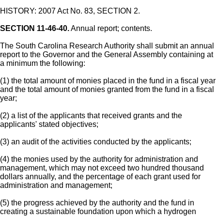
HISTORY: 2007 Act No. 83, SECTION 2.
SECTION 11-46-40.
Annual report; contents.
The South Carolina Research Authority shall submit an annual
report to the Governor and the General Assembly containing at
a minimum the following:
(1) the total amount of monies placed in the fund in a fiscal year
and the total amount of monies granted from the fund in a fiscal
year;
(2) a list of the applicants that received grants and the
applicants' stated objectives;
(3) an audit of the activities conducted by the applicants;
(4) the monies used by the authority for administration and
management, which may not exceed two hundred thousand
dollars annually, and the percentage of each grant used for
administration and management;
(5) the progress achieved by the authority and the fund in
creating a sustainable foundation upon which a hydrogen