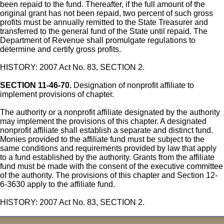
been repaid to the fund. Thereafter, if the full amount of the
original grant has not been repaid, two percent of such gross
profits must be annually remitted to the State Treasurer and
transferred to the general fund of the State until repaid. The
Department of Revenue shall promulgate regulations to
determine and certify gross profits.
HISTORY: 2007 Act No. 83, SECTION 2.
SECTION 11-46-70.
Designation of nonprofit affiliate to
implement provisions of chapter.
The authority or a nonprofit affiliate designated by the authority
may implement the provisions of this chapter. A designated
nonprofit affiliate shall establish a separate and distinct fund.
Monies provided to the affiliate fund must be subject to the
same conditions and requirements provided by law that apply
to a fund established by the authority. Grants from the affiliate
fund must be made with the consent of the executive committee
of the authority. The provisions of this chapter and Section 12-
6-3630 apply to the affiliate fund.
HISTORY: 2007 Act No. 83, SECTION 2.