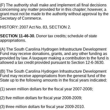
(F) The authority shall make and implement all final decisions
concerning any matter provided for in this chapter; however, a
grant must not be made to the authority without approval by the
Secretary of Commerce.
HISTORY: 2007 Act No. 83, SECTION 2.
SECTION 11-46-30.
Donor tax credits; schedule of state
appropriations.
(A) The South Carolina Hydrogen Infrastructure Development
Fund may receive donations, grants, and any other funding as
provided by law. A taxpayer making a contribution to the fund is
allowed a tax credit provided pursuant to Section 12-6-3630.
(B) The South Carolina Hydrogen Infrastructure Development
Fund may receive appropriations from the general fund of the
State up to the following amounts in the fiscal years indicated:
(1) seven million dollars for the fiscal year 2007-2008;
(2) five million dollars for fiscal year 2008-2009;
(3) three million dollars for fiscal year 2009-2010.