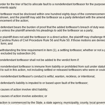
order for the trier of fact to allocate fault to a nondefendant tortfeasor for the purp
ements apply:
e tortfeasor must be disclosed within one hundred eighty days of the commencement of
shown, and the plaintiff may add the tortfeasor as a party defendant with the amend
cement of the action;
e defendant bears the burden of proof that the added tortfeasor's breach of duty was a
es unless the plaintiff amends his pleadings to add the tortfeasor as a party;
the plaintiff does not add the tortfeasor in a direct action, the plaintiff may challenge 
Carolina Rules of Civil Procedure Rule 56 and Rule 50. If those motions are denied
t form; and
withstanding the time requirement in item (1), a settling tortfeasor, whether or not a 
 excluded by subsection (H).
nondefendant tortfeasor shall not be added to the verdict form if:
e nondefendant tortfeasor is immune from liability or prohibited from suit under sta
 to suit in this action, not including settled or released tortfeasors who were or coul
 nondefendant tortfeasor's conduct is wilful, wanton, reckless, or intentional;
 defendant's liability is imputed to or based upon fault of the tortfeasor;
 causes of action involve strict liability;
e causes of action involve asbestos; or
 action is commenced by the State, a state agency, municipality, county, local govern