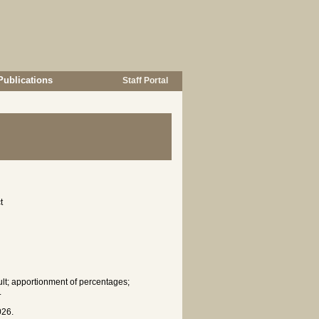
Publications
Staff Portal
t
fault; apportionment of percentages;
.
026.