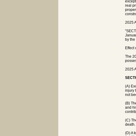
except
real p
proper
constr
2025 A
"SECTI
Januar
by the
Effect
The 20
posses
2025 A
SECTI
(A) Ex
injury
not be
(B) Th
and hi
contrib
(C) Th
death.
(D) A 