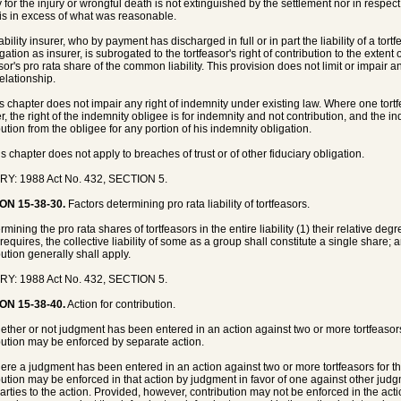
ity for the injury or wrongful death is not extinguished by the settlement nor in respe
is in excess of what was reasonable.
iability insurer, who by payment has discharged in full or in part the liability of a to
igation as insurer, is subrogated to the tortfeasor's right of contribution to the extent
asor's pro rata share of the common liability. This provision does not limit or impair 
relationship.
is chapter does not impair any right of indemnity under existing law. Where one tortf
, the right of the indemnity obligee is for indemnity and not contribution, and the ind
bution from the obligee for any portion of his indemnity obligation.
is chapter does not apply to breaches of trust or of other fiduciary obligation.
RY: 1988 Act No. 432, SECTION 5.
ON 15-38-30.
Factors determining pro rata liability of tortfeasors.
rmining the pro rata shares of tortfeasors in the entire liability (1) their relative degr
requires, the collective liability of some as a group shall constitute a single share; 
bution generally shall apply.
RY: 1988 Act No. 432, SECTION 5.
ON 15-38-40.
Action for contribution.
ether or not judgment has been entered in an action against two or more tortfeasors
bution may be enforced by separate action.
ere a judgment has been entered in an action against two or more tortfeasors for th
bution may be enforced in that action by judgment in favor of one against other ju
parties to the action. Provided, however, contribution may not be enforced in the action