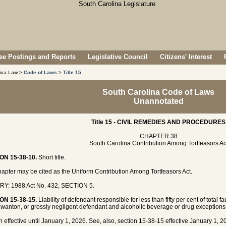
e Postings and Reports
Legislative Council
Citizens' Interest
lina Law >
Code of Laws
>
Title 15
South Carolina Code of Laws
Unannotated
Title 15 - CIVIL REMEDIES AND PROCEDURES
CHAPTER 38
South Carolina Contribution Among Tortfeasors Ac
ON 15-38-10.
Short title.
hapter may be cited as the Uniform Contribution Among Tortfeasors Act.
RY: 1988 Act No. 432, SECTION 5.
ON 15-38-15.
Liability of defendant responsible for less than fifty per cent of total 
l, wanton, or grossly negligent defendant and alcoholic beverage or drug exceptions
n effective until January 1, 2026. See, also, section 15-38-15 effective January 1, 2