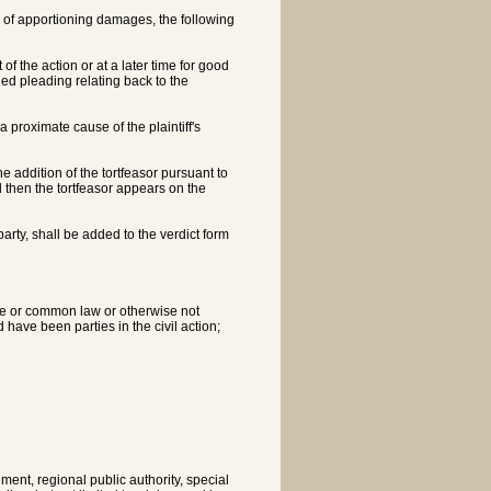
ose of apportioning damages, the following
 the action or at a later time for good
ed pleading relating back to the
 proximate cause of the plaintiff's
the addition of the tortfeasor pursuant to
 then the tortfeasor appears on the
party, shall be added to the verdict form
tute or common law or otherwise not
d have been parties in the civil action;
ment, regional public authority, special