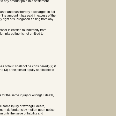
ct to any amount paid in a settlement
rtfeasor and has thereby discharged in full
 of the amount it has paid in excess of the
any right of subrogation arising from any
easor is entitled to indemnity from
emnity obligor is not entitled to
ees of fault shall not be considered; (2) if
and (3) principles of equity applicable to
 for the same injury or wrongful death,
e same injury or wrongful death,
dgment defendants by motion upon notice
 until the issue of liability and