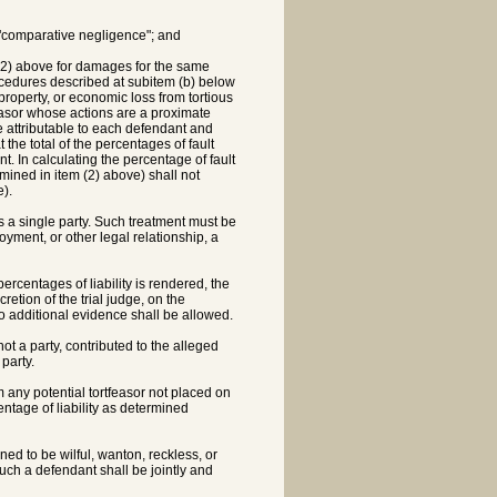
g "comparative negligence"; and
 (2) above for damages for the same
rocedures described at subitem (b) below
 property, or economic loss from tortious
feasor whose actions are a proximate
ge attributable to each defendant and
t the total of the percentages of fault
t. In calculating the percentage of fault
rmined in item (2) above) shall not
).
s a single party. Such treatment must be
ment, or other legal relationship, a
ercentages of liability is rendered, the
retion of the trial judge, on the
o additional evidence shall be allowed.
not a party, contributed to the alleged
party.
m any potential tortfeasor not placed on
entage of liability as determined
ed to be wilful, wanton, reckless, or
 such a defendant shall be jointly and