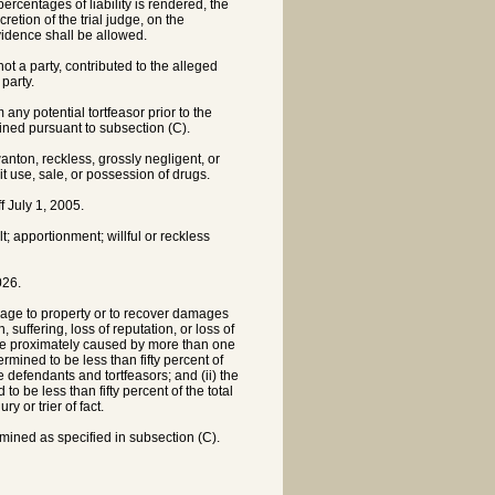
ercentages of liability is rendered, the
retion of the trial judge, on the
vidence shall be allowed.
not a party, contributed to the alleged
party.
 any potential tortfeasor prior to the
mined pursuant to subsection (C).
anton, reckless, grossly negligent, or
cit use, sale, or possession of drugs.
 July 1, 2005.
ult; apportionment; willful or reckless
026.
amage to property or to recover damages
suffering, loss of reputation, or loss of
 be proximately caused by more than one
rmined to be less than fifty percent of
the defendants and tortfeasors; and (ii) the
to be less than fifty percent of the total
y or trier of fact.
mined as specified in subsection (C).