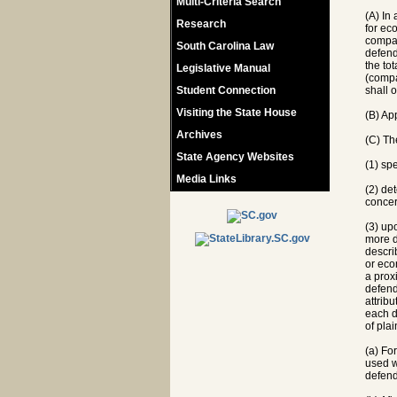
Multi-Criteria Search
(A) In
Research
for ec
compan
South Carolina Law
defend
the tot
Legislative Manual
(compar
Student Connection
shall o
Visiting the State House
(B) Ap
Archives
(C) The
State Agency Websites
(1) sp
Media Links
(2) de
concer
(3) up
more d
descri
or eco
a prox
defenda
attrib
each d
of pla
(a) Fo
used w
defend