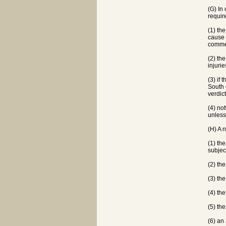
(G) In 
requir
(1) th
cause 
commen
(2) th
injuri
(3) if 
South 
verdic
(4) not
unless
(H) A 
(1) th
subject
(2) the
(3) the
(4) the
(5) th
(6) an