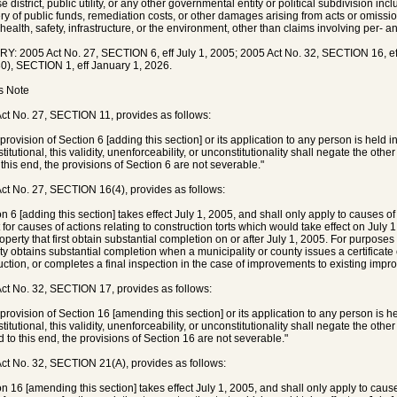
 district, public utility, or any other governmental entity or political subdivision inc
ry of public funds, remediation costs, or other damages arising from acts or omissions
 health, safety, infrastructure, or the environment, other than claims involving per- 
Y: 2005 Act No. 27, SECTION 6, eff July 1, 2005; 2005 Act No. 32, SECTION 16, eff
0), SECTION 1, eff January 1, 2026.
's Note
ct No. 27, SECTION 11, provides as follows:
 provision of Section 6 [adding this section] or its application to any person is held 
itutional, this validity, unenforceability, or unconstitutionality shall negate the othe
 this end, the provisions of Section 6 are not severable."
ct No. 27, SECTION 16(4), provides as follows:
n 6 [adding this section] takes effect July 1, 2005, and shall only apply to causes of 
 for causes of actions relating to construction torts which would take effect on July
roperty that first obtain substantial completion on or after July 1, 2005. For purposes
ty obtains substantial completion when a municipality or county issues a certificate
uction, or completes a final inspection in the case of improvements to existing impro
ct No. 32, SECTION 17, provides as follows:
y provision of Section 16 [amending this section] or its application to any person is h
itutional, this validity, unenforceability, or unconstitutionality shall negate the othe
d to this end, the provisions of Section 16 are not severable."
ct No. 32, SECTION 21(A), provides as follows:
on 16 [amending this section] takes effect July 1, 2005, and shall only apply to causes