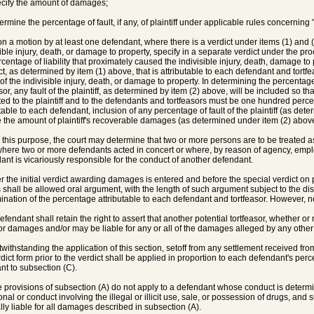
ecify the amount of damages;
termine the percentage of fault, if any, of plaintiff under applicable rules concernin
on a motion by at least one defendant, where there is a verdict under items (1) and
sible injury, death, or damage to property, specify in a separate verdict under the p
rcentage of liability that proximately caused the indivisible injury, death, damage to
t, as determined by item (1) above, that is attributable to each defendant and tort
of the indivisible injury, death, or damage to property. In determining the percenta
sor, any fault of the plaintiff, as determined by item (2) above, will be included so tha
uted to the plaintiff and to the defendants and tortfeasors must be one hundred percen
utable to each defendant, inclusion of any percentage of fault of the plaintiff (as dete
 the amount of plaintiff's recoverable damages (as determined under item (2) above
r this purpose, the court may determine that two or more persons are to be treated a
here two or more defendants acted in concert or where, by reason of agency, employ
ant is vicariously responsible for the conduct of another defendant.
ter the initial verdict awarding damages is entered and before the special verdict on p
s shall be allowed oral argument, with the length of such argument subject to the disc
ination of the percentage attributable to each defendant and tortfeasor. However, n
efendant shall retain the right to assert that another potential tortfeasor, whether or 
 or damages and/or may be liable for any or all of the damages alleged by any other 
twithstanding the application of this section, setoff from any settlement received fro
rdict form prior to the verdict shall be applied in proportion to each defendant's perc
nt to subsection (C).
e provisions of subsection (A) do not apply to a defendant whose conduct is determin
onal or conduct involving the illegal or illicit use, sale, or possession of drugs, and
lly liable for all damages described in subsection (A).