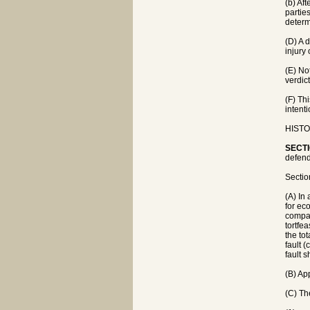
(b) Af
partie
determ
(D) A d
injury
(E) No
verdic
(F) Th
intenti
HISTOR
SECTI
defend
Sectio
(A) In
for ec
compan
tortfe
the tot
fault (
fault s
(B) Ap
(C) The