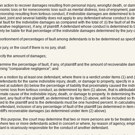
 an action to recover damages resulting from personal injury, wrongful death, or d
onomic loss or for noneconomic loss such as mental distress, loss of enjoyment, pain, 
ionship resulting from tortious conduct, if indivisible damages are determined to
ant, joint and several liability does not apply to any defendant whose conduct is det
al fault for the indivisible damages as compared with the total of: (i) the fault of all th
ative negligence), if any, of plaintiff. A defendant whose conduct is determined to be 
nly be liable for that percentage of the indivisible damages determined by the jury or 
portionment of percentages of fault among defendants is to be determined as specif
 jury, or the court if there is no jury, shall:
ecify the amount of damages;
termine the percentage of fault, if any, of plaintiff and the amount of recoverable d
ning "comparative negligence"; and
on a motion by at least one defendant, where there is a verdict under items (1) and
efendants for the same indivisible injury, death, or damage to property, specify in 
bed at subitem (b) below the percentage of liability that proximately caused the indiv
nomic loss from tortious conduct, as determined by item (1) above, that is attribut
imate cause of the indivisible injury, death, or damage to property. In determining t
nt, any fault of the plaintiff, as determined by item (2) above, will be included so tha
uted to the plaintiff and to the defendants must be one hundred percent. In calculating
efendant, inclusion of any percentage of fault of the plaintiff (as determined in ite
intiff's recoverable damages (as determined under item (2) above).
r this purpose, the court may determine that two or more persons are to be treated a
here two or more defendants acted in concert or where, by reason of agency, employ
ant is vicariously responsible for the conduct of another defendant.