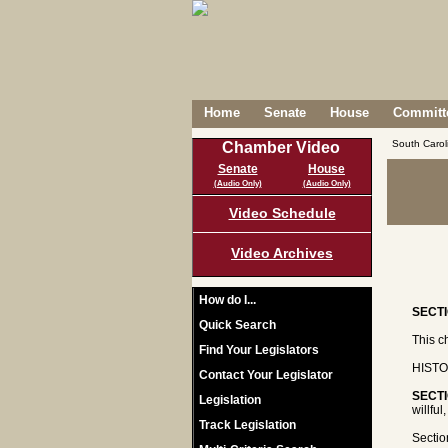
Home
Senate
House
Committe
South Caro
Chamber Video
Senate
House
(Audio Only)
(Audio Only)
Video Schedule
Video Archives
How do I...
SECTI
Quick Search
This c
Find Your Legislators
HISTO
Contact Your Legislator
SECTI
Legislation
willfu
Track Legislation
Sectio