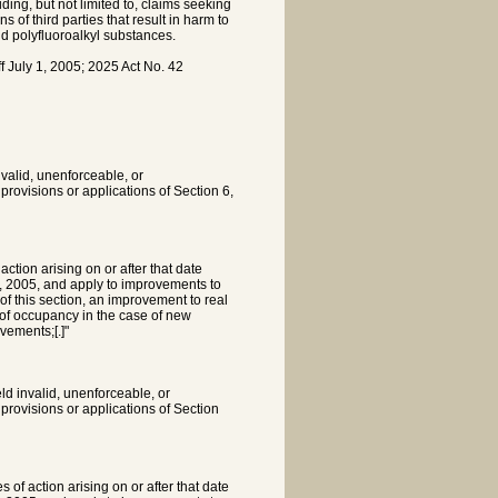
luding, but not limited to, claims seeking
 of third parties that result in harm to
and polyfluoroalkyl substances.
 July 1, 2005; 2025 Act No. 42
invalid, unenforceable, or
r provisions or applications of Section 6,
action arising on or after that date
 1, 2005, and apply to improvements to
 of this section, an improvement to real
 of occupancy in the case of new
vements;[.]"
eld invalid, unenforceable, or
r provisions or applications of Section
 of action arising on or after that date