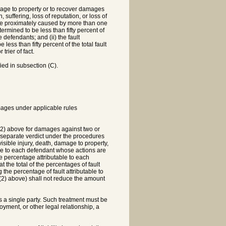
amage to property or to recover damages
suffering, loss of reputation, or loss of
 be proximately caused by more than one
ermined to be less than fifty percent of
e defendants; and (ii) the fault
less than fifty percent of the total fault
trier of fact.
ied in subsection (C).
amages under applicable rules
 (2) above for damages against two or
a separate verdict under the procedures
isible injury, death, damage to property,
able to each defendant whose actions are
he percentage attributable to each
t the total of the percentages of fault
 the percentage of fault attributable to
m (2) above) shall not reduce the amount
s a single party. Such treatment must be
ment, or other legal relationship, a