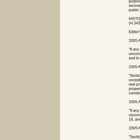
purpose
recove
public
HISTOR
(H.343
Editor
2005 A
"If any
unconst
and to
2005 A
"Sectio
except
real p
proper
constr
2005 A
"If an
unconst
16, an
2005 A
"Secti