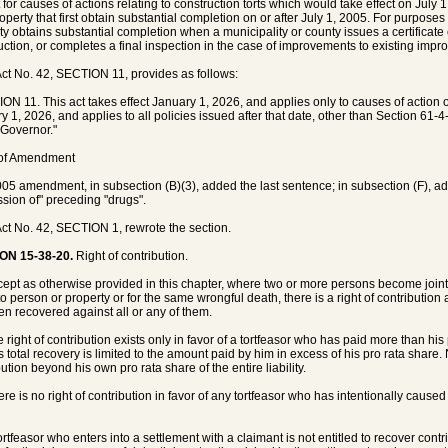
 for causes of actions relating to construction torts which would take effect on July
roperty that first obtain substantial completion on or after July 1, 2005. For purposes
ty obtains substantial completion when a municipality or county issues a certificate
uction, or completes a final inspection in the case of improvements to existing impr
ct No. 42, SECTION 11, provides as follows:
ON 11. This act takes effect January 1, 2026, and applies only to causes of action or
y 1, 2026, and applies to all policies issued after that date, other than Section 61
 Governor."
 of Amendment
05 amendment, in subsection (B)(3), added the last sentence; in subsection (F), added 
sion of" preceding "drugs".
ct No. 42, SECTION 1, rewrote the section.
ON 15-38-20.
Right of contribution.
cept as otherwise provided in this chapter, where two or more persons become jointly 
 to person or property or for the same wrongful death, there is a right of contribu
en recovered against all or any of them.
e right of contribution exists only in favor of a tortfeasor who has paid more than his
s total recovery is limited to the amount paid by him in excess of his pro rata share
ution beyond his own pro rata share of the entire liability.
ere is no right of contribution in favor of any tortfeasor who has intentionally caused
tortfeasor who enters into a settlement with a claimant is not entitled to recover con