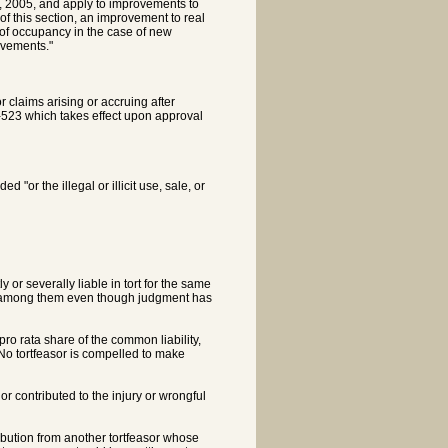
 1, 2005, and apply to improvements to
 of this section, an improvement to real
 of occupancy in the case of new
ovements."
 claims arising or accruing after
-4-523 which takes effect upon approval
"or the illegal or illicit use, sale, or
or severally liable in tort for the same
tion among them even though judgment has
 pro rata share of the common liability,
. No tortfeasor is compelled to make
 or contributed to the injury or wrongful
tribution from another tortfeasor whose