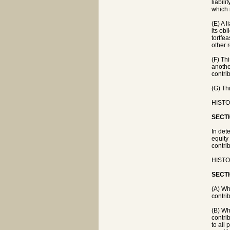
liabil
which 
(E) A l
its obl
tortfe
other 
(F) Th
another
contri
(G) Th
HISTO
SECTI
In dete
equity 
contri
HISTO
SECTI
(A) Wh
contri
(B) Wh
contri
to all 