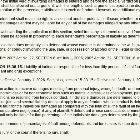
ter the initial verdict awarding damages is entered and before the special verdict on p
s shall be allowed oral argument, with the length of such argument subject to the disc
ination of the percentage attributable to each defendant. However, no additional e
efendant shall retain the right to assert that another potential tortfeasor, whether or 
 or damages and/or may be liable for any or all of the damages alleged by any other 
twithstanding the application of this section, setoff from any settlement received from
t shall be applied in proportion to each defendant's percentage of liability as deter
is section does not apply to a defendant whose conduct is determined to be wilful, w
onal or conduct involving the use, sale, or possession of alcohol or the illegal or illi
Y: 2005 Act No. 27, SECTION 6, eff July 1, 2005; 2005 Act No. 32, SECTION 16, eff
ON 15-38-15.
Liability of tortfeasor responsible for less than fifty per cent of total fa
ant and drug exceptions.
n effective January 1, 2026. See, also, section 15-38-15 effective until January 1, 2
 an action to recover damages resulting from personal injury, wrongful death, or d
onomic loss or for noneconomic loss such as mental distress, loss of enjoyment, pain, 
ionship resulting from tortious conduct, if indivisible damages are determined to
asor, joint and several liability does not apply to any defendant whose conduct is dete
al fault for the indivisible damages as compared with the total of: (i) the fault of all 
comparative negligence), if any, of plaintiff. A defendant whose conduct is determined 
hall only be liable for that percentage of the indivisible damages determined by the jur
portionment of percentages of fault among defendants and tortfeasors is to be deter
 jury, or the court if there is no jury, shall: