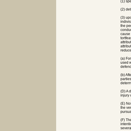
(1) sp
(2) de
(3) up
indivi
the pe
conduc
cause 
tortfea
attrib
attrib
reduce
(a) Fo
used w
defend
(b) Af
partie
determ
(D) A d
injury
(E) No
the ve
pursua
(F) Th
intenti
severa