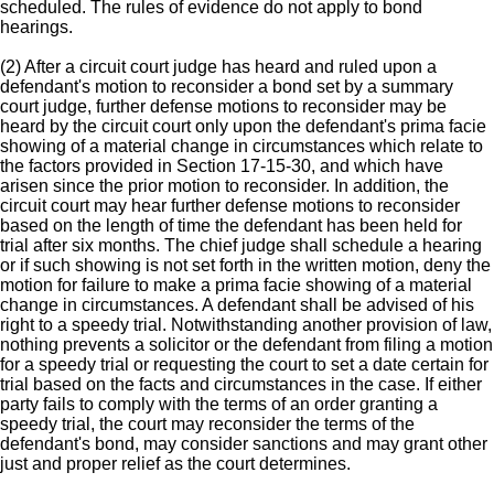
scheduled. The rules of evidence do not apply to bond
hearings.
(2) After a circuit court judge has heard and ruled upon a
defendant's motion to reconsider a bond set by a summary
court judge, further defense motions to reconsider may be
heard by the circuit court only upon the defendant's prima facie
showing of a material change in circumstances which relate to
the factors provided in Section 17-15-30, and which have
arisen since the prior motion to reconsider. In addition, the
circuit court may hear further defense motions to reconsider
based on the length of time the defendant has been held for
trial after six months. The chief judge shall schedule a hearing
or if such showing is not set forth in the written motion, deny the
motion for failure to make a prima facie showing of a material
change in circumstances. A defendant shall be advised of his
right to a speedy trial. Notwithstanding another provision of law,
nothing prevents a solicitor or the defendant from filing a motion
for a speedy trial or requesting the court to set a date certain for
trial based on the facts and circumstances in the case. If either
party fails to comply with the terms of an order granting a
speedy trial, the court may reconsider the terms of the
defendant's bond, may consider sanctions and may grant other
just and proper relief as the court determines.