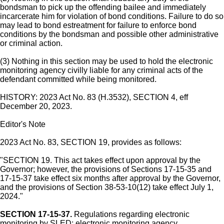
bondsman to pick up the offending bailee and immediately
incarcerate him for violation of bond conditions. Failure to do so
may lead to bond estreatment for failure to enforce bond
conditions by the bondsman and possible other administrative
or criminal action.
(3) Nothing in this section may be used to hold the electronic
monitoring agency civilly liable for any criminal acts of the
defendant committed while being monitored.
HISTORY: 2023 Act No. 83 (H.3532), SECTION 4, eff
December 20, 2023.
Editor's Note
2023 Act No. 83, SECTION 19, provides as follows:
"SECTION 19. This act takes effect upon approval by the
Governor; however, the provisions of Sections 17-15-35 and
17-15-37 take effect six months after approval by the Governor,
and the provisions of Section 38-53-10(12) take effect July 1,
2024."
SECTION 17-15-37.
Regulations regarding electronic
monitoring by SLED; electronic monitoring agency