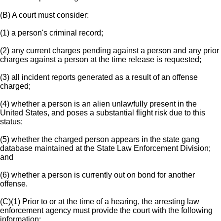
(B) A court must consider:
(1) a person's criminal record;
(2) any current charges pending against a person and any prior
charges against a person at the time release is requested;
(3) all incident reports generated as a result of an offense
charged;
(4) whether a person is an alien unlawfully present in the
United States, and poses a substantial flight risk due to this
status;
(5) whether the charged person appears in the state gang
database maintained at the State Law Enforcement Division;
and
(6) whether a person is currently out on bond for another
offense.
(C)(1) Prior to or at the time of a hearing, the arresting law
enforcement agency must provide the court with the following
information: