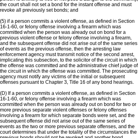
the court shall not set a bond for the instant offense and must
revoke all previously set bonds; and
(5) if a person commits a violent offense, as defined in Section
16-1-60, or felony offense involving a firearm which was
committed when the person was already out on bond for a
previous violent offense or felony offense involving a firearm,
and the subsequent offense did not arise out of the same series
of events as the previous offense, then the arresting law
enforcement agency must transmit notice of the second arrest,
implicating this subsection, to the solicitor of the circuit in which
the offense was committed and the administrative chief judge of
the circuit in which the offense was committed. The prosecuting
agency must notify any victims of the initial or subsequent
offenses pursuant to Chapter 3, Title 16 of any bond hearings.
(D) If a person commits a violent offense, as defined in Section
16-1-60, or felony offense involving a firearm which was
committed when the person was already out on bond for two or
more previous separate violent offenses or felony offenses
involving a firearm for which separate bonds were set, and the
subsequent offense did not arise out of the same series of
events as the two or more previous separate offenses, and the
court determines that under the totality of the circumstances the
previous bonds should not be revoked and another bond