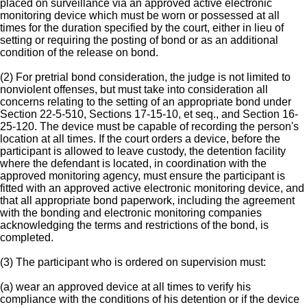
placed on surveillance via an approved active electronic
monitoring device which must be worn or possessed at all
times for the duration specified by the court, either in lieu of
setting or requiring the posting of bond or as an additional
condition of the release on bond.
(2) For pretrial bond consideration, the judge is not limited to
nonviolent offenses, but must take into consideration all
concerns relating to the setting of an appropriate bond under
Section 22-5-510, Sections 17-15-10, et seq., and Section 16-
25-120. The device must be capable of recording the person's
location at all times. If the court orders a device, before the
participant is allowed to leave custody, the detention facility
where the defendant is located, in coordination with the
approved monitoring agency, must ensure the participant is
fitted with an approved active electronic monitoring device, and
that all appropriate bond paperwork, including the agreement
with the bonding and electronic monitoring companies
acknowledging the terms and restrictions of the bond, is
completed.
(3) The participant who is ordered on supervision must:
(a) wear an approved device at all times to verify his
compliance with the conditions of his detention or if the device