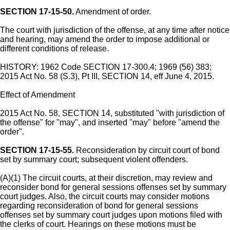
SECTION 17-15-50.
Amendment of order.
The court with jurisdiction of the offense, at any time after notice
and hearing, may amend the order to impose additional or
different conditions of release.
HISTORY: 1962 Code SECTION 17-300.4; 1969 (56) 383;
2015 Act No. 58 (S.3), Pt III, SECTION 14, eff June 4, 2015.
Effect of Amendment
2015 Act No. 58, SECTION 14, substituted "with jurisdiction of
the offense" for "may", and inserted "may" before "amend the
order".
SECTION 17-15-55.
Reconsideration by circuit court of bond
set by summary court; subsequent violent offenders.
(A)(1) The circuit courts, at their discretion, may review and
reconsider bond for general sessions offenses set by summary
court judges. Also, the circuit courts may consider motions
regarding reconsideration of bond for general sessions
offenses set by summary court judges upon motions filed with
the clerks of court. Hearings on these motions must be