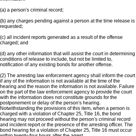
(a) a person's criminal record;
(b) any charges pending against a person at the time release is
requested;
(c) all incident reports generated as a result of the offense
charged; and
(d) any other information that will assist the court in determining
conditions of release to include, but not be limited to,
notification of any existing bonds for another offense.
(2) The arresting law enforcement agency shall inform the court
if any of the information is not available at the time of the
hearing and the reason the information is not available. Failure
on the part of the law enforcement agency to provide the court
with the information does not constitute grounds for the
postponement or delay of the person's hearing.
Notwithstanding the provisions of this item, when a person is
charged with a violation of Chapter 25, Title 16, the bond
hearing may not proceed without the person's criminal record
and incident report or the presence of the arresting officer. The
bond hearing for a violation of Chapter 25, Title 16 must occur
within twenty-four hours after the arrest.