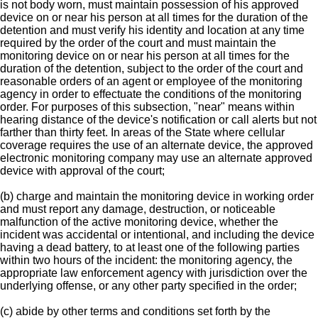
is not body worn, must maintain possession of his approved
device on or near his person at all times for the duration of the
detention and must verify his identity and location at any time
required by the order of the court and must maintain the
monitoring device on or near his person at all times for the
duration of the detention, subject to the order of the court and
reasonable orders of an agent or employee of the monitoring
agency in order to effectuate the conditions of the monitoring
order. For purposes of this subsection, "near" means within
hearing distance of the device's notification or call alerts but not
farther than thirty feet. In areas of the State where cellular
coverage requires the use of an alternate device, the approved
electronic monitoring company may use an alternate approved
device with approval of the court;
(b) charge and maintain the monitoring device in working order
and must report any damage, destruction, or noticeable
malfunction of the active monitoring device, whether the
incident was accidental or intentional, and including the device
having a dead battery, to at least one of the following parties
within two hours of the incident: the monitoring agency, the
appropriate law enforcement agency with jurisdiction over the
underlying offense, or any other party specified in the order;
(c) abide by other terms and conditions set forth by the