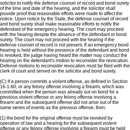
solicitor to notify the defense counsel of record and bond surety
of the time and date of the hearing, and the solicitor shall
provide proof that reasonable efforts were made to affect the
notice. Upon notice by the State, the defense counsel of record
and bond surety shall make reasonable efforts to notify the
defendant of the emergency hearing. The court may proceed
with the hearing despite the absence of the defendant or bond
surety. The court may not proceed with the hearing if the
defense counsel of record is not present. If an emergency bond
hearing is held without the presence of the defendant and bond
is revoked, the judge having heard the matter may conduct the
hearing on the defendant's motion to reconsider the revocation.
Defense motions to reconsider revocation must be filed with the
clerk of court and served on the solicitor and bond surety.
(C) If a person commits a violent offense, as defined in Section
16-1-60, or any felony offense involving a firearm, which was
committed when the person was already out on bond for a
previous violent offense or any felony offense involving a
firearm and the subsequent offense did not arise out of the
same series of events as the previous offense, then:
(1) the bond for the original offense must be revoked by
operation of law and a hearing for the subsequent violent
offense or any felony offense involving a firearm must be held