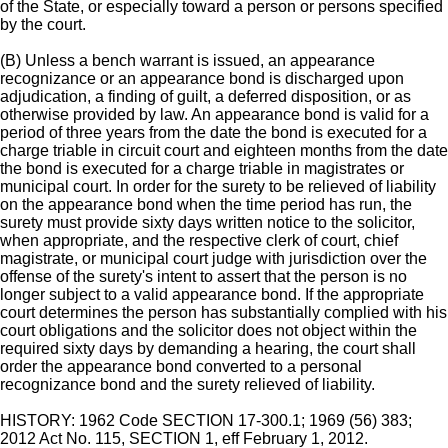
of the State, or especially toward a person or persons specified
by the court.
(B) Unless a bench warrant is issued, an appearance
recognizance or an appearance bond is discharged upon
adjudication, a finding of guilt, a deferred disposition, or as
otherwise provided by law. An appearance bond is valid for a
period of three years from the date the bond is executed for a
charge triable in circuit court and eighteen months from the date
the bond is executed for a charge triable in magistrates or
municipal court. In order for the surety to be relieved of liability
on the appearance bond when the time period has run, the
surety must provide sixty days written notice to the solicitor,
when appropriate, and the respective clerk of court, chief
magistrate, or municipal court judge with jurisdiction over the
offense of the surety's intent to assert that the person is no
longer subject to a valid appearance bond. If the appropriate
court determines the person has substantially complied with his
court obligations and the solicitor does not object within the
required sixty days by demanding a hearing, the court shall
order the appearance bond converted to a personal
recognizance bond and the surety relieved of liability.
HISTORY: 1962 Code SECTION 17-300.1; 1969 (56) 383;
2012 Act No. 115, SECTION 1, eff February 1, 2012.