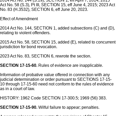
2014 Act No. 144 (S.19), SECTION 1, eff April 7, 2014; 2015
Act No. 58 (S.3), Pt III, SECTION 15, eff June 4, 2015; 2023 Act
No. 83 (H.3532), SECTION 6, eff June 20, 2023.
Effect of Amendment
2014 Act No. 144, SECTION 1, added subsections (C) and (D),
relating to violent offenders.
2015 Act No. 58, SECTION 15, added (E), related to concurrent
jurisdiction for bond revocation.
2023 Act No. 83, SECTION 6, rewrote the section.
SECTION 17-15-60.
Rules of evidence are inapplicable.
Information of probative value offered in connection with any
judicial determination or order pursuant to SECTIONS 17-15-
10 through 17-15-60 need not conform to the rules of evidence
as in a court of law.
HISTORY: 1962 Code SECTION 17-300.5; 1969 (56) 383.
SECTION 17-15-90.
Wilful failure to appear; penalties.