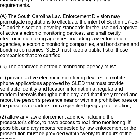
requirements.
(A) The South Carolina Law Enforcement Division may
promulgate regulations to effectuate the intent of Section 17-15-
35 and this section, develop standards for the use and approval
of active electronic monitoring devices, and shall certify
electronic monitoring agencies, including law enforcement
agencies, electronic monitoring companies, and bondsmen and
bonding companies. SLED must keep a public list of those
companies that are certified.
(B) The approved electronic monitoring agency must:
(1) provide active electronic monitoring devices or mobile
phone applications approved by SLED that must provide
verifiable identity and location information at regular and
random intervals throughout the day, and that timely record and
report the person's presence near or within a prohibited area or
the person's departure from a specified geographic location;
(2) allow any law enforcement agency, including the
prosecutor's office, to have access to real-time monitoring, if
possible, and any reports requested by law enforcement or the
prosecution must be provided within twenty-four hours of the