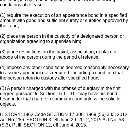
conditions of release:
(1) require the execution of an appearance bond in a specified
amount with good and sufficient surety or sureties approved by
the court;
(2) place the person in the custody of a designated person or
organization agreeing to supervise him;
(3) place restrictions on the travel, association, or place of
abode of the person during the period of release;
(4) impose any other conditions deemed reasonably necessary
to assure appearance as required, including a condition that
the person return to custody after specified hours.
(B) A person charged with the offense of burglary in the first
degree pursuant to Section 16-11-311 may have his bond
hearing for that charge in summary court unless the solicitor
objects.
HISTORY: 1962 Code SECTION 17-300; 1969 (56) 383; 2012
Act No. 286, SECTION 3, eff June 29, 2012; 2015 Act No. 58
(S.3), Pt III, SECTION 12, eff June 4, 2015.