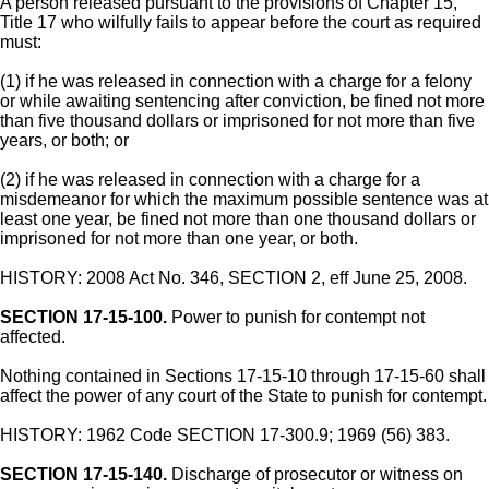
A person released pursuant to the provisions of Chapter 15,
Title 17 who wilfully fails to appear before the court as required
must:
(1) if he was released in connection with a charge for a felony
or while awaiting sentencing after conviction, be fined not more
than five thousand dollars or imprisoned for not more than five
years, or both; or
(2) if he was released in connection with a charge for a
misdemeanor for which the maximum possible sentence was at
least one year, be fined not more than one thousand dollars or
imprisoned for not more than one year, or both.
HISTORY: 2008 Act No. 346, SECTION 2, eff June 25, 2008.
SECTION 17-15-100.
Power to punish for contempt not
affected.
Nothing contained in Sections 17-15-10 through 17-15-60 shall
affect the power of any court of the State to punish for contempt.
HISTORY: 1962 Code SECTION 17-300.9; 1969 (56) 383.
SECTION 17-15-140.
Discharge of prosecutor or witness on