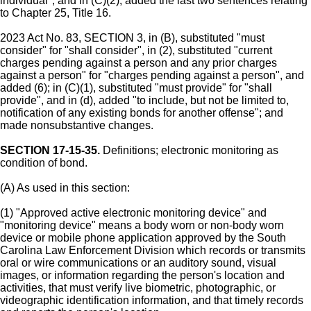
individual"; and in (C)(2), added the last two sentences relating
to Chapter 25, Title 16.
2023 Act No. 83, SECTION 3, in (B), substituted "must
consider" for "shall consider", in (2), substituted "current
charges pending against a person and any prior charges
against a person" for "charges pending against a person", and
added (6); in (C)(1), substituted "must provide" for "shall
provide", and in (d), added "to include, but not be limited to,
notification of any existing bonds for another offense"; and
made nonsubstantive changes.
SECTION 17-15-35.
Definitions; electronic monitoring as
condition of bond.
(A) As used in this section:
(1) "Approved active electronic monitoring device" and
"monitoring device" means a body worn or non-body worn
device or mobile phone application approved by the South
Carolina Law Enforcement Division which records or transmits
oral or wire communications or an auditory sound, visual
images, or information regarding the person's location and
activities, that must verify live biometric, photographic, or
videographic identification information, and that timely records