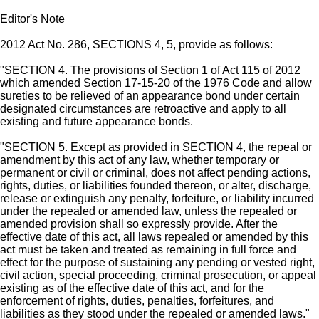
Editor's Note
2012 Act No. 286, SECTIONS 4, 5, provide as follows:
"SECTION 4. The provisions of Section 1 of Act 115 of 2012
which amended Section 17-15-20 of the 1976 Code and allow
sureties to be relieved of an appearance bond under certain
designated circumstances are retroactive and apply to all
existing and future appearance bonds.
"SECTION 5. Except as provided in SECTION 4, the repeal or
amendment by this act of any law, whether temporary or
permanent or civil or criminal, does not affect pending actions,
rights, duties, or liabilities founded thereon, or alter, discharge,
release or extinguish any penalty, forfeiture, or liability incurred
under the repealed or amended law, unless the repealed or
amended provision shall so expressly provide. After the
effective date of this act, all laws repealed or amended by this
act must be taken and treated as remaining in full force and
effect for the purpose of sustaining any pending or vested right,
civil action, special proceeding, criminal prosecution, or appeal
existing as of the effective date of this act, and for the
enforcement of rights, duties, penalties, forfeitures, and
liabilities as they stood under the repealed or amended laws."