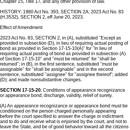
Chapter 15, Title 17, and any other provision of law.
HISTORY: 1980 Act No. 393, SECTION 2A; 2023 Act No. 83
(H.3532), SECTION 2, eff June 20, 2023.
Effect of Amendment
2023 Act No. 83, SECTION 2, in (A), substituted "Except as
provided in subsection (D), in lieu of requiring actual posting of
bond as provided in Section 17-15-10(A)" for "In lieu of
requiring actual posting of bond as provided in subsection (A)
of Section 17-15-10" and "must be returned" for "shall be
returned"; in (B), in the first sentence, substituted "must be
assignable" for "shall be assignable" and in the second
sentence, substituted "assignee" for "assignee thereof"; added
(D); and made nonsubstantive changes.
SECTION 17-15-20.
Conditions of appearance recognizance
or appearance bond; discharge, validity, relief of surety.
(A) An appearance recognizance or appearance bond must be
conditioned on the person charged personally appearing
before the court specified to answer the charge or indictment
and to do and receive what is enjoined by the court, and not to
leave the State, and be of good behavior toward all the citizens