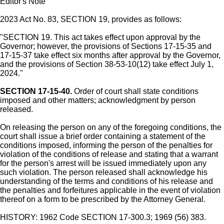
Editor's Note
2023 Act No. 83, SECTION 19, provides as follows:
"SECTION 19. This act takes effect upon approval by the
Governor; however, the provisions of Sections 17-15-35 and
17-15-37 take effect six months after approval by the Governor,
and the provisions of Section 38-53-10(12) take effect July 1,
2024."
SECTION 17-15-40.
Order of court shall state conditions
imposed and other matters; acknowledgment by person
released.
On releasing the person on any of the foregoing conditions, the
court shall issue a brief order containing a statement of the
conditions imposed, informing the person of the penalties for
violation of the conditions of release and stating that a warrant
for the person's arrest will be issued immediately upon any
such violation. The person released shall acknowledge his
understanding of the terms and conditions of his release and
the penalties and forfeitures applicable in the event of violation
thereof on a form to be prescribed by the Attorney General.
HISTORY: 1962 Code SECTION 17-300.3; 1969 (56) 383.