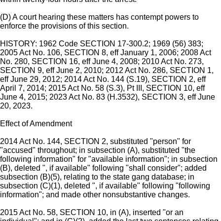
(D) A court hearing these matters has contempt powers to
enforce the provisions of this section.
HISTORY: 1962 Code SECTION 17-300.2; 1969 (56) 383;
2005 Act No. 106, SECTION 8, eff January 1, 2006; 2008 Act
No. 280, SECTION 16, eff June 4, 2008; 2010 Act No. 273,
SECTION 9, eff June 2, 2010; 2012 Act No. 286, SECTION 1,
eff June 29, 2012; 2014 Act No. 144 (S.19), SECTION 2, eff
April 7, 2014; 2015 Act No. 58 (S.3), Pt III, SECTION 10, eff
June 4, 2015; 2023 Act No. 83 (H.3532), SECTION 3, eff June
20, 2023.
Effect of Amendment
2014 Act No. 144, SECTION 2, substituted "person" for
"accused" throughout; in subsection (A), substituted "the
following information" for "available information"; in subsection
(B), deleted ", if available" following "shall consider"; added
subsection (B)(5), relating to the state gang database; in
subsection (C)(1), deleted ", if available" following "following
information"; and made other nonsubstantive changes.
2015 Act No. 58, SECTION 10, in (A), inserted "or an