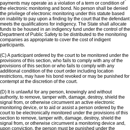
payments may operate as a violation of a term or condition of
the electronic monitoring and bond. No person shall be denied
the privilege of electronic monitoring under this statute based
on inability to pay upon a finding by the court that the defendant
meets the qualifications for indigency. The State shall allocate
funds to be housed in an indigency fund under the control of the
Department of Public Safety to be distributed to the monitoring
companies as appropriate to cover the cost of indigent
participants.
(C) A participant ordered by the court to be monitored under the
provisions of this section, who fails to comply with any of the
provisions of this section or who fails to comply with any
additional condition of the court order including location
restrictions, may have his bond revoked or may be punished for
contempt at the discretion of the court.
(D) It is unlawful for any person, knowingly and without
authority, to remove, tamper with, damage, destroy, shield the
signal from, or otherwise circumvent an active electronic
monitoring device, or to aid or assist a person ordered by the
court to be electronically monitored under the provisions of this
section to remove, tamper with, damage, destroy, shield the
signal from, or otherwise circumvent a monitoring device and,
upon conviction, the person must be punished under the