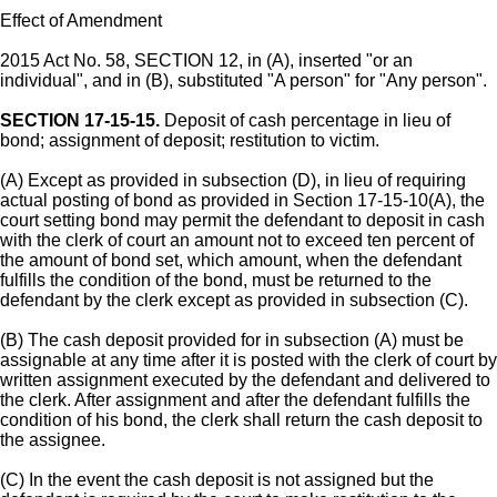
Effect of Amendment
2015 Act No. 58, SECTION 12, in (A), inserted "or an
individual", and in (B), substituted "A person" for "Any person".
SECTION 17-15-15.
Deposit of cash percentage in lieu of
bond; assignment of deposit; restitution to victim.
(A) Except as provided in subsection (D), in lieu of requiring
actual posting of bond as provided in Section 17-15-10(A), the
court setting bond may permit the defendant to deposit in cash
with the clerk of court an amount not to exceed ten percent of
the amount of bond set, which amount, when the defendant
fulfills the condition of the bond, must be returned to the
defendant by the clerk except as provided in subsection (C).
(B) The cash deposit provided for in subsection (A) must be
assignable at any time after it is posted with the clerk of court by
written assignment executed by the defendant and delivered to
the clerk. After assignment and after the defendant fulfills the
condition of his bond, the clerk shall return the cash deposit to
the assignee.
(C) In the event the cash deposit is not assigned but the