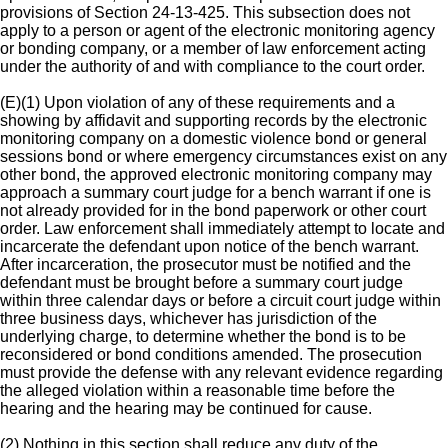
provisions of Section 24-13-425. This subsection does not
apply to a person or agent of the electronic monitoring agency
or bonding company, or a member of law enforcement acting
under the authority of and with compliance to the court order.
(E)(1) Upon violation of any of these requirements and a
showing by affidavit and supporting records by the electronic
monitoring company on a domestic violence bond or general
sessions bond or where emergency circumstances exist on any
other bond, the approved electronic monitoring company may
approach a summary court judge for a bench warrant if one is
not already provided for in the bond paperwork or other court
order. Law enforcement shall immediately attempt to locate and
incarcerate the defendant upon notice of the bench warrant.
After incarceration, the prosecutor must be notified and the
defendant must be brought before a summary court judge
within three calendar days or before a circuit court judge within
three business days, whichever has jurisdiction of the
underlying charge, to determine whether the bond is to be
reconsidered or bond conditions amended. The prosecution
must provide the defense with any relevant evidence regarding
the alleged violation within a reasonable time before the
hearing and the hearing may be continued for cause.
(2) Nothing in this section shall reduce any duty of the