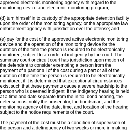
approved electronic monitoring agency with regard to the
monitoring device and electronic monitoring program;
(d) turn himself in to custody of the appropriate detention facility
upon the order of the monitoring agency, or the appropriate law
enforcement agency with jurisdiction over the offense; and
(e) pay for the cost of the approved active electronic monitoring
device and the operation of the monitoring device for the
duration of the time the person is required to be electronically
monitored, subject to an order of indigency by the court. The
summary court or circuit court has jurisdiction upon motion of
the defendant to consider exempting a person from the
payment of a part or all of the cost during a part or all of the
duration of the time the person is required to be electronically
monitored, if it is determined that exceptional circumstances
exist such that these payments cause a severe hardship to the
person who is deemed indigent. If the indigency hearing is held
at a time and date separate from the initial bond hearing, the
defense must notify the prosecutor, the bondsman, and the
monitoring agency of the date, time, and location of the hearing
subject to the notice requirements of the court.
The payment of the cost must be a condition of supervision of
the person and a delinquency of two weeks or more in making