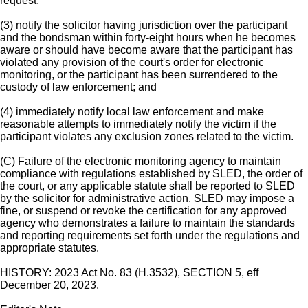
request;
(3) notify the solicitor having jurisdiction over the participant
and the bondsman within forty-eight hours when he becomes
aware or should have become aware that the participant has
violated any provision of the court's order for electronic
monitoring, or the participant has been surrendered to the
custody of law enforcement; and
(4) immediately notify local law enforcement and make
reasonable attempts to immediately notify the victim if the
participant violates any exclusion zones related to the victim.
(C) Failure of the electronic monitoring agency to maintain
compliance with regulations established by SLED, the order of
the court, or any applicable statute shall be reported to SLED
by the solicitor for administrative action. SLED may impose a
fine, or suspend or revoke the certification for any approved
agency who demonstrates a failure to maintain the standards
and reporting requirements set forth under the regulations and
appropriate statutes.
HISTORY: 2023 Act No. 83 (H.3532), SECTION 5, eff
December 20, 2023.