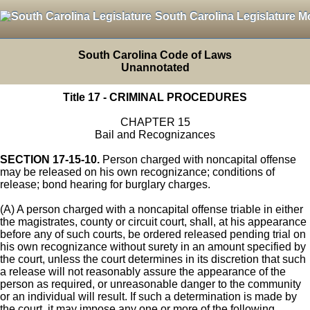
South Carolina Legislature M
South Carolina Code of Laws
Unannotated
Title 17 - CRIMINAL PROCEDURES
CHAPTER 15
Bail and Recognizances
SECTION 17-15-10.
Person charged with noncapital offense
may be released on his own recognizance; conditions of
release; bond hearing for burglary charges.
(A) A person charged with a noncapital offense triable in either
the magistrates, county or circuit court, shall, at his appearance
before any of such courts, be ordered released pending trial on
his own recognizance without surety in an amount specified by
the court, unless the court determines in its discretion that such
a release will not reasonably assure the appearance of the
person as required, or unreasonable danger to the community
or an individual will result. If such a determination is made by
the court, it may impose any one or more of the following