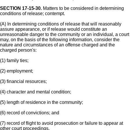
SECTION 17-15-30.
Matters to be considered in determining
conditions of release; contempt.
(A) In determining conditions of release that will reasonably
assure appearance, or if release would constitute an
unreasonable danger to the community or an individual, a court
may, on the basis of the following information, consider the
nature and circumstances of an offense charged and the
charged person's:
(1) family ties;
(2) employment;
(3) financial resources;
(4) character and mental condition;
(5) length of residence in the community;
(6) record of convictions; and
(7) record of flight to avoid prosecution or failure to appear at
other court proceedings.