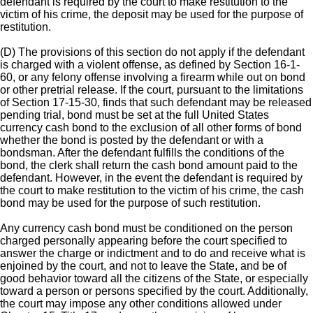
defendant is required by the court to make restitution to the
victim of his crime, the deposit may be used for the purpose of
restitution.
(D) The provisions of this section do not apply if the defendant
is charged with a violent offense, as defined by Section 16-1-
60, or any felony offense involving a firearm while out on bond
or other pretrial release. If the court, pursuant to the limitations
of Section 17-15-30, finds that such defendant may be released
pending trial, bond must be set at the full United States
currency cash bond to the exclusion of all other forms of bond
whether the bond is posted by the defendant or with a
bondsman. After the defendant fulfills the conditions of the
bond, the clerk shall return the cash bond amount paid to the
defendant. However, in the event the defendant is required by
the court to make restitution to the victim of his crime, the cash
bond may be used for the purpose of such restitution.
Any currency cash bond must be conditioned on the person
charged personally appearing before the court specified to
answer the charge or indictment and to do and receive what is
enjoined by the court, and not to leave the State, and be of
good behavior toward all the citizens of the State, or especially
toward a person or persons specified by the court. Additionally,
the court may impose any other conditions allowed under