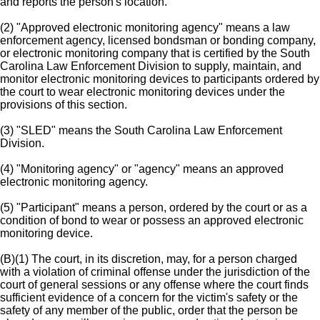
and reports the person's location.
(2) "Approved electronic monitoring agency" means a law
enforcement agency, licensed bondsman or bonding company,
or electronic monitoring company that is certified by the South
Carolina Law Enforcement Division to supply, maintain, and
monitor electronic monitoring devices to participants ordered by
the court to wear electronic monitoring devices under the
provisions of this section.
(3) "SLED" means the South Carolina Law Enforcement
Division.
(4) "Monitoring agency" or "agency" means an approved
electronic monitoring agency.
(5) "Participant" means a person, ordered by the court or as a
condition of bond to wear or possess an approved electronic
monitoring device.
(B)(1) The court, in its discretion, may, for a person charged
with a violation of criminal offense under the jurisdiction of the
court of general sessions or any offense where the court finds
sufficient evidence of a concern for the victim's safety or the
safety of any member of the public, order that the person be