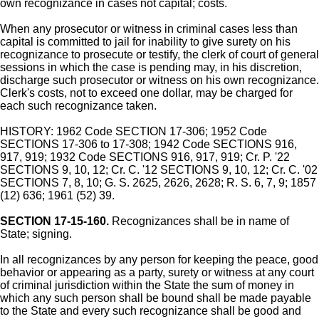
own recognizance in cases not capital; costs.
When any prosecutor or witness in criminal cases less than
capital is committed to jail for inability to give surety on his
recognizance to prosecute or testify, the clerk of court of general
sessions in which the case is pending may, in his discretion,
discharge such prosecutor or witness on his own recognizance.
Clerk's costs, not to exceed one dollar, may be charged for
each such recognizance taken.
HISTORY: 1962 Code SECTION 17-306; 1952 Code
SECTIONS 17-306 to 17-308; 1942 Code SECTIONS 916,
917, 919; 1932 Code SECTIONS 916, 917, 919; Cr. P. '22
SECTIONS 9, 10, 12; Cr. C. '12 SECTIONS 9, 10, 12; Cr. C. '02
SECTIONS 7, 8, 10; G. S. 2625, 2626, 2628; R. S. 6, 7, 9; 1857
(12) 636; 1961 (52) 39.
SECTION 17-15-160.
Recognizances shall be in name of
State; signing.
In all recognizances by any person for keeping the peace, good
behavior or appearing as a party, surety or witness at any court
of criminal jurisdiction within the State the sum of money in
which any such person shall be bound shall be made payable
to the State and every such recognizance shall be good and