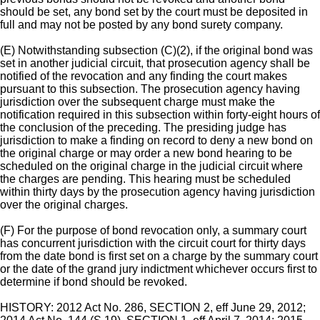
should be set, any bond set by the court must be deposited in
full and may not be posted by any bond surety company.
(E) Notwithstanding subsection (C)(2), if the original bond was
set in another judicial circuit, that prosecution agency shall be
notified of the revocation and any finding the court makes
pursuant to this subsection. The prosecution agency having
jurisdiction over the subsequent charge must make the
notification required in this subsection within forty-eight hours of
the conclusion of the preceding. The presiding judge has
jurisdiction to make a finding on record to deny a new bond on
the original charge or may order a new bond hearing to be
scheduled on the original charge in the judicial circuit where
the charges are pending. This hearing must be scheduled
within thirty days by the prosecution agency having jurisdiction
over the original charges.
(F) For the purpose of bond revocation only, a summary court
has concurrent jurisdiction with the circuit court for thirty days
from the date bond is first set on a charge by the summary court
or the date of the grand jury indictment whichever occurs first to
determine if bond should be revoked.
HISTORY: 2012 Act No. 286, SECTION 2, eff June 29, 2012;