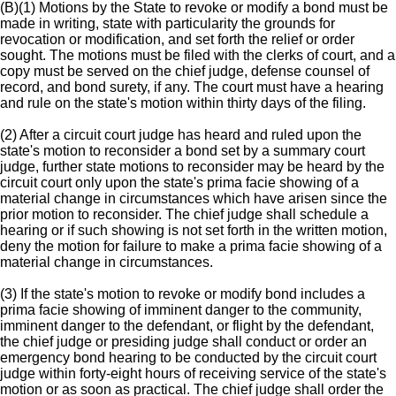
(B)(1) Motions by the State to revoke or modify a bond must be
made in writing, state with particularity the grounds for
revocation or modification, and set forth the relief or order
sought. The motions must be filed with the clerks of court, and a
copy must be served on the chief judge, defense counsel of
record, and bond surety, if any. The court must have a hearing
and rule on the state's motion within thirty days of the filing.
(2) After a circuit court judge has heard and ruled upon the
state's motion to reconsider a bond set by a summary court
judge, further state motions to reconsider may be heard by the
circuit court only upon the state's prima facie showing of a
material change in circumstances which have arisen since the
prior motion to reconsider. The chief judge shall schedule a
hearing or if such showing is not set forth in the written motion,
deny the motion for failure to make a prima facie showing of a
material change in circumstances.
(3) If the state's motion to revoke or modify bond includes a
prima facie showing of imminent danger to the community,
imminent danger to the defendant, or flight by the defendant,
the chief judge or presiding judge shall conduct or order an
emergency bond hearing to be conducted by the circuit court
judge within forty-eight hours of receiving service of the state's
motion or as soon as practical. The chief judge shall order the