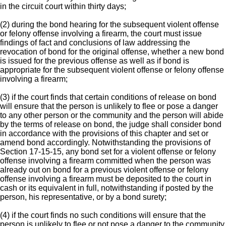
in the circuit court within thirty days;
(2) during the bond hearing for the subsequent violent offense
or felony offense involving a firearm, the court must issue
findings of fact and conclusions of law addressing the
revocation of bond for the original offense, whether a new bond
is issued for the previous offense as well as if bond is
appropriate for the subsequent violent offense or felony offense
involving a firearm;
(3) if the court finds that certain conditions of release on bond
will ensure that the person is unlikely to flee or pose a danger
to any other person or the community and the person will abide
by the terms of release on bond, the judge shall consider bond
in accordance with the provisions of this chapter and set or
amend bond accordingly. Notwithstanding the provisions of
Section 17-15-15, any bond set for a violent offense or felony
offense involving a firearm committed when the person was
already out on bond for a previous violent offense or felony
offense involving a firearm must be deposited to the court in
cash or its equivalent in full, notwithstanding if posted by the
person, his representative, or by a bond surety;
(4) if the court finds no such conditions will ensure that the
person is unlikely to flee or not pose a danger to the community,