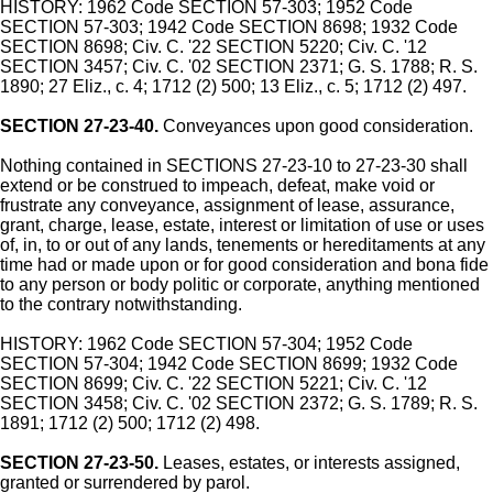
HISTORY: 1962 Code SECTION 57-303; 1952 Code
SECTION 57-303; 1942 Code SECTION 8698; 1932 Code
SECTION 8698; Civ. C. '22 SECTION 5220; Civ. C. '12
SECTION 3457; Civ. C. '02 SECTION 2371; G. S. 1788; R. S.
1890; 27 Eliz., c. 4; 1712 (2) 500; 13 Eliz., c. 5; 1712 (2) 497.
SECTION 27-23-40.
Conveyances upon good consideration.
Nothing contained in SECTIONS 27-23-10 to 27-23-30 shall
extend or be construed to impeach, defeat, make void or
frustrate any conveyance, assignment of lease, assurance,
grant, charge, lease, estate, interest or limitation of use or uses
of, in, to or out of any lands, tenements or hereditaments at any
time had or made upon or for good consideration and bona fide
to any person or body politic or corporate, anything mentioned
to the contrary notwithstanding.
HISTORY: 1962 Code SECTION 57-304; 1952 Code
SECTION 57-304; 1942 Code SECTION 8699; 1932 Code
SECTION 8699; Civ. C. '22 SECTION 5221; Civ. C. '12
SECTION 3458; Civ. C. '02 SECTION 2372; G. S. 1789; R. S.
1891; 1712 (2) 500; 1712 (2) 498.
SECTION 27-23-50.
Leases, estates, or interests assigned,
granted or surrendered by parol.