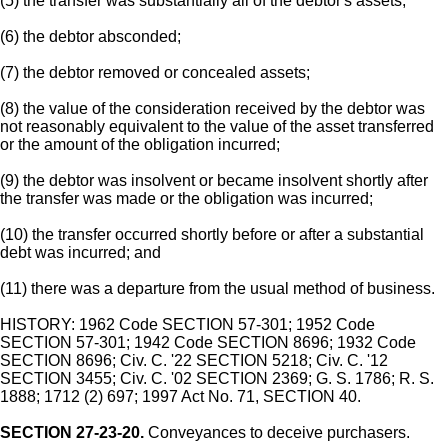
(5) the transfer was substantially all of the debtor's assets;
(6) the debtor absconded;
(7) the debtor removed or concealed assets;
(8) the value of the consideration received by the debtor was
not reasonably equivalent to the value of the asset transferred
or the amount of the obligation incurred;
(9) the debtor was insolvent or became insolvent shortly after
the transfer was made or the obligation was incurred;
(10) the transfer occurred shortly before or after a substantial
debt was incurred; and
(11) there was a departure from the usual method of business.
HISTORY: 1962 Code SECTION 57-301; 1952 Code
SECTION 57-301; 1942 Code SECTION 8696; 1932 Code
SECTION 8696; Civ. C. '22 SECTION 5218; Civ. C. '12
SECTION 3455; Civ. C. '02 SECTION 2369; G. S. 1786; R. S.
1888; 1712 (2) 697; 1997 Act No. 71, SECTION 40.
SECTION 27-23-20.
Conveyances to deceive purchasers.