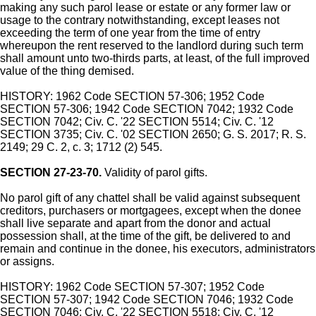
making any such parol lease or estate or any former law or
usage to the contrary notwithstanding, except leases not
exceeding the term of one year from the time of entry
whereupon the rent reserved to the landlord during such term
shall amount unto two-thirds parts, at least, of the full improved
value of the thing demised.
HISTORY: 1962 Code SECTION 57-306; 1952 Code
SECTION 57-306; 1942 Code SECTION 7042; 1932 Code
SECTION 7042; Civ. C. '22 SECTION 5514; Civ. C. '12
SECTION 3735; Civ. C. '02 SECTION 2650; G. S. 2017; R. S.
2149; 29 C. 2, c. 3; 1712 (2) 545.
SECTION 27-23-70.
Validity of parol gifts.
No parol gift of any chattel shall be valid against subsequent
creditors, purchasers or mortgagees, except when the donee
shall live separate and apart from the donor and actual
possession shall, at the time of the gift, be delivered to and
remain and continue in the donee, his executors, administrators
or assigns.
HISTORY: 1962 Code SECTION 57-307; 1952 Code
SECTION 57-307; 1942 Code SECTION 7046; 1932 Code
SECTION 7046; Civ. C. '22 SECTION 5518; Civ. C. '12