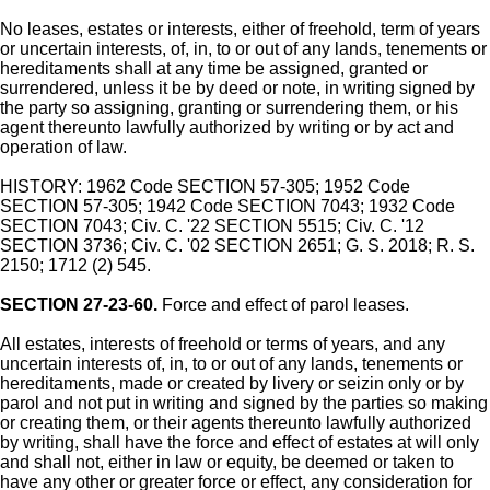
No leases, estates or interests, either of freehold, term of years
or uncertain interests, of, in, to or out of any lands, tenements or
hereditaments shall at any time be assigned, granted or
surrendered, unless it be by deed or note, in writing signed by
the party so assigning, granting or surrendering them, or his
agent thereunto lawfully authorized by writing or by act and
operation of law.
HISTORY: 1962 Code SECTION 57-305; 1952 Code
SECTION 57-305; 1942 Code SECTION 7043; 1932 Code
SECTION 7043; Civ. C. '22 SECTION 5515; Civ. C. '12
SECTION 3736; Civ. C. '02 SECTION 2651; G. S. 2018; R. S.
2150; 1712 (2) 545.
SECTION 27-23-60.
Force and effect of parol leases.
All estates, interests of freehold or terms of years, and any
uncertain interests of, in, to or out of any lands, tenements or
hereditaments, made or created by livery or seizin only or by
parol and not put in writing and signed by the parties so making
or creating them, or their agents thereunto lawfully authorized
by writing, shall have the force and effect of estates at will only
and shall not, either in law or equity, be deemed or taken to
have any other or greater force or effect, any consideration for