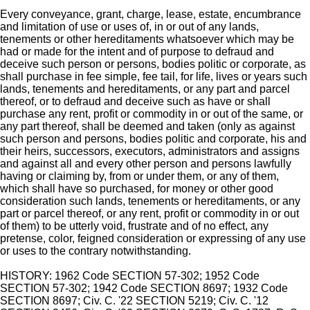
Every conveyance, grant, charge, lease, estate, encumbrance
and limitation of use or uses of, in or out of any lands,
tenements or other hereditaments whatsoever which may be
had or made for the intent and of purpose to defraud and
deceive such person or persons, bodies politic or corporate, as
shall purchase in fee simple, fee tail, for life, lives or years such
lands, tenements and hereditaments, or any part and parcel
thereof, or to defraud and deceive such as have or shall
purchase any rent, profit or commodity in or out of the same, or
any part thereof, shall be deemed and taken (only as against
such person and persons, bodies politic and corporate, his and
their heirs, successors, executors, administrators and assigns
and against all and every other person and persons lawfully
having or claiming by, from or under them, or any of them,
which shall have so purchased, for money or other good
consideration such lands, tenements or hereditaments, or any
part or parcel thereof, or any rent, profit or commodity in or out
of them) to be utterly void, frustrate and of no effect, any
pretense, color, feigned consideration or expressing of any use
or uses to the contrary notwithstanding.
HISTORY: 1962 Code SECTION 57-302; 1952 Code
SECTION 57-302; 1942 Code SECTION 8697; 1932 Code
SECTION 8697; Civ. C. '22 SECTION 5219; Civ. C. '12