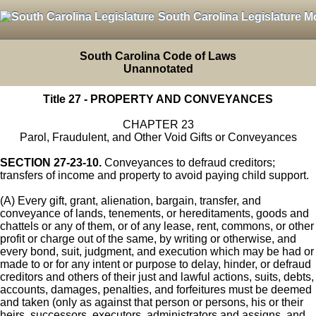
South Carolina Legislature M
South Carolina Code of Laws
Unannotated
Title 27 - PROPERTY AND CONVEYANCES
CHAPTER 23
Parol, Fraudulent, and Other Void Gifts or Conveyances
SECTION 27-23-10.
Conveyances to defraud creditors;
transfers of income and property to avoid paying child support.
(A) Every gift, grant, alienation, bargain, transfer, and
conveyance of lands, tenements, or hereditaments, goods and
chattels or any of them, or of any lease, rent, commons, or other
profit or charge out of the same, by writing or otherwise, and
every bond, suit, judgment, and execution which may be had or
made to or for any intent or purpose to delay, hinder, or defraud
creditors and others of their just and lawful actions, suits, debts,
accounts, damages, penalties, and forfeitures must be deemed
and taken (only as against that person or persons, his or their
heirs, successors, executors, administrators and assigns, and