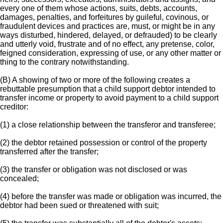
every one of them whose actions, suits, debts, accounts,
damages, penalties, and forfeitures by guileful, covinous, or
fraudulent devices and practices are, must, or might be in any
ways disturbed, hindered, delayed, or defrauded) to be clearly
and utterly void, frustrate and of no effect, any pretense, color,
feigned consideration, expressing of use, or any other matter or
thing to the contrary notwithstanding.
(B) A showing of two or more of the following creates a
rebuttable presumption that a child support debtor intended to
transfer income or property to avoid payment to a child support
creditor:
(1) a close relationship between the transferor and transferee;
(2) the debtor retained possession or control of the property
transferred after the transfer;
(3) the transfer or obligation was not disclosed or was
concealed;
(4) before the transfer was made or obligation was incurred, the
debtor had been sued or threatened with suit;