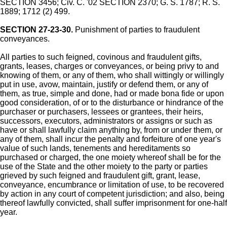
SECTION 3456; Civ. C. '02 SECTION 2370; G. S. 1787; R. S.
1889; 1712 (2) 499.
SECTION 27-23-30.
Punishment of parties to fraudulent
conveyances.
All parties to such feigned, covinous and fraudulent gifts,
grants, leases, charges or conveyances, or being privy to and
knowing of them, or any of them, who shall wittingly or willingly
put in use, avow, maintain, justify or defend them, or any of
them, as true, simple and done, had or made bona fide or upon
good consideration, of or to the disturbance or hindrance of the
purchaser or purchasers, lessees or grantees, their heirs,
successors, executors, administrators or assigns or such as
have or shall lawfully claim anything by, from or under them, or
any of them, shall incur the penalty and forfeiture of one year's
value of such lands, tenements and hereditaments so
purchased or charged, the one moiety whereof shall be for the
use of the State and the other moiety to the party or parties
grieved by such feigned and fraudulent gift, grant, lease,
conveyance, encumbrance or limitation of use, to be recovered
by action in any court of competent jurisdiction; and also, being
thereof lawfully convicted, shall suffer imprisonment for one-half
year.