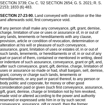
SECTION 3739; Civ. C. '02 SECTION 2654; G. S. 2021; R. S.
2153; 1833 (6) 483.
SECTION 27-23-90.
Land conveyed with condition or the like
and afterwards sold, first conveyance void.
If any person shall make any conveyance, gift, grant, demise,
charge, limitation of use or uses or assurance of, in or out of
any lands, tenements or hereditaments with any clause,
provision, article or condition of revocation, determination or
alteration at his will or pleasure of such conveyance,
assurance, grant, limitation of uses or estates of, in or out of
such lands, tenements, or hereditaments or of, in or out of any
part or parcel of them, contained or mentioned in writing, deed
or indenture of such assurance, conveyance, grant or gift, and,
after such conveyance, grant, gift, demise, charge, limitation of
uses or assurance so made or had, shall bargain, sell, demise,
grant, convey or charge such lands, tenements or
hereditaments, or any part or parcel thereof, to any person or
body politic and corporate, for money or other good
consideration paid or given (such first conveyance, assurance,
gift, grant, demise, charge or limitation not by him revoked,
made void or altered according to the power and authority
reserved or expressed unto him in or by such secret
conveyance, assurance, gift or grant), then the former