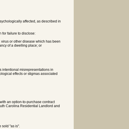
psychologically affected, as described in
for failure to disclose:
 a virus or other disease which has been
ncy of a dwelling place; or
 intentional misrepresentations in
ological effects or stigmas associated
e with an option-to-purchase contract
South Carolina Residential Landlord and
 sold "as is".