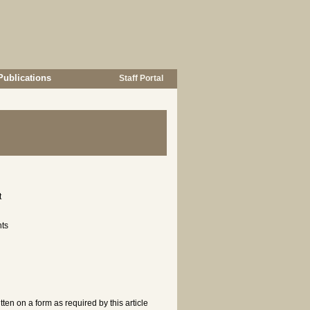
Publications
Staff Portal
t
nts
ten on a form as required by this article