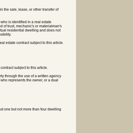
 the sale, lease, or other transfer of
ho is identified in a real estate
ed of trust, mechanic's or materialman's
 actual residential dwelling and does not
bility.
 estate contract subject to this article.
ontract subject to this article.
rty through the use of a written agency
 who represents the owner, or a dual
least one but not more than four dwelling