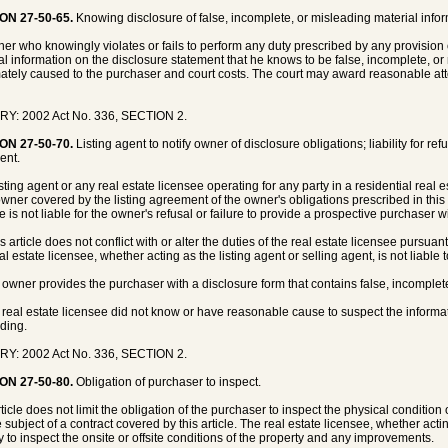
ON 27-50-65.
Knowing disclosure of false, incomplete, or misleading material informat
er who knowingly violates or fails to perform any duty prescribed by any provision o
al information on the disclosure statement that he knows to be false, incomplete, or
ately caused to the purchaser and court costs. The court may award reasonable atto
RY: 2002 Act No. 336, SECTION 2.
ON 27-50-70.
Listing agent to notify owner of disclosure obligations; liability for re
ent.
isting agent or any real estate licensee operating for any party in a residential real 
wner covered by the listing agreement of the owner's obligations prescribed in this art
he is not liable for the owner's refusal or failure to provide a prospective purchaser 
s article does not conflict with or alter the duties of the real estate licensee pursua
l estate licensee, whether acting as the listing agent or selling agent, is not liable t
e owner provides the purchaser with a disclosure form that contains false, incomplet
e real estate licensee did not know or have reasonable cause to suspect the informa
ding.
RY: 2002 Act No. 336, SECTION 2.
ON 27-50-80.
Obligation of purchaser to inspect.
rticle does not limit the obligation of the purchaser to inspect the physical conditio
e subject of a contract covered by this article. The real estate licensee, whether acti
y to inspect the onsite or offsite conditions of the property and any improvements.