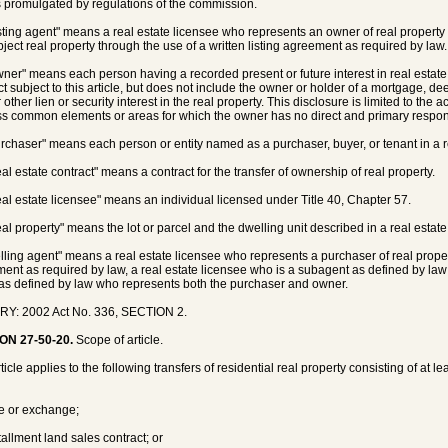
 promulgated by regulations of the commission.
isting agent" means a real estate licensee who represents an owner of real property in
bject real property through the use of a written listing agreement as required by law.
wner" means each person having a recorded present or future interest in real estate w
ct subject to this article, but does not include the owner or holder of a mortgage, de
r other lien or security interest in the real property. This disclosure is limited to the
s common elements or areas for which the owner has no direct and primary responsi
urchaser" means each person or entity named as a purchaser, buyer, or tenant in a real
eal estate contract" means a contract for the transfer of ownership of real property.
eal estate licensee" means an individual licensed under Title 40, Chapter 57.
al property" means the lot or parcel and the dwelling unit described in a real estate c
elling agent" means a real estate licensee who represents a purchaser of real prope
ent as required by law, a real estate licensee who is a subagent as defined by law
as defined by law who represents both the purchaser and owner.
RY: 2002 Act No. 336, SECTION 2.
ON 27-50-20.
Scope of article.
ticle applies to the following transfers of residential real property consisting of at 
le or exchange;
tallment land sales contract; or