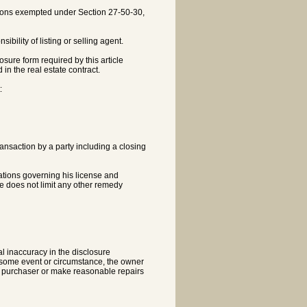
actions exempted under Section 27-50-30,
ibility of listing or selling agent.
losure form required by this article
in the real estate contract.
:
transaction by a party including a closing
ulations governing his license and
le does not limit any other remedy
al inaccuracy in the disclosure
f some event or circumstance, the owner
he purchaser or make reasonable repairs