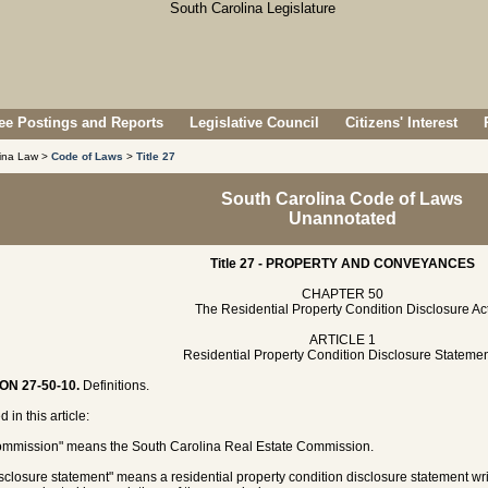
e Postings and Reports
Legislative Council
Citizens' Interest
lina Law >
Code of Laws
>
Title 27
South Carolina Code of Laws
Unannotated
Title 27 - PROPERTY AND CONVEYANCES
CHAPTER 50
The Residential Property Condition Disclosure Ac
ARTICLE 1
Residential Property Condition Disclosure Stateme
ON 27-50-10.
Definitions.
 in this article:
ommission" means the South Carolina Real Estate Commission.
isclosure statement" means a residential property condition disclosure statement writ