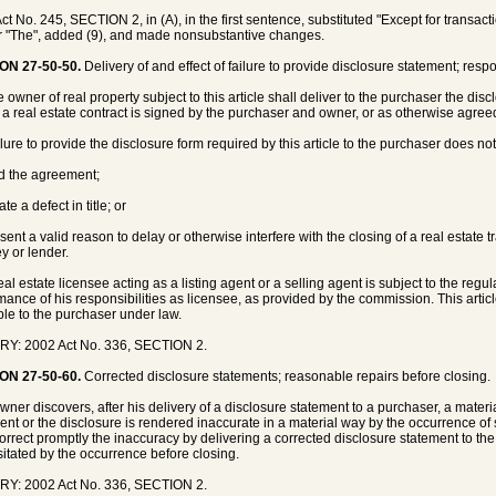
ct No. 245, SECTION 2, in (A), in the first sentence, substituted "Except for trans
or "The", added (9), and made nonsubstantive changes.
ON 27-50-50.
Delivery of and effect of failure to provide disclosure statement; respons
 owner of real property subject to this article shall deliver to the purchaser the disc
 a real estate contract is signed by the purchaser and owner, or as otherwise agreed 
ilure to provide the disclosure form required by this article to the purchaser does not
id the agreement;
ate a defect in title; or
esent a valid reason to delay or otherwise interfere with the closing of a real estate 
ey or lender.
real estate licensee acting as a listing agent or a selling agent is subject to the reg
mance of his responsibilities as licensee, as provided by the commission. This artic
ble to the purchaser under law.
RY: 2002 Act No. 336, SECTION 2.
ON 27-50-60.
Corrected disclosure statements; reasonable repairs before closing.
 owner discovers, after his delivery of a disclosure statement to a purchaser, a materi
ent or the disclosure is rendered inaccurate in a material way by the occurrence o
correct promptly the inaccuracy by delivering a corrected disclosure statement to t
itated by the occurrence before closing.
RY: 2002 Act No. 336, SECTION 2.