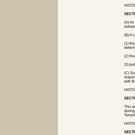
HISTO
SECTI
(A) An
subsec
(B) A 
(1) th
determ
(2) th
(3) pub
(C) Su
respon
with th
HISTO
SECTI
This a
during
Tenant
HISTO
SECTI