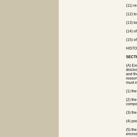
(11) re
(12) to
(13) b
(14) o
(15) o
HISTOR
SECTI
(A) Ex
disclo
and th
reason
must in
(1) th
(2) th
compo
(3) th
(4) pr
(5) th
encroa