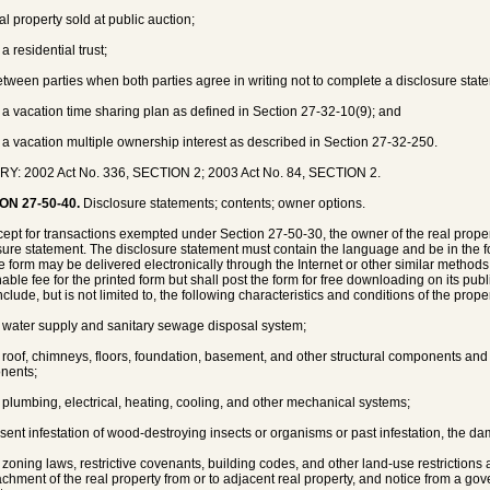
al property sold at public auction;
 a residential trust;
etween parties when both parties agree in writing not to complete a disclosure stat
f a vacation time sharing plan as defined in Section 27-32-10(9); and
f a vacation multiple ownership interest as described in Section 27-32-250.
Y: 2002 Act No. 336, SECTION 2; 2003 Act No. 84, SECTION 2.
ON 27-50-40.
Disclosure statements; contents; owner options.
cept for transactions exempted under Section 27-50-30, the owner of the real propert
sure statement. The disclosure statement must contain the language and be in the
e form may be delivered electronically through the Internet or other similar meth
able fee for the printed form but shall post the form for free downloading on its pub
clude, but is not limited to, the following characteristics and conditions of the proper
e water supply and sanitary sewage disposal system;
e roof, chimneys, floors, foundation, basement, and other structural components and 
nents;
e plumbing, electrical, heating, cooling, and other mechanical systems;
esent infestation of wood-destroying insects or organisms or past infestation, the 
e zoning laws, restrictive covenants, building codes, and other land-use restrictions a
chment of the real property from or to adjacent real property, and notice from a gov