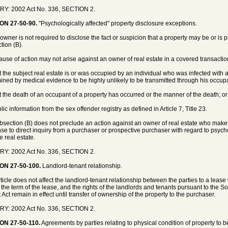
RY: 2002 Act No. 336, SECTION 2.
ON 27-50-90.
"Psychologically affected" property disclosure exceptions.
 owner is not required to disclose the fact or suspicion that a property may be or is 
tion (B).
cause of action may not arise against an owner of real estate in a covered transaction 
at the subject real estate is or was occupied by an individual who was infected with
ined by medical evidence to be highly unlikely to be transmitted through his occupa
at the death of an occupant of a property has occurred or the manner of the death; or
lic information from the sex offender registry as defined in Article 7, Title 23.
bsection (B) does not preclude an action against an owner of real estate who makes
se to direct inquiry from a purchaser or prospective purchaser with regard to psych
e real estate.
RY: 2002 Act No. 336, SECTION 2.
ON 27-50-100.
Landlord-tenant relationship.
rticle does not affect the landlord-tenant relationship between the parties to a leas
 the term of the lease, and the rights of the landlords and tenants pursuant to the 
 Act remain in effect until transfer of ownership of the property to the purchaser.
RY: 2002 Act No. 336, SECTION 2.
ON 27-50-110.
Agreements by parties relating to physical condition of property to be