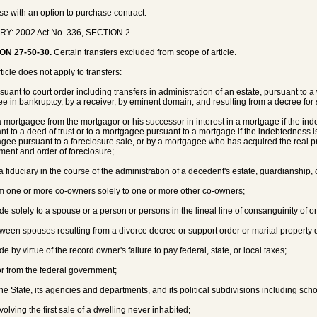
ase with an option to purchase contract.
RY: 2002 Act No. 336, SECTION 2.
ON 27-50-30.
Certain transfers excluded from scope of article.
ticle does not apply to transfers:
suant to court order including transfers in administration of an estate, pursuant to a 
tee in bankruptcy, by a receiver, by eminent domain, and resulting from a decree for
 a mortgagee from the mortgagor or his successor in interest in a mortgage if the inde
nt to a deed of trust or to a mortgagee pursuant to a mortgage if the indebtedness is
gee pursuant to a foreclosure sale, or by a mortgagee who has acquired the real pr
ment and order of foreclosure;
 a fiduciary in the course of the administration of a decedent's estate, guardianship, 
om one or more co-owners solely to one or more other co-owners;
de solely to a spouse or a person or persons in the lineal line of consanguinity of o
tween spouses resulting from a divorce decree or support order or marital property d
e by virtue of the record owner's failure to pay federal, state, or local taxes;
 or from the federal government;
the State, its agencies and departments, and its political subdivisions including schoo
volving the first sale of a dwelling never inhabited;