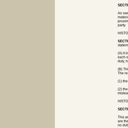
SECTI
An own
materi
proxim
party.
HISTO
SECTI
statem
(A) A l
each o
duty, 
(B) Thi
The rea
(1) th
(2) th
mislea
HISTO
SECTI
This a
are th
no dut