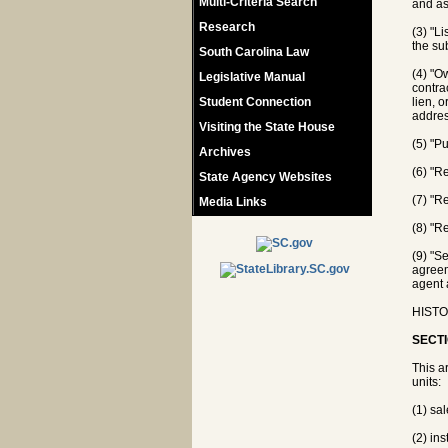
Multi-Criteria Search
and as
Research
(3) "L
the su
South Carolina Law
(4) "O
Legislative Manual
contra
Student Connection
lien, o
addres
Visiting the State House
(5) "P
Archives
(6) "R
State Agency Websites
(7) "R
Media Links
(8) "Re
(9) "S
agreem
agent 
HISTO
SECTI
This ar
units:
(1) sa
(2) ins