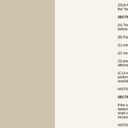
2018 A
the" f
SECTI
(A) The
before
(B) Fa
(1) vo
(2) cre
(3) pr
attorn
(C) A 
perfor
availa
HISTO
SECTI
If the
statem
shall 
necess
HISTO