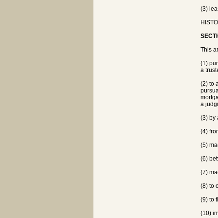
(3) le
HISTO
SECTI
This ar
(1) pur
a trus
(2) to
pursua
mortga
a judg
(3) by
(4) fr
(5) ma
(6) be
(7) mad
(8) to
(9) to 
(10) in