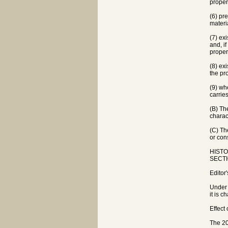
proper
(6) pr
materi
(7) ex
and, i
proper
(8) ex
the pro
(9) wh
carries
(B) Th
charac
(C) Th
or con
HISTOR
SECTIO
Editor
Under 
it is c
Effect
The 20