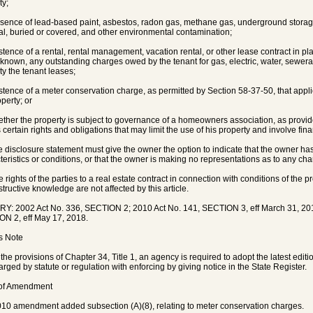
ty;
esence of lead-based paint, asbestos, radon gas, methane gas, underground storage
al, buried or covered, and other environmental contamination;
istence of a rental, rental management, vacation rental, or other lease contract in pla
f known, any outstanding charges owed by the tenant for gas, electric, water, sewer
ty the tenant leases;
istence of a meter conservation charge, as permitted by Section 58-37-50, that applies
perty; or
ether the property is subject to governance of a homeowners association, as provided
 certain rights and obligations that may limit the use of his property and involve fina
e disclosure statement must give the owner the option to indicate that the owner ha
teristics or conditions, or that the owner is making no representations as to any char
e rights of the parties to a real estate contract in connection with conditions of the
structive knowledge are not affected by this article.
Y: 2002 Act No. 336, SECTION 2; 2010 Act No. 141, SECTION 3, eff March 31, 201
N 2, eff May 17, 2018.
's Note
the provisions of Chapter 34, Title 1, an agency is required to adopt the latest edit
harged by statute or regulation with enforcing by giving notice in the State Register.
 of Amendment
10 amendment added subsection (A)(8), relating to meter conservation charges.