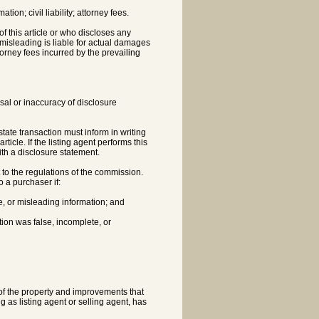
ion; civil liability; attorney fees.
f this article or who discloses any
 misleading is liable for actual damages
rney fees incurred by the prevailing
fusal or inaccuracy of disclosure
estate transaction must inform in writing
icle. If the listing agent performs this
with a disclosure statement.
nt to the regulations of the commission.
o a purchaser if:
e, or misleading information; and
tion was false, incomplete, or
n of the property and improvements that
ng as listing agent or selling agent, has