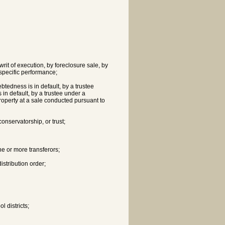
writ of execution, by foreclosure sale, by
 specific performance;
btedness is in default, by a trustee
 in default, by a trustee under a
operty at a sale conducted pursuant to
conservatorship, or trust;
ne or more transferors;
istribution order;
l districts;