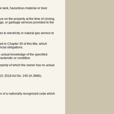
 tank, hazardous material or toxic
ce on the property at the time of closing,
age, or garbage services provided to the
 to electricity or natural gas service to
 in Chapter 30 of this title, which
ncial obligations.
s actual knowledge of the specified
acteristic or condition.
 property of which the owner has no actual
0; 2018 Act No. 245 (H.3886),
ion of a nationally recognized code which