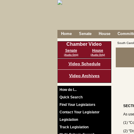
Home
Senate
House
Committe
South Caro
Chamber Video
Senate
House
(Audio Only)
(Audio Only)
Video Schedule
Video Archives
How do I...
Quick Search
Find Your Legislators
SECTI
Contact Your Legislator
As used
Legislation
(1) "C
Track Legislation
(2) "D