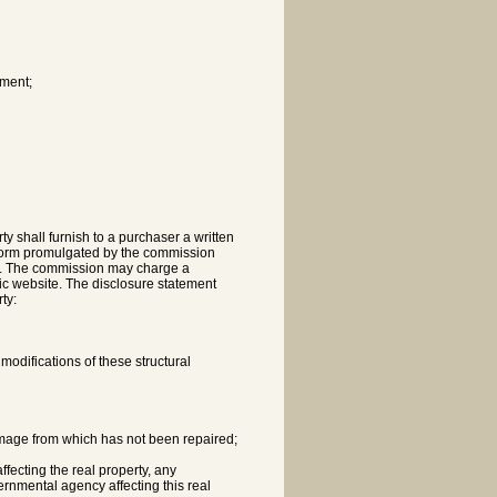
ement;
y shall furnish to a purchaser a written
 form promulgated by the commission
ods. The commission may charge a
lic website. The disclosure statement
ty:
modifications of these structural
damage from which has not been repaired;
ffecting the real property, any
ernmental agency affecting this real