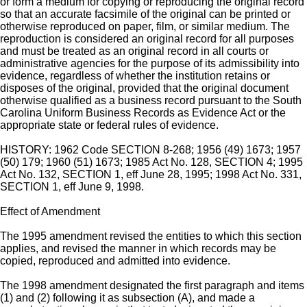
or form a medium for copying or reproducing the original record
so that an accurate facsimile of the original can be printed or
otherwise reproduced on paper, film, or similar medium. The
reproduction is considered an original record for all purposes
and must be treated as an original record in all courts or
administrative agencies for the purpose of its admissibility into
evidence, regardless of whether the institution retains or
disposes of the original, provided that the original document
otherwise qualified as a business record pursuant to the South
Carolina Uniform Business Records as Evidence Act or the
appropriate state or federal rules of evidence.
HISTORY: 1962 Code SECTION 8-268; 1956 (49) 1673; 1957
(50) 179; 1960 (51) 1673; 1985 Act No. 128, SECTION 4; 1995
Act No. 132, SECTION 1, eff June 28, 1995; 1998 Act No. 331,
SECTION 1, eff June 9, 1998.
Effect of Amendment
The 1995 amendment revised the entities to which this section
applies, and revised the manner in which records may be
copied, reproduced and admitted into evidence.
The 1998 amendment designated the first paragraph and items
(1) and (2) following it as subsection (A), and made a