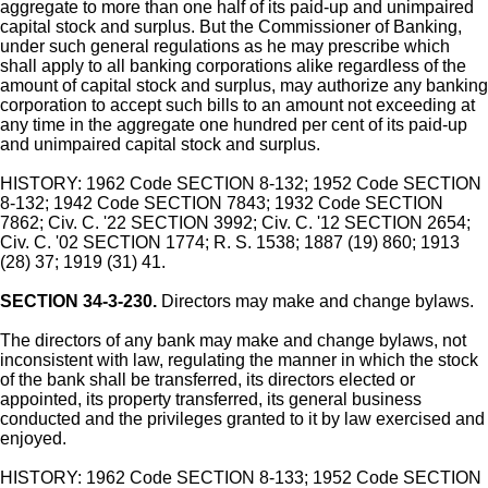
aggregate to more than one half of its paid-up and unimpaired
capital stock and surplus. But the Commissioner of Banking,
under such general regulations as he may prescribe which
shall apply to all banking corporations alike regardless of the
amount of capital stock and surplus, may authorize any banking
corporation to accept such bills to an amount not exceeding at
any time in the aggregate one hundred per cent of its paid-up
and unimpaired capital stock and surplus.
HISTORY: 1962 Code SECTION 8-132; 1952 Code SECTION
8-132; 1942 Code SECTION 7843; 1932 Code SECTION
7862; Civ. C. '22 SECTION 3992; Civ. C. '12 SECTION 2654;
Civ. C. '02 SECTION 1774; R. S. 1538; 1887 (19) 860; 1913
(28) 37; 1919 (31) 41.
SECTION 34-3-230.
Directors may make and change bylaws.
The directors of any bank may make and change bylaws, not
inconsistent with law, regulating the manner in which the stock
of the bank shall be transferred, its directors elected or
appointed, its property transferred, its general business
conducted and the privileges granted to it by law exercised and
enjoyed.
HISTORY: 1962 Code SECTION 8-133; 1952 Code SECTION