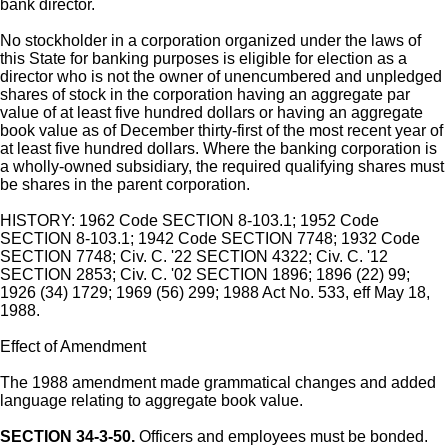
bank director.
No stockholder in a corporation organized under the laws of
this State for banking purposes is eligible for election as a
director who is not the owner of unencumbered and unpledged
shares of stock in the corporation having an aggregate par
value of at least five hundred dollars or having an aggregate
book value as of December thirty-first of the most recent year of
at least five hundred dollars. Where the banking corporation is
a wholly-owned subsidiary, the required qualifying shares must
be shares in the parent corporation.
HISTORY: 1962 Code SECTION 8-103.1; 1952 Code
SECTION 8-103.1; 1942 Code SECTION 7748; 1932 Code
SECTION 7748; Civ. C. '22 SECTION 4322; Civ. C. '12
SECTION 2853; Civ. C. '02 SECTION 1896; 1896 (22) 99;
1926 (34) 1729; 1969 (56) 299; 1988 Act No. 533, eff May 18,
1988.
Effect of Amendment
The 1988 amendment made grammatical changes and added
language relating to aggregate book value.
SECTION 34-3-50.
Officers and employees must be bonded.