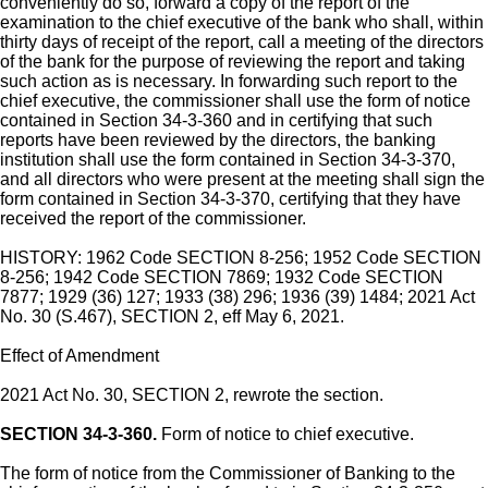
conveniently do so, forward a copy of the report of the
examination to the chief executive of the bank who shall, within
thirty days of receipt of the report, call a meeting of the directors
of the bank for the purpose of reviewing the report and taking
such action as is necessary. In forwarding such report to the
chief executive, the commissioner shall use the form of notice
contained in Section 34-3-360 and in certifying that such
reports have been reviewed by the directors, the banking
institution shall use the form contained in Section 34-3-370,
and all directors who were present at the meeting shall sign the
form contained in Section 34-3-370, certifying that they have
received the report of the commissioner.
HISTORY: 1962 Code SECTION 8-256; 1952 Code SECTION
8-256; 1942 Code SECTION 7869; 1932 Code SECTION
7877; 1929 (36) 127; 1933 (38) 296; 1936 (39) 1484; 2021 Act
No. 30 (S.467), SECTION 2, eff May 6, 2021.
Effect of Amendment
2021 Act No. 30, SECTION 2, rewrote the section.
SECTION 34-3-360.
Form of notice to chief executive.
The form of notice from the Commissioner of Banking to the