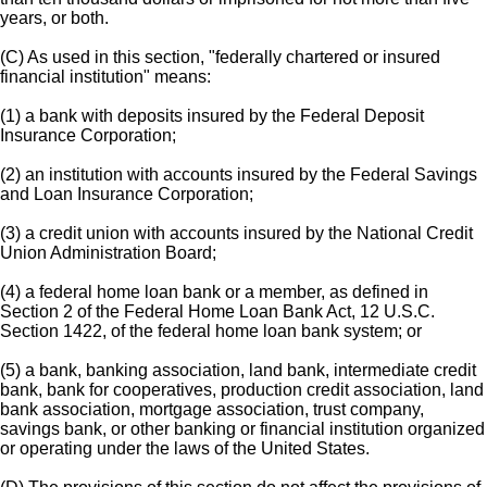
years, or both.
(C) As used in this section, "federally chartered or insured
financial institution" means:
(1) a bank with deposits insured by the Federal Deposit
Insurance Corporation;
(2) an institution with accounts insured by the Federal Savings
and Loan Insurance Corporation;
(3) a credit union with accounts insured by the National Credit
Union Administration Board;
(4) a federal home loan bank or a member, as defined in
Section 2 of the Federal Home Loan Bank Act, 12 U.S.C.
Section 1422, of the federal home loan bank system; or
(5) a bank, banking association, land bank, intermediate credit
bank, bank for cooperatives, production credit association, land
bank association, mortgage association, trust company,
savings bank, or other banking or financial institution organized
or operating under the laws of the United States.