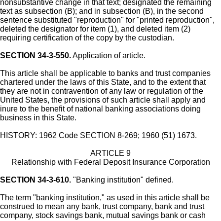
nonsubstantive change in that text; designated the remaining
text as subsection (B); and in subsection (B), in the second
sentence substituted "reproduction" for "printed reproduction",
deleted the designator for item (1), and deleted item (2)
requiring certification of the copy by the custodian.
SECTION 34-3-550.
Application of article.
This article shall be applicable to banks and trust companies
chartered under the laws of this State, and to the extent that
they are not in contravention of any law or regulation of the
United States, the provisions of such article shall apply and
inure to the benefit of national banking associations doing
business in this State.
HISTORY: 1962 Code SECTION 8-269; 1960 (51) 1673.
ARTICLE 9
Relationship with Federal Deposit Insurance Corporation
SECTION 34-3-610.
"Banking institution" defined.
The term "banking institution," as used in this article shall be
construed to mean any bank, trust company, bank and trust
company, stock savings bank, mutual savings bank or cash