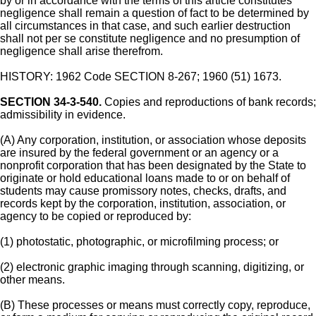
by or in accordance with the terms of this article constitutes
negligence shall remain a question of fact to be determined by
all circumstances in that case, and such earlier destruction
shall not per se constitute negligence and no presumption of
negligence shall arise therefrom.
HISTORY: 1962 Code SECTION 8-267; 1960 (51) 1673.
SECTION 34-3-540.
Copies and reproductions of bank records;
admissibility in evidence.
(A) Any corporation, institution, or association whose deposits
are insured by the federal government or an agency or a
nonprofit corporation that has been designated by the State to
originate or hold educational loans made to or on behalf of
students may cause promissory notes, checks, drafts, and
records kept by the corporation, institution, association, or
agency to be copied or reproduced by:
(1) photostatic, photographic, or microfilming process; or
(2) electronic graphic imaging through scanning, digitizing, or
other means.
(B) These processes or means must correctly copy, reproduce,