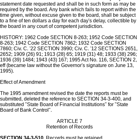
statement date requested and shall be in such form as may be
required by the board. Any bank which fails to report within the
time given, without excuse given to the board, shall be subject
to a fine of ten dollars a day for each day's delay, collectible by
the board in any court of competent jurisdiction.
HISTORY: 1962 Code SECTION 8-263; 1952 Code SECTION
8-263; 1942 Code SECTION 7862; 1932 Code SECTION
7860; Civ. C. '22 SECTION 3990; Civ. C. '12 SECTIONS 2651,
2652; 1909 (26) 91; 1913 (28) 65; 1919 (31) 48; 1933 (38) 296;
1936 (39) 1484; 1943 (43) 167; 1995 Act No. 116, SECTION 2,
eff (became law without the Governor's signature on June 13,
1995).
Effect of Amendment
The 1995 amendment revised the date the reports must be
submitted, deleted the reference to SECTION 34-3-400, and
substituted "State Board of Financial Institutions" for "State
Board of Bank Control".
ARTICLE 7
Retention of Records
SECTION 34-3-510.
Records must be retained.