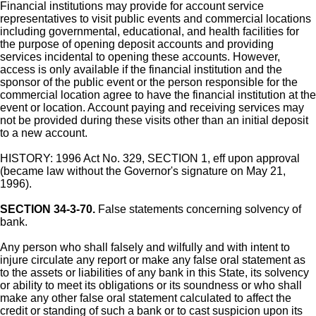
Financial institutions may provide for account service
representatives to visit public events and commercial locations
including governmental, educational, and health facilities for
the purpose of opening deposit accounts and providing
services incidental to opening these accounts. However,
access is only available if the financial institution and the
sponsor of the public event or the person responsible for the
commercial location agree to have the financial institution at the
event or location. Account paying and receiving services may
not be provided during these visits other than an initial deposit
to a new account.
HISTORY: 1996 Act No. 329, SECTION 1, eff upon approval
(became law without the Governor's signature on May 21,
1996).
SECTION 34-3-70.
False statements concerning solvency of
bank.
Any person who shall falsely and wilfully and with intent to
injure circulate any report or make any false oral statement as
to the assets or liabilities of any bank in this State, its solvency
or ability to meet its obligations or its soundness or who shall
make any other false oral statement calculated to affect the
credit or standing of such a bank or to cast suspicion upon its