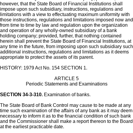
however, that the State Board of Financial Institutions shall
impose upon such subsidiary, instructions, regulations and
limitations with a view to effectuating maximum uniformity with
those instructions, regulations and limitations imposed now and
from time to time by law and regulation upon the organization
and operation of any wholly-owned subsidiary of a bank
holding company; provided, further, that nothing contained
herein shall prevent the State Board of Financial Institutions, at
any time in the future, from imposing upon such subsidiary such
additional instructions, regulations and limitations as it deems
appropriate to protect the assets of its parent.
HISTORY: 1979 Act No. 154 SECTION 1.
ARTICLE 5
Periodic Statements and Examinations
SECTION 34-3-310.
Examination of banks.
The State Board of Bank Control may cause to be made at any
time such examination of the affairs of any bank as it may deem
necessary to inform it as to the financial condition of such bank
and the Commissioner shall make a report thereon to the Board
at the earliest practicable date.