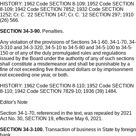
HISTORY: 1962 Code SECTION 8-109; 1952 Code SECTION
8-109; 1942 Code SECTION 7852; 1932 Code SECTION
1252; Cr. C. '22 SECTION 147; Cr. C. '12 SECTION 297; 1910
(26) 566.
SECTION 34-3-90.
Penalties.
Any violation of the provisions of Sections 34-1-60, 34-1-70, 34-
3-310 and 34-3-320, 34-5-10 to 34-5-80 and 34-5-100 to 34-5-
150 or of any of the duly promulgated rules and regulations
issued by the Board under the authority of any of such sections
shall constitute a misdemeanor and shall be punishable by a
fine of not exceeding five thousand dollars or by imprisonment
not exceeding one year, or both.
HISTORY: 1962 Code SECTION 8-110; 1952 Code SECTION
8-110; 1942 Code SECTION 7829-10; 1936 (39) 1484.
Editor's Note
Section 34-1-70, referenced in the text, was repealed by 2021
Act No. 30, SECTION 19, effective May 6, 2021.
SECTION 34-3-100.
Transaction of business in State by foreign
bank.