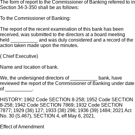
The form of report to the Commissioner of Banking referred to in
Section 34-3-350 shall be as follows:
To the Commissioner of Banking:
The report of the recent examination of this bank has been
received, was submitted to the directors at a board meeting
held __________ and was duly considered and a record of the
action taken made upon the minutes.
( Chief Executive)
Name and location of bank.
We, the undersigned directors of __________ bank, have
reviewed the report of the Commissioner of Banking under date
of __________.
HISTORY: 1962 Code SECTION 8-258; 1952 Code SECTION
8-258; 1942 Code SECTION 7869; 1932 Code SECTION
7877; 1929 (36) 127; 1933 (38) 296; 1936 (39) 1484; 2021 Act
No. 30 (S.467), SECTION 4, eff May 6, 2021.
Effect of Amendment