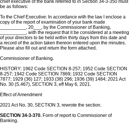
chief executive of the bank referred to in Section 34-3-350 must
be as follows:
To the Chief Executive: In accordance with the law I enclose a
copy of the report of examination of your bank made
__________, 20___, by the Commissioner of Banking,
__________, with the request that it be considered at a meeting
of your directors to be held within thirty days from this date and
a record of the action taken thereon entered upon the minutes.
Please also fill out and return the form attached.
Commissioner of Banking.
HISTORY: 1962 Code SECTION 8-257; 1952 Code SECTION
8-257; 1942 Code SECTION 7869; 1932 Code SECTION
7877; 1929 (36) 127; 1933 (38) 296; 1936 (39) 1484; 2021 Act
No. 30 (S.467), SECTION 3, eff May 6, 2021.
Effect of Amendment
2021 Act No. 30, SECTION 3, rewrote the section.
SECTION 34-3-370.
Form of report to Commissioner of
Banking.