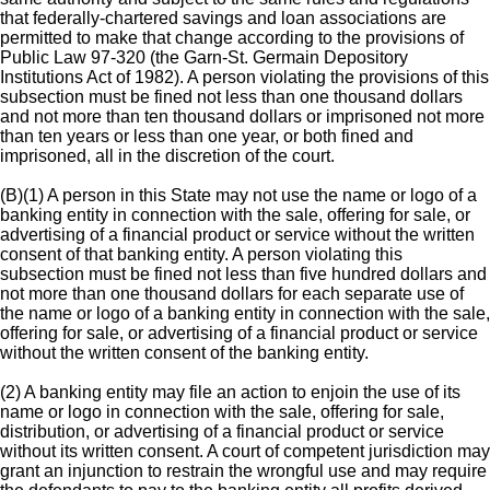
that federally-chartered savings and loan associations are
permitted to make that change according to the provisions of
Public Law 97-320 (the Garn-St. Germain Depository
Institutions Act of 1982). A person violating the provisions of this
subsection must be fined not less than one thousand dollars
and not more than ten thousand dollars or imprisoned not more
than ten years or less than one year, or both fined and
imprisoned, all in the discretion of the court.
(B)(1) A person in this State may not use the name or logo of a
banking entity in connection with the sale, offering for sale, or
advertising of a financial product or service without the written
consent of that banking entity. A person violating this
subsection must be fined not less than five hundred dollars and
not more than one thousand dollars for each separate use of
the name or logo of a banking entity in connection with the sale,
offering for sale, or advertising of a financial product or service
without the written consent of the banking entity.
(2) A banking entity may file an action to enjoin the use of its
name or logo in connection with the sale, offering for sale,
distribution, or advertising of a financial product or service
without its written consent. A court of competent jurisdiction may
grant an injunction to restrain the wrongful use and may require