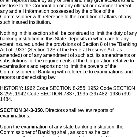
or all reports made by any of them and may give access to and
disclose to the Corporation or any official or examiner thereof
any and all information possessed by the office of the
Commissioner with reference to the condition of affairs of any
such insured institution.
Nothing in this section shall be construed to limit the duty of any
banking institution in this State, deposits in which are to any
extent insured under the provisions of Section 8 of the "Banking
Act of 1933" (Section 12B of the Federal Reserve Act, as
amended) or of any amendment of such act, its amendments or
substitutions, or the requirements of the Corporation relative to
examinations and reports nor to limit the powers of the
Commissioner of Banking with reference to examinations and
reports under existing law.
HISTORY: 1962 Code SECTION 8-255; 1952 Code SECTION
8-255; 1942 Code SECTION 7837; 1935 (39) 482; 1936 (39)
1484.
SECTION 34-3-350.
Directors shall review reports of
examinations.
Upon the examination of any state banking institution, the
Commissioner of Banking shall, as soon as he can