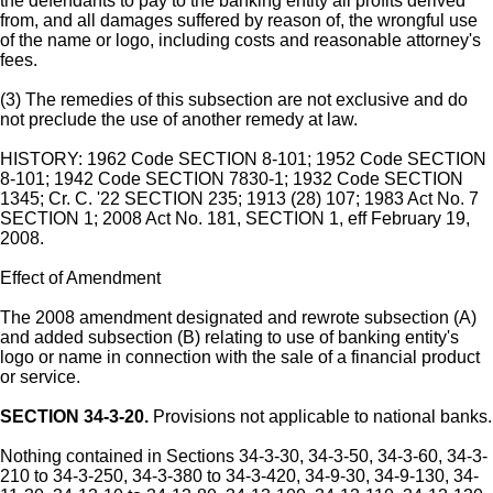
the defendants to pay to the banking entity all profits derived
from, and all damages suffered by reason of, the wrongful use
of the name or logo, including costs and reasonable attorney's
fees.
(3) The remedies of this subsection are not exclusive and do
not preclude the use of another remedy at law.
HISTORY: 1962 Code SECTION 8-101; 1952 Code SECTION
8-101; 1942 Code SECTION 7830-1; 1932 Code SECTION
1345; Cr. C. '22 SECTION 235; 1913 (28) 107; 1983 Act No. 7
SECTION 1; 2008 Act No. 181, SECTION 1, eff February 19,
2008.
Effect of Amendment
The 2008 amendment designated and rewrote subsection (A)
and added subsection (B) relating to use of banking entity's
logo or name in connection with the sale of a financial product
or service.
SECTION 34-3-20.
Provisions not applicable to national banks.
Nothing contained in Sections 34-3-30, 34-3-50, 34-3-60, 34-3-
210 to 34-3-250, 34-3-380 to 34-3-420, 34-9-30, 34-9-130, 34-