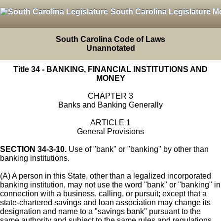
South Carolina Legislature M
South Carolina Code of Laws
Unannotated
Title 34 - BANKING, FINANCIAL INSTITUTIONS AND
MONEY
CHAPTER 3
Banks and Banking Generally
ARTICLE 1
General Provisions
SECTION 34-3-10.
Use of "bank" or "banking" by other than
banking institutions.
(A) A person in this State, other than a legalized incorporated
banking institution, may not use the word "bank" or "banking" in
connection with a business, calling, or pursuit; except that a
state-chartered savings and loan association may change its
designation and name to a "savings bank" pursuant to the
same authority and subject to the same rules and regulations