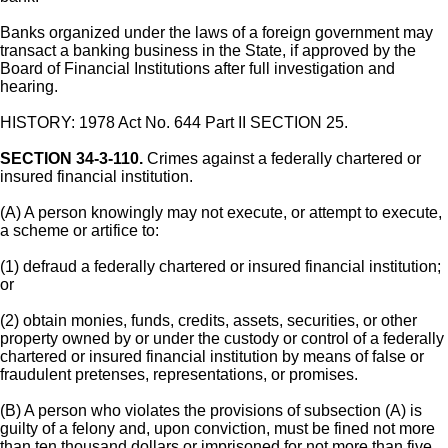
Banks organized under the laws of a foreign government may
transact a banking business in the State, if approved by the
Board of Financial Institutions after full investigation and
hearing.
HISTORY: 1978 Act No. 644 Part II SECTION 25.
SECTION 34-3-110.
Crimes against a federally chartered or
insured financial institution.
(A) A person knowingly may not execute, or attempt to execute,
a scheme or artifice to:
(1) defraud a federally chartered or insured financial institution;
or
(2) obtain monies, funds, credits, assets, securities, or other
property owned by or under the custody or control of a federally
chartered or insured financial institution by means of false or
fraudulent pretenses, representations, or promises.
(B) A person who violates the provisions of subsection (A) is
guilty of a felony and, upon conviction, must be fined not more
than ten thousand dollars or imprisoned for not more than five