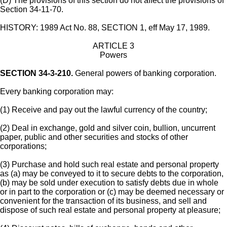
(D) The provisions of this section do not affect the provisions of
Section 34-11-70.
HISTORY: 1989 Act No. 88, SECTION 1, eff May 17, 1989.
ARTICLE 3
Powers
SECTION 34-3-210.
General powers of banking corporation.
Every banking corporation may:
(1) Receive and pay out the lawful currency of the country;
(2) Deal in exchange, gold and silver coin, bullion, uncurrent
paper, public and other securities and stocks of other
corporations;
(3) Purchase and hold such real estate and personal property
as (a) may be conveyed to it to secure debts to the corporation,
(b) may be sold under execution to satisfy debts due in whole
or in part to the corporation or (c) may be deemed necessary or
convenient for the transaction of its business, and sell and
dispose of such real estate and personal property at pleasure;