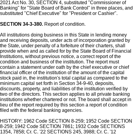
2021 Act No. 30, SECTION 4, substituted "Commissioner of
Banking" for "State Board of Bank Control" in three places, and
substituted "Chief Executive" for "President or Cashier".
SECTION 34-3-380.
Report of condition.
All institutions doing business in this State in lending money
and receiving deposits, under acts of incorporation granted by
the State, under penalty of a forfeiture of their charters, shall
provide when and as called for by the State Board of Financial
Institutions, without previous notice, a correct report of the
condition and business of the institution. The report must
contain a statement under oath by the chief executive or chief
financial officer of the institution of the amount of the capital
stock paid in, the institution's total capital as compared to the
minimum capital set forth in Section 34-9-40, deposits,
discounts, property, and liabilities of the institution verified by
two of the directors. This section applies to all private banking
institutions whether chartered or not. The board shall accept in
lieu of the report required by this section a report of condition
filed with the federal banking agencies.
HISTORY: 1962 Code SECTION 8-259; 1952 Code SECTION
8-259; 1942 Code SECTION 7861; 1932 Code SECTIONS
1354, 7858; Cr. C. '22 SECTIONS 245, 3988; Cr. C. '12