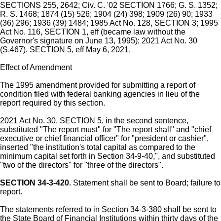
SECTIONS 255, 2642; Civ. C. '02 SECTION 1766; G. S. 1352;
R. S. 1468; 1874 (15) 526; 1904 (24) 398; 1909 (26) 90; 1933
(36) 296; 1936 (39) 1484; 1985 Act No. 128, SECTION 3; 1995
Act No. 116, SECTION 1, eff (became law without the
Governor's signature on June 13, 1995); 2021 Act No. 30
(S.467), SECTION 5, eff May 6, 2021.
Effect of Amendment
The 1995 amendment provided for submitting a report of
condition filed with federal banking agencies in lieu of the
report required by this section.
2021 Act No. 30, SECTION 5, in the second sentence,
substituted "The report must" for "The report shall" and "chief
executive or chief financial officer" for "president or cashier",
inserted "the institution's total capital as compared to the
minimum capital set forth in Section 34-9-40,", and substituted
"two of the directors" for "three of the directors".
SECTION 34-3-420.
Statement shall be sent to Board; failure to
report.
The statements referred to in Section 34-3-380 shall be sent to
the State Board of Financial Institutions within thirty days of the