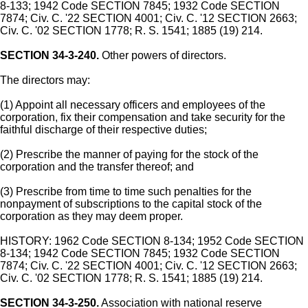
8-133; 1942 Code SECTION 7845; 1932 Code SECTION
7874; Civ. C. '22 SECTION 4001; Civ. C. '12 SECTION 2663;
Civ. C. '02 SECTION 1778; R. S. 1541; 1885 (19) 214.
SECTION 34-3-240.
Other powers of directors.
The directors may:
(1) Appoint all necessary officers and employees of the
corporation, fix their compensation and take security for the
faithful discharge of their respective duties;
(2) Prescribe the manner of paying for the stock of the
corporation and the transfer thereof; and
(3) Prescribe from time to time such penalties for the
nonpayment of subscriptions to the capital stock of the
corporation as they may deem proper.
HISTORY: 1962 Code SECTION 8-134; 1952 Code SECTION
8-134; 1942 Code SECTION 7845; 1932 Code SECTION
7874; Civ. C. '22 SECTION 4001; Civ. C. '12 SECTION 2663;
Civ. C. '02 SECTION 1778; R. S. 1541; 1885 (19) 214.
SECTION 34-3-250.
Association with national reserve