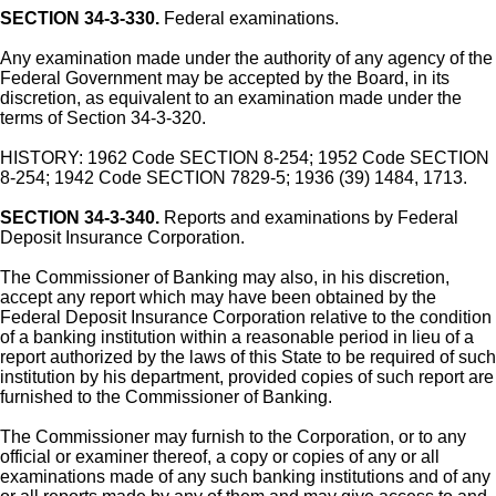
SECTION 34-3-330.
Federal examinations.
Any examination made under the authority of any agency of the
Federal Government may be accepted by the Board, in its
discretion, as equivalent to an examination made under the
terms of Section 34-3-320.
HISTORY: 1962 Code SECTION 8-254; 1952 Code SECTION
8-254; 1942 Code SECTION 7829-5; 1936 (39) 1484, 1713.
SECTION 34-3-340.
Reports and examinations by Federal
Deposit Insurance Corporation.
The Commissioner of Banking may also, in his discretion,
accept any report which may have been obtained by the
Federal Deposit Insurance Corporation relative to the condition
of a banking institution within a reasonable period in lieu of a
report authorized by the laws of this State to be required of such
institution by his department, provided copies of such report are
furnished to the Commissioner of Banking.
The Commissioner may furnish to the Corporation, or to any
official or examiner thereof, a copy or copies of any or all
examinations made of any such banking institutions and of any