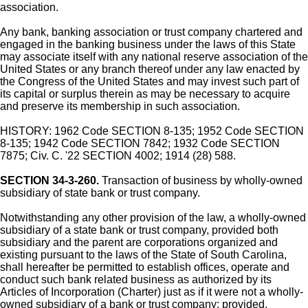
association.
Any bank, banking association or trust company chartered and
engaged in the banking business under the laws of this State
may associate itself with any national reserve association of the
United States or any branch thereof under any law enacted by
the Congress of the United States and may invest such part of
its capital or surplus therein as may be necessary to acquire
and preserve its membership in such association.
HISTORY: 1962 Code SECTION 8-135; 1952 Code SECTION
8-135; 1942 Code SECTION 7842; 1932 Code SECTION
7875; Civ. C. '22 SECTION 4002; 1914 (28) 588.
SECTION 34-3-260.
Transaction of business by wholly-owned
subsidiary of state bank or trust company.
Notwithstanding any other provision of the law, a wholly-owned
subsidiary of a state bank or trust company, provided both
subsidiary and the parent are corporations organized and
existing pursuant to the laws of the State of South Carolina,
shall hereafter be permitted to establish offices, operate and
conduct such bank related business as authorized by its
Articles of Incorporation (Charter) just as if it were not a wholly-
owned subsidiary of a bank or trust company; provided,