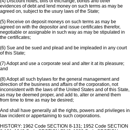
(4) Discount notes, bills of exchange, bonds and other
evidences of debt and lend money on such terms as may be
agreed on, subject to the usury laws of the State;
(5) Receive on deposit moneys on such terms as may be
agreed on with the depositor and issue certificates therefor,
negotiable or assignable in such way as may be stipulated in
the certificates;
(6) Sue and be sued and plead and be impleaded in any court
of this State;
(7) Adopt and use a corporate seal and alter it at its pleasure;
and
(8) Adopt all such bylaws for the general management and
direction of the business and affairs of the corporation, not
inconsistent with the laws of the United States and of this State,
as may be deemed proper, and add to, alter or amend them
from time to time as may be desired;
And shall have generally all the rights, powers and privileges in
law incident or appertaining to such corporations.
HISTORY: 1962 Code SECTION 8-131; 1952 Code SECTION