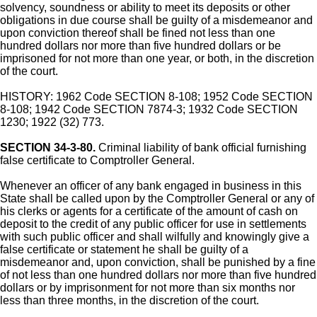
solvency, soundness or ability to meet its deposits or other
obligations in due course shall be guilty of a misdemeanor and
upon conviction thereof shall be fined not less than one
hundred dollars nor more than five hundred dollars or be
imprisoned for not more than one year, or both, in the discretion
of the court.
HISTORY: 1962 Code SECTION 8-108; 1952 Code SECTION
8-108; 1942 Code SECTION 7874-3; 1932 Code SECTION
1230; 1922 (32) 773.
SECTION 34-3-80.
Criminal liability of bank official furnishing
false certificate to Comptroller General.
Whenever an officer of any bank engaged in business in this
State shall be called upon by the Comptroller General or any of
his clerks or agents for a certificate of the amount of cash on
deposit to the credit of any public officer for use in settlements
with such public officer and shall wilfully and knowingly give a
false certificate or statement he shall be guilty of a
misdemeanor and, upon conviction, shall be punished by a fine
of not less than one hundred dollars nor more than five hundred
dollars or by imprisonment for not more than six months nor
less than three months, in the discretion of the court.