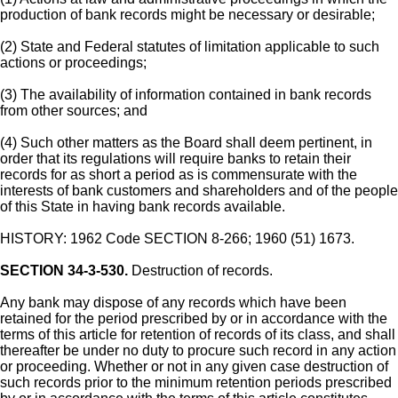
production of bank records might be necessary or desirable;
(2) State and Federal statutes of limitation applicable to such
actions or proceedings;
(3) The availability of information contained in bank records
from other sources; and
(4) Such other matters as the Board shall deem pertinent, in
order that its regulations will require banks to retain their
records for as short a period as is commensurate with the
interests of bank customers and shareholders and of the people
of this State in having bank records available.
HISTORY: 1962 Code SECTION 8-266; 1960 (51) 1673.
SECTION 34-3-530.
Destruction of records.
Any bank may dispose of any records which have been
retained for the period prescribed by or in accordance with the
terms of this article for retention of records of its class, and shall
thereafter be under no duty to procure such record in any action
or proceeding. Whether or not in any given case destruction of
such records prior to the minimum retention periods prescribed