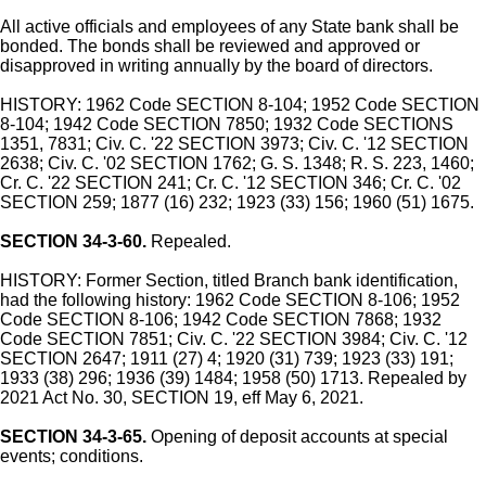
All active officials and employees of any State bank shall be
bonded. The bonds shall be reviewed and approved or
disapproved in writing annually by the board of directors.
HISTORY: 1962 Code SECTION 8-104; 1952 Code SECTION
8-104; 1942 Code SECTION 7850; 1932 Code SECTIONS
1351, 7831; Civ. C. '22 SECTION 3973; Civ. C. '12 SECTION
2638; Civ. C. '02 SECTION 1762; G. S. 1348; R. S. 223, 1460;
Cr. C. '22 SECTION 241; Cr. C. '12 SECTION 346; Cr. C. '02
SECTION 259; 1877 (16) 232; 1923 (33) 156; 1960 (51) 1675.
SECTION 34-3-60.
Repealed.
HISTORY: Former Section, titled Branch bank identification,
had the following history: 1962 Code SECTION 8-106; 1952
Code SECTION 8-106; 1942 Code SECTION 7868; 1932
Code SECTION 7851; Civ. C. '22 SECTION 3984; Civ. C. '12
SECTION 2647; 1911 (27) 4; 1920 (31) 739; 1923 (33) 191;
1933 (38) 296; 1936 (39) 1484; 1958 (50) 1713. Repealed by
2021 Act No. 30, SECTION 19, eff May 6, 2021.
SECTION 34-3-65.
Opening of deposit accounts at special
events; conditions.