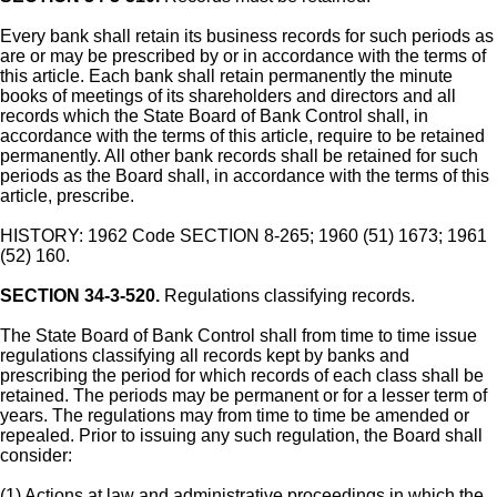
Every bank shall retain its business records for such periods as
are or may be prescribed by or in accordance with the terms of
this article. Each bank shall retain permanently the minute
books of meetings of its shareholders and directors and all
records which the State Board of Bank Control shall, in
accordance with the terms of this article, require to be retained
permanently. All other bank records shall be retained for such
periods as the Board shall, in accordance with the terms of this
article, prescribe.
HISTORY: 1962 Code SECTION 8-265; 1960 (51) 1673; 1961
(52) 160.
SECTION 34-3-520.
Regulations classifying records.
The State Board of Bank Control shall from time to time issue
regulations classifying all records kept by banks and
prescribing the period for which records of each class shall be
retained. The periods may be permanent or for a lesser term of
years. The regulations may from time to time be amended or
repealed. Prior to issuing any such regulation, the Board shall
consider:
(1) Actions at law and administrative proceedings in which the