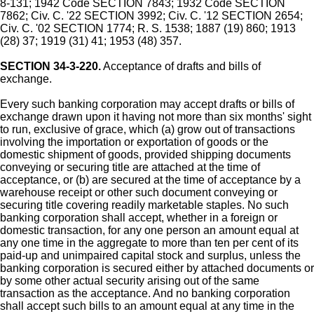
8-131; 1942 Code SECTION 7843; 1932 Code SECTION
7862; Civ. C. '22 SECTION 3992; Civ. C. '12 SECTION 2654;
Civ. C. '02 SECTION 1774; R. S. 1538; 1887 (19) 860; 1913
(28) 37; 1919 (31) 41; 1953 (48) 357.
SECTION 34-3-220.
Acceptance of drafts and bills of
exchange.
Every such banking corporation may accept drafts or bills of
exchange drawn upon it having not more than six months' sight
to run, exclusive of grace, which (a) grow out of transactions
involving the importation or exportation of goods or the
domestic shipment of goods, provided shipping documents
conveying or securing title are attached at the time of
acceptance, or (b) are secured at the time of acceptance by a
warehouse receipt or other such document conveying or
securing title covering readily marketable staples. No such
banking corporation shall accept, whether in a foreign or
domestic transaction, for any one person an amount equal at
any one time in the aggregate to more than ten per cent of its
paid-up and unimpaired capital stock and surplus, unless the
banking corporation is secured either by attached documents or
by some other actual security arising out of the same
transaction as the acceptance. And no banking corporation
shall accept such bills to an amount equal at any time in the