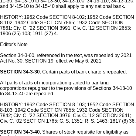
11-30, 34-13-10 to 34-13-80, 34-13-100, 34-13-110, 34-13-130,
and 34-15-10 to 34-15-40 shall apply to any national bank.
HISTORY: 1962 Code SECTION 8-102; 1952 Code SECTION
8-102; 1942 Code SECTION 7865; 1932 Code SECTION
7861; Civ. C. '22 SECTION 3991; Civ. C. '12 SECTION 2653;
1906 (25) 103; 1911 (27) 4.
Editor's Note
Section 34-3-60, referenced in the text, was repealed by 2021
Act No. 30, SECTION 19, effective May 6, 2021.
SECTION 34-3-30.
Certain parts of bank charters repealed.
All parts of acts of incorporation granted to banking
corporations repugnant to the provisions of Sections 34-13-10
to 34-13-40 are repealed.
HISTORY: 1962 Code SECTION 8-103; 1952 Code SECTION
8-103; 1942 Code SECTION 7855; 1932 Code SECTION
7842; Civ. C. '22 SECTION 3976; Civ. C. '12 SECTION 2641;
Civ. C. '02 SECTION 1765; G. S. 1351; R. S. 1463; 1817 (8) 36.
SECTION 34-3-40.
Shares of stock requisite for eligibility as