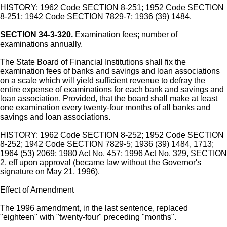
HISTORY: 1962 Code SECTION 8-251; 1952 Code SECTION
8-251; 1942 Code SECTION 7829-7; 1936 (39) 1484.
SECTION 34-3-320.
Examination fees; number of
examinations annually.
The State Board of Financial Institutions shall fix the
examination fees of banks and savings and loan associations
on a scale which will yield sufficient revenue to defray the
entire expense of examinations for each bank and savings and
loan association. Provided, that the board shall make at least
one examination every twenty-four months of all banks and
savings and loan associations.
HISTORY: 1962 Code SECTION 8-252; 1952 Code SECTION
8-252; 1942 Code SECTION 7829-5; 1936 (39) 1484, 1713;
1964 (53) 2069; 1980 Act No. 457; 1996 Act No. 329, SECTION
2, eff upon approval (became law without the Governor's
signature on May 21, 1996).
Effect of Amendment
The 1996 amendment, in the last sentence, replaced
"eighteen" with "twenty-four" preceding "months".