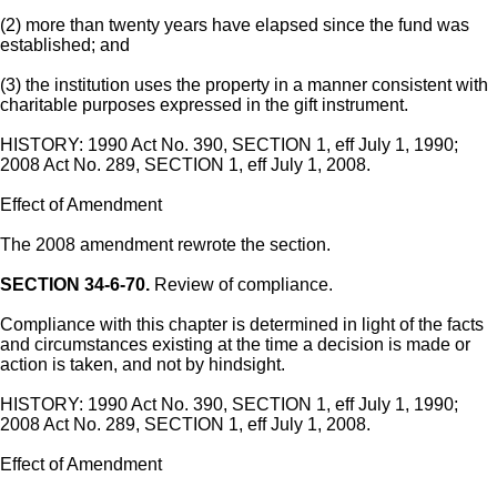
(2) more than twenty years have elapsed since the fund was
established; and
(3) the institution uses the property in a manner consistent with
charitable purposes expressed in the gift instrument.
HISTORY: 1990 Act No. 390, SECTION 1, eff July 1, 1990;
2008 Act No. 289, SECTION 1, eff July 1, 2008.
Effect of Amendment
The 2008 amendment rewrote the section.
SECTION 34-6-70.
Review of compliance.
Compliance with this chapter is determined in light of the facts
and circumstances existing at the time a decision is made or
action is taken, and not by hindsight.
HISTORY: 1990 Act No. 390, SECTION 1, eff July 1, 1990;
2008 Act No. 289, SECTION 1, eff July 1, 2008.
Effect of Amendment