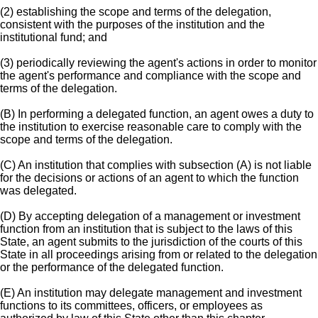
(2) establishing the scope and terms of the delegation,
consistent with the purposes of the institution and the
institutional fund; and
(3) periodically reviewing the agent's actions in order to monitor
the agent's performance and compliance with the scope and
terms of the delegation.
(B) In performing a delegated function, an agent owes a duty to
the institution to exercise reasonable care to comply with the
scope and terms of the delegation.
(C) An institution that complies with subsection (A) is not liable
for the decisions or actions of an agent to which the function
was delegated.
(D) By accepting delegation of a management or investment
function from an institution that is subject to the laws of this
State, an agent submits to the jurisdiction of the courts of this
State in all proceedings arising from or related to the delegation
or the performance of the delegated function.
(E) An institution may delegate management and investment
functions to its committees, officers, or employees as