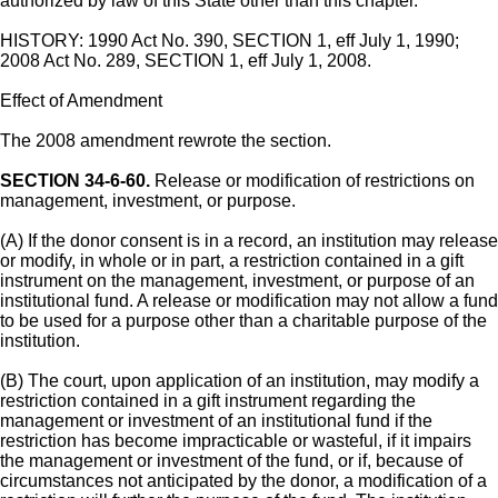
authorized by law of this State other than this chapter.
HISTORY: 1990 Act No. 390, SECTION 1, eff July 1, 1990;
2008 Act No. 289, SECTION 1, eff July 1, 2008.
Effect of Amendment
The 2008 amendment rewrote the section.
SECTION 34-6-60.
Release or modification of restrictions on
management, investment, or purpose.
(A) If the donor consent is in a record, an institution may release
or modify, in whole or in part, a restriction contained in a gift
instrument on the management, investment, or purpose of an
institutional fund. A release or modification may not allow a fund
to be used for a purpose other than a charitable purpose of the
institution.
(B) The court, upon application of an institution, may modify a
restriction contained in a gift instrument regarding the
management or investment of an institutional fund if the
restriction has become impracticable or wasteful, if it impairs
the management or investment of the fund, or if, because of
circumstances not anticipated by the donor, a modification of a