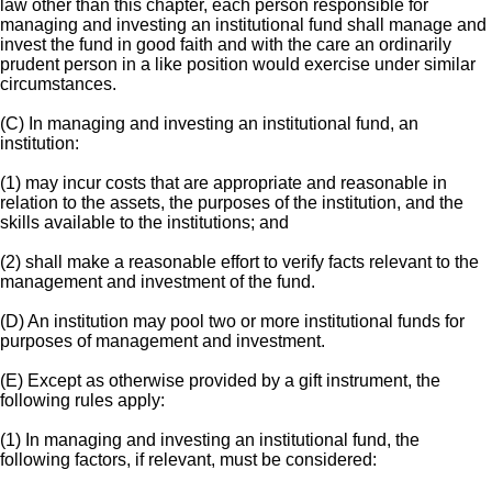
law other than this chapter, each person responsible for
managing and investing an institutional fund shall manage and
invest the fund in good faith and with the care an ordinarily
prudent person in a like position would exercise under similar
circumstances.
(C) In managing and investing an institutional fund, an
institution:
(1) may incur costs that are appropriate and reasonable in
relation to the assets, the purposes of the institution, and the
skills available to the institutions; and
(2) shall make a reasonable effort to verify facts relevant to the
management and investment of the fund.
(D) An institution may pool two or more institutional funds for
purposes of management and investment.
(E) Except as otherwise provided by a gift instrument, the
following rules apply:
(1) In managing and investing an institutional fund, the
following factors, if relevant, must be considered: