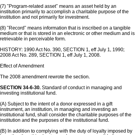
(7) "Program-related asset" means an asset held by an
institution primarily to accomplish a charitable purpose of the
institution and not primarily for investment.
(8) "Record" means information that is inscribed on a tangible
medium or that is stored in an electronic or other medium and is
retrievable in perceivable form.
HISTORY: 1990 Act No. 390, SECTION 1, eff July 1, 1990;
2008 Act No. 289, SECTION 1, eff July 1, 2008.
Effect of Amendment
The 2008 amendment rewrote the section.
SECTION 34-6-30.
Standard of conduct in managing and
investing institutional fund.
(A) Subject to the intent of a donor expressed in a gift
instrument, an institution, in managing and investing an
institutional fund, shall consider the charitable purposes of the
institution and the purposes of the institutional fund.
(B) In addition to complying with the duty of loyalty imposed by