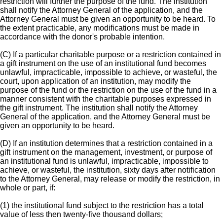
restriction will further the purpose of the fund. The institution
shall notify the Attorney General of the application, and the
Attorney General must be given an opportunity to be heard. To
the extent practicable, any modifications must be made in
accordance with the donor's probable intention.
(C) If a particular charitable purpose or a restriction contained in
a gift instrument on the use of an institutional fund becomes
unlawful, impracticable, impossible to achieve, or wasteful, the
court, upon application of an institution, may modify the
purpose of the fund or the restriction on the use of the fund in a
manner consistent with the charitable purposes expressed in
the gift instrument. The institution shall notify the Attorney
General of the application, and the Attorney General must be
given an opportunity to be heard.
(D) If an institution determines that a restriction contained in a
gift instrument on the management, investment, or purpose of
an institutional fund is unlawful, impracticable, impossible to
achieve, or wasteful, the institution, sixty days after notification
to the Attorney General, may release or modify the restriction, in
whole or part, if:
(1) the institutional fund subject to the restriction has a total
value of less then twenty-five thousand dollars;