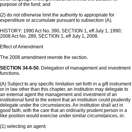
purpose of the fund; and
(2) do not otherwise limit the authority to appropriate for
expenditure or accumulate pursuant to subsection (A).
HISTORY: 1990 Act No. 390, SECTION 1, eff July 1, 1990;
2008 Act No. 289, SECTION 1, eff July 1, 2008.
Effect of Amendment
The 2008 amendment rewrote the section.
SECTION 34-6-50.
Delegation of management and investment
functions.
(A) Subject to any specific limitation set forth in a gift instrument
or in law other than this chapter, an institution may delegate to
an external agent the management and investment of an
institutional fund to the extent that an institution could prudently
delegate under the circumstances. An institution shall act in
good faith, with the care that an ordinarily prudent person in a
like position would exercise under similar circumstances, in:
(1) selecting an agent;