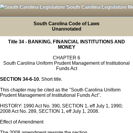
South Carolina Legislature M
South Carolina Code of Laws
Unannotated
Title 34 - BANKING, FINANCIAL INSTITUTIONS AND
MONEY
CHAPTER 6
South Carolina Uniform Prudent Management of Institutional
Funds Act
SECTION 34-6-10.
Short title.
This chapter may be cited as the "South Carolina Uniform
Prudent Management of Institutional Funds Act".
HISTORY: 1990 Act No. 390, SECTION 1, eff July 1, 1990;
2008 Act No. 289, SECTION 1, eff July 1, 2008.
Effect of Amendment
The 2008 amendment rewrote the section.