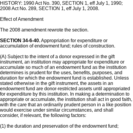
HISTORY: 1990 Act No. 390, SECTION 1, eff July 1, 1990;
2008 Act No. 289, SECTION 1, eff July 1, 2008.
Effect of Amendment
The 2008 amendment rewrote the section.
SECTION 34-6-40.
Appropriation for expenditure or
accumulation of endowment fund; rules of construction.
(A) Subject to the intent of a donor expressed in the gift
instrument, an institution may appropriate for expenditure or
accumulate so much of an endowment fund as the institution
determines is prudent for the uses, benefits, purposes, and
duration for which the endowment fund is established. Unless
stated otherwise in the gift instrument, the assets in an
endowment fund are donor-restricted assets until appropriated
for expenditure by this institution. In making a determination to
appropriate or accumulate, the institution shall act in good faith,
with the care that an ordinarily prudent person in a like position
would exercise under similar circumstances, and shall
consider, if relevant, the following factors:
(1) the duration and preservation of the endowment fund;