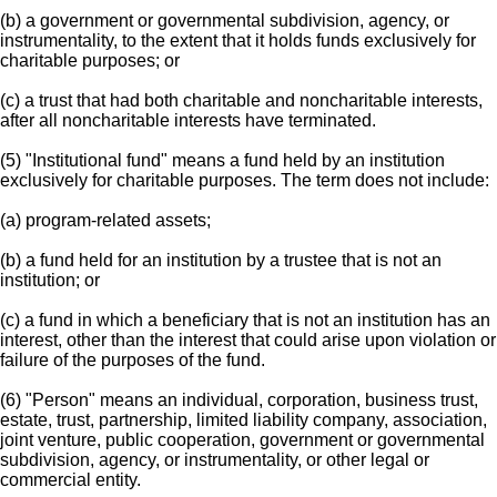
(b) a government or governmental subdivision, agency, or
instrumentality, to the extent that it holds funds exclusively for
charitable purposes; or
(c) a trust that had both charitable and noncharitable interests,
after all noncharitable interests have terminated.
(5) "Institutional fund" means a fund held by an institution
exclusively for charitable purposes. The term does not include:
(a) program-related assets;
(b) a fund held for an institution by a trustee that is not an
institution; or
(c) a fund in which a beneficiary that is not an institution has an
interest, other than the interest that could arise upon violation or
failure of the purposes of the fund.
(6) "Person" means an individual, corporation, business trust,
estate, trust, partnership, limited liability company, association,
joint venture, public cooperation, government or governmental
subdivision, agency, or instrumentality, or other legal or
commercial entity.