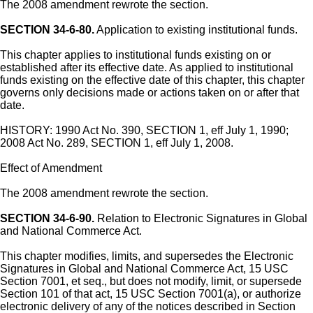
The 2008 amendment rewrote the section.
SECTION 34-6-80.
Application to existing institutional funds.
This chapter applies to institutional funds existing on or
established after its effective date. As applied to institutional
funds existing on the effective date of this chapter, this chapter
governs only decisions made or actions taken on or after that
date.
HISTORY: 1990 Act No. 390, SECTION 1, eff July 1, 1990;
2008 Act No. 289, SECTION 1, eff July 1, 2008.
Effect of Amendment
The 2008 amendment rewrote the section.
SECTION 34-6-90.
Relation to Electronic Signatures in Global
and National Commerce Act.
This chapter modifies, limits, and supersedes the Electronic
Signatures in Global and National Commerce Act, 15 USC
Section 7001, et seq., but does not modify, limit, or supersede
Section 101 of that act, 15 USC Section 7001(a), or authorize
electronic delivery of any of the notices described in Section