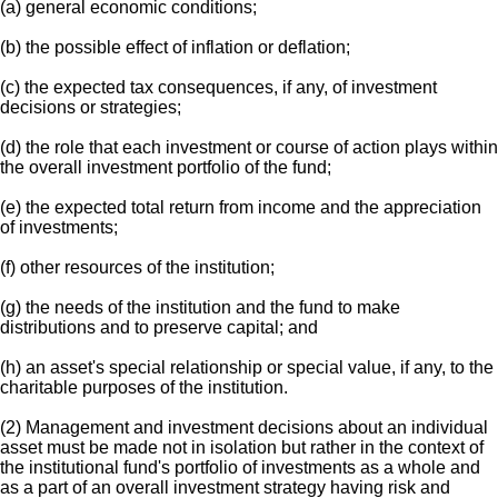
(a) general economic conditions;
(b) the possible effect of inflation or deflation;
(c) the expected tax consequences, if any, of investment
decisions or strategies;
(d) the role that each investment or course of action plays within
the overall investment portfolio of the fund;
(e) the expected total return from income and the appreciation
of investments;
(f) other resources of the institution;
(g) the needs of the institution and the fund to make
distributions and to preserve capital; and
(h) an asset's special relationship or special value, if any, to the
charitable purposes of the institution.
(2) Management and investment decisions about an individual
asset must be made not in isolation but rather in the context of
the institutional fund's portfolio of investments as a whole and
as a part of an overall investment strategy having risk and