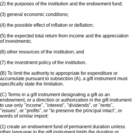
(2) the purposes of the institution and the endowment fund;
(3) general economic conditions;
(4) the possible effect of inflation or deflation;
(5) the expected total return from income and the appreciation
of investments;
(6) other resources of the institution; and
(7) the investment policy of the institution.
(B) To limit the authority to appropriate for expenditure or
accumulate pursuant to subsection (A), a gift instrument must
specifically state the limitation.
(C) Terms in a gift instrument designating a gift as an
endowment, or a direction or authorization in the gift instrument
to use only "income", "interest", "dividends", or "rents",
"issues", or "profits", or "to preserve the principal intact", or
words of similar import:
(1) create an endowment fund of permanent duration unless
other language in the gift instrument limits the duration or