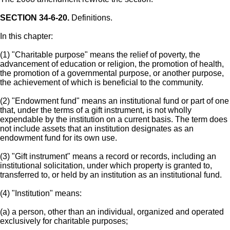
SECTION 34-6-20.
Definitions.
In this chapter:
(1) "Charitable purpose" means the relief of poverty, the
advancement of education or religion, the promotion of health,
the promotion of a governmental purpose, or another purpose,
the achievement of which is beneficial to the community.
(2) "Endowment fund" means an institutional fund or part of one
that, under the terms of a gift instrument, is not wholly
expendable by the institution on a current basis. The term does
not include assets that an institution designates as an
endowment fund for its own use.
(3) "Gift instrument" means a record or records, including an
institutional solicitation, under which property is granted to,
transferred to, or held by an institution as an institutional fund.
(4) "Institution" means:
(a) a person, other than an individual, organized and operated
exclusively for charitable purposes;