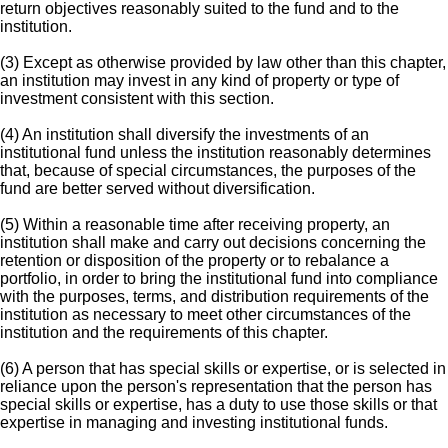
return objectives reasonably suited to the fund and to the
institution.
(3) Except as otherwise provided by law other than this chapter,
an institution may invest in any kind of property or type of
investment consistent with this section.
(4) An institution shall diversify the investments of an
institutional fund unless the institution reasonably determines
that, because of special circumstances, the purposes of the
fund are better served without diversification.
(5) Within a reasonable time after receiving property, an
institution shall make and carry out decisions concerning the
retention or disposition of the property or to rebalance a
portfolio, in order to bring the institutional fund into compliance
with the purposes, terms, and distribution requirements of the
institution as necessary to meet other circumstances of the
institution and the requirements of this chapter.
(6) A person that has special skills or expertise, or is selected in
reliance upon the person's representation that the person has
special skills or expertise, has a duty to use those skills or that
expertise in managing and investing institutional funds.