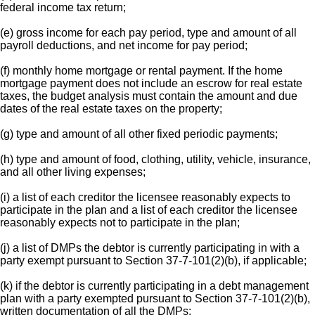
federal income tax return;
(e) gross income for each pay period, type and amount of all
payroll deductions, and net income for pay period;
(f) monthly home mortgage or rental payment. If the home
mortgage payment does not include an escrow for real estate
taxes, the budget analysis must contain the amount and due
dates of the real estate taxes on the property;
(g) type and amount of all other fixed periodic payments;
(h) type and amount of food, clothing, utility, vehicle, insurance,
and all other living expenses;
(i) a list of each creditor the licensee reasonably expects to
participate in the plan and a list of each creditor the licensee
reasonably expects not to participate in the plan;
(j) a list of DMPs the debtor is currently participating in with a
party exempt pursuant to Section 37-7-101(2)(b), if applicable;
(k) if the debtor is currently participating in a debt management
plan with a party exempted pursuant to Section 37-7-101(2)(b),
written documentation of all the DMPs;