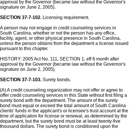
approval by the Governor (became law without the Governor's
signature on June 2, 2005).
SECTION 37-7-102.
Licensing requirement.
A person may not engage in credit counseling services in
South Carolina, whether or not the person has any office,
facility, agent, or other physical presence in South Carolina,
unless the person obtains from the department a license issued
pursuant to this chapter.
HISTORY: 2005 Act No. 111, SECTION 1, eff 6 month after
approval by the Governor (became law without the Governor's
signature on June 2, 2005).
SECTION 37-7-103.
Surety bonds.
(A) A credit counseling organization may not offer or agree to
offer credit counseling services in this State without first filing a
surety bond with the department. The amount of the surety
bond must equal or exceed the total amount of South Carolina
clients' funds in the applicant's or licensee's trust account at the
time of application for license or renewal, as determined by the
department, but the surety bond must be at least twenty-five
thousand dollars. The surety bond is conditioned upon the