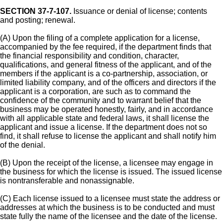
SECTION 37-7-107.
Issuance or denial of license; contents
and posting; renewal.
(A) Upon the filing of a complete application for a license,
accompanied by the fee required, if the department finds that
the financial responsibility and condition, character,
qualifications, and general fitness of the applicant, and of the
members if the applicant is a co-partnership, association, or
limited liability company, and of the officers and directors if the
applicant is a corporation, are such as to command the
confidence of the community and to warrant belief that the
business may be operated honestly, fairly, and in accordance
with all applicable state and federal laws, it shall license the
applicant and issue a license. If the department does not so
find, it shall refuse to license the applicant and shall notify him
of the denial.
(B) Upon the receipt of the license, a licensee may engage in
the business for which the license is issued. The issued license
is nontransferable and nonassignable.
(C) Each license issued to a licensee must state the address or
addresses at which the business is to be conducted and must
state fully the name of the licensee and the date of the license.