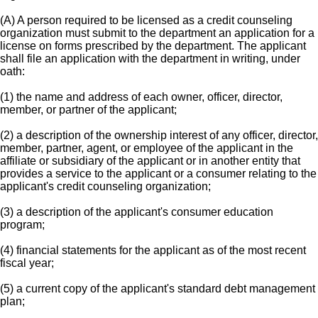
(A) A person required to be licensed as a credit counseling
organization must submit to the department an application for a
license on forms prescribed by the department. The applicant
shall file an application with the department in writing, under
oath:
(1) the name and address of each owner, officer, director,
member, or partner of the applicant;
(2) a description of the ownership interest of any officer, director,
member, partner, agent, or employee of the applicant in the
affiliate or subsidiary of the applicant or in another entity that
provides a service to the applicant or a consumer relating to the
applicant's credit counseling organization;
(3) a description of the applicant's consumer education
program;
(4) financial statements for the applicant as of the most recent
fiscal year;
(5) a current copy of the applicant's standard debt management
plan;