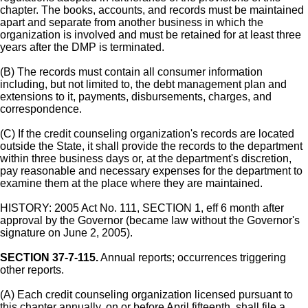
chapter. The books, accounts, and records must be maintained
apart and separate from another business in which the
organization is involved and must be retained for at least three
years after the DMP is terminated.
(B) The records must contain all consumer information
including, but not limited to, the debt management plan and
extensions to it, payments, disbursements, charges, and
correspondence.
(C) If the credit counseling organization's records are located
outside the State, it shall provide the records to the department
within three business days or, at the department's discretion,
pay reasonable and necessary expenses for the department to
examine them at the place where they are maintained.
HISTORY: 2005 Act No. 111, SECTION 1, eff 6 month after
approval by the Governor (became law without the Governor's
signature on June 2, 2005).
SECTION 37-7-115.
Annual reports; occurrences triggering
other reports.
(A) Each credit counseling organization licensed pursuant to
this chapter annually, on or before April fifteenth, shall file a