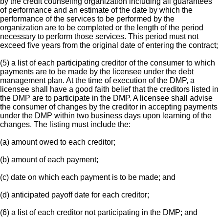
by the credit counseling organization including all guarantees
of performance and an estimate of the date by which the
performance of the services to be performed by the
organization are to be completed or the length of the period
necessary to perform those services. This period must not
exceed five years from the original date of entering the contract;
(5) a list of each participating creditor of the consumer to which
payments are to be made by the licensee under the debt
management plan. At the time of execution of the DMP, a
licensee shall have a good faith belief that the creditors listed in
the DMP are to participate in the DMP. A licensee shall advise
the consumer of changes by the creditor in accepting payments
under the DMP within two business days upon learning of the
changes. The listing must include the:
(a) amount owed to each creditor;
(b) amount of each payment;
(c) date on which each payment is to be made; and
(d) anticipated payoff date for each creditor;
(6) a list of each creditor not participating in the DMP; and