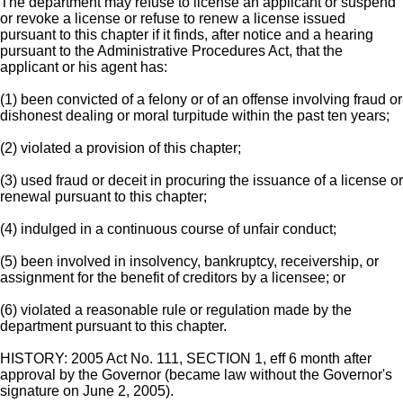
The department may refuse to license an applicant or suspend
or revoke a license or refuse to renew a license issued
pursuant to this chapter if it finds, after notice and a hearing
pursuant to the Administrative Procedures Act, that the
applicant or his agent has:
(1) been convicted of a felony or of an offense involving fraud or
dishonest dealing or moral turpitude within the past ten years;
(2) violated a provision of this chapter;
(3) used fraud or deceit in procuring the issuance of a license or
renewal pursuant to this chapter;
(4) indulged in a continuous course of unfair conduct;
(5) been involved in insolvency, bankruptcy, receivership, or
assignment for the benefit of creditors by a licensee; or
(6) violated a reasonable rule or regulation made by the
department pursuant to this chapter.
HISTORY: 2005 Act No. 111, SECTION 1, eff 6 month after
approval by the Governor (became law without the Governor's
signature on June 2, 2005).