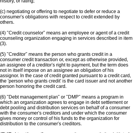
history, or rating;
(c) negotiating or offering to negotiate to defer or reduce a
consumer's obligations with respect to credit extended by
others.
(4) "Credit counselor" means an employee or agent of a credit
counseling organization engaging in services described in item
(3).
(5) "Creditor" means the person who grants credit in a
consumer credit transaction or, except as otherwise provided,
an assignee of a creditor's right to payment, but the term does
not in itself impose on an assignee an obligation of his
assignor. In the case of credit granted pursuant to a credit card,
the 'person who grants credit' is the card issuer and not another
person honoring the credit card.
(6) "Debt management plan" or "DMP" means a program in
which an organization agrees to engage in debt settlement or
debt pooling and distribution services on behalf of a consumer
with the consumer's creditors and under which the consumer
gives money or control of his funds to the organization for
distribution to the consumer's creditors.