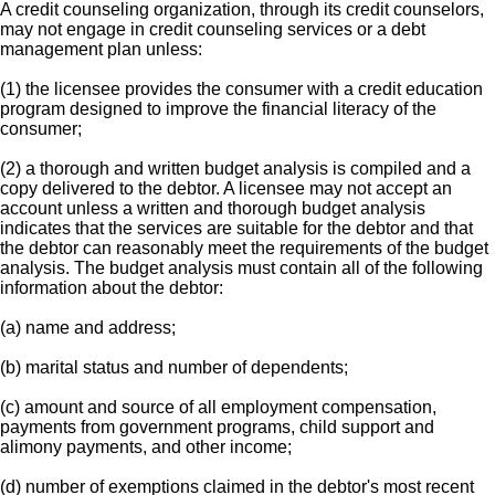
A credit counseling organization, through its credit counselors,
may not engage in credit counseling services or a debt
management plan unless:
(1) the licensee provides the consumer with a credit education
program designed to improve the financial literacy of the
consumer;
(2) a thorough and written budget analysis is compiled and a
copy delivered to the debtor. A licensee may not accept an
account unless a written and thorough budget analysis
indicates that the services are suitable for the debtor and that
the debtor can reasonably meet the requirements of the budget
analysis. The budget analysis must contain all of the following
information about the debtor:
(a) name and address;
(b) marital status and number of dependents;
(c) amount and source of all employment compensation,
payments from government programs, child support and
alimony payments, and other income;
(d) number of exemptions claimed in the debtor's most recent