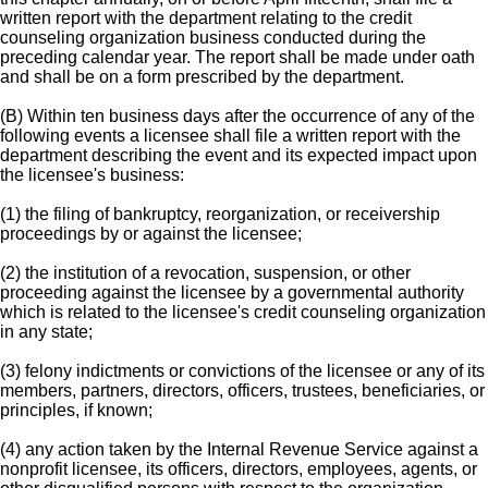
written report with the department relating to the credit
counseling organization business conducted during the
preceding calendar year. The report shall be made under oath
and shall be on a form prescribed by the department.
(B) Within ten business days after the occurrence of any of the
following events a licensee shall file a written report with the
department describing the event and its expected impact upon
the licensee's business:
(1) the filing of bankruptcy, reorganization, or receivership
proceedings by or against the licensee;
(2) the institution of a revocation, suspension, or other
proceeding against the licensee by a governmental authority
which is related to the licensee's credit counseling organization
in any state;
(3) felony indictments or convictions of the licensee or any of its
members, partners, directors, officers, trustees, beneficiaries, or
principles, if known;
(4) any action taken by the Internal Revenue Service against a
nonprofit licensee, its officers, directors, employees, agents, or