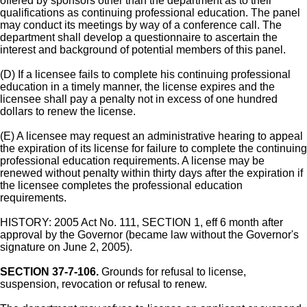
offered by sponsors other than the department as to their
qualifications as continuing professional education. The panel
may conduct its meetings by way of a conference call. The
department shall develop a questionnaire to ascertain the
interest and background of potential members of this panel.
(D) If a licensee fails to complete his continuing professional
education in a timely manner, the license expires and the
licensee shall pay a penalty not in excess of one hundred
dollars to renew the license.
(E) A licensee may request an administrative hearing to appeal
the expiration of its license for failure to complete the continuing
professional education requirements. A license may be
renewed without penalty within thirty days after the expiration if
the licensee completes the professional education
requirements.
HISTORY: 2005 Act No. 111, SECTION 1, eff 6 month after
approval by the Governor (became law without the Governor's
signature on June 2, 2005).
SECTION 37-7-106.
Grounds for refusal to license,
suspension, revocation or refusal to renew.