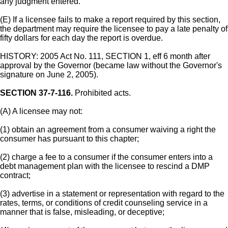
any judgment entered.
(E) If a licensee fails to make a report required by this section,
the department may require the licensee to pay a late penalty of
fifty dollars for each day the report is overdue.
HISTORY: 2005 Act No. 111, SECTION 1, eff 6 month after
approval by the Governor (became law without the Governor's
signature on June 2, 2005).
SECTION 37-7-116.
Prohibited acts.
(A) A licensee may not:
(1) obtain an agreement from a consumer waiving a right the
consumer has pursuant to this chapter;
(2) charge a fee to a consumer if the consumer enters into a
debt management plan with the licensee to rescind a DMP
contract;
(3) advertise in a statement or representation with regard to the
rates, terms, or conditions of credit counseling service in a
manner that is false, misleading, or deceptive;