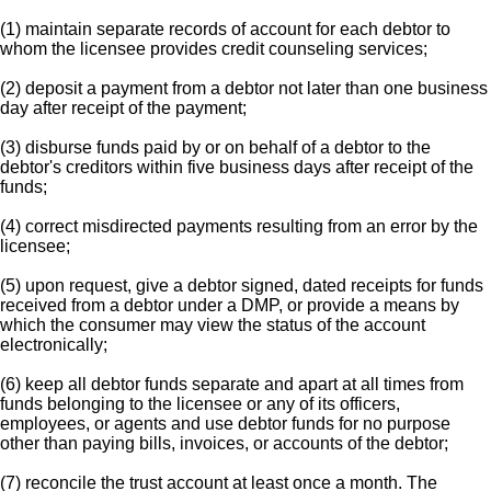
(1) maintain separate records of account for each debtor to
whom the licensee provides credit counseling services;
(2) deposit a payment from a debtor not later than one business
day after receipt of the payment;
(3) disburse funds paid by or on behalf of a debtor to the
debtor's creditors within five business days after receipt of the
funds;
(4) correct misdirected payments resulting from an error by the
licensee;
(5) upon request, give a debtor signed, dated receipts for funds
received from a debtor under a DMP, or provide a means by
which the consumer may view the status of the account
electronically;
(6) keep all debtor funds separate and apart at all times from
funds belonging to the licensee or any of its officers,
employees, or agents and use debtor funds for no purpose
other than paying bills, invoices, or accounts of the debtor;
(7) reconcile the trust account at least once a month. The