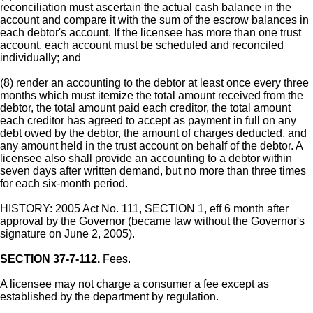
reconciliation must ascertain the actual cash balance in the
account and compare it with the sum of the escrow balances in
each debtor's account. If the licensee has more than one trust
account, each account must be scheduled and reconciled
individually; and
(8) render an accounting to the debtor at least once every three
months which must itemize the total amount received from the
debtor, the total amount paid each creditor, the total amount
each creditor has agreed to accept as payment in full on any
debt owed by the debtor, the amount of charges deducted, and
any amount held in the trust account on behalf of the debtor. A
licensee also shall provide an accounting to a debtor within
seven days after written demand, but no more than three times
for each six-month period.
HISTORY: 2005 Act No. 111, SECTION 1, eff 6 month after
approval by the Governor (became law without the Governor's
signature on June 2, 2005).
SECTION 37-7-112.
Fees.
A licensee may not charge a consumer a fee except as
established by the department by regulation.