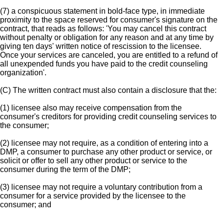
(7) a conspicuous statement in bold-face type, in immediate
proximity to the space reserved for consumer's signature on the
contract, that reads as follows: 'You may cancel this contract
without penalty or obligation for any reason and at any time by
giving ten days' written notice of rescission to the licensee.
Once your services are canceled, you are entitled to a refund of
all unexpended funds you have paid to the credit counseling
organization'.
(C) The written contract must also contain a disclosure that the:
(1) licensee also may receive compensation from the
consumer's creditors for providing credit counseling services to
the consumer;
(2) licensee may not require, as a condition of entering into a
DMP, a consumer to purchase any other product or service, or
solicit or offer to sell any other product or service to the
consumer during the term of the DMP;
(3) licensee may not require a voluntary contribution from a
consumer for a service provided by the licensee to the
consumer; and