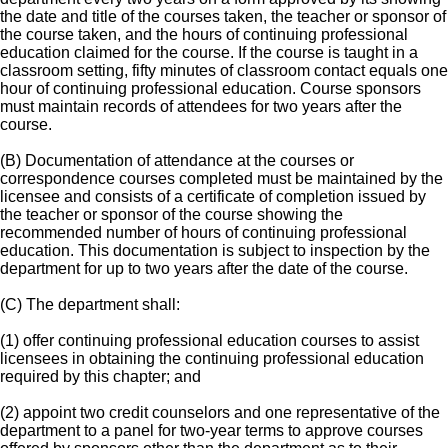
the date and title of the courses taken, the teacher or sponsor of
the course taken, and the hours of continuing professional
education claimed for the course. If the course is taught in a
classroom setting, fifty minutes of classroom contact equals one
hour of continuing professional education. Course sponsors
must maintain records of attendees for two years after the
course.
(B) Documentation of attendance at the courses or
correspondence courses completed must be maintained by the
licensee and consists of a certificate of completion issued by
the teacher or sponsor of the course showing the
recommended number of hours of continuing professional
education. This documentation is subject to inspection by the
department for up to two years after the date of the course.
(C) The department shall:
(1) offer continuing professional education courses to assist
licensees in obtaining the continuing professional education
required by this chapter; and
(2) appoint two credit counselors and one representative of the
department to a panel for two-year terms to approve courses