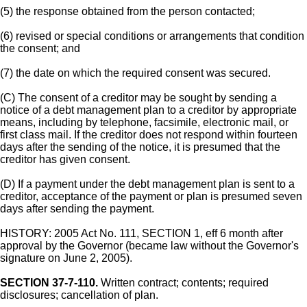
(5) the response obtained from the person contacted;
(6) revised or special conditions or arrangements that condition
the consent; and
(7) the date on which the required consent was secured.
(C) The consent of a creditor may be sought by sending a
notice of a debt management plan to a creditor by appropriate
means, including by telephone, facsimile, electronic mail, or
first class mail. If the creditor does not respond within fourteen
days after the sending of the notice, it is presumed that the
creditor has given consent.
(D) If a payment under the debt management plan is sent to a
creditor, acceptance of the payment or plan is presumed seven
days after sending the payment.
HISTORY: 2005 Act No. 111, SECTION 1, eff 6 month after
approval by the Governor (became law without the Governor's
signature on June 2, 2005).
SECTION 37-7-110.
Written contract; contents; required
disclosures; cancellation of plan.