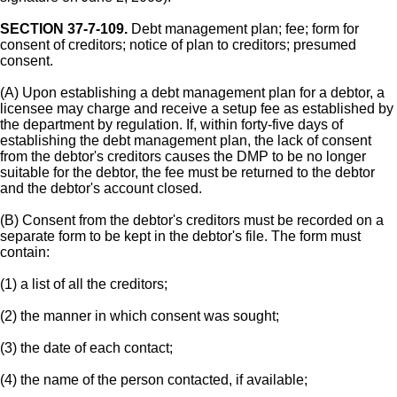
SECTION 37-7-109.
Debt management plan; fee; form for
consent of creditors; notice of plan to creditors; presumed
consent.
(A) Upon establishing a debt management plan for a debtor, a
licensee may charge and receive a setup fee as established by
the department by regulation. If, within forty-five days of
establishing the debt management plan, the lack of consent
from the debtor's creditors causes the DMP to be no longer
suitable for the debtor, the fee must be returned to the debtor
and the debtor's account closed.
(B) Consent from the debtor's creditors must be recorded on a
separate form to be kept in the debtor's file. The form must
contain:
(1) a list of all the creditors;
(2) the manner in which consent was sought;
(3) the date of each contact;
(4) the name of the person contacted, if available;