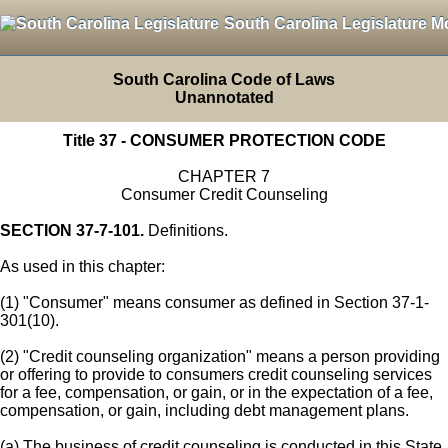
South Carolina Legislature M
South Carolina Code of Laws
Unannotated
Title 37 - CONSUMER PROTECTION CODE
CHAPTER 7
Consumer Credit Counseling
SECTION 37-7-101.
Definitions.
As used in this chapter:
(1) "Consumer" means consumer as defined in Section 37-1-
301(10).
(2) "Credit counseling organization" means a person providing
or offering to provide to consumers credit counseling services
for a fee, compensation, or gain, or in the expectation of a fee,
compensation, or gain, including debt management plans.
(a) The business of credit counseling is conducted in this State