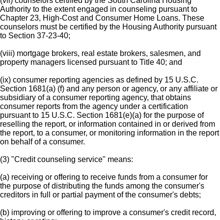
(vii) counselors certified by the South Carolina Housing
Authority to the extent engaged in counseling pursuant to
Chapter 23, High-Cost and Consumer Home Loans. These
counselors must be certified by the Housing Authority pursuant
to Section 37-23-40;
(viii) mortgage brokers, real estate brokers, salesmen, and
property managers licensed pursuant to Title 40; and
(ix) consumer reporting agencies as defined by 15 U.S.C.
Section 1681(a) (f) and any person or agency, or any affiliate or
subsidiary of a consumer reporting agency, that obtains
consumer reports from the agency under a certification
pursuant to 15 U.S.C. Section 1681(e)(a) for the purpose of
reselling the report, or information contained in or derived from
the report, to a consumer, or monitoring information in the report
on behalf of a consumer.
(3) "Credit counseling service" means:
(a) receiving or offering to receive funds from a consumer for
the purpose of distributing the funds among the consumer's
creditors in full or partial payment of the consumer's debts;
(b) improving or offering to improve a consumer's credit record,