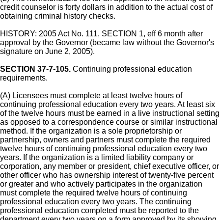
credit counselor is forty dollars in addition to the actual cost of
obtaining criminal history checks.
HISTORY: 2005 Act No. 111, SECTION 1, eff 6 month after
approval by the Governor (became law without the Governor's
signature on June 2, 2005).
SECTION 37-7-105.
Continuing professional education
requirements.
(A) Licensees must complete at least twelve hours of
continuing professional education every two years. At least six
of the twelve hours must be earned in a live instructional setting
as opposed to a correspondence course or similar instructional
method. If the organization is a sole proprietorship or
partnership, owners and partners must complete the required
twelve hours of continuing professional education every two
years. If the organization is a limited liability company or
corporation, any member or president, chief executive officer, or
other officer who has ownership interest of twenty-five percent
or greater and who actively participates in the organization
must complete the required twelve hours of continuing
professional education every two years. The continuing
professional education completed must be reported to the
department every two years on a form approved by its showing