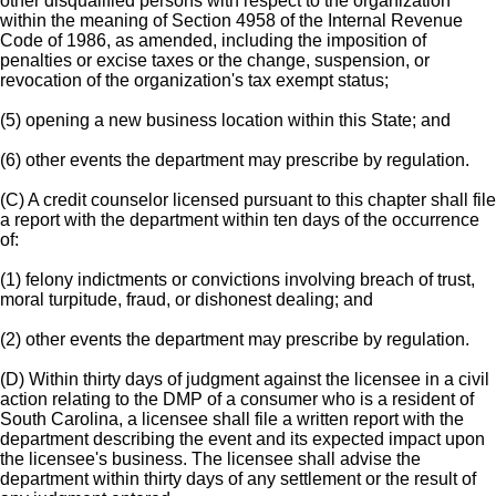
other disqualified persons with respect to the organization
within the meaning of Section 4958 of the Internal Revenue
Code of 1986, as amended, including the imposition of
penalties or excise taxes or the change, suspension, or
revocation of the organization's tax exempt status;
(5) opening a new business location within this State; and
(6) other events the department may prescribe by regulation.
(C) A credit counselor licensed pursuant to this chapter shall file
a report with the department within ten days of the occurrence
of:
(1) felony indictments or convictions involving breach of trust,
moral turpitude, fraud, or dishonest dealing; and
(2) other events the department may prescribe by regulation.
(D) Within thirty days of judgment against the licensee in a civil
action relating to the DMP of a consumer who is a resident of
South Carolina, a licensee shall file a written report with the
department describing the event and its expected impact upon
the licensee's business. The licensee shall advise the
department within thirty days of any settlement or the result of