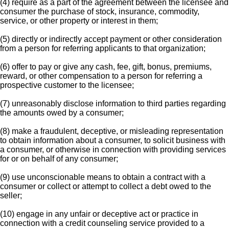
(4) require as a part of the agreement between the licensee and
consumer the purchase of stock, insurance, commodity,
service, or other property or interest in them;
(5) directly or indirectly accept payment or other consideration
from a person for referring applicants to that organization;
(6) offer to pay or give any cash, fee, gift, bonus, premiums,
reward, or other compensation to a person for referring a
prospective customer to the licensee;
(7) unreasonably disclose information to third parties regarding
the amounts owed by a consumer;
(8) make a fraudulent, deceptive, or misleading representation
to obtain information about a consumer, to solicit business with
a consumer, or otherwise in connection with providing services
for or on behalf of any consumer;
(9) use unconscionable means to obtain a contract with a
consumer or collect or attempt to collect a debt owed to the
seller;
(10) engage in any unfair or deceptive act or practice in
connection with a credit counseling service provided to a