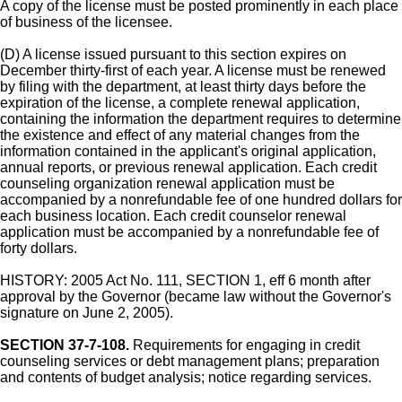
A copy of the license must be posted prominently in each place
of business of the licensee.
(D) A license issued pursuant to this section expires on
December thirty-first of each year. A license must be renewed
by filing with the department, at least thirty days before the
expiration of the license, a complete renewal application,
containing the information the department requires to determine
the existence and effect of any material changes from the
information contained in the applicant's original application,
annual reports, or previous renewal application. Each credit
counseling organization renewal application must be
accompanied by a nonrefundable fee of one hundred dollars for
each business location. Each credit counselor renewal
application must be accompanied by a nonrefundable fee of
forty dollars.
HISTORY: 2005 Act No. 111, SECTION 1, eff 6 month after
approval by the Governor (became law without the Governor's
signature on June 2, 2005).
SECTION 37-7-108.
Requirements for engaging in credit
counseling services or debt management plans; preparation
and contents of budget analysis; notice regarding services.