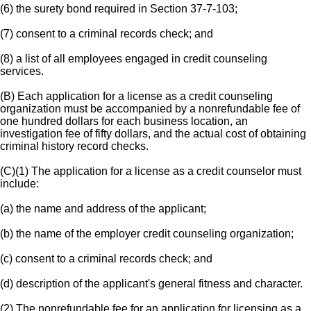
(6) the surety bond required in Section 37-7-103;
(7) consent to a criminal records check; and
(8) a list of all employees engaged in credit counseling
services.
(B) Each application for a license as a credit counseling
organization must be accompanied by a nonrefundable fee of
one hundred dollars for each business location, an
investigation fee of fifty dollars, and the actual cost of obtaining
criminal history record checks.
(C)(1) The application for a license as a credit counselor must
include:
(a) the name and address of the applicant;
(b) the name of the employer credit counseling organization;
(c) consent to a criminal records check; and
(d) description of the applicant's general fitness and character.
(2) The nonrefundable fee for an application for licensing as a