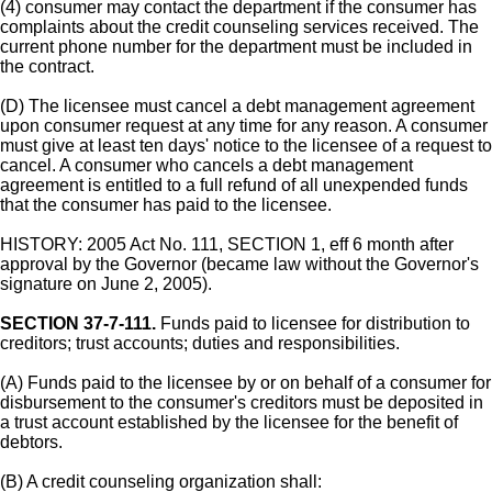
(4) consumer may contact the department if the consumer has
complaints about the credit counseling services received. The
current phone number for the department must be included in
the contract.
(D) The licensee must cancel a debt management agreement
upon consumer request at any time for any reason. A consumer
must give at least ten days' notice to the licensee of a request to
cancel. A consumer who cancels a debt management
agreement is entitled to a full refund of all unexpended funds
that the consumer has paid to the licensee.
HISTORY: 2005 Act No. 111, SECTION 1, eff 6 month after
approval by the Governor (became law without the Governor's
signature on June 2, 2005).
SECTION 37-7-111.
Funds paid to licensee for distribution to
creditors; trust accounts; duties and responsibilities.
(A) Funds paid to the licensee by or on behalf of a consumer for
disbursement to the consumer's creditors must be deposited in
a trust account established by the licensee for the benefit of
debtors.
(B) A credit counseling organization shall: