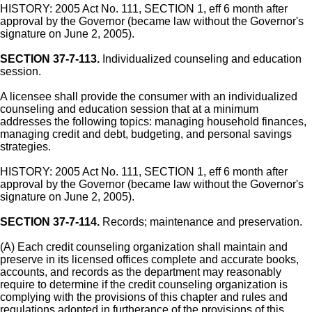
HISTORY: 2005 Act No. 111, SECTION 1, eff 6 month after
approval by the Governor (became law without the Governor's
signature on June 2, 2005).
SECTION 37-7-113.
Individualized counseling and education
session.
A licensee shall provide the consumer with an individualized
counseling and education session that at a minimum
addresses the following topics: managing household finances,
managing credit and debt, budgeting, and personal savings
strategies.
HISTORY: 2005 Act No. 111, SECTION 1, eff 6 month after
approval by the Governor (became law without the Governor's
signature on June 2, 2005).
SECTION 37-7-114.
Records; maintenance and preservation.
(A) Each credit counseling organization shall maintain and
preserve in its licensed offices complete and accurate books,
accounts, and records as the department may reasonably
require to determine if the credit counseling organization is
complying with the provisions of this chapter and rules and
regulations adopted in furtherance of the provisions of this