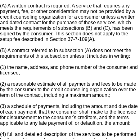
(A) A written contract is required. A service that requires any
payment, fee, or other consideration may not be provided by a
credit counseling organization for a consumer unless a written
and dated contract for the purchase of those services, which
meets the requirements of subsections (B) and (C), has been
signed by the consumer. This section does not apply to the
setup fee described in Section 37-7-109(A).
(B) A contract referred to in subsection (A) does not meet the
requirements of this subsection unless it includes in writing:
(1) the name, address, and phone number of the consumer and
licensee;
(2) a reasonable estimate of all payments and fees to be made
by the consumer to the credit counseling organization over the
term of the contract, including a maximum amount;
(3) a schedule of payments, including the amount and due date
of each payment, that the consumer shall make to the licensee
for disbursement to the consumer's creditors, and the terms
applicable to any late payment of, or default on, the amount;
(4) full and detailed description of the services to be performed