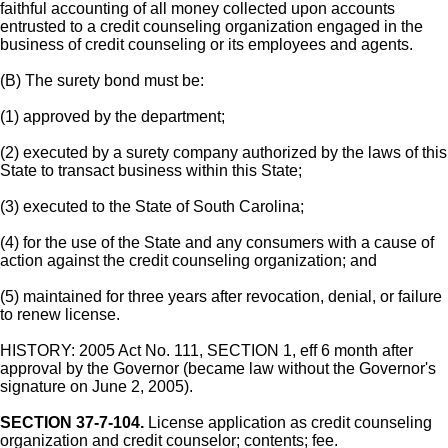
faithful accounting of all money collected upon accounts
entrusted to a credit counseling organization engaged in the
business of credit counseling or its employees and agents.
(B) The surety bond must be:
(1) approved by the department;
(2) executed by a surety company authorized by the laws of this
State to transact business within this State;
(3) executed to the State of South Carolina;
(4) for the use of the State and any consumers with a cause of
action against the credit counseling organization; and
(5) maintained for three years after revocation, denial, or failure
to renew license.
HISTORY: 2005 Act No. 111, SECTION 1, eff 6 month after
approval by the Governor (became law without the Governor's
signature on June 2, 2005).
SECTION 37-7-104.
License application as credit counseling
organization and credit counselor; contents; fee.