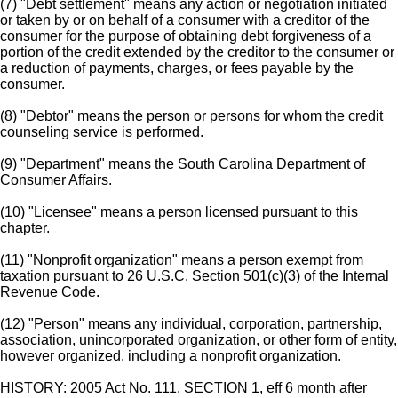
(7) "Debt settlement" means any action or negotiation initiated
or taken by or on behalf of a consumer with a creditor of the
consumer for the purpose of obtaining debt forgiveness of a
portion of the credit extended by the creditor to the consumer or
a reduction of payments, charges, or fees payable by the
consumer.
(8) "Debtor" means the person or persons for whom the credit
counseling service is performed.
(9) "Department" means the South Carolina Department of
Consumer Affairs.
(10) "Licensee" means a person licensed pursuant to this
chapter.
(11) "Nonprofit organization" means a person exempt from
taxation pursuant to 26 U.S.C. Section 501(c)(3) of the Internal
Revenue Code.
(12) "Person" means any individual, corporation, partnership,
association, unincorporated organization, or other form of entity,
however organized, including a nonprofit organization.
HISTORY: 2005 Act No. 111, SECTION 1, eff 6 month after