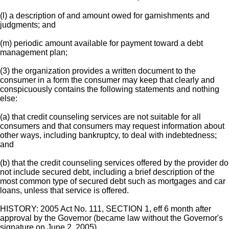
(l) a description of and amount owed for garnishments and
judgments; and
(m) periodic amount available for payment toward a debt
management plan;
(3) the organization provides a written document to the
consumer in a form the consumer may keep that clearly and
conspicuously contains the following statements and nothing
else:
(a) that credit counseling services are not suitable for all
consumers and that consumers may request information about
other ways, including bankruptcy, to deal with indebtedness;
and
(b) that the credit counseling services offered by the provider do
not include secured debt, including a brief description of the
most common type of secured debt such as mortgages and car
loans, unless that service is offered.
HISTORY: 2005 Act No. 111, SECTION 1, eff 6 month after
approval by the Governor (became law without the Governor's
signature on June 2, 2005).