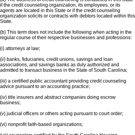
if the credit counseling organization, its employees, or its
agents are located in this State or if the credit counseling
organization solicits or contracts with debtors located within this
State.
(b) This term does not include the following when acting in the
regular course of their respective businesses and professions:
(i) attorneys at law;
(ii) banks, fiduciaries, credit unions, savings and loan
associations, and savings banks as duly authorized and
admitted to transact business in the State of South Carolina;
(iii) a certified public accountant providing credit counseling
advice pursuant to an accounting practice;
(iv) title insurers and abstract companies doing escrow
business;
(v) judicial officers or others acting pursuant to court order;
(vi) nonprofit faith-based organizations;