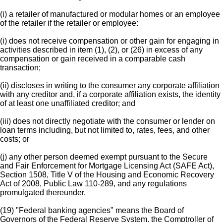
(i) a retailer of manufactured or modular homes or an employee
of the retailer if the retailer or employee:
(i) does not receive compensation or other gain for engaging in
activities described in item (1), (2), or (26) in excess of any
compensation or gain received in a comparable cash
transaction;
(ii) discloses in writing to the consumer any corporate affiliation
with any creditor and, if a corporate affiliation exists, the identity
of at least one unaffiliated creditor; and
(iii) does not directly negotiate with the consumer or lender on
loan terms including, but not limited to, rates, fees, and other
costs; or
(j) any other person deemed exempt pursuant to the Secure
and Fair Enforcement for Mortgage Licensing Act (SAFE Act),
Section 1508, Title V of the Housing and Economic Recovery
Act of 2008, Public Law 110-289, and any regulations
promulgated thereunder.
(19) "Federal banking agencies" means the Board of
Governors of the Federal Reserve System, the Comptroller of