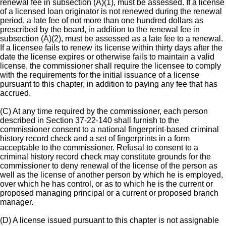
renewal fee in subsection (A)(1), must be assessed. If a license
of a licensed loan originator is not renewed during the renewal
period, a late fee of not more than one hundred dollars as
prescribed by the board, in addition to the renewal fee in
subsection (A)(2), must be assessed as a late fee to a renewal.
If a licensee fails to renew its license within thirty days after the
date the license expires or otherwise fails to maintain a valid
license, the commissioner shall require the licensee to comply
with the requirements for the initial issuance of a license
pursuant to this chapter, in addition to paying any fee that has
accrued.
(C) At any time required by the commissioner, each person
described in Section 37-22-140 shall furnish to the
commissioner consent to a national fingerprint-based criminal
history record check and a set of fingerprints in a form
acceptable to the commissioner. Refusal to consent to a
criminal history record check may constitute grounds for the
commissioner to deny renewal of the license of the person as
well as the license of another person by which he is employed,
over which he has control, or as to which he is the current or
proposed managing principal or a current or proposed branch
manager.
(D) A license issued pursuant to this chapter is not assignable