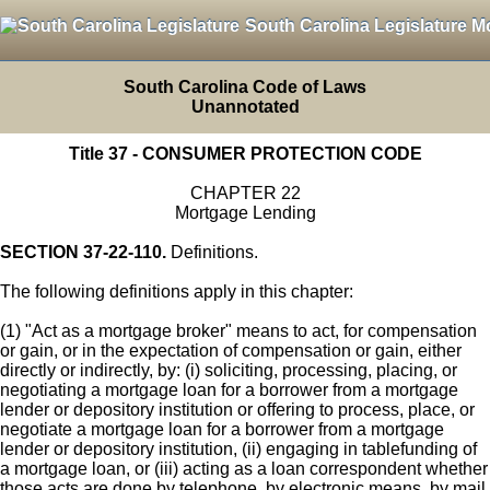
South Carolina Legislature M
South Carolina Code of Laws
Unannotated
Title 37 - CONSUMER PROTECTION CODE
CHAPTER 22
Mortgage Lending
SECTION 37-22-110.
Definitions.
The following definitions apply in this chapter:
(1) "Act as a mortgage broker" means to act, for compensation
or gain, or in the expectation of compensation or gain, either
directly or indirectly, by: (i) soliciting, processing, placing, or
negotiating a mortgage loan for a borrower from a mortgage
lender or depository institution or offering to process, place, or
negotiate a mortgage loan for a borrower from a mortgage
lender or depository institution, (ii) engaging in tablefunding of
a mortgage loan, or (iii) acting as a loan correspondent whether
those acts are done by telephone, by electronic means, by mail,