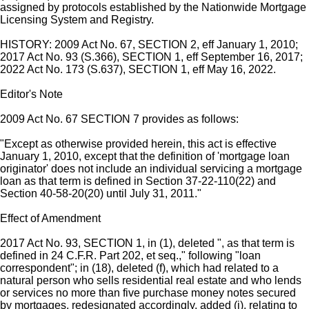
assigned by protocols established by the Nationwide Mortgage
Licensing System and Registry.
HISTORY: 2009 Act No. 67, SECTION 2, eff January 1, 2010;
2017 Act No. 93 (S.366), SECTION 1, eff September 16, 2017;
2022 Act No. 173 (S.637), SECTION 1, eff May 16, 2022.
Editor's Note
2009 Act No. 67 SECTION 7 provides as follows:
"Except as otherwise provided herein, this act is effective
January 1, 2010, except that the definition of 'mortgage loan
originator' does not include an individual servicing a mortgage
loan as that term is defined in Section 37-22-110(22) and
Section 40-58-20(20) until July 31, 2011."
Effect of Amendment
2017 Act No. 93, SECTION 1, in (1), deleted ", as that term is
defined in 24 C.F.R. Part 202, et seq.," following "loan
correspondent"; in (18), deleted (f), which had related to a
natural person who sells residential real estate and who lends
or services no more than five purchase money notes secured
by mortgages, redesignated accordingly, added (j), relating to