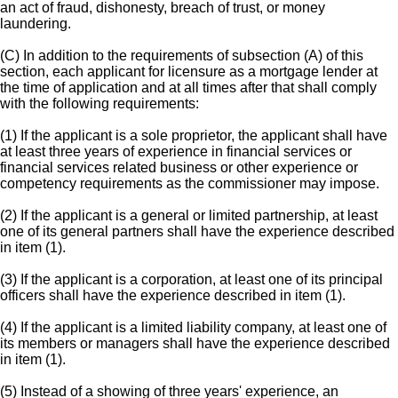
an act of fraud, dishonesty, breach of trust, or money
laundering.
(C) In addition to the requirements of subsection (A) of this
section, each applicant for licensure as a mortgage lender at
the time of application and at all times after that shall comply
with the following requirements:
(1) If the applicant is a sole proprietor, the applicant shall have
at least three years of experience in financial services or
financial services related business or other experience or
competency requirements as the commissioner may impose.
(2) If the applicant is a general or limited partnership, at least
one of its general partners shall have the experience described
in item (1).
(3) If the applicant is a corporation, at least one of its principal
officers shall have the experience described in item (1).
(4) If the applicant is a limited liability company, at least one of
its members or managers shall have the experience described
in item (1).
(5) Instead of a showing of three years' experience, an