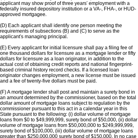
applicant may show proof of three years' employment with a
federally insured depository institution or a VA-, FHA-, or HUD-
approved mortgagee.
(D) Each applicant shall identify one person meeting the
requirements of subsections (B) and (C) to serve as the
applicant's managing principal.
(E) Every applicant for initial licensure shall pay a filing fee of
one thousand dollars for licensure as a mortgage lender or fifty
dollars for licensure as a loan originator, in addition to the
actual cost of obtaining credit reports and national fingerprint-
based criminal history record checks. If a licensed loan
originator changes employment, a new license must be issued
and a fee of twenty-five dollars must be paid.
(F) A mortgage lender shall post and maintain a surety bond in
an amount determined by the commissioner, based on the total
dollar amount of mortgage loans subject to regulation by the
commissioner pursuant to this act in a calendar year in this
State pursuant to the following: (i) dollar volume of mortgage
loans from $0 to $49,999,999, surety bond of $50,000, (ii) dollar
volume of mortgage loans from $50,000,000 to $249,999,999,
surety bond of $100,000, (iii) dollar volume of mortgage loans
greater than $250,000,000 surety bond of $150,000. In no case