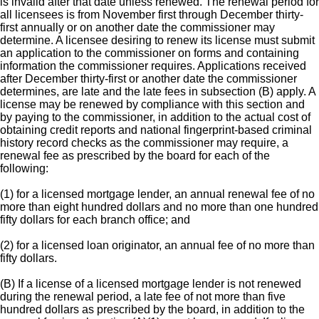
is invalid after that date unless renewed. The renewal period for
all licensees is from November first through December thirty-
first annually or on another date the commissioner may
determine. A licensee desiring to renew its license must submit
an application to the commissioner on forms and containing
information the commissioner requires. Applications received
after December thirty-first or another date the commissioner
determines, are late and the late fees in subsection (B) apply. A
license may be renewed by compliance with this section and
by paying to the commissioner, in addition to the actual cost of
obtaining credit reports and national fingerprint-based criminal
history record checks as the commissioner may require, a
renewal fee as prescribed by the board for each of the
following:
(1) for a licensed mortgage lender, an annual renewal fee of no
more than eight hundred dollars and no more than one hundred
fifty dollars for each branch office; and
(2) for a licensed loan originator, an annual fee of no more than
fifty dollars.
(B) If a license of a licensed mortgage lender is not renewed
during the renewal period, a late fee of not more than five
hundred dollars as prescribed by the board, in addition to the