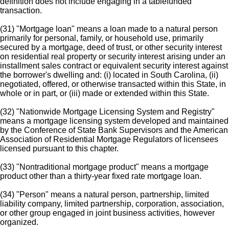
definition does not include engaging in a tablefunded
transaction.
(31) "Mortgage loan" means a loan made to a natural person
primarily for personal, family, or household use, primarily
secured by a mortgage, deed of trust, or other security interest
on residential real property or security interest arising under an
installment sales contract or equivalent security interest against
the borrower's dwelling and: (i) located in South Carolina, (ii)
negotiated, offered, or otherwise transacted within this State, in
whole or in part, or (iii) made or extended within this State.
(32) "Nationwide Mortgage Licensing System and Registry"
means a mortgage licensing system developed and maintained
by the Conference of State Bank Supervisors and the American
Association of Residential Mortgage Regulators of licensees
licensed pursuant to this chapter.
(33) "Nontraditional mortgage product" means a mortgage
product other than a thirty-year fixed rate mortgage loan.
(34) "Person" means a natural person, partnership, limited
liability company, limited partnership, corporation, association,
or other group engaged in joint business activities, however
organized.