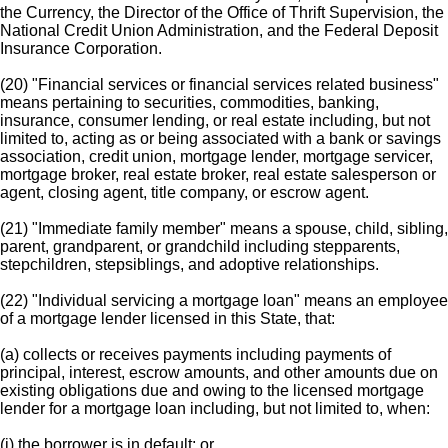
the Currency, the Director of the Office of Thrift Supervision, the
National Credit Union Administration, and the Federal Deposit
Insurance Corporation.
(20) "Financial services or financial services related business"
means pertaining to securities, commodities, banking,
insurance, consumer lending, or real estate including, but not
limited to, acting as or being associated with a bank or savings
association, credit union, mortgage lender, mortgage servicer,
mortgage broker, real estate broker, real estate salesperson or
agent, closing agent, title company, or escrow agent.
(21) "Immediate family member" means a spouse, child, sibling,
parent, grandparent, or grandchild including stepparents,
stepchildren, stepsiblings, and adoptive relationships.
(22) "Individual servicing a mortgage loan" means an employee
of a mortgage lender licensed in this State, that:
(a) collects or receives payments including payments of
principal, interest, escrow amounts, and other amounts due on
existing obligations due and owing to the licensed mortgage
lender for a mortgage loan including, but not limited to, when:
(i) the borrower is in default; or