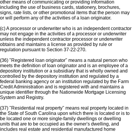
other means of communicating or providing information
including the use of business cards, stationery, brochures,
signs, rate lists, or other promotional items that the person may
or will perform any of the activities of a loan originator.
(c) A processor or underwriter who is an independent contractor
may not engage in the activities of a processor or underwriter
unless the independent contractor processor or underwriter
obtains and maintains a license as provided by rule or
regulation pursuant to Section 37-22-270.
(36) "Registered loan originator" means a natural person who
meets the definition of loan originator and is an employee of a
depository institution or a subsidiary that is wholly owned and
controlled by the depository institution and regulated by a
federal banking agency or an institution regulated by the Farm
Credit Administration and is registered with and maintains a
unique identifier through the Nationwide Mortgage Licensing
System and Registry.
(37) "Residential real property" means real property located in
the State of South Carolina upon which there is located or is to
be located one or more single-family dwellings or dwelling
units that are to be occupied as the owner's dwelling, and
includes real estate and residential manufactured home