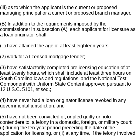
(iii) as to which the applicant is the current or proposed
managing principal or a current or proposed branch manager.
(B) In addition to the requirements imposed by the
commissioner in subsection (A), each applicant for licensure as
a loan originator shall:
(1) have attained the age of at least eighteen years;
(2) work for a licensed mortgage lender;
(3) have satisfactorily completed prelicensing education of at
least twenty hours, which shall include at least three hours on
South Carolina laws and regulations, and the National Test
Component with Uniform State Content approved pursuant to
12 U.S.C. 5101, et seq.;
(4) have never had a loan originator license revoked in any
governmental jurisdiction; and
(5) have not been convicted of, or pled guilty or nolo
contendere to, a felony in a domestic, foreign, or military court:
(i) during the ten-year period preceding the date of the
application for licensing, or (ii) at any time, if the felony involved