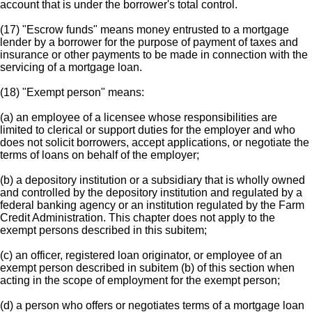
account that is under the borrower's total control.
(17) "Escrow funds" means money entrusted to a mortgage
lender by a borrower for the purpose of payment of taxes and
insurance or other payments to be made in connection with the
servicing of a mortgage loan.
(18) "Exempt person" means:
(a) an employee of a licensee whose responsibilities are
limited to clerical or support duties for the employer and who
does not solicit borrowers, accept applications, or negotiate the
terms of loans on behalf of the employer;
(b) a depository institution or a subsidiary that is wholly owned
and controlled by the depository institution and regulated by a
federal banking agency or an institution regulated by the Farm
Credit Administration. This chapter does not apply to the
exempt persons described in this subitem;
(c) an officer, registered loan originator, or employee of an
exempt person described in subitem (b) of this section when
acting in the scope of employment for the exempt person;
(d) a person who offers or negotiates terms of a mortgage loan