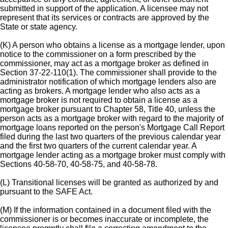
submitted in support of the application. A licensee may not
represent that its services or contracts are approved by the
State or state agency.
(K) A person who obtains a license as a mortgage lender, upon
notice to the commissioner on a form prescribed by the
commissioner, may act as a mortgage broker as defined in
Section 37-22-110(1). The commissioner shall provide to the
administrator notification of which mortgage lenders also are
acting as brokers. A mortgage lender who also acts as a
mortgage broker is not required to obtain a license as a
mortgage broker pursuant to Chapter 58, Title 40, unless the
person acts as a mortgage broker with regard to the majority of
mortgage loans reported on the person's Mortgage Call Report
filed during the last two quarters of the previous calendar year
and the first two quarters of the current calendar year. A
mortgage lender acting as a mortgage broker must comply with
Sections 40-58-70, 40-58-75, and 40-58-78.
(L) Transitional licenses will be granted as authorized by and
pursuant to the SAFE Act.
(M) If the information contained in a document filed with the
commissioner is or becomes inaccurate or incomplete, the