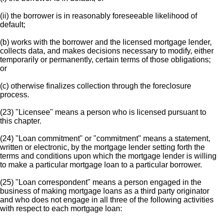
(ii) the borrower is in reasonably foreseeable likelihood of
default;
(b) works with the borrower and the licensed mortgage lender,
collects data, and makes decisions necessary to modify, either
temporarily or permanently, certain terms of those obligations;
or
(c) otherwise finalizes collection through the foreclosure
process.
(23) "Licensee" means a person who is licensed pursuant to
this chapter.
(24) "Loan commitment" or "commitment" means a statement,
written or electronic, by the mortgage lender setting forth the
terms and conditions upon which the mortgage lender is willing
to make a particular mortgage loan to a particular borrower.
(25) "Loan correspondent" means a person engaged in the
business of making mortgage loans as a third party originator
and who does not engage in all three of the following activities
with respect to each mortgage loan: