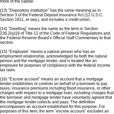
more of the capital.
(13) "Depository institution" has the same meaning as in
Section 3 of the Federal Deposit Insurance Act (12 U.S.C.
Section 1811, et seq.), and includes a credit union.
(14) "Dwelling" means the same as the term in Section
226.2(a)19 of Title 12 of the Code of Federal Regulations and
the Federal Reserve Board's Official Staff Commentary to that
section.
(15) "Employee" means a natural person who has an
employment relationship, acknowledged by both the natural
person and the mortgage lender, and is treated like an
employee for purposes of compliance with the federal income
tax laws.
(16) "Escrow account" means an account that a mortgage
lender establishes or controls on behalf of a borrower to pay
taxes, insurance premiums including flood insurance, or other
charges with respect to a mortgage loan, including charges that
the borrower and mortgage lender have voluntarily agreed that
the mortgage lender collects and pays. The definition
encompasses an account established for this purpose. For
purposes of this item, the term "escrow account" excludes an