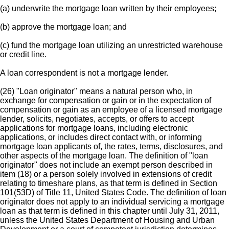
(a) underwrite the mortgage loan written by their employees;
(b) approve the mortgage loan; and
(c) fund the mortgage loan utilizing an unrestricted warehouse
or credit line.
A loan correspondent is not a mortgage lender.
(26) "Loan originator" means a natural person who, in
exchange for compensation or gain or in the expectation of
compensation or gain as an employee of a licensed mortgage
lender, solicits, negotiates, accepts, or offers to accept
applications for mortgage loans, including electronic
applications, or includes direct contact with, or informing
mortgage loan applicants of, the rates, terms, disclosures, and
other aspects of the mortgage loan. The definition of "loan
originator" does not include an exempt person described in
item (18) or a person solely involved in extensions of credit
relating to timeshare plans, as that term is defined in Section
101(53D) of Title 11, United States Code. The definition of loan
originator does not apply to an individual servicing a mortgage
loan as that term is defined in this chapter until July 31, 2011,
unless the United States Department of Housing and Urban