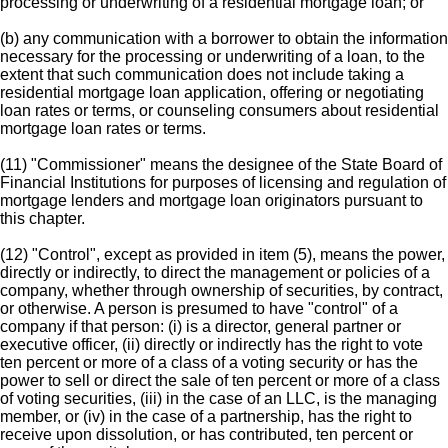
processing or underwriting of a residential mortgage loan; or
(b) any communication with a borrower to obtain the information
necessary for the processing or underwriting of a loan, to the
extent that such communication does not include taking a
residential mortgage loan application, offering or negotiating
loan rates or terms, or counseling consumers about residential
mortgage loan rates or terms.
(11) "Commissioner" means the designee of the State Board of
Financial Institutions for purposes of licensing and regulation of
mortgage lenders and mortgage loan originators pursuant to
this chapter.
(12) "Control", except as provided in item (5), means the power,
directly or indirectly, to direct the management or policies of a
company, whether through ownership of securities, by contract,
or otherwise. A person is presumed to have "control" of a
company if that person: (i) is a director, general partner or
executive officer, (ii) directly or indirectly has the right to vote
ten percent or more of a class of a voting security or has the
power to sell or direct the sale of ten percent or more of a class
of voting securities, (iii) in the case of an LLC, is the managing
member, or (iv) in the case of a partnership, has the right to
receive upon dissolution, or has contributed, ten percent or