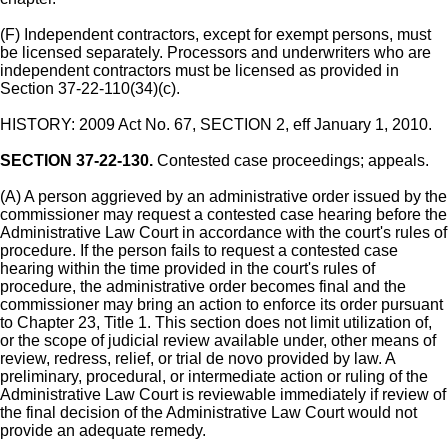
(F) Independent contractors, except for exempt persons, must
be licensed separately. Processors and underwriters who are
independent contractors must be licensed as provided in
Section 37-22-110(34)(c).
HISTORY: 2009 Act No. 67, SECTION 2, eff January 1, 2010.
SECTION 37-22-130.
Contested case proceedings; appeals.
(A) A person aggrieved by an administrative order issued by the
commissioner may request a contested case hearing before the
Administrative Law Court in accordance with the court's rules of
procedure. If the person fails to request a contested case
hearing within the time provided in the court's rules of
procedure, the administrative order becomes final and the
commissioner may bring an action to enforce its order pursuant
to Chapter 23, Title 1. This section does not limit utilization of,
or the scope of judicial review available under, other means of
review, redress, relief, or trial de novo provided by law. A
preliminary, procedural, or intermediate action or ruling of the
Administrative Law Court is reviewable immediately if review of
the final decision of the Administrative Law Court would not
provide an adequate remedy.