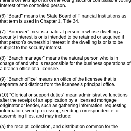
means ownership of all of the voting stock or comparable voting
interest of the controlled person.
(6) "Board" means the State Board of Financial Institutions as
that term is used in Chapter 1, Title 34.
(7) "Borrower" means a natural person in whose dwelling a
security interest is or is intended to be retained or acquired if
that person's ownership interest in the dwelling is or is to be
subject to the security interest.
(8) "Branch manager" means the natural person who is in
charge of and who is responsible for the business operations of
a branch office of a licensee.
(9) "Branch office" means an office of the licensee that is
separate and distinct from the licensee's principal office.
(10) "Clerical or support duties" mean administrative functions
after the receipt of an application by a licensed mortgage
originator or lender, such as gathering information, requesting
information, word processing, sending correspondence, or
assembling files, and may include:
(a) the receipt, collection, and distribution common for the