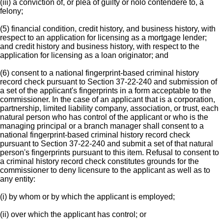
(iii) a conviction of, or plea of guilty or nolo contendere to, a
felony;
(5) financial condition, credit history, and business history, with
respect to an application for licensing as a mortgage lender;
and credit history and business history, with respect to the
application for licensing as a loan originator; and
(6) consent to a national fingerprint-based criminal history
record check pursuant to Section 37-22-240 and submission of
a set of the applicant's fingerprints in a form acceptable to the
commissioner. In the case of an applicant that is a corporation,
partnership, limited liability company, association, or trust, each
natural person who has control of the applicant or who is the
managing principal or a branch manager shall consent to a
national fingerprint-based criminal history record check
pursuant to Section 37-22-240 and submit a set of that natural
person's fingerprints pursuant to this item. Refusal to consent to
a criminal history record check constitutes grounds for the
commissioner to deny licensure to the applicant as well as to
any entity:
(i) by whom or by which the applicant is employed;
(ii) over which the applicant has control; or