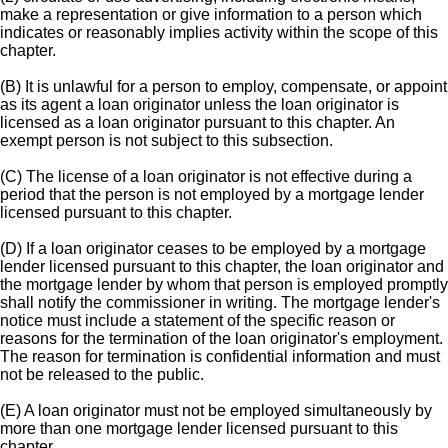
make a representation or give information to a person which
indicates or reasonably implies activity within the scope of this
chapter.
(B) It is unlawful for a person to employ, compensate, or appoint
as its agent a loan originator unless the loan originator is
licensed as a loan originator pursuant to this chapter. An
exempt person is not subject to this subsection.
(C) The license of a loan originator is not effective during a
period that the person is not employed by a mortgage lender
licensed pursuant to this chapter.
(D) If a loan originator ceases to be employed by a mortgage
lender licensed pursuant to this chapter, the loan originator and
the mortgage lender by whom that person is employed promptly
shall notify the commissioner in writing. The mortgage lender's
notice must include a statement of the specific reason or
reasons for the termination of the loan originator's employment.
The reason for termination is confidential information and must
not be released to the public.
(E) A loan originator must not be employed simultaneously by
more than one mortgage lender licensed pursuant to this
chapter.