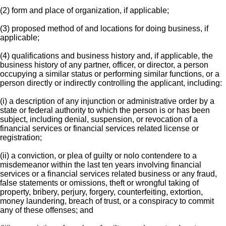
(2) form and place of organization, if applicable;
(3) proposed method of and locations for doing business, if
applicable;
(4) qualifications and business history and, if applicable, the
business history of any partner, officer, or director, a person
occupying a similar status or performing similar functions, or a
person directly or indirectly controlling the applicant, including:
(i) a description of any injunction or administrative order by a
state or federal authority to which the person is or has been
subject, including denial, suspension, or revocation of a
financial services or financial services related license or
registration;
(ii) a conviction, or plea of guilty or nolo contendere to a
misdemeanor within the last ten years involving financial
services or a financial services related business or any fraud,
false statements or omissions, theft or wrongful taking of
property, bribery, perjury, forgery, counterfeiting, extortion,
money laundering, breach of trust, or a conspiracy to commit
any of these offenses; and