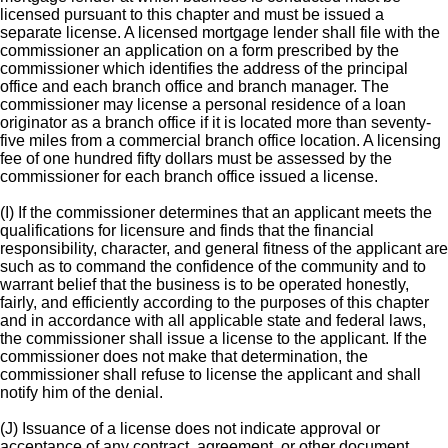
licensed pursuant to this chapter and must be issued a
separate license. A licensed mortgage lender shall file with the
commissioner an application on a form prescribed by the
commissioner which identifies the address of the principal
office and each branch office and branch manager. The
commissioner may license a personal residence of a loan
originator as a branch office if it is located more than seventy-
five miles from a commercial branch office location. A licensing
fee of one hundred fifty dollars must be assessed by the
commissioner for each branch office issued a license.
(I) If the commissioner determines that an applicant meets the
qualifications for licensure and finds that the financial
responsibility, character, and general fitness of the applicant are
such as to command the confidence of the community and to
warrant belief that the business is to be operated honestly,
fairly, and efficiently according to the purposes of this chapter
and in accordance with all applicable state and federal laws,
the commissioner shall issue a license to the applicant. If the
commissioner does not make that determination, the
commissioner shall refuse to license the applicant and shall
notify him of the denial.
(J) Issuance of a license does not indicate approval or
acceptance of any contract, agreement, or other document