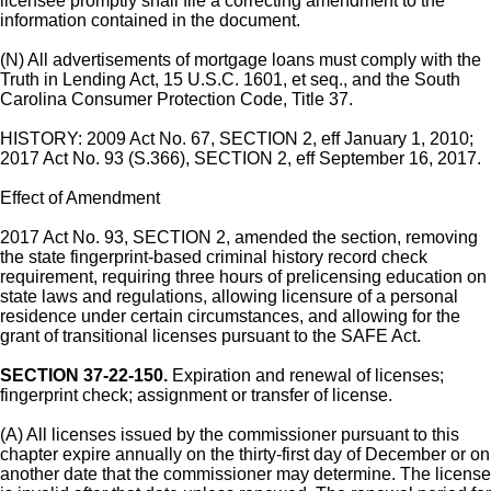
licensee promptly shall file a correcting amendment to the
information contained in the document.
(N) All advertisements of mortgage loans must comply with the
Truth in Lending Act, 15 U.S.C. 1601, et seq., and the South
Carolina Consumer Protection Code, Title 37.
HISTORY: 2009 Act No. 67, SECTION 2, eff January 1, 2010;
2017 Act No. 93 (S.366), SECTION 2, eff September 16, 2017.
Effect of Amendment
2017 Act No. 93, SECTION 2, amended the section, removing
the state fingerprint-based criminal history record check
requirement, requiring three hours of prelicensing education on
state laws and regulations, allowing licensure of a personal
residence under certain circumstances, and allowing for the
grant of transitional licenses pursuant to the SAFE Act.
SECTION 37-22-150.
Expiration and renewal of licenses;
fingerprint check; assignment or transfer of license.
(A) All licenses issued by the commissioner pursuant to this
chapter expire annually on the thirty-first day of December or on
another date that the commissioner may determine. The license