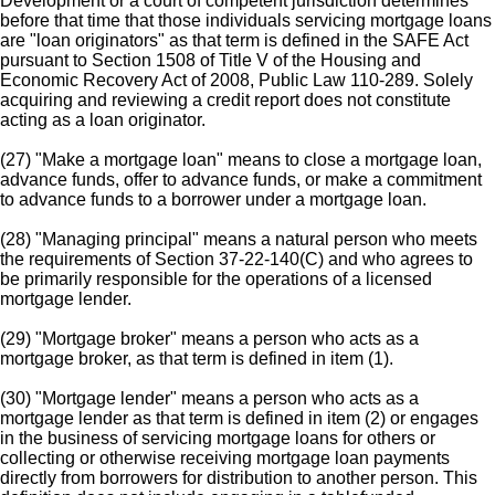
Development or a court of competent jurisdiction determines
before that time that those individuals servicing mortgage loans
are "loan originators" as that term is defined in the SAFE Act
pursuant to Section 1508 of Title V of the Housing and
Economic Recovery Act of 2008, Public Law 110-289. Solely
acquiring and reviewing a credit report does not constitute
acting as a loan originator.
(27) "Make a mortgage loan" means to close a mortgage loan,
advance funds, offer to advance funds, or make a commitment
to advance funds to a borrower under a mortgage loan.
(28) "Managing principal" means a natural person who meets
the requirements of Section 37-22-140(C) and who agrees to
be primarily responsible for the operations of a licensed
mortgage lender.
(29) "Mortgage broker" means a person who acts as a
mortgage broker, as that term is defined in item (1).
(30) "Mortgage lender" means a person who acts as a
mortgage lender as that term is defined in item (2) or engages
in the business of servicing mortgage loans for others or
collecting or otherwise receiving mortgage loan payments
directly from borrowers for distribution to another person. This