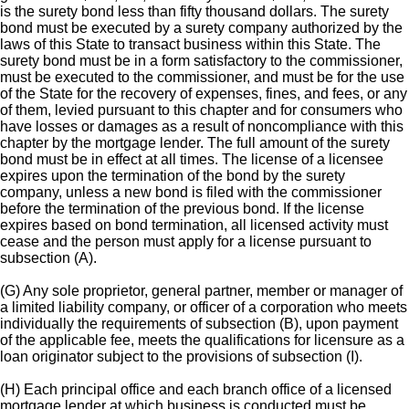
is the surety bond less than fifty thousand dollars. The surety
bond must be executed by a surety company authorized by the
laws of this State to transact business within this State. The
surety bond must be in a form satisfactory to the commissioner,
must be executed to the commissioner, and must be for the use
of the State for the recovery of expenses, fines, and fees, or any
of them, levied pursuant to this chapter and for consumers who
have losses or damages as a result of noncompliance with this
chapter by the mortgage lender. The full amount of the surety
bond must be in effect at all times. The license of a licensee
expires upon the termination of the bond by the surety
company, unless a new bond is filed with the commissioner
before the termination of the previous bond. If the license
expires based on bond termination, all licensed activity must
cease and the person must apply for a license pursuant to
subsection (A).
(G) Any sole proprietor, general partner, member or manager of
a limited liability company, or officer of a corporation who meets
individually the requirements of subsection (B), upon payment
of the applicable fee, meets the qualifications for licensure as a
loan originator subject to the provisions of subsection (I).
(H) Each principal office and each branch office of a licensed
mortgage lender at which business is conducted must be