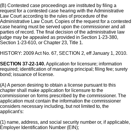
(B) Contested case proceedings are instituted by filing a
request for a contested case hearing with the Administrative
Law Court according to the rules of procedure of the
Administrative Law Court. Copies of the request for a contested
case hearing must be served upon the commissioner and all
parties of record. The final decision of the administrative law
judge may be appealed as provided in Section 1-23-380,
Section 1-23-610, or Chapter 23, Title 1.
HISTORY: 2009 Act No. 67, SECTION 2, eff January 1, 2010.
SECTION 37-22-140.
Application for licensure; information
required; identification of managing principal; filing fee; surety
bond; issuance of license.
(A) A person desiring to obtain a license pursuant to this
chapter shall make application for licensure to the
commissioner on forms prescribed by the commissioner. The
application must contain the information the commissioner
considers necessary including, but not limited to, the
applicant's:
(1) name, address, and social security number or, if applicable,
Employer Identification Number (EIN);