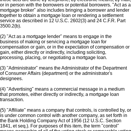
or in person with the borrowers or potential borrowers. "Act as a
mortgage broker" also includes bringing a borrower and lender
together to obtain a mortgage loan or rendering a settlement
service as described in 12 U.S.C. 2602(3) and 24 C.F.R. Part
3500.2(b).
(2) "Act as a mortgage lender" means to engage in the
business of making or servicing a mortgage loan for
compensation or gain, or in the expectation of compensation or
gain, either directly or indirectly, including soliciting,
processing, placing, or negotiating a mortgage loan.
(3) "Administrator" means the Administrator of the Department
of Consumer Affairs (department) or the administrator's
designees.
(4) "Advertising" means a commercial message in a medium
that promotes, either directly or indirectly, a mortgage loan
transaction.
(5) "Affiliate" means a company that controls, is controlled by, or
is under common control with another company, as set forth in
the Bank Holding Company Act of 1956 (12 U.S.C. Section
1841, et seq.). For purposes of this item, the term "control"