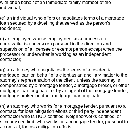
with or on behalf of an immediate family member of the
individual;
(e) an individual who offers or negotiates terms of a mortgage
loan secured by a dwelling that served as the person's
residence;
(f) an employee whose employment as a processor or
underwriter is undertaken pursuant to the direction and
supervision of a licensee or exempt person except when the
processor or underwriter is working as an independent
contractor;
(g) an attorney who negotiates the terms of a residential
mortgage loan on behalf of a client as an ancillary matter to the
attorney's representation of the client, unless the attorney is
compensated by a mortgage lender, a mortgage broker, or other
mortgage loan originator or by an agent of the mortgage lender,
mortgage broker, or other mortgage loan originator;
(h) an attorney who works for a mortgage lender, pursuant to a
contract, for loss mitigation efforts or third party independent
contractor who is HUD-certified, Neighborworks-certified, or
similarly certified, who works for a mortgage lender, pursuant to
a contract, for loss mitigation efforts;