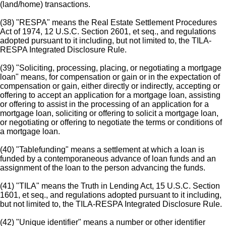
(land/home) transactions.
(38) "RESPA" means the Real Estate Settlement Procedures
Act of 1974, 12 U.S.C. Section 2601, et seq., and regulations
adopted pursuant to it including, but not limited to, the TILA-
RESPA Integrated Disclosure Rule.
(39) "Soliciting, processing, placing, or negotiating a mortgage
loan" means, for compensation or gain or in the expectation of
compensation or gain, either directly or indirectly, accepting or
offering to accept an application for a mortgage loan, assisting
or offering to assist in the processing of an application for a
mortgage loan, soliciting or offering to solicit a mortgage loan,
or negotiating or offering to negotiate the terms or conditions of
a mortgage loan.
(40) "Tablefunding" means a settlement at which a loan is
funded by a contemporaneous advance of loan funds and an
assignment of the loan to the person advancing the funds.
(41) "TILA" means the Truth in Lending Act, 15 U.S.C. Section
1601, et seq., and regulations adopted pursuant to it including,
but not limited to, the TILA-RESPA Integrated Disclosure Rule.
(42) "Unique identifier" means a number or other identifier