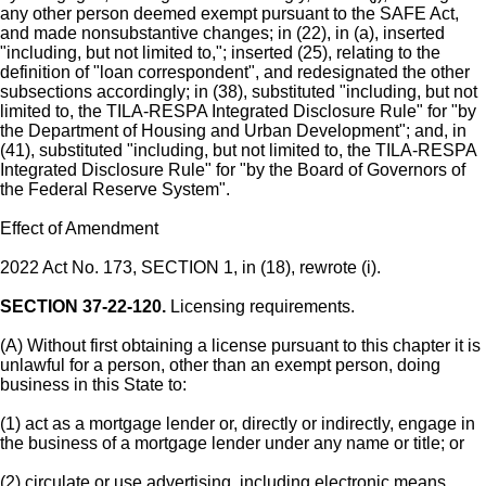
any other person deemed exempt pursuant to the SAFE Act,
and made nonsubstantive changes; in (22), in (a), inserted
"including, but not limited to,"; inserted (25), relating to the
definition of "loan correspondent", and redesignated the other
subsections accordingly; in (38), substituted "including, but not
limited to, the TILA-RESPA Integrated Disclosure Rule" for "by
the Department of Housing and Urban Development"; and, in
(41), substituted "including, but not limited to, the TILA-RESPA
Integrated Disclosure Rule" for "by the Board of Governors of
the Federal Reserve System".
Effect of Amendment
2022 Act No. 173, SECTION 1, in (18), rewrote (i).
SECTION 37-22-120.
Licensing requirements.
(A) Without first obtaining a license pursuant to this chapter it is
unlawful for a person, other than an exempt person, doing
business in this State to:
(1) act as a mortgage lender or, directly or indirectly, engage in
the business of a mortgage lender under any name or title; or
(2) circulate or use advertising, including electronic means,