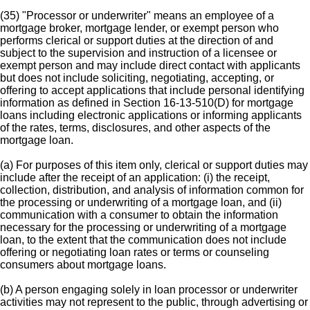
(35) "Processor or underwriter" means an employee of a
mortgage broker, mortgage lender, or exempt person who
performs clerical or support duties at the direction of and
subject to the supervision and instruction of a licensee or
exempt person and may include direct contact with applicants
but does not include soliciting, negotiating, accepting, or
offering to accept applications that include personal identifying
information as defined in Section 16-13-510(D) for mortgage
loans including electronic applications or informing applicants
of the rates, terms, disclosures, and other aspects of the
mortgage loan.
(a) For purposes of this item only, clerical or support duties may
include after the receipt of an application: (i) the receipt,
collection, distribution, and analysis of information common for
the processing or underwriting of a mortgage loan, and (ii)
communication with a consumer to obtain the information
necessary for the processing or underwriting of a mortgage
loan, to the extent that the communication does not include
offering or negotiating loan rates or terms or counseling
consumers about mortgage loans.
(b) A person engaging solely in loan processor or underwriter
activities may not represent to the public, through advertising or