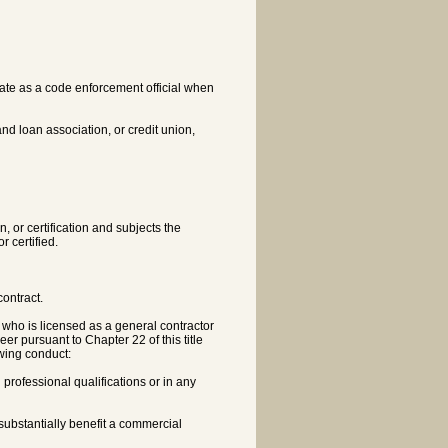
tate as a code enforcement official when
nd loan association, or credit union,
n, or certification and subjects the
r certified.
ontract.
or who is licensed as a general contractor
eer pursuant to Chapter 22 of this title
wing conduct:
h professional qualifications or in any
 substantially benefit a commercial