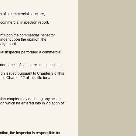
;
on of a commercial structure;
 commercial inspection report,
ent upon the commercial inspector
tingent upon the opinion, the
ssignment;
ial inspector performed a commercial
performance of commercial inspections;
tion issued pursuant to Chapter 3 of this
 to Chapter 22 of this title for a
y this chapter may not bring any action
ion which he entered into in violation of
tion, the inspector is responsible for