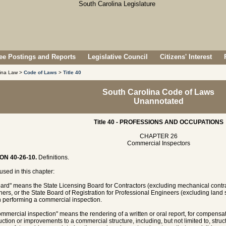
e Postings and Reports
Legislative Council
Citizens' Interest
lina Law >
Code of Laws
>
Title 40
South Carolina Code of Laws
Unannotated
Title 40 - PROFESSIONS AND OCCUPATIONS
CHAPTER 26
Commercial Inspectors
ON 40-26-10.
Definitions.
sed in this chapter:
oard" means the State Licensing Board for Contractors (excluding mechanical contrac
ers, or the State Board of Registration for Professional Engineers (excluding land s
 performing a commercial inspection.
ommercial inspection" means the rendering of a written or oral report, for compensatio
uction or improvements to a commercial structure, including, but not limited to, stru