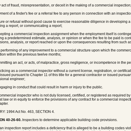
y act of fraud, misrepresentation, or deceit in the making of a commercial inspection
yment of a finder's fee or a referral fee to any person in connection with an inspecti
ilure or refusal without good cause to exercise reasonable diligence in developing a
ing a report, or communicating a report;
cepting a commercial inspection assignment when the employment itself is conting
ing a predetermined estimate, analysis, or opinion or when the fee to be paid is con
sions, analysis, or report reached or upon the consequences resulting from such a
e performing of any improvement to a commercial structure upon which the commerc
tion within the previous twelve months;
mmitting an act, or acts, of malpractice, gross negligence, or incompetence in the 
acticing as a commercial inspector without a current license, registration, or certifica
r issued pursuant to Chapter 11 of this title for a general contractor or issued pursuant
sional engineer;
ngaging in conduct that could result in harm or injury to the public.
commercial inspector who is not duly licensed, certified, or registered as required b
 at law or in equity to enforce the provisions of any contract for a commercial inspect
apter.
RY: 1994 Act No. 463, SECTION 4.
ON 40-26-60.
Inspectors to determine applicable building code provisions.
n inspection report includes a deficiency that is alleged to be a building codes viola