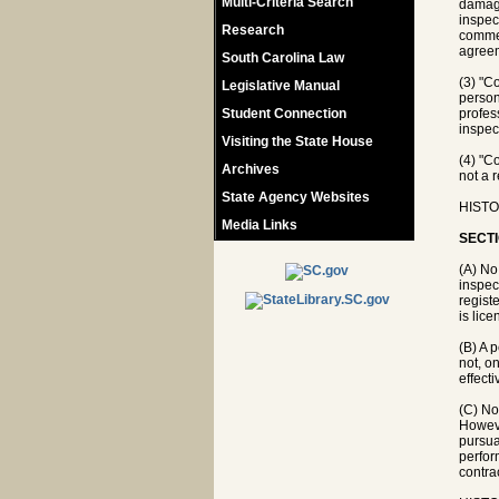
Multi-Criteria Search
damage
inspec
Research
commer
agree
South Carolina Law
(3) "C
Legislative Manual
person
Student Connection
profes
inspec
Visiting the State House
(4) "C
Archives
not a r
State Agency Websites
HISTO
Media Links
SECTI
(A) No
inspec
registe
is lic
(B) A 
not, o
effect
(C) No
Howeve
pursua
perfor
contra