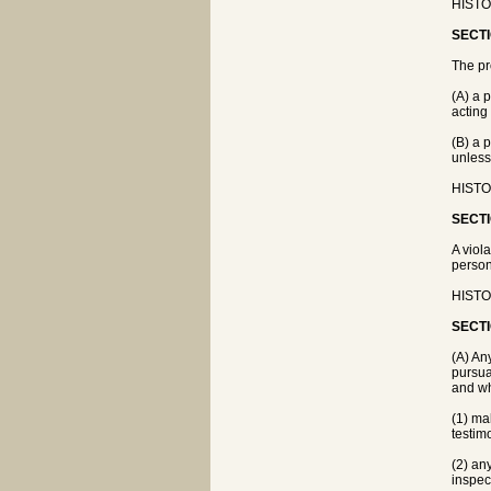
HISTO
SECTI
The pr
(A) a 
acting
(B) a 
unless
HISTO
SECTI
A viola
person
HISTO
SECTI
(A) An
pursua
and wh
(1) ma
testim
(2) an
inspec