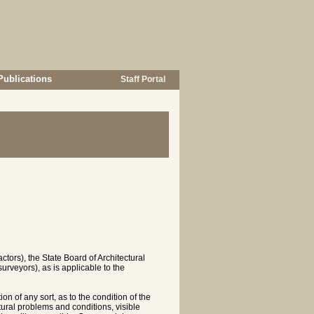
Publications
Staff Portal
tors), the State Board of Architectural
urveyors), as is applicable to the
n of any sort, as to the condition of the
ctural problems and conditions, visible