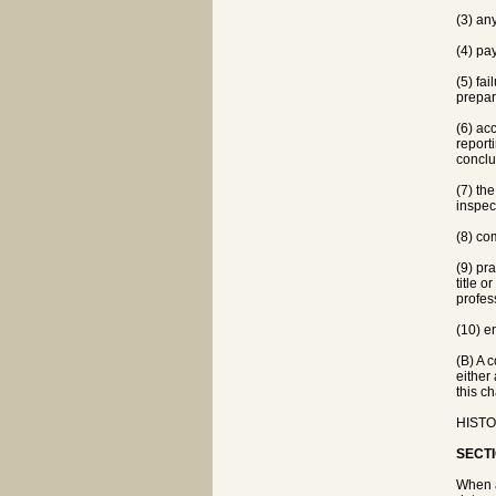
(3) an
(4) pa
(5) fa
prepar
(6) ac
report
conclu
(7) th
inspec
(8) co
(9) pr
title o
profes
(10) e
(B) A 
either
this ch
HISTO
SECTI
When a