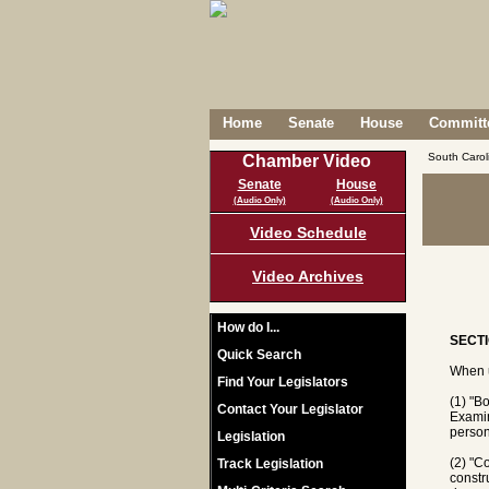
Home
Senate
House
Committe
South Caro
Chamber Video
Senate
House
(Audio Only)
(Audio Only)
Video Schedule
Video Archives
How do I...
SECTI
Quick Search
When u
Find Your Legislators
(1) "B
Contact Your Legislator
Examin
person
Legislation
(2) "C
Track Legislation
constr