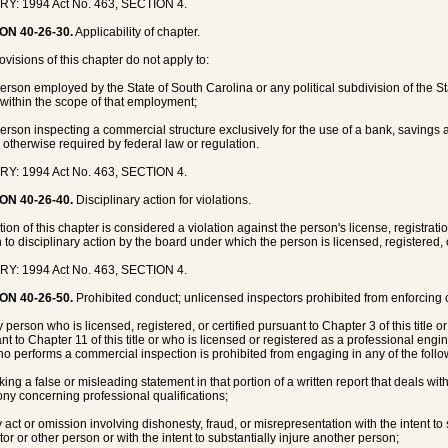
RY: 1994 Act No. 463, SECTION 4.
ON 40-26-30.
Applicability of chapter.
ovisions of this chapter do not apply to:
person employed by the State of South Carolina or any political subdivision of the S
 within the scope of that employment;
person inspecting a commercial structure exclusively for the use of a bank, savings a
 otherwise required by federal law or regulation.
RY: 1994 Act No. 463, SECTION 4.
ON 40-26-40.
Disciplinary action for violations.
tion of this chapter is considered a violation against the person's license, registratio
 to disciplinary action by the board under which the person is licensed, registered, o
RY: 1994 Act No. 463, SECTION 4.
ON 40-26-50.
Prohibited conduct; unlicensed inspectors prohibited from enforcing c
y person who is licensed, registered, or certified pursuant to Chapter 3 of this title 
nt to Chapter 11 of this title or who is licensed or registered as a professional engin
o performs a commercial inspection is prohibited from engaging in any of the follo
king a false or misleading statement in that portion of a written report that deals wit
ony concerning professional qualifications;
y act or omission involving dishonesty, fraud, or misrepresentation with the intent to
tor or other person or with the intent to substantially injure another person;