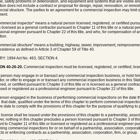
, safety problems or deterioration, and equipment and systems that are visible an
tion does not include a contract or proposal for design, repair, renovation, or remo
cial structure. The parties to an agreement for a commercial inspection may limit 
ment.
ommercial inspector" means a natural person licensed, registered, or certified pursuan
 licensed as a general contractor pursuant to Chapter 11 of this title or a natural pe
sional engineer pursuant to Chapter 22 of this title, and who, for compensation of 
tion.
ommercial structure" means a building, highway, sewer, improvement, reimprovement, 
esidence as defined in Article 3 of Chapter 59 of Title 40.
RY: 1994 Act No. 463, SECTION 4.
ON 40-26-20.
Commercial inspectors must be licensed, registered, or certified; lice
 person may engage in or transact any commercial inspection business, or hold hims
tor, or offer to engage in or transact any commercial inspection business in this Stat
red, or certified pursuant to Chapter 3 of this title or is licensed as a general contrac
ensed or registered as a professional engineer pursuant to Chapter 22 of this title.
person engaged in the business of performing commercial inspections on the date t
n that date, qualified under the terms of this chapter to perform commercial inspecti
ive date to comply with the provisions of this chapter for the purpose of qualifying t
 license shall be issued under the provisions of this chapter to a partnership, associ
r, nothing in this chapter precludes a person licensed pursuant to Chapter 3 of this 
nt to Chapter 11 of this title or licensed or registered as a professional engineer pur
ming commercial inspections for or on behalf of a partnership, association, corporatio
cts or enforcing contracts as a partnership, association, corporation, firm, or group.