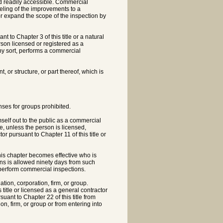
d readily accessible. Commercial
deling of the improvements to a
or expand the scope of the inspection by
t to Chapter 3 of this title or a natural
rson licensed or registered as a
any sort, performs a commercial
or structure, or part thereof, which is
nses for groups prohibited.
elf out to the public as a commercial
e, unless the person is licensed,
tor pursuant to Chapter 11 of this title or
his chapter becomes effective who is
ons is allowed ninety days from such
o perform commercial inspections.
ation, corporation, firm, or group.
title or licensed as a general contractor
suant to Chapter 22 of this title from
n, firm, or group or from entering into