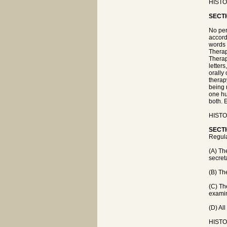
HISTOR
SECTI
No per
accord
words 
Therap
Therapy
letter
orally 
therap
being 
one hu
both. 
HISTOR
SECTI
Regula
(A) Th
secret
(B) Th
(C) Th
examin
(D) Al
HISTOR