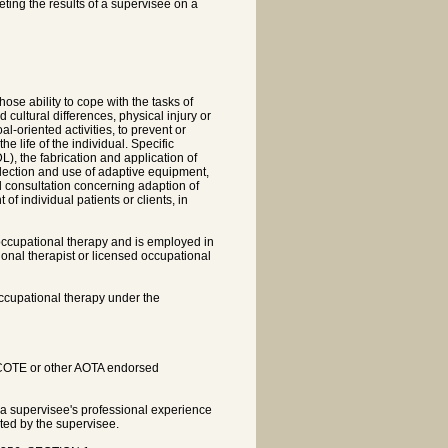
eting the results of a supervisee on a
ose ability to cope with the tasks of
 cultural differences, physical injury or
al-oriented activities, to prevent or
he life of the individual. Specific
DL), the fabrication and application of
selection and use of adaptive equipment,
 consultation concerning adaption of
f individual patients or clients, in
occupational therapy and is employed in
ional therapist or licensed occupational
occupational therapy under the
ACOTE or other AOTA endorsed
 a supervisee's professional experience
ated by the supervisee.