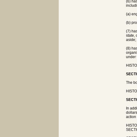
(6) ha
includi
(a) en
(b) pr
(7) ha
state,
aside;
(8) ha
organi
under 
HISTOR
SECTI
The bo
HISTO
SECTI
In add
dollar
action
HISTOR
SECTIO