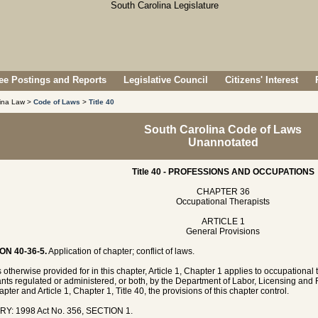
e Postings and Reports
Legislative Council
Citizens' Interest
lina Law >
Code of Laws
>
Title 40
South Carolina Code of Laws
Unannotated
Title 40 - PROFESSIONS AND OCCUPATIONS
CHAPTER 36
Occupational Therapists
ARTICLE 1
General Provisions
ON 40-36-5.
Application of chapter; conflict of laws.
 otherwise provided for in this chapter, Article 1, Chapter 1 applies to occupational
ants regulated or administered, or both, by the Department of Labor, Licensing and Re
apter and Article 1, Chapter 1, Title 40, the provisions of this chapter control.
RY: 1998 Act No. 356, SECTION 1.