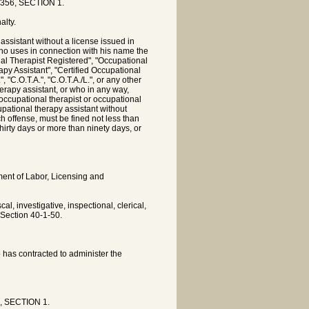
 356, SECTION 1.
alty.
ssistant without a license issued in
ho uses in connection with his name the
nal Therapist Registered", "Occupational
rapy Assistant", "Certified Occupational
 "C.O.T.A.", "C.O.T.A./L.", or any other
herapy assistant, or who in any way,
an occupational therapist or occupational
upational therapy assistant without
h offense, must be fined not less than
hirty days or more than ninety days, or
tment of Labor, Licensing and
l, investigative, inspectional, clerical,
 Section 40-1-50.
o has contracted to administer the
6, SECTION 1.