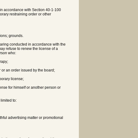
rd in accordance with Section 40-1-100
rary restraining order or other
tions; grounds.
hearing conducted in accordance with the
may refuse to renew the license of a
erson who:
erapy;
r or an order issued by the board;
mporary license;
cense for himself or another person or
limited to:
thful advertising matter or promotional