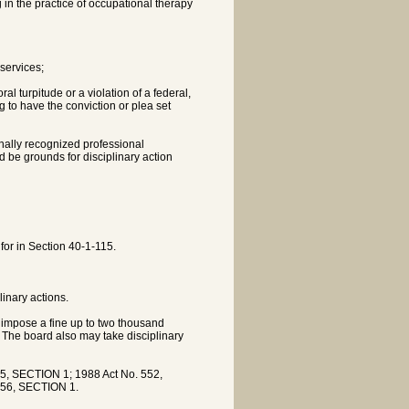
in the practice of occupational therapy
services;
al turpitude or a violation of a federal,
g to have the conviction or plea set
ionally recognized professional
ld be grounds for disciplinary action
for in Section 40-1-115.
linary actions.
y impose a fine up to two thousand
s. The board also may take disciplinary
5, SECTION 1; 1988 Act No. 552,
356, SECTION 1.