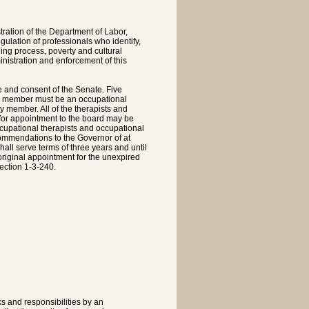
ration of the Department of Labor,
gulation of professionals who identify,
ing process, poverty and cultural
ministration and enforcement of this
 and consent of the Senate. Five
ne member must be an occupational
 member. All of the therapists and
 for appointment to the board may be
occupational therapists and occupational
ommendations to the Governor of at
all serve terms of three years and until
original appointment for the unexpired
ection 1-3-240.
ks and responsibilities by an