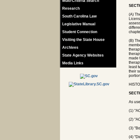
Multi-Criteria Search
SECTI
Research
(A) Th
South Carolina Law
Licens
assess
Legislative Manual
differe
Student Connection
chapte
Visiting the State House
(B) Th
member
Archives
therap
therap
State Agency Websites
made t
therap
Media Links
least 
their 
portio
HISTO
SECTI
As use
(1) "A
(2) "A
(3) "B
(4) "D