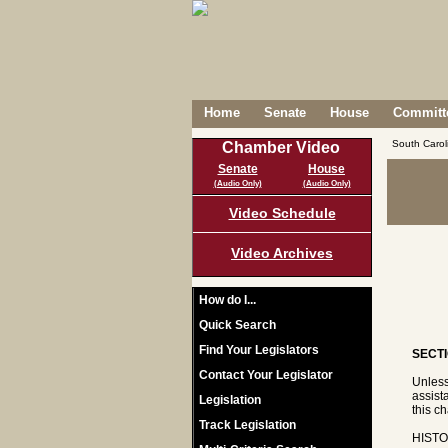
Home
Senate
House
Committe
South Caro
Chamber Video
Senate
House
(Audio Only)
(Audio Only)
Video Schedule
Video Archives
How do I...
Quick Search
Find Your Legislators
SECTI
Contact Your Legislator
Unless
assist
Legislation
this ch
Track Legislation
HISTO