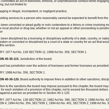
s committed an act of dishonest, immoral, or unprofessional conduct while engaging 
ng, but not limited to:
gaging in illegal, incompetent, or negligent practice;
oviding services to a person who reasonably cannot be expected to benefit from the 
s been convicted or plead guilty or nolo contendere to a felony or crime involving mor
 or local alcohol or drug law, whether or not an appeal or other proceeding is pendin
 or
s been disciplined by a licensing or disciplinary authority of a state, country, or nat
zation or convicted or disciplined by a court of a state or country for an act that wou
this section.
Y: 1977 Act No. 139 SECTION 11; 1998 Act No. 356, SECTION 1.
ON 40-36-115.
Jurisdiction of the board.
ard has jurisdiction over the actions of licensees and former licensees as provided 
RY: 1998 Act No. 356, SECTION 1.
ON 40-36-120.
Board authority to impose fines in addition to other sanctions; discip
ition to the sanctions the board may impose pursuant to this chapter, the board ma
s for each violation of a provision of this chapter, not to exceed ten thousand dollar
 against a person as provided for in Section 40-1-120.
Y: 1977 Act No. 139 SECTION 12; 1982 Act No. 390, SECTION 3; 1988 Act No. 42
N 4; 1994 Act No. 354, SECTION 1; 1994 Act No. 401, SECTION 2; 1998 Act No. 