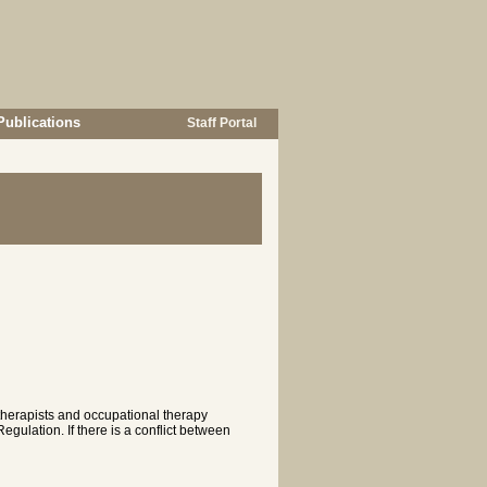
Publications
Staff Portal
 therapists and occupational therapy
gulation. If there is a conflict between