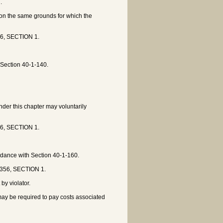
.
 on the same grounds for which the
56, SECTION 1.
 Section 40-1-140.
under this chapter may voluntarily
56, SECTION 1.
ordance with Section 40-1-160.
 356, SECTION 1.
by violator.
 may be required to pay costs associated