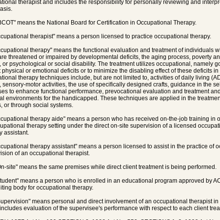
tional therapist and includes the responsibility for personally reviewing and interpr
asis.
BCOT" means the National Board for Certification in Occupational Therapy.
ccupational therapist" means a person licensed to practice occupational therapy.
ccupational therapy" means the functional evaluation and treatment of individuals wh
 are threatened or impaired by developmental deficits, the aging process, poverty and
, or psychological or social disability. The treatment utilizes occupational, namely go
 physical or emotional deficits or to minimize the disabling effect of these deficits in t
ional therapy techniques include, but are not limited to, activities of daily living (A
s, sensory-motor activities, the use of specifically designed crafts, guidance in the 
ses to enhance functional performance, prevocational evaluation and treatment and
al environments for the handicapped. These techniques are applied in the treatment o
, or through social systems.
ccupational therapy aide" means a person who has received on-the-job training in 
upational therapy setting under the direct on-site supervision of a licensed occupat
y assistant.
ccupational therapy assistant" means a person licensed to assist in the practice of 
ision of an occupational therapist.
On-site" means the same premises while direct client treatment is being performed.
Student" means a person who is enrolled in an educational program approved by 
iting body for occupational therapy.
Supervision" means personal and direct involvement of an occupational therapist in
includes evaluation of the supervisee's performance with respect to each client tre