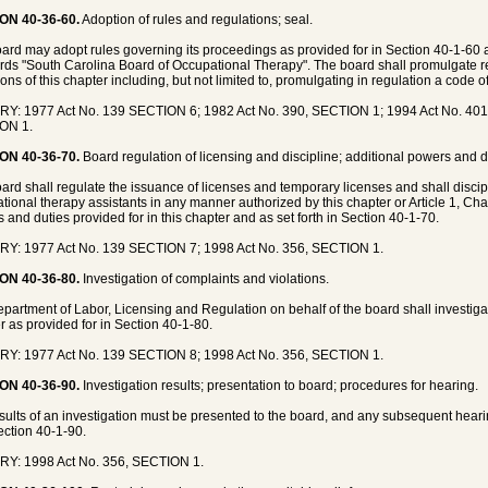
ON 40-36-60.
Adoption of rules and regulations; seal.
ard may adopt rules governing its proceedings as provided for in Section 40-1-60 a
rds "South Carolina Board of Occupational Therapy". The board shall promulgate re
ons of this chapter including, but not limited to, promulgating in regulation a code of
Y: 1977 Act No. 139 SECTION 6; 1982 Act No. 390, SECTION 1; 1994 Act No. 401
ON 1.
ON 40-36-70.
Board regulation of licensing and discipline; additional powers and d
ard shall regulate the issuance of licenses and temporary licenses and shall discip
tional therapy assistants in any manner authorized by this chapter or Article 1, Cha
 and duties provided for in this chapter and as set forth in Section 40-1-70.
Y: 1977 Act No. 139 SECTION 7; 1998 Act No. 356, SECTION 1.
ON 40-36-80.
Investigation of complaints and violations.
partment of Labor, Licensing and Regulation on behalf of the board shall investigat
r as provided for in Section 40-1-80.
Y: 1977 Act No. 139 SECTION 8; 1998 Act No. 356, SECTION 1.
ON 40-36-90.
Investigation results; presentation to board; procedures for hearing.
sults of an investigation must be presented to the board, and any subsequent hea
ection 40-1-90.
RY: 1998 Act No. 356, SECTION 1.