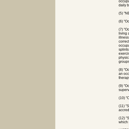
occupa
daily b
(5) "N
(6) "O
(7) "O
living
illness
correct
occupat
splint
exerci
physic
groups
(8) "O
an occ
therap
(9) "O
superv
(10) "
(11) "
accred
(12) "
which 