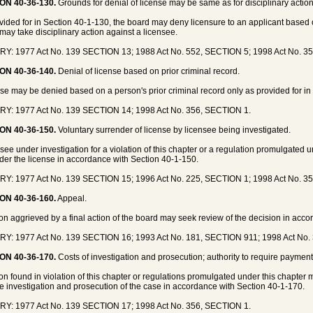
ON 40-36-130.
Grounds for denial of license may be same as for disciplinary action
vided for in Section 40-1-130, the board may deny licensure to an applicant based
may take disciplinary action against a licensee.
Y: 1977 Act No. 139 SECTION 13; 1988 Act No. 552, SECTION 5; 1998 Act No. 3
ON 40-36-140.
Denial of license based on prior criminal record.
nse may be denied based on a person's prior criminal record only as provided for in
Y: 1977 Act No. 139 SECTION 14; 1998 Act No. 356, SECTION 1.
ON 40-36-150.
Voluntary surrender of license by licensee being investigated.
nsee under investigation for a violation of this chapter or a regulation promulgated 
der the license in accordance with Section 40-1-150.
Y: 1977 Act No. 139 SECTION 15; 1996 Act No. 225, SECTION 1; 1998 Act No. 3
ON 40-36-160.
Appeal.
on aggrieved by a final action of the board may seek review of the decision in acc
Y: 1977 Act No. 139 SECTION 16; 1993 Act No. 181, SECTION 911; 1998 Act No.
ON 40-36-170.
Costs of investigation and prosecution; authority to require payment 
on found in violation of this chapter or regulations promulgated under this chapter
he investigation and prosecution of the case in accordance with Section 40-1-170.
Y: 1977 Act No. 139 SECTION 17; 1998 Act No. 356, SECTION 1.