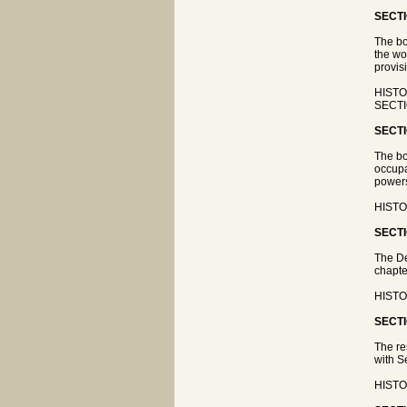
SECTI
The bo
the wo
provisi
HISTOR
SECTI
SECTI
The bo
occupa
powers
HISTOR
SECTI
The De
chapte
HISTOR
SECTI
The re
with S
HISTO