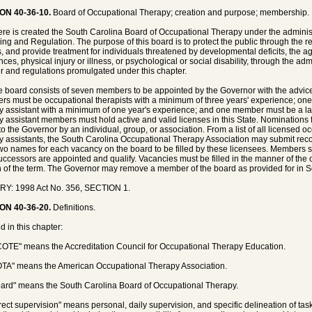
ON 40-36-10.
Board of Occupational Therapy; creation and purpose; membership.
ere is created the South Carolina Board of Occupational Therapy under the administ
ing and Regulation. The purpose of this board is to protect the public through the re
, and provide treatment for individuals threatened by developmental deficits, the ag
nces, physical injury or illness, or psychological or social disability, through the ad
r and regulations promulgated under this chapter.
e board consists of seven members to be appointed by the Governor with the advice
s must be occupational therapists with a minimum of three years' experience; o
y assistant with a minimum of one year's experience; and one member must be a lay
y assistant members must hold active and valid licenses in this State. Nominations
o the Governor by an individual, group, or association. From a list of all licensed 
y assistants, the South Carolina Occupational Therapy Association may submit rec
two names for each vacancy on the board to be filled by these licensees. Members sh
successors are appointed and qualify. Vacancies must be filled in the manner of the 
n of the term. The Governor may remove a member of the board as provided for in S
RY: 1998 Act No. 356, SECTION 1.
ON 40-36-20.
Definitions.
d in this chapter:
COTE" means the Accreditation Council for Occupational Therapy Education.
OTA" means the American Occupational Therapy Association.
oard" means the South Carolina Board of Occupational Therapy.
irect supervision" means personal, daily supervision, and specific delineation of tas