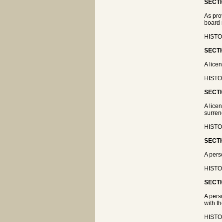
SECTI
As pro
board 
HISTOR
SECTI
A lice
HISTOR
SECTI
A lice
surren
HISTOR
SECTI
A pers
HISTOR
SECTI
A pers
with t
HISTOR