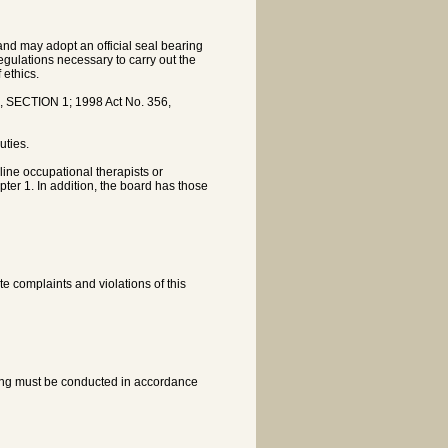
nd may adopt an official seal bearing
gulations necessary to carry out the
 ethics.
, SECTION 1; 1998 Act No. 356,
uties.
line occupational therapists or
pter 1. In addition, the board has those
e complaints and violations of this
ring must be conducted in accordance