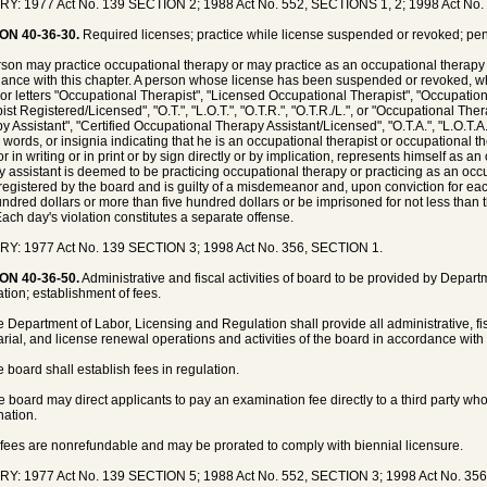
Y: 1977 Act No. 139 SECTION 2; 1988 Act No. 552, SECTIONS 1, 2; 1998 Act No.
ON 40-36-30.
Required licenses; practice while license suspended or revoked; pen
son may practice occupational therapy or may practice as an occupational therapy a
ance with this chapter. A person whose license has been suspended or revoked, w
or letters "Occupational Therapist", "Licensed Occupational Therapist", "Occupatio
ist Registered/Licensed", "O.T.", "L.O.T.", "O.T.R.", "O.T.R./L.", or "Occupational The
 Assistant", "Certified Occupational Therapy Assistant/Licensed", "O.T.A.", "L.O.T.A.",
s, words, or insignia indicating that he is an occupational therapist or occupational t
or in writing or in print or by sign directly or by implication, represents himself as 
y assistant is deemed to be practicing occupational therapy or practicing as an occ
registered by the board and is guilty of a misdemeanor and, upon conviction for eac
ndred dollars or more than five hundred dollars or be imprisoned for not less than t
Each day's violation constitutes a separate offense.
Y: 1977 Act No. 139 SECTION 3; 1998 Act No. 356, SECTION 1.
ON 40-36-50.
Administrative and fiscal activities of board to be provided by Depar
tion; establishment of fees.
e Department of Labor, Licensing and Regulation shall provide all administrative, fisca
arial, and license renewal operations and activities of the board in accordance with
e board shall establish fees in regulation.
e board may direct applicants to pay an examination fee directly to a third party wh
ation.
l fees are nonrefundable and may be prorated to comply with biennial licensure.
Y: 1977 Act No. 139 SECTION 5; 1988 Act No. 552, SECTION 3; 1998 Act No. 35