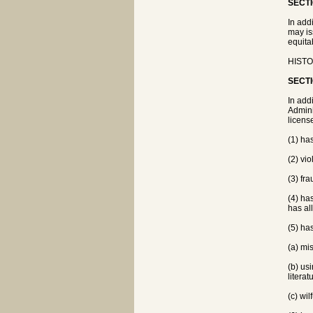
SECTI
In add
may is
equitab
HISTO
SECTI
In add
Admini
licens
(1) ha
(2) vi
(3) fra
(4) ha
has al
(5) ha
(a) mi
(b) us
literat
(c) wil