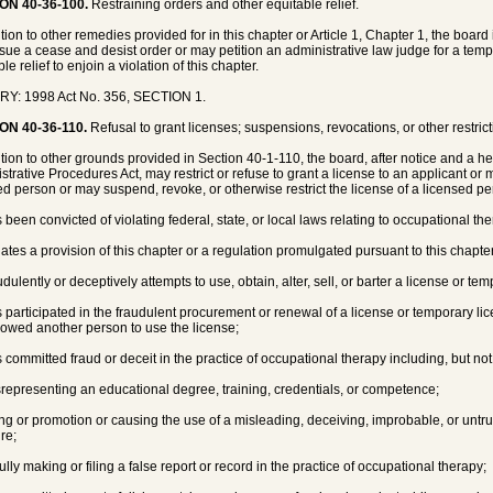
ON 40-36-100.
Restraining orders and other equitable relief.
ition to other remedies provided for in this chapter or Article 1, Chapter 1, the boa
sue a cease and desist order or may petition an administrative law judge for a tempo
le relief to enjoin a violation of this chapter.
RY: 1998 Act No. 356, SECTION 1.
ON 40-36-110.
Refusal to grant licenses; suspensions, revocations, or other restric
ition to other grounds provided in Section 40-1-110, the board, after notice and a 
strative Procedures Act, may restrict or refuse to grant a license to an applicant or 
ed person or may suspend, revoke, or otherwise restrict the license of a licensed p
s been convicted of violating federal, state, or local laws relating to occupational th
olates a provision of this chapter or a regulation promulgated pursuant to this chapte
udulently or deceptively attempts to use, obtain, alter, sell, or barter a license or te
s participated in the fraudulent procurement or renewal of a license or temporary li
lowed another person to use the license;
s committed fraud or deceit in the practice of occupational therapy including, but not 
srepresenting an educational degree, training, credentials, or competence;
ing or promotion or causing the use of a misleading, deceiving, improbable, or untru
ure;
fully making or filing a false report or record in the practice of occupational therapy;