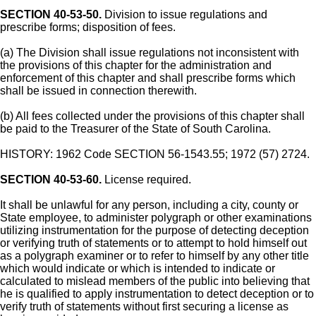
SECTION 40-53-50.
Division to issue regulations and
prescribe forms; disposition of fees.
(a) The Division shall issue regulations not inconsistent with
the provisions of this chapter for the administration and
enforcement of this chapter and shall prescribe forms which
shall be issued in connection therewith.
(b) All fees collected under the provisions of this chapter shall
be paid to the Treasurer of the State of South Carolina.
HISTORY: 1962 Code SECTION 56-1543.55; 1972 (57) 2724.
SECTION 40-53-60.
License required.
It shall be unlawful for any person, including a city, county or
State employee, to administer polygraph or other examinations
utilizing instrumentation for the purpose of detecting deception
or verifying truth of statements or to attempt to hold himself out
as a polygraph examiner or to refer to himself by any other title
which would indicate or which is intended to indicate or
calculated to mislead members of the public into believing that
he is qualified to apply instrumentation to detect deception or to
verify truth of statements without first securing a license as