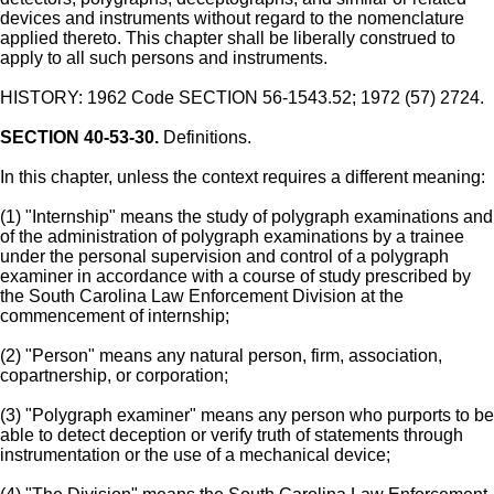
devices and instruments without regard to the nomenclature
applied thereto. This chapter shall be liberally construed to
apply to all such persons and instruments.
HISTORY: 1962 Code SECTION 56-1543.52; 1972 (57) 2724.
SECTION 40-53-30.
Definitions.
In this chapter, unless the context requires a different meaning:
(1) "Internship" means the study of polygraph examinations and
of the administration of polygraph examinations by a trainee
under the personal supervision and control of a polygraph
examiner in accordance with a course of study prescribed by
the South Carolina Law Enforcement Division at the
commencement of internship;
(2) "Person" means any natural person, firm, association,
copartnership, or corporation;
(3) "Polygraph examiner" means any person who purports to be
able to detect deception or verify truth of statements through
instrumentation or the use of a mechanical device;