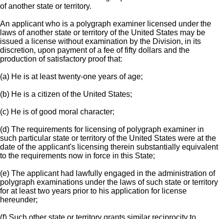
of another state or territory.
An applicant who is a polygraph examiner licensed under the
laws of another state or territory of the United States may be
issued a license without examination by the Division, in its
discretion, upon payment of a fee of fifty dollars and the
production of satisfactory proof that:
(a) He is at least twenty-one years of age;
(b) He is a citizen of the United States;
(c) He is of good moral character;
(d) The requirements for licensing of polygraph examiner in
such particular state or territory of the United States were at the
date of the applicant's licensing therein substantially equivalent
to the requirements now in force in this State;
(e) The applicant had lawfully engaged in the administration of
polygraph examinations under the laws of such state or territory
for at least two years prior to his application for license
hereunder;
(f) Such other state or territory grants similar reciprocity to