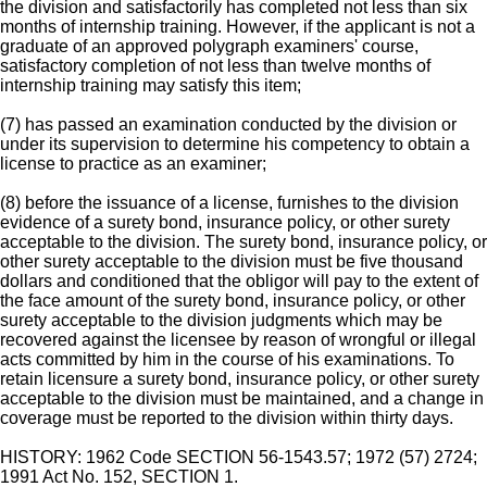
the division and satisfactorily has completed not less than six
months of internship training. However, if the applicant is not a
graduate of an approved polygraph examiners' course,
satisfactory completion of not less than twelve months of
internship training may satisfy this item;
(7) has passed an examination conducted by the division or
under its supervision to determine his competency to obtain a
license to practice as an examiner;
(8) before the issuance of a license, furnishes to the division
evidence of a surety bond, insurance policy, or other surety
acceptable to the division. The surety bond, insurance policy, or
other surety acceptable to the division must be five thousand
dollars and conditioned that the obligor will pay to the extent of
the face amount of the surety bond, insurance policy, or other
surety acceptable to the division judgments which may be
recovered against the licensee by reason of wrongful or illegal
acts committed by him in the course of his examinations. To
retain licensure a surety bond, insurance policy, or other surety
acceptable to the division must be maintained, and a change in
coverage must be reported to the division within thirty days.
HISTORY: 1962 Code SECTION 56-1543.57; 1972 (57) 2724;
1991 Act No. 152, SECTION 1.