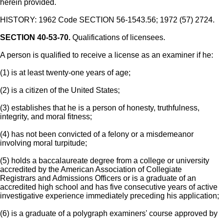
herein provided.
HISTORY: 1962 Code SECTION 56-1543.56; 1972 (57) 2724.
SECTION 40-53-70.
Qualifications of licensees.
A person is qualified to receive a license as an examiner if he:
(1) is at least twenty-one years of age;
(2) is a citizen of the United States;
(3) establishes that he is a person of honesty, truthfulness,
integrity, and moral fitness;
(4) has not been convicted of a felony or a misdemeanor
involving moral turpitude;
(5) holds a baccalaureate degree from a college or university
accredited by the American Association of Collegiate
Registrars and Admissions Officers or is a graduate of an
accredited high school and has five consecutive years of active
investigative experience immediately preceding his application;
(6) is a graduate of a polygraph examiners' course approved by