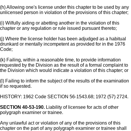
(h) Allowing one's license under this chapter to be used by any
unlicensed person in violation of the provisions of this chapter;
(i) Wilfully aiding or abetting another in the violation of this
chapter or any regulation or rule issued pursuant thereto;
(j) Where the license holder has been adjudged as a habitual
drunkard or mentally incompetent as provided for in the 1976
Code;
(k) Failing, within a reasonable time, to provide information
requested by the Division as the result of a formal complaint to
the Division which would indicate a violation of this chapter; or
(l) Failing to inform the subject of the results of the examination
if so requested.
HISTORY: 1962 Code SECTION 56-1543.68; 1972 (57) 2724.
SECTION 40-53-190.
Liability of licensee for acts of other
polygraph examiner or trainee.
Any unlawful act or violation of any of the provisions of this
chapter on the part of any polygraph examiner or trainee shall