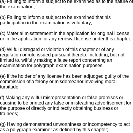
(a) Failing to inform a subject to be examined as to the nature of
the examination;
(b) Failing to inform a subject to be examined that his
participation in the examination is voluntary;
(c) Material misstatement in the application for original license
or in the application for any renewal license under this chapter;
(d) Wilful disregard or violation of this chapter or of any
regulation or rule issued pursuant thereto, including, but not
limited to, wilfully making a false report concerning an
examination for polygraph examination purposes;
(e) If the holder of any license has been adjudged guilty of the
commission of a felony or misdemeanor involving moral
turpitude;
(f) Making any wilful misrepresentation or false promises or
causing to be printed any false or misleading advertisement for
the purpose of directly or indirectly obtaining business or
trainees;
(g) Having demonstrated unworthiness or incompetency to act
as a polygraph examiner as defined by this chapter;