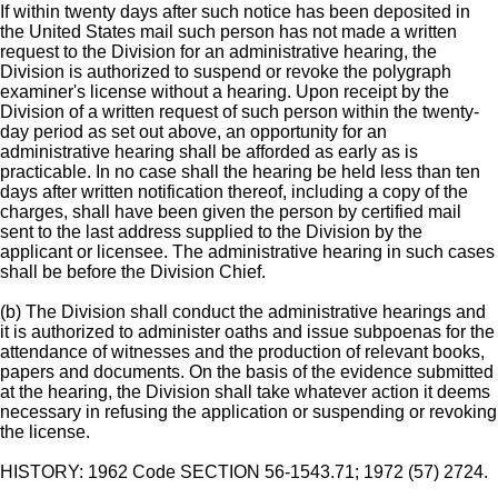
If within twenty days after such notice has been deposited in
the United States mail such person has not made a written
request to the Division for an administrative hearing, the
Division is authorized to suspend or revoke the polygraph
examiner's license without a hearing. Upon receipt by the
Division of a written request of such person within the twenty-
day period as set out above, an opportunity for an
administrative hearing shall be afforded as early as is
practicable. In no case shall the hearing be held less than ten
days after written notification thereof, including a copy of the
charges, shall have been given the person by certified mail
sent to the last address supplied to the Division by the
applicant or licensee. The administrative hearing in such cases
shall be before the Division Chief.
(b) The Division shall conduct the administrative hearings and
it is authorized to administer oaths and issue subpoenas for the
attendance of witnesses and the production of relevant books,
papers and documents. On the basis of the evidence submitted
at the hearing, the Division shall take whatever action it deems
necessary in refusing the application or suspending or revoking
the license.
HISTORY: 1962 Code SECTION 56-1543.71; 1972 (57) 2724.