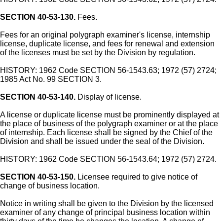
SECTION 40-53-130.
Fees.
Fees for an original polygraph examiner's license, internship
license, duplicate license, and fees for renewal and extension
of the licenses must be set by the Division by regulation.
HISTORY: 1962 Code SECTION 56-1543.63; 1972 (57) 2724;
1985 Act No. 99 SECTION 3.
SECTION 40-53-140.
Display of license.
A license or duplicate license must be prominently displayed at
the place of business of the polygraph examiner or at the place
of internship. Each license shall be signed by the Chief of the
Division and shall be issued under the seal of the Division.
HISTORY: 1962 Code SECTION 56-1543.64; 1972 (57) 2724.
SECTION 40-53-150.
Licensee required to give notice of
change of business location.
Notice in writing shall be given to the Division by the licensed
examiner of any change of principal business location within