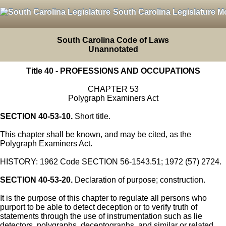
South Carolina Legislature M
South Carolina Code of Laws
Unannotated
Title 40 - PROFESSIONS AND OCCUPATIONS
CHAPTER 53
Polygraph Examiners Act
SECTION 40-53-10.
Short title.
This chapter shall be known, and may be cited, as the
Polygraph Examiners Act.
HISTORY: 1962 Code SECTION 56-1543.51; 1972 (57) 2724.
SECTION 40-53-20.
Declaration of purpose; construction.
It is the purpose of this chapter to regulate all persons who
purport to be able to detect deception or to verify truth of
statements through the use of instrumentation such as lie
detectors, polygraphs, deceptographs, and similar or related