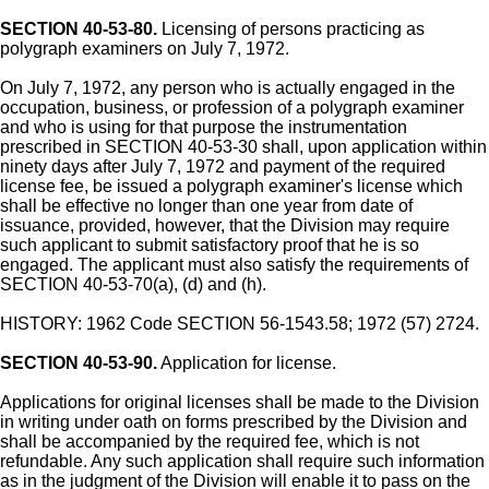
SECTION 40-53-80.
Licensing of persons practicing as
polygraph examiners on July 7, 1972.
On July 7, 1972, any person who is actually engaged in the
occupation, business, or profession of a polygraph examiner
and who is using for that purpose the instrumentation
prescribed in SECTION 40-53-30 shall, upon application within
ninety days after July 7, 1972 and payment of the required
license fee, be issued a polygraph examiner's license which
shall be effective no longer than one year from date of
issuance, provided, however, that the Division may require
such applicant to submit satisfactory proof that he is so
engaged. The applicant must also satisfy the requirements of
SECTION 40-53-70(a), (d) and (h).
HISTORY: 1962 Code SECTION 56-1543.58; 1972 (57) 2724.
SECTION 40-53-90.
Application for license.
Applications for original licenses shall be made to the Division
in writing under oath on forms prescribed by the Division and
shall be accompanied by the required fee, which is not
refundable. Any such application shall require such information
as in the judgment of the Division will enable it to pass on the