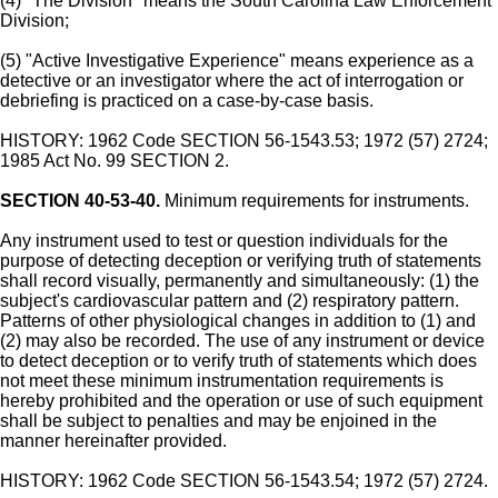
(4) "The Division" means the South Carolina Law Enforcement
Division;
(5) "Active Investigative Experience" means experience as a
detective or an investigator where the act of interrogation or
debriefing is practiced on a case-by-case basis.
HISTORY: 1962 Code SECTION 56-1543.53; 1972 (57) 2724;
1985 Act No. 99 SECTION 2.
SECTION 40-53-40.
Minimum requirements for instruments.
Any instrument used to test or question individuals for the
purpose of detecting deception or verifying truth of statements
shall record visually, permanently and simultaneously: (1) the
subject's cardiovascular pattern and (2) respiratory pattern.
Patterns of other physiological changes in addition to (1) and
(2) may also be recorded. The use of any instrument or device
to detect deception or to verify truth of statements which does
not meet these minimum instrumentation requirements is
hereby prohibited and the operation or use of such equipment
shall be subject to penalties and may be enjoined in the
manner hereinafter provided.
HISTORY: 1962 Code SECTION 56-1543.54; 1972 (57) 2724.