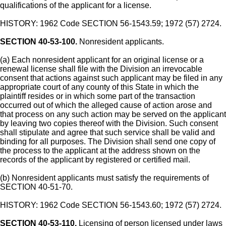
qualifications of the applicant for a license.
HISTORY: 1962 Code SECTION 56-1543.59; 1972 (57) 2724.
SECTION 40-53-100.
Nonresident applicants.
(a) Each nonresident applicant for an original license or a
renewal license shall file with the Division an irrevocable
consent that actions against such applicant may be filed in any
appropriate court of any county of this State in which the
plaintiff resides or in which some part of the transaction
occurred out of which the alleged cause of action arose and
that process on any such action may be served on the applicant
by leaving two copies thereof with the Division. Such consent
shall stipulate and agree that such service shall be valid and
binding for all purposes. The Division shall send one copy of
the process to the applicant at the address shown on the
records of the applicant by registered or certified mail.
(b) Nonresident applicants must satisfy the requirements of
SECTION 40-51-70.
HISTORY: 1962 Code SECTION 56-1543.60; 1972 (57) 2724.
SECTION 40-53-110.
Licensing of person licensed under laws