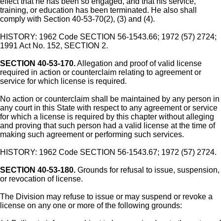
effect that he has been so engaged, and that his service,
training, or education has been terminated. He also shall
comply with Section 40-53-70(2), (3) and (4).
HISTORY: 1962 Code SECTION 56-1543.66; 1972 (57) 2724;
1991 Act No. 152, SECTION 2.
SECTION 40-53-170.
Allegation and proof of valid license
required in action or counterclaim relating to agreement or
service for which license is required.
No action or counterclaim shall be maintained by any person in
any court in this State with respect to any agreement or service
for which a license is required by this chapter without alleging
and proving that such person had a valid license at the time of
making such agreement or performing such services.
HISTORY: 1962 Code SECTION 56-1543.67; 1972 (57) 2724.
SECTION 40-53-180.
Grounds for refusal to issue, suspension,
or revocation of license.
The Division may refuse to issue or may suspend or revoke a
license on any one or more of the following grounds: