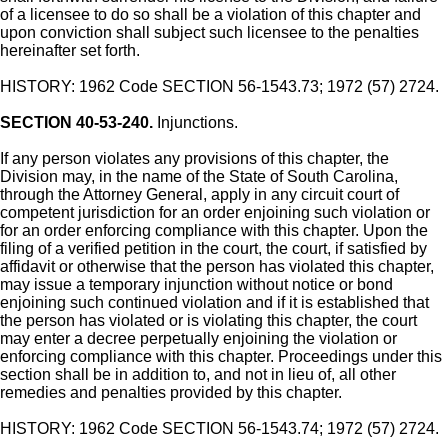
of a licensee to do so shall be a violation of this chapter and
upon conviction shall subject such licensee to the penalties
hereinafter set forth.
HISTORY: 1962 Code SECTION 56-1543.73; 1972 (57) 2724.
SECTION 40-53-240.
Injunctions.
If any person violates any provisions of this chapter, the
Division may, in the name of the State of South Carolina,
through the Attorney General, apply in any circuit court of
competent jurisdiction for an order enjoining such violation or
for an order enforcing compliance with this chapter. Upon the
filing of a verified petition in the court, the court, if satisfied by
affidavit or otherwise that the person has violated this chapter,
may issue a temporary injunction without notice or bond
enjoining such continued violation and if it is established that
the person has violated or is violating this chapter, the court
may enter a decree perpetually enjoining the violation or
enforcing compliance with this chapter. Proceedings under this
section shall be in addition to, and not in lieu of, all other
remedies and penalties provided by this chapter.
HISTORY: 1962 Code SECTION 56-1543.74; 1972 (57) 2724.