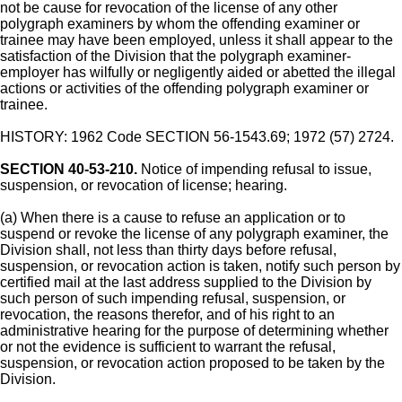
not be cause for revocation of the license of any other
polygraph examiners by whom the offending examiner or
trainee may have been employed, unless it shall appear to the
satisfaction of the Division that the polygraph examiner-
employer has wilfully or negligently aided or abetted the illegal
actions or activities of the offending polygraph examiner or
trainee.
HISTORY: 1962 Code SECTION 56-1543.69; 1972 (57) 2724.
SECTION 40-53-210.
Notice of impending refusal to issue,
suspension, or revocation of license; hearing.
(a) When there is a cause to refuse an application or to
suspend or revoke the license of any polygraph examiner, the
Division shall, not less than thirty days before refusal,
suspension, or revocation action is taken, notify such person by
certified mail at the last address supplied to the Division by
such person of such impending refusal, suspension, or
revocation, the reasons therefor, and of his right to an
administrative hearing for the purpose of determining whether
or not the evidence is sufficient to warrant the refusal,
suspension, or revocation action proposed to be taken by the
Division.