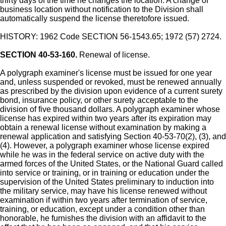
thirty days of the time he changes the location. A change of
business location without notification to the Division shall
automatically suspend the license theretofore issued.
HISTORY: 1962 Code SECTION 56-1543.65; 1972 (57) 2724.
SECTION 40-53-160.
Renewal of license.
A polygraph examiner's license must be issued for one year
and, unless suspended or revoked, must be renewed annually
as prescribed by the division upon evidence of a current surety
bond, insurance policy, or other surety acceptable to the
division of five thousand dollars. A polygraph examiner whose
license has expired within two years after its expiration may
obtain a renewal license without examination by making a
renewal application and satisfying Section 40-53-70(2), (3), and
(4). However, a polygraph examiner whose license expired
while he was in the federal service on active duty with the
armed forces of the United States, or the National Guard called
into service or training, or in training or education under the
supervision of the United States preliminary to induction into
the military service, may have his license renewed without
examination if within two years after termination of service,
training, or education, except under a condition other than
honorable, he furnishes the division with an affidavit to the