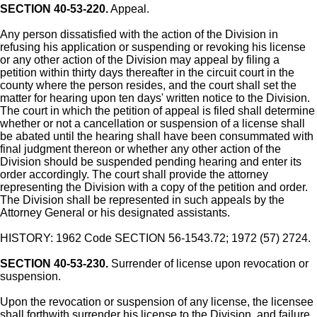
SECTION 40-53-220.
Appeal.
Any person dissatisfied with the action of the Division in
refusing his application or suspending or revoking his license
or any other action of the Division may appeal by filing a
petition within thirty days thereafter in the circuit court in the
county where the person resides, and the court shall set the
matter for hearing upon ten days' written notice to the Division.
The court in which the petition of appeal is filed shall determine
whether or not a cancellation or suspension of a license shall
be abated until the hearing shall have been consummated with
final judgment thereon or whether any other action of the
Division should be suspended pending hearing and enter its
order accordingly. The court shall provide the attorney
representing the Division with a copy of the petition and order.
The Division shall be represented in such appeals by the
Attorney General or his designated assistants.
HISTORY: 1962 Code SECTION 56-1543.72; 1972 (57) 2724.
SECTION 40-53-230.
Surrender of license upon revocation or
suspension.
Upon the revocation or suspension of any license, the licensee
shall forthwith surrender his license to the Division, and failure