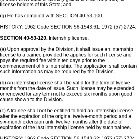
license holders of this State; and
(g) He has complied with SECTION 40-53-100.
HISTORY: 1962 Code SECTION 56-1543.61; 1972 (57) 2724.
SECTION 40-53-120.
Internship license.
(a) Upon approval by the Division, it shall issue an internship
license to a trainee provided he applies for such license and
pays the required fee within ten days prior to the
commencement of his internship. The application shall contain
such information as may be required by the Division.
(b) An internship license shall be valid for the term of twelve
months from the date of issue. Such license may be extended
or renewed for any term not to exceed six months upon good
cause shown to the Division.
(c) A trainee shall not be entitled to hold an internship license
after the expiration of the original twelve-month period and a
six-month extension until twelve months after the date of
expiration of the last internship license held by such trainee.
HISTORY: 1962 Code SECTION 56-1543.62; 1972 (57) 2724.