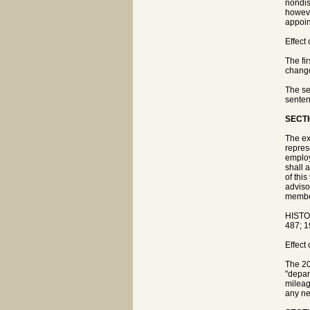
nondis
howeve
appoin
Effect
The fi
chang
The se
senten
SECTI
The ex
repres
employ
shall 
of thi
adviso
member
HISTO
487; 1
Effect
The 20
"depar
mileag
any ne