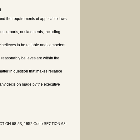
d
and the requirements of applicable laws
ons, reports, or statements, including
y believes to be reliable and competent
r reasonably believes are within the
matter in question that makes reliance
or any decision made by the executive
SECTION 68-53; 1952 Code SECTION 68-