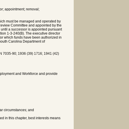
or; appointment; removal;
which must be managed and operated by
 Review Committee and appointed by the
 until a successor is appointed pursuant
ction 1-3-240(B). The executive director
for which funds have been authorized in
 South Carolina Department of
7035-90; 1936 (39) 1716; 1941 (42)
mployment and Workforce and provide
ilar circumstances; and
ed in this chapter, best interests means