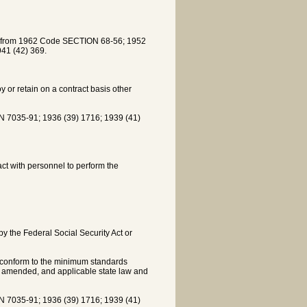
ed from 1962 Code SECTION 68-56; 1952
41 (42) 369.
y or retain on a contract basis other
7035-91; 1936 (39) 1716; 1939 (41)
ct with personnel to perform the
by the Federal Social Security Act or
 conform to the minimum standards
as amended, and applicable state law and
7035-91; 1936 (39) 1716; 1939 (41)