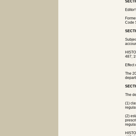
SECTI
Editor
Former
Code S
SECTI
Subjec
accoun
HISTO
487; 1
Effect
The 20
depart
SECTI
The de
(1) cl
regula
(2) es
prescr
regula
HISTO