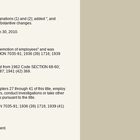
ations (1) and (2); added ", and
ubstantive changes.
 30, 2010.
demotion of employees" and was
ON 7035-91; 1936 (39) 1716; 1939
ved from 1962 Code SECTION 68-60;
7; 1941 (42) 369.
ers 27 through 41 of this title, employ
s, conduct investigations or take other
pursuant to the title.
7035-91; 1936 (39) 1716; 1939 (41)
ent.
.