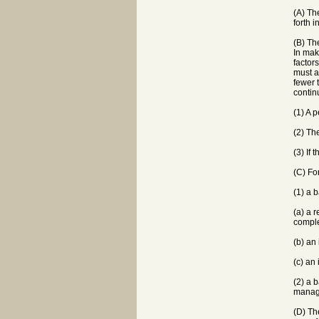
(A) Th
forth 
(B) Th
In mak
factor
must a
fewer 
contin
(1) A 
(2) Th
(3) If
(C) Fo
(1) a 
(a) a 
comple
(b) an
(c) an
(2) a 
manage
(D) Th