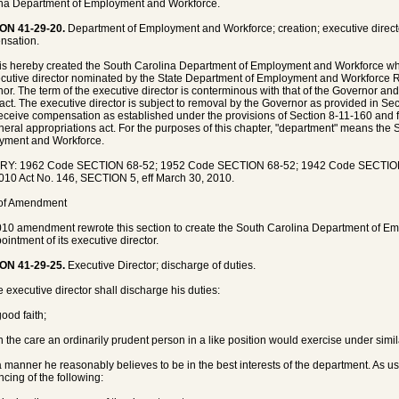
na Department of Employment and Workforce.
ON 41-29-20.
Department of Employment and Workforce; creation; executive direct
nsation.
is hereby created the South Carolina Department of Employment and Workforce 
cutive director nominated by the State Department of Employment and Workforce
or. The term of the executive director is conterminous with that of the Governor and
s act. The executive director is subject to removal by the Governor as provided in Se
receive compensation as established under the provisions of Section 8-11-160 and 
neral appropriations act. For the purposes of this chapter, "department" means the
yment and Workforce.
RY: 1962 Code SECTION 68-52; 1952 Code SECTION 68-52; 1942 Code SECTION 
010 Act No. 146, SECTION 5, eff March 30, 2010.
 of Amendment
10 amendment rewrote this section to create the South Carolina Department of E
ointment of its executive director.
ON 41-29-25.
Executive Director; discharge of duties.
e executive director shall discharge his duties:
good faith;
th the care an ordinarily prudent person in a like position would exercise under sim
 a manner he reasonably believes to be in the best interests of the department. As us
ncing of the following: