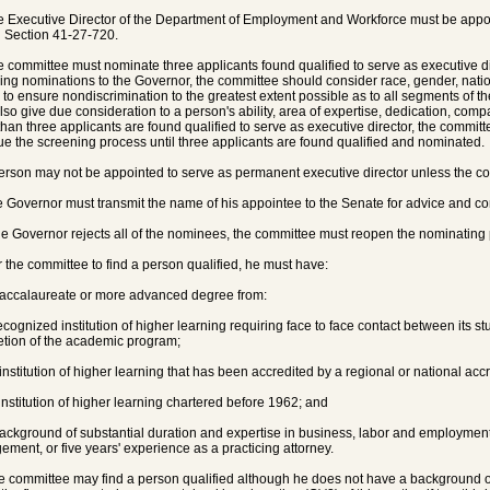
e Executive Director of the Department of Employment and Workforce must be appoi
in Section 41-27-720.
e committee must nominate three applicants found qualified to serve as executive di
ing nominations to the Governor, the committee should consider race, gender, nati
s to ensure nondiscrimination to the greatest extent possible as to all segments of t
lso give due consideration to a person's ability, area of expertise, dedication, comp
than three applicants are found qualified to serve as executive director, the committe
ue the screening process until three applicants are found qualified and nominated.
person may not be appointed to serve as permanent executive director unless the co
e Governor must transmit the name of his appointee to the Senate for advice and co
 the Governor rejects all of the nominees, the committee must reopen the nominating
r the committee to find a person qualified, he must have:
baccalaureate or more advanced degree from:
recognized institution of higher learning requiring face to face contact between its st
tion of the academic program;
 institution of higher learning that has been accredited by a regional or national acc
 institution of higher learning chartered before 1962; and
background of substantial duration and expertise in business, labor and employme
ment, or five years' experience as a practicing attorney.
e committee may find a person qualified although he does not have a background of