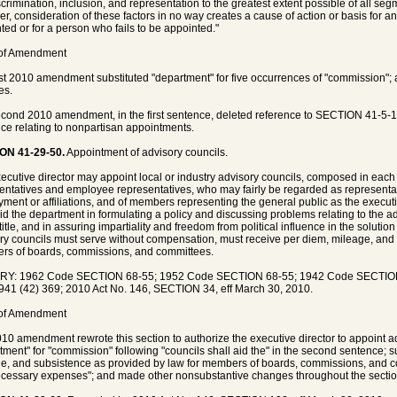
crimination, inclusion, and representation to the greatest extent possible of all segm
r, consideration of these factors in no way creates a cause of action or basis for 
ted or for a person who fails to be appointed."
 of Amendment
rst 2010 amendment substituted "department" for five occurrences of "commission"
es.
cond 2010 amendment, in the first sentence, deleted reference to SECTION 41-5-10
ce relating to nonpartisan appointments.
ON 41-29-50.
Appointment of advisory councils.
ecutive director may appoint local or industry advisory councils, composed in eac
entatives and employee representatives, who may fairly be regarded as representat
ment or affiliations, and of members representing the general public as the executi
aid the department in formulating a policy and discussing problems relating to the 
s title, and in assuring impartiality and freedom from political influence in the solut
ry councils must serve without compensation, must receive per diem, mileage, and 
s of boards, commissions, and committees.
RY: 1962 Code SECTION 68-55; 1952 Code SECTION 68-55; 1942 Code SECTION 
941 (42) 369; 2010 Act No. 146, SECTION 34, eff March 30, 2010.
 of Amendment
10 amendment rewrote this section to authorize the executive director to appoint ad
tment" for "commission" following "councils shall aid the" in the second sentence; s
e, and subsistence as provided by law for members of boards, commissions, and co
cessary expenses"; and made other nonsubstantive changes throughout the sectio