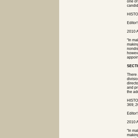
one of
candida
HISTOR
Editor
2010 A
"In ma
making
nondis
howeve
appoin
SECTI
There 
divisi
direct
and pr
the ad
HISTO
369; 2
Editor
2010 A
"In ma
making