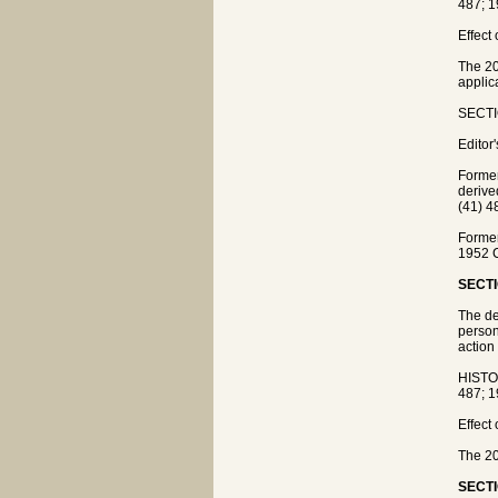
487; 1
Effect
The 20
applic
SECTIO
Editor
Former
deriv
(41) 4
Former
1952 
SECTI
The de
person
action
HISTO
487; 1
Effect
The 20
SECTI