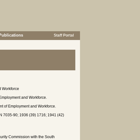
Publications
Staff Portal
d Workforce
 Employment and Workforce.
ment of Employment and Workforce.
7035-90; 1936 (39) 1716; 1941 (42)
urity Commission with the South