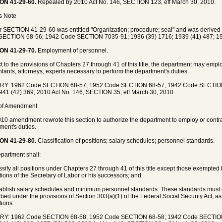
ON 41-29-60.
Repealed by 2010 Act No. 146, SECTION 123, eff March 30, 2010.
's Note
 SECTION 41-29-60 was entitled "Organization; procedure; seal" and was deriv
ECTION 68-56; 1942 Code SECTION 7035-91; 1936 (39) 1716; 1939 (41) 487; 19
ON 41-29-70.
Employment of personnel.
t to the provisions of Chapters 27 through 41 of this title, the department may emplo
tants, attorneys, experts necessary to perform the department's duties.
RY: 1962 Code SECTION 68-57; 1952 Code SECTION 68-57; 1942 Code SECTION 
941 (42) 369; 2010 Act No. 146, SECTION 35, eff March 30, 2010.
 of Amendment
10 amendment rewrote this section to authorize the department to employ or contra
ment's duties.
ON 41-29-80.
Classification of positions; salary schedules; personnel standards.
partment shall:
assify all positions under Chapters 27 through 41 of this title except those exempted 
tions of the Secretary of Labor or his successors; and
tablish salary schedules and minimum personnel standards. These standards must
ibed under the provisions of Section 303(a)(1) of the Federal Social Security Act, 
tions.
RY: 1962 Code SECTION 68-58; 1952 Code SECTION 68-58; 1942 Code SECTION 