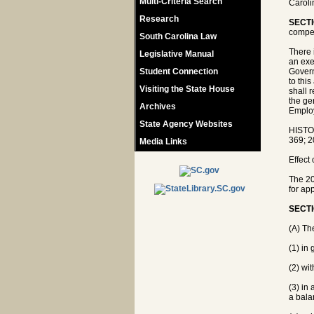
Multi-Criteria Search
Caroli
Research
SECTI
compe
South Carolina Law
There 
Legislative Manual
an exe
Student Connection
Govern
to thi
Visiting the State House
shall 
the ge
Archives
Emplo
State Agency Websites
HISTO
369; 2
Media Links
Effect
The 20
for app
SECTI
(A) Th
(1) in 
(2) wi
(3) in
a bala