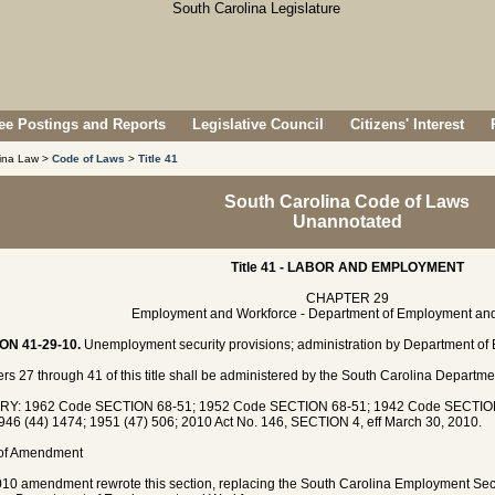
e Postings and Reports
Legislative Council
Citizens' Interest
lina Law >
Code of Laws
>
Title 41
South Carolina Code of Laws
Unannotated
Title 41 - LABOR AND EMPLOYMENT
CHAPTER 29
Employment and Workforce - Department of Employment an
ON 41-29-10.
Unemployment security provisions; administration by Department of
rs 27 through 41 of this title shall be administered by the South Carolina Depart
RY: 1962 Code SECTION 68-51; 1952 Code SECTION 68-51; 1942 Code SECTION 
946 (44) 1474; 1951 (47) 506; 2010 Act No. 146, SECTION 4, eff March 30, 2010.
 of Amendment
10 amendment rewrote this section, replacing the South Carolina Employment Sec