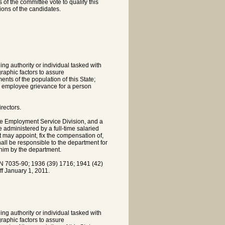
 of the committee vote to qualify this
tions of the candidates.
ing authority or individual tasked with
raphic factors to assure
ents of the population of this State;
an employee grievance for a person
rectors.
te Employment Service Division, and a
administered by a full-time salaried
t may appoint, fix the compensation of,
shall be responsible to the department for
 him by the department.
7035-90; 1936 (39) 1716; 1941 (42)
f January 1, 2011.
ing authority or individual tasked with
raphic factors to assure