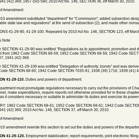
941 (42) 369; 1957 (50) 580; 2010 Act No. 146, SECTION 36, eff March 30, 2010.
 of Amendment
10 amendment substituted "department" for "Commission"; added subsection design
able state law and regulations" at the send of subsection (2); and made other nons
NS 41-29-90, 41-29-100. Repealed by 2010 Act No. 146, SECTION 123, eff March
's Note
 SECTION 41-29-90 was entitled "Regulations as to appointment, promotion and 
ed from 1962 Code SECTION 68-59; 1952 Code SECTION 68-59; 1942 Code SECTI
87; 1941 (42) 369.
 SECTION 41-29-100 was entitled "Delegation of authority; bonds" and was deri
Code SECTION 68-60; 1942 Code SECTION 7035-91; 1936 (39) 1716; 1939 (41) 48
ON 41-29-110.
Duties and powers of department.
partment must promulgate regulations necessary to carry out the provisions of Chapt
nel, make expenditures, require reports not otherwise provided for in these chapter
 as it considers necessary or suitable to administer its duties and exercise its powers 
RY: 1962 Code SECTION 68-61; 1952 Code SECTION 68-61; 1942 Code SECTION 
941 (42) 369; 2010 Act No. 146, SECTION 37, eff March 30, 2010.
 of Amendment
10 amendment rewrote this section to set out the duties and powers of the departm
ON 41-29-120.
Employment stabilization; report requirements; joint electronic filing