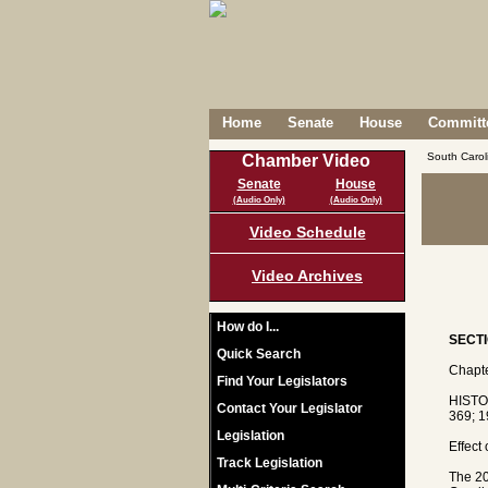
Home
Senate
House
Committe
South Caro
Chamber Video
Senate
House
(Audio Only)
(Audio Only)
Video Schedule
Video Archives
How do I...
SECTI
Quick Search
Chapte
Find Your Legislators
HISTO
Contact Your Legislator
369; 1
Legislation
Effect
Track Legislation
The 20