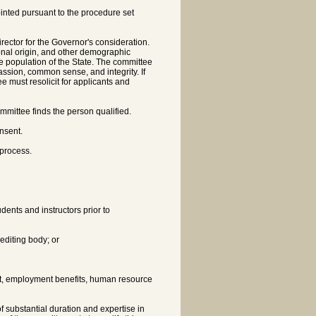
nted pursuant to the procedure set
rector for the Governor's consideration.
onal origin, and other demographic
he population of the State. The committee
assion, common sense, and integrity. If
e must resolicit for applicants and
mmittee finds the person qualified.
nsent.
 process.
udents and instructors prior to
rediting body; or
nt, employment benefits, human resource
 substantial duration and expertise in