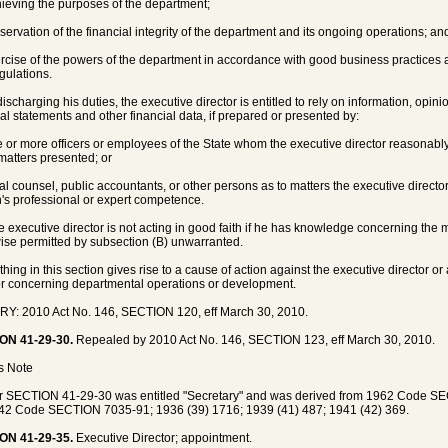
hieving the purposes of the department;
eservation of the financial integrity of the department and its ongoing operations; an
ercise of the powers of the department in accordance with good business practices 
gulations.
discharging his duties, the executive director is entitled to rely on information, opini
ial statements and other financial data, if prepared or presented by:
e or more officers or employees of the State whom the executive director reasonabl
 matters presented; or
gal counsel, public accountants, or other persons as to matters the executive directo
's professional or expert competence.
e executive director is not acting in good faith if he has knowledge concerning the 
ise permitted by subsection (B) unwarranted.
thing in this section gives rise to a cause of action against the executive director 
or concerning departmental operations or development.
Y: 2010 Act No. 146, SECTION 120, eff March 30, 2010.
ON 41-29-30.
Repealed by 2010 Act No. 146, SECTION 123, eff March 30, 2010.
's Note
r SECTION 41-29-30 was entitled "Secretary" and was derived from 1962 Code 
42 Code SECTION 7035-91; 1936 (39) 1716; 1939 (41) 487; 1941 (42) 369.
ON 41-29-35.
Executive Director; appointment.