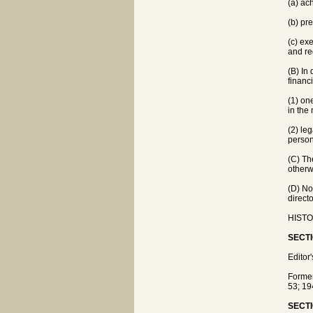
(a) ac
(b) pr
(c) ex
and re
(B) In 
financ
(1) on
in the
(2) le
person
(C) Th
otherw
(D) No
direct
HISTOR
SECTI
Editor
Forme
53; 19
SECTI