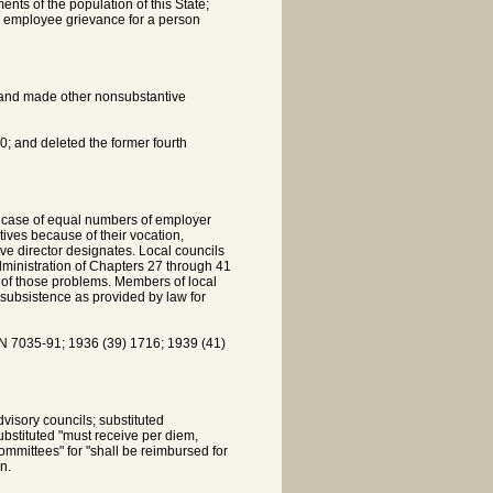
ents of the population of this State;
an employee grievance for a person
; and made other nonsubstantive
; and deleted the former fourth
h case of equal numbers of employer
ives because of their vocation,
ve director designates. Local councils
administration of Chapters 27 through 41
ion of those problems. Members of local
subsistence as provided by law for
7035-91; 1936 (39) 1716; 1939 (41)
visory councils; substituted
ubstituted "must receive per diem,
mmittees" for "shall be reimbursed for
n.