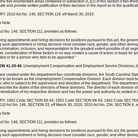
 the five enumerated areas contained in subsection (C)(2) of this section if two-thirds
te and provide written justification of their decision in the report as to the qualifica
Y: 2010 Act No. 146, SECTION 119, eff March 30, 2010.
's Note
ct No. 146, SECTION 111, provides as follows:
king appointments and hiring decisions for positions pursuant to this act, the govern
 such appointment or hiring decision must consider race, gender, and other demog
crimination, inclusion, and representation to the greatest extent possible of all segm
r, consideration of these factors in no way creates a cause of action or basis for 
ted or for a person who fails to be appointed."
ON 41-29-40.
Unemployment Compensation and Employment Service Divisions; di
are created under the department two coordinate divisions, the South Carolina Sta
on to be known as the Unemployment Compensation Division. Each division must be 
or, who is subject to the supervision and direction of the department. The departmen
escribe the duties of the directors of these divisions. The director of each division 
ministration of his respective division and has the power and authority as vested in
RY: 1962 Code SECTION 68-54; 1952 Code SECTION 68-54; 1942 Code SECTION 
010 Act No. 146, SECTION 33, eff March 30, 2010; 2010 Act No. 234, SECTION 6, ef
's Note
ct No. 146, SECTION 111, provides as follows:
king appointments and hiring decisions for positions pursuant to this act, the govern
 such appointment or hiring decision must consider race, gender, and other demog