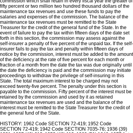
commission which shall retain in every fiscal year the greater of
fifty percent or two million two hundred thousand dollars of the
maintenance tax revenues and use these funds to pay the
salaries and expenses of the commission. The balance of the
maintenance tax revenues must be remitted to the State
Treasurer for the credit of the general fund of the State. In the
event of failure to pay the tax within fifteen days of the date set
forth in this section, the commission may assess against the
self-insurer a penalty of five percent of the unpaid tax. If the self-
insurer fails to pay the tax and penalty within fifteen days of
notice by the commission, interest must be added to the amount
of the deficiency at the rate of five percent for each month or
fraction of a month from the date the tax was due originally until
the date the deficiency is paid and the commission may initiate
proceedings to withdraw the privilege of self-insuring in this
State. The total maximum interest to be charged may not
exceed twenty-five percent. The penalty under this section is
payable to the commission. Fifty percent of the interest must be
retained by the commission and used by it as retained
maintenance tax revenues are used and the balance of the
interest must be remitted to the State Treasurer for the credit of
the general fund of the State.
HISTORY: 1962 Code SECTION 72-419; 1952 Code
SECTION 72-419; 1942 Code SECTION 7035-76; 1936 (39)