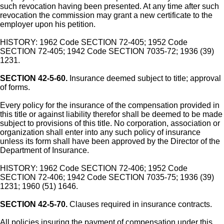
such revocation having been presented. At any time after such
revocation the commission may grant a new certificate to the
employer upon his petition.
HISTORY: 1962 Code SECTION 72-405; 1952 Code
SECTION 72-405; 1942 Code SECTION 7035-72; 1936 (39)
1231.
SECTION 42-5-60.
Insurance deemed subject to title; approval
of forms.
Every policy for the insurance of the compensation provided in
this title or against liability therefor shall be deemed to be made
subject to provisions of this title. No corporation, association or
organization shall enter into any such policy of insurance
unless its form shall have been approved by the Director of the
Department of Insurance.
HISTORY: 1962 Code SECTION 72-406; 1952 Code
SECTION 72-406; 1942 Code SECTION 7035-75; 1936 (39)
1231; 1960 (51) 1646.
SECTION 42-5-70.
Clauses required in insurance contracts.
All policies insuring the payment of compensation under this