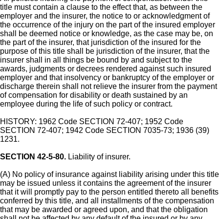
title must contain a clause to the effect that, as between the
employer and the insurer, the notice to or acknowledgment of
the occurrence of the injury on the part of the insured employer
shall be deemed notice or knowledge, as the case may be, on
the part of the insurer, that jurisdiction of the insured for the
purpose of this title shall be jurisdiction of the insurer, that the
insurer shall in all things be bound by and subject to the
awards, judgments or decrees rendered against such insured
employer and that insolvency or bankruptcy of the employer or
discharge therein shall not relieve the insurer from the payment
of compensation for disability or death sustained by an
employee during the life of such policy or contract.
HISTORY: 1962 Code SECTION 72-407; 1952 Code
SECTION 72-407; 1942 Code SECTION 7035-73; 1936 (39)
1231.
SECTION 42-5-80.
Liability of insurer.
(A) No policy of insurance against liability arising under this title
may be issued unless it contains the agreement of the insurer
that it will promptly pay to the person entitled thereto all benefits
conferred by this title, and all installments of the compensation
that may be awarded or agreed upon, and that the obligation
shall not be affected by any default of the insured or by any