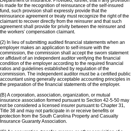
Department of Insurance. Provided, further, that if any provision
is made for the recognition of reinsurance of the self-insured
fund, such provision shall expressly provide that the
reinsurance agreement or treaty must recognize the right of the
claimant to recover directly from the reinsurer and that such
agreement shall provide for privity between the reinsurer and
the workers' compensation claimant.
(2) In lieu of submitting audited financial statements when an
employer makes an application to self-insure with the
commission, the commission shall accept the sworn statement
or affidavit of an independent auditor verifying the financial
condition of the employer according to the required financial
ratios and guidelines established by regulation of the
commission. The independent auditor must be a certified public
accountant using generally acceptable accounting principles in
the preparation of the financial statements of the employer.
(B) A corporation, association, organization, or mutual
insurance association formed pursuant to Section 42-5-50 may
not be considered a licensed insurer pursuant to Chapter 31,
Title 38 and may not participate in or receive benefits or
protection from the South Carolina Property and Casualty
Insurance Guaranty Association.