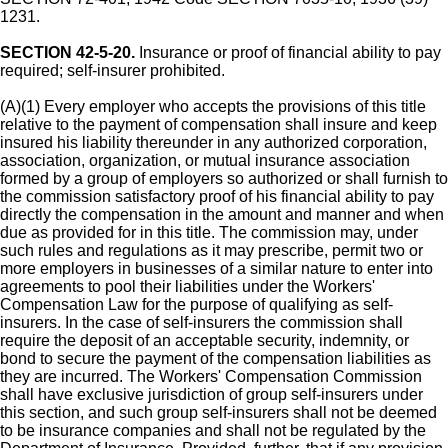
1231.
SECTION 42-5-20.
Insurance or proof of financial ability to pay
required; self-insurer prohibited.
(A)(1) Every employer who accepts the provisions of this title
relative to the payment of compensation shall insure and keep
insured his liability thereunder in any authorized corporation,
association, organization, or mutual insurance association
formed by a group of employers so authorized or shall furnish to
the commission satisfactory proof of his financial ability to pay
directly the compensation in the amount and manner and when
due as provided for in this title. The commission may, under
such rules and regulations as it may prescribe, permit two or
more employers in businesses of a similar nature to enter into
agreements to pool their liabilities under the Workers'
Compensation Law for the purpose of qualifying as self-
insurers. In the case of self-insurers the commission shall
require the deposit of an acceptable security, indemnity, or
bond to secure the payment of the compensation liabilities as
they are incurred. The Workers' Compensation Commission
shall have exclusive jurisdiction of group self-insurers under
this section, and such group self-insurers shall not be deemed
to be insurance companies and shall not be regulated by the