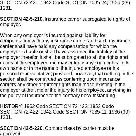
SECTION 72-421; 1942 Code SECTION 7035-24; 1936 (39)
1231.
SECTION 42-5-210.
Insurance carrier subrogated to rights of
employer.
When any employer is insured against liability for
compensation with any insurance carrier and such insurance
carrier shall have paid any compensation for which the
employer is liable or shall have assumed the liability of the
employer therefor, it shall be subrogated to all the rights and
duties of the employer and may enforce any such rights in its
own name or in the name of the injured employee or his
personal representative; provided, however, that nothing in this
section shall be construed as conferring upon insurance
carriers any other or further rights than those existing in the
employer at the time of the injury to his employee, anything in
the policy of insurance to the contrary notwithstanding.
HISTORY: 1962 Code SECTION 72-422; 1952 Code
SECTION 72-422; 1942 Code SECTION 7035-11; 1936 (39)
1231.
SECTION 42-5-220.
Compromises by carrier must be
approved.