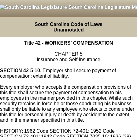
South Carolina Legislature M
South Carolina Code of Laws
Unannotated
Title 42 - WORKERS' COMPENSATION
CHAPTER 5
Insurance and Self-Insurance
SECTION 42-5-10.
Employer shall secure payment of
compensation; extent of liability.
Every employer who accepts the compensation provisions of
this title shall secure the payment of compensation to his
employees in the manner provided in this chapter. While such
security remains in force he or those conducting his business
shall only be liable to any employee who elects to come under
this title for personal injury or death by accident to the extent
and in the manner specified in this title.
HISTORY: 1962 Code SECTION 72-401; 1952 Code
SECTION 72-401; 1942 Code SECTION 7035-10; 1936 (39)