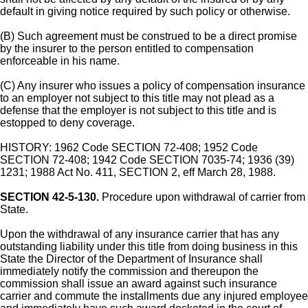
default in giving notice required by such policy or otherwise.
(B) Such agreement must be construed to be a direct promise
by the insurer to the person entitled to compensation
enforceable in his name.
(C) Any insurer who issues a policy of compensation insurance
to an employer not subject to this title may not plead as a
defense that the employer is not subject to this title and is
estopped to deny coverage.
HISTORY: 1962 Code SECTION 72-408; 1952 Code
SECTION 72-408; 1942 Code SECTION 7035-74; 1936 (39)
1231; 1988 Act No. 411, SECTION 2, eff March 28, 1988.
SECTION 42-5-130.
Procedure upon withdrawal of carrier from
State.
Upon the withdrawal of any insurance carrier that has any
outstanding liability under this title from doing business in this
State the Director of the Department of Insurance shall
immediately notify the commission and thereupon the
commission shall issue an award against such insurance
carrier and commute the installments due any injured employee