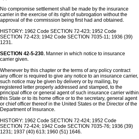
No compromise settlement shall be made by the insurance
carrier in the exercise of its right of subrogation without the
approval of the commission being first had and obtained.
HISTORY: 1962 Code SECTION 72-423; 1952 Code
SECTION 72-423; 1942 Code SECTION 7035-11; 1936 (39)
1231.
SECTION 42-5-230.
Manner in which notice to insurance
carrier given.
Whenever by this chapter or the terms of any policy contract
any officer is required to give any notice to an insurance carrier,
such notice may be given by delivery or by mailing, by
registered letter properly addressed and stamped, to the
principal office or general agent of such insurance carrier within
this State or to its home office or to the secretary, general agent
or chief officer thereof in the United States or the Director of the
Department of Insurance.
HISTORY: 1962 Code SECTION 72-424; 1952 Code
SECTION 72-424; 1942 Code SECTION 7035-76; 1936 (39)
1231; 1937 (40) 613; 1960 (51) 1646.