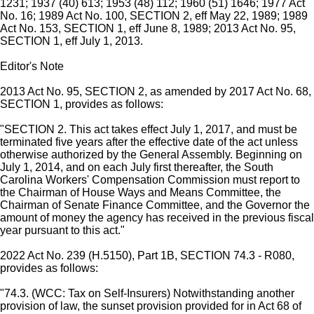
1231; 1937 (40) 613; 1953 (48) 112; 1960 (51) 1646; 1977 Act
No. 16; 1989 Act No. 100, SECTION 2, eff May 22, 1989; 1989
Act No. 153, SECTION 1, eff June 8, 1989; 2013 Act No. 95,
SECTION 1, eff July 1, 2013.
Editor's Note
2013 Act No. 95, SECTION 2, as amended by 2017 Act No. 68,
SECTION 1, provides as follows:
"SECTION 2. This act takes effect July 1, 2017, and must be
terminated five years after the effective date of the act unless
otherwise authorized by the General Assembly. Beginning on
July 1, 2014, and on each July first thereafter, the South
Carolina Workers' Compensation Commission must report to
the Chairman of House Ways and Means Committee, the
Chairman of Senate Finance Committee, and the Governor the
amount of money the agency has received in the previous fiscal
year pursuant to this act."
2022 Act No. 239 (H.5150), Part 1B, SECTION 74.3 - R080,
provides as follows:
"74.3. (WCC: Tax on Self-Insurers) Notwithstanding another
provision of law, the sunset provision provided for in Act 68 of