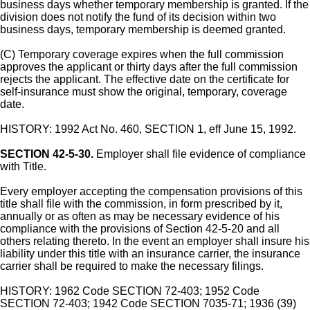
business days whether temporary membership is granted. If the
division does not notify the fund of its decision within two
business days, temporary membership is deemed granted.
(C) Temporary coverage expires when the full commission
approves the applicant or thirty days after the full commission
rejects the applicant. The effective date on the certificate for
self-insurance must show the original, temporary, coverage
date.
HISTORY: 1992 Act No. 460, SECTION 1, eff June 15, 1992.
SECTION 42-5-30.
Employer shall file evidence of compliance
with Title.
Every employer accepting the compensation provisions of this
title shall file with the commission, in form prescribed by it,
annually or as often as may be necessary evidence of his
compliance with the provisions of Section 42-5-20 and all
others relating thereto. In the event an employer shall insure his
liability under this title with an insurance carrier, the insurance
carrier shall be required to make the necessary filings.
HISTORY: 1962 Code SECTION 72-403; 1952 Code
SECTION 72-403; 1942 Code SECTION 7035-71; 1936 (39)