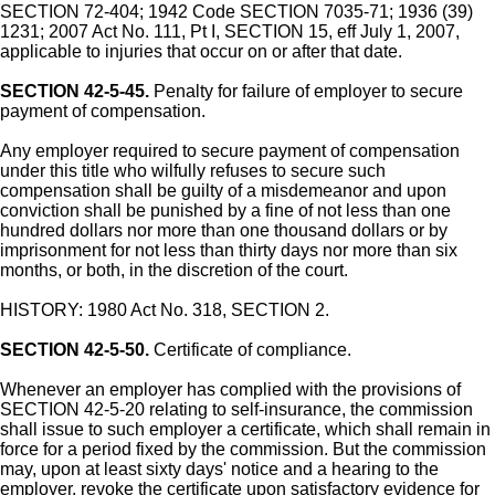
SECTION 72-404; 1942 Code SECTION 7035-71; 1936 (39)
1231; 2007 Act No. 111, Pt I, SECTION 15, eff July 1, 2007,
applicable to injuries that occur on or after that date.
SECTION 42-5-45.
Penalty for failure of employer to secure
payment of compensation.
Any employer required to secure payment of compensation
under this title who wilfully refuses to secure such
compensation shall be guilty of a misdemeanor and upon
conviction shall be punished by a fine of not less than one
hundred dollars nor more than one thousand dollars or by
imprisonment for not less than thirty days nor more than six
months, or both, in the discretion of the court.
HISTORY: 1980 Act No. 318, SECTION 2.
SECTION 42-5-50.
Certificate of compliance.
Whenever an employer has complied with the provisions of
SECTION 42-5-20 relating to self-insurance, the commission
shall issue to such employer a certificate, which shall remain in
force for a period fixed by the commission. But the commission
may, upon at least sixty days' notice and a hearing to the
employer, revoke the certificate upon satisfactory evidence for