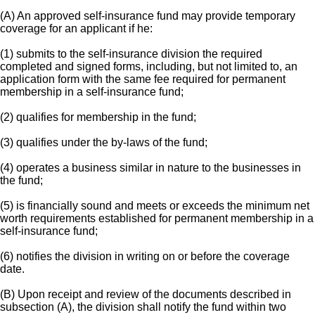
(A) An approved self-insurance fund may provide temporary
coverage for an applicant if he:
(1) submits to the self-insurance division the required
completed and signed forms, including, but not limited to, an
application form with the same fee required for permanent
membership in a self-insurance fund;
(2) qualifies for membership in the fund;
(3) qualifies under the by-laws of the fund;
(4) operates a business similar in nature to the businesses in
the fund;
(5) is financially sound and meets or exceeds the minimum net
worth requirements established for permanent membership in a
self-insurance fund;
(6) notifies the division in writing on or before the coverage
date.
(B) Upon receipt and review of the documents described in
subsection (A), the division shall notify the fund within two