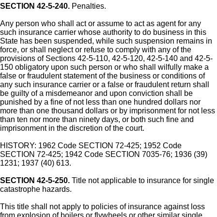
SECTION 42-5-240.
Penalties.
Any person who shall act or assume to act as agent for any
such insurance carrier whose authority to do business in this
State has been suspended, while such suspension remains in
force, or shall neglect or refuse to comply with any of the
provisions of Sections 42-5-110, 42-5-120, 42-5-140 and 42-5-
150 obligatory upon such person or who shall wilfully make a
false or fraudulent statement of the business or conditions of
any such insurance carrier or a false or fraudulent return shall
be guilty of a misdemeanor and upon conviction shall be
punished by a fine of not less than one hundred dollars nor
more than one thousand dollars or by imprisonment for not less
than ten nor more than ninety days, or both such fine and
imprisonment in the discretion of the court.
HISTORY: 1962 Code SECTION 72-425; 1952 Code
SECTION 72-425; 1942 Code SECTION 7035-76; 1936 (39)
1231; 1937 (40) 613.
SECTION 42-5-250.
Title not applicable to insurance for single
catastrophe hazards.
This title shall not apply to policies of insurance against loss
from explosion of boilers or flywheels or other similar single