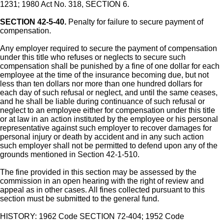
1231; 1980 Act No. 318, SECTION 6.
SECTION 42-5-40.
Penalty for failure to secure payment of
compensation.
Any employer required to secure the payment of compensation
under this title who refuses or neglects to secure such
compensation shall be punished by a fine of one dollar for each
employee at the time of the insurance becoming due, but not
less than ten dollars nor more than one hundred dollars for
each day of such refusal or neglect, and until the same ceases,
and he shall be liable during continuance of such refusal or
neglect to an employee either for compensation under this title
or at law in an action instituted by the employee or his personal
representative against such employer to recover damages for
personal injury or death by accident and in any such action
such employer shall not be permitted to defend upon any of the
grounds mentioned in Section 42-1-510.
The fine provided in this section may be assessed by the
commission in an open hearing with the right of review and
appeal as in other cases. All fines collected pursuant to this
section must be submitted to the general fund.
HISTORY: 1962 Code SECTION 72-404; 1952 Code