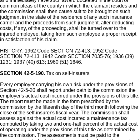
and immediately have such award docketed in the court of
common pleas of the county in which the claimant resides and
the commission shall then cause suit to be brought on such
judgment in the state of the residence of any such insurance
carrier and the proceeds from such judgment, after deducting
costs, if any, of the proceeding, shall be turned over to the
injured employee, taking from such employee a proper receipt
in satisfaction of his claim.
HISTORY: 1962 Code SECTION 72-413; 1952 Code
SECTION 72-413; 1942 Code SECTION 7035-76; 1936 (39)
1231; 1937 (40) 613; 1960 (51) 1646.
SECTION 42-5-190.
Tax on self-insurers.
Every employer carrying his own risk under the provisions of
Section 42-5-20 shall report under oath to the commission the
employer's actual cost incurred under the provisions of this title.
The report must be made in the form prescribed by the
commission by the fifteenth day of the third month following the
close of the self-insurer's fiscal year. The commission shall
assess against the actual cost incurred a maintenance tax
computed by taking two and one-half percent of the actual cost
of operating under the provisions of this title as determined by
the commission. The assessments must be paid to the