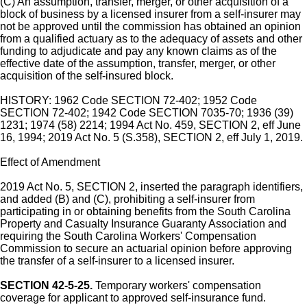
(C) An assumption, transfer, merger, or other acquisition of a
block of business by a licensed insurer from a self-insurer may
not be approved until the commission has obtained an opinion
from a qualified actuary as to the adequacy of assets and other
funding to adjudicate and pay any known claims as of the
effective date of the assumption, transfer, merger, or other
acquisition of the self-insured block.
HISTORY: 1962 Code SECTION 72-402; 1952 Code
SECTION 72-402; 1942 Code SECTION 7035-70; 1936 (39)
1231; 1974 (58) 2214; 1994 Act No. 459, SECTION 2, eff June
16, 1994; 2019 Act No. 5 (S.358), SECTION 2, eff July 1, 2019.
Effect of Amendment
2019 Act No. 5, SECTION 2, inserted the paragraph identifiers,
and added (B) and (C), prohibiting a self-insurer from
participating in or obtaining benefits from the South Carolina
Property and Casualty Insurance Guaranty Association and
requiring the South Carolina Workers' Compensation
Commission to secure an actuarial opinion before approving
the transfer of a self-insurer to a licensed insurer.
SECTION 42-5-25.
Temporary workers' compensation
coverage for applicant to approved self-insurance fund.