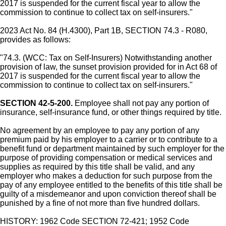
2017 is suspended for the current fiscal year to allow the
commission to continue to collect tax on self-insurers."
2023 Act No. 84 (H.4300), Part 1B, SECTION 74.3 - R080,
provides as follows:
"74.3. (WCC: Tax on Self-Insurers) Notwithstanding another
provision of law, the sunset provision provided for in Act 68 of
2017 is suspended for the current fiscal year to allow the
commission to continue to collect tax on self-insurers."
SECTION 42-5-200.
Employee shall not pay any portion of
insurance, self-insurance fund, or other things required by title.
No agreement by an employee to pay any portion of any
premium paid by his employer to a carrier or to contribute to a
benefit fund or department maintained by such employer for the
purpose of providing compensation or medical services and
supplies as required by this title shall be valid, and any
employer who makes a deduction for such purpose from the
pay of any employee entitled to the benefits of this title shall be
guilty of a misdemeanor and upon conviction thereof shall be
punished by a fine of not more than five hundred dollars.
HISTORY: 1962 Code SECTION 72-421; 1952 Code