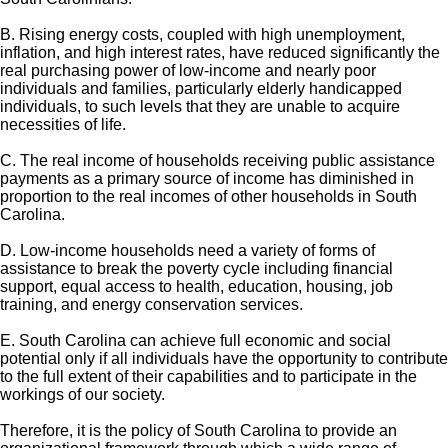
B. Rising energy costs, coupled with high unemployment,
inflation, and high interest rates, have reduced significantly the
real purchasing power of low-income and nearly poor
individuals and families, particularly elderly handicapped
individuals, to such levels that they are unable to acquire
necessities of life.
C. The real income of households receiving public assistance
payments as a primary source of income has diminished in
proportion to the real incomes of other households in South
Carolina.
D. Low-income households need a variety of forms of
assistance to break the poverty cycle including financial
support, equal access to health, education, housing, job
training, and energy conservation services.
E. South Carolina can achieve full economic and social
potential only if all individuals have the opportunity to contribute
to the full extent of their capabilities and to participate in the
workings of our society.
Therefore, it is the policy of South Carolina to provide an