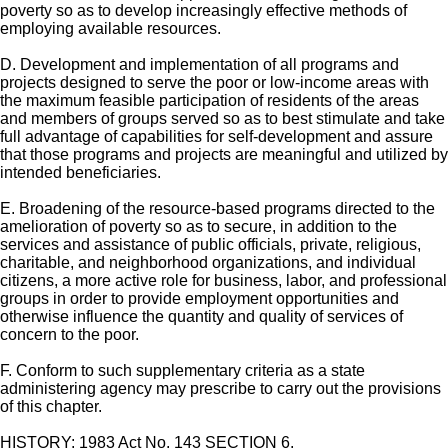
poverty so as to develop increasingly effective methods of
employing available resources.
D. Development and implementation of all programs and
projects designed to serve the poor or low-income areas with
the maximum feasible participation of residents of the areas
and members of groups served so as to best stimulate and take
full advantage of capabilities for self-development and assure
that those programs and projects are meaningful and utilized by
intended beneficiaries.
E. Broadening of the resource-based programs directed to the
amelioration of poverty so as to secure, in addition to the
services and assistance of public officials, private, religious,
charitable, and neighborhood organizations, and individual
citizens, a more active role for business, labor, and professional
groups in order to provide employment opportunities and
otherwise influence the quantity and quality of services of
concern to the poor.
F. Conform to such supplementary criteria as a state
administering agency may prescribe to carry out the provisions
of this chapter.
HISTORY: 1983 Act No. 143 SECTION 6.