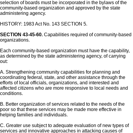
selection of boards must be incorporated in the bylaws of the
community-based organization and approved by the state
administering agency.
HISTORY: 1983 Act No. 143 SECTION 5.
SECTION 43-45-60.
Capabilities required of community-based
organizations.
Each community-based organization must have the capability,
as determined by the state administering agency, of carrying
out:
A. Strengthening community capabilities for planning and
coordinating federal, state, and other assistance through the
efforts of local officials, organizations, and interested and
affected citizens who are more responsive to local needs and
conditions.
B. Better organization of services related to the needs of the
poor so that these services may be made more effective in
helping families and individuals.
C. Greater use subject to adequate evaluation of new types of
services and innovative approaches in attacking causes of