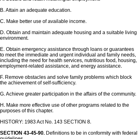
B. Attain an adequate education.
C. Make better use of available income.
D. Obtain and maintain adequate housing and a suitable living
environment.
E. Obtain emergency assistance through loans or guarantees
to meet the immediate and urgent individual and family needs,
including the need for health services, nutritious food, housing,
employment-related assistance, and energy assistance.
F. Remove obstacles and solve family problems which block
the achievement of self-sufficiency.
G. Achieve greater participation in the affairs of the community.
H. Make more effective use of other programs related to the
purposes of this chapter.
HISTORY: 1983 Act No. 143 SECTION 8.
SECTION 43-45-90.
Definitions to be in conformity with federal
guidelines.