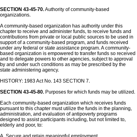
SECTION 43-45-70.
Authority of community-based
organizations.
A community-based organization has authority under this
chapter to receive and administer funds, to receive funds and
contributions from private or local public sources to be used in
support of a community-based program, and funds received
under any federal or state assistance program. A community-
based organization is empowered to transfer funds so received
and to delegate powers to other agencies, subject to approval
by and under such conditions as may be prescribed by the
state administering agency.
HISTORY: 1983 Act No. 143 SECTION 7.
SECTION 43-45-80.
Purposes for which funds may be utilized.
Each community-based organization which receives funds
pursuant to this chapter must utilize the funds in the planning,
administration, and evaluation of antipoverty programs
designed to assist participants including, but not limited to,
elderly and poor, to:
A. Secure and retain meaningful employment.