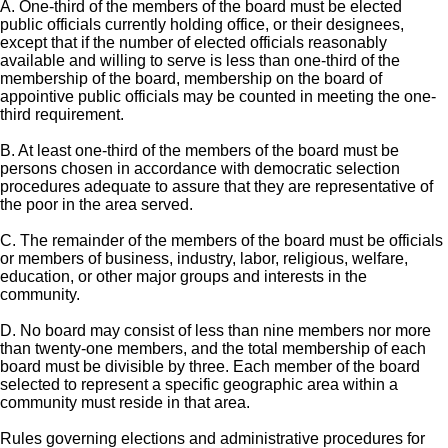
A. One-third of the members of the board must be elected
public officials currently holding office, or their designees,
except that if the number of elected officials reasonably
available and willing to serve is less than one-third of the
membership of the board, membership on the board of
appointive public officials may be counted in meeting the one-
third requirement.
B. At least one-third of the members of the board must be
persons chosen in accordance with democratic selection
procedures adequate to assure that they are representative of
the poor in the area served.
C. The remainder of the members of the board must be officials
or members of business, industry, labor, religious, welfare,
education, or other major groups and interests in the
community.
D. No board may consist of less than nine members nor more
than twenty-one members, and the total membership of each
board must be divisible by three. Each member of the board
selected to represent a specific geographic area within a
community must reside in that area.
Rules governing elections and administrative procedures for