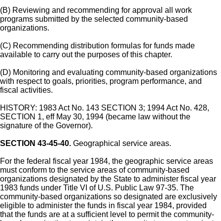
(B) Reviewing and recommending for approval all work
programs submitted by the selected community-based
organizations.
(C) Recommending distribution formulas for funds made
available to carry out the purposes of this chapter.
(D) Monitoring and evaluating community-based organizations
with respect to goals, priorities, program performance, and
fiscal activities.
HISTORY: 1983 Act No. 143 SECTION 3; 1994 Act No. 428,
SECTION 1, eff May 30, 1994 (became law without the
signature of the Governor).
SECTION 43-45-40.
Geographical service areas.
For the federal fiscal year 1984, the geographic service areas
must conform to the service areas of community-based
organizations designated by the State to administer fiscal year
1983 funds under Title VI of U.S. Public Law 97-35. The
community-based organizations so designated are exclusively
eligible to administer the funds in fiscal year 1984, provided
that the funds are at a sufficient level to permit the community-