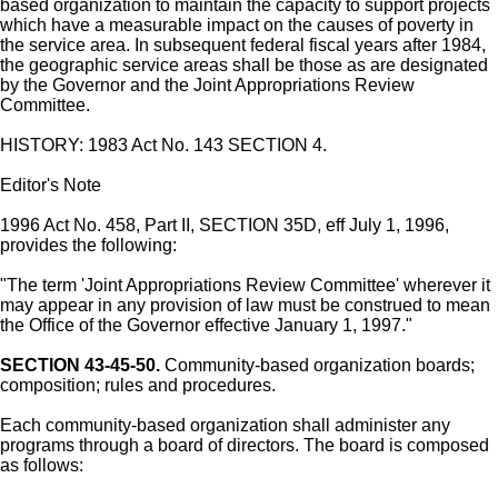
based organization to maintain the capacity to support projects
which have a measurable impact on the causes of poverty in
the service area. In subsequent federal fiscal years after 1984,
the geographic service areas shall be those as are designated
by the Governor and the Joint Appropriations Review
Committee.
HISTORY: 1983 Act No. 143 SECTION 4.
Editor's Note
1996 Act No. 458, Part II, SECTION 35D, eff July 1, 1996,
provides the following:
"The term 'Joint Appropriations Review Committee' wherever it
may appear in any provision of law must be construed to mean
the Office of the Governor effective January 1, 1997."
SECTION 43-45-50.
Community-based organization boards;
composition; rules and procedures.
Each community-based organization shall administer any
programs through a board of directors. The board is composed
as follows: