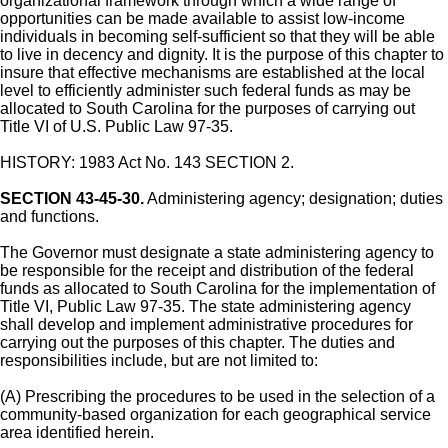
organizational framework through which a wide range of
opportunities can be made available to assist low-income
individuals in becoming self-sufficient so that they will be able
to live in decency and dignity. It is the purpose of this chapter to
insure that effective mechanisms are established at the local
level to efficiently administer such federal funds as may be
allocated to South Carolina for the purposes of carrying out
Title VI of U.S. Public Law 97-35.
HISTORY: 1983 Act No. 143 SECTION 2.
SECTION 43-45-30.
Administering agency; designation; duties
and functions.
The Governor must designate a state administering agency to
be responsible for the receipt and distribution of the federal
funds as allocated to South Carolina for the implementation of
Title VI, Public Law 97-35. The state administering agency
shall develop and implement administrative procedures for
carrying out the purposes of this chapter. The duties and
responsibilities include, but are not limited to:
(A) Prescribing the procedures to be used in the selection of a
community-based organization for each geographical service
area identified herein.