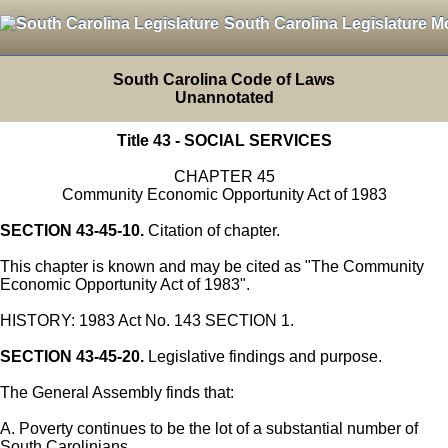
South Carolina Legislature M
South Carolina Code of Laws
Unannotated
Title 43 - SOCIAL SERVICES
CHAPTER 45
Community Economic Opportunity Act of 1983
SECTION 43-45-10.
Citation of chapter.
This chapter is known and may be cited as "The Community
Economic Opportunity Act of 1983".
HISTORY: 1983 Act No. 143 SECTION 1.
SECTION 43-45-20.
Legislative findings and purpose.
The General Assembly finds that:
A. Poverty continues to be the lot of a substantial number of
South Carolinians.