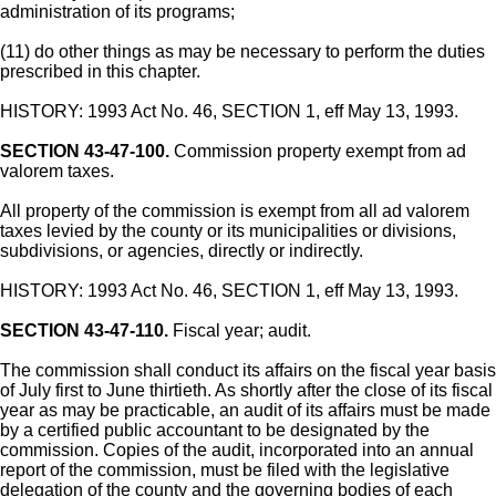
administration of its programs;
(11) do other things as may be necessary to perform the duties
prescribed in this chapter.
HISTORY: 1993 Act No. 46, SECTION 1, eff May 13, 1993.
SECTION 43-47-100.
Commission property exempt from ad
valorem taxes.
All property of the commission is exempt from all ad valorem
taxes levied by the county or its municipalities or divisions,
subdivisions, or agencies, directly or indirectly.
HISTORY: 1993 Act No. 46, SECTION 1, eff May 13, 1993.
SECTION 43-47-110.
Fiscal year; audit.
The commission shall conduct its affairs on the fiscal year basis
of July first to June thirtieth. As shortly after the close of its fiscal
year as may be practicable, an audit of its affairs must be made
by a certified public accountant to be designated by the
commission. Copies of the audit, incorporated into an annual
report of the commission, must be filed with the legislative
delegation of the county and the governing bodies of each