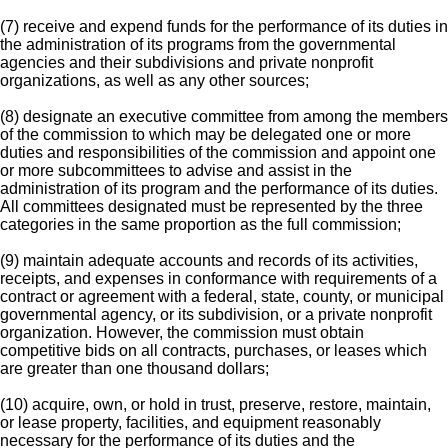
(7) receive and expend funds for the performance of its duties in
the administration of its programs from the governmental
agencies and their subdivisions and private nonprofit
organizations, as well as any other sources;
(8) designate an executive committee from among the members
of the commission to which may be delegated one or more
duties and responsibilities of the commission and appoint one
or more subcommittees to advise and assist in the
administration of its program and the performance of its duties.
All committees designated must be represented by the three
categories in the same proportion as the full commission;
(9) maintain adequate accounts and records of its activities,
receipts, and expenses in conformance with requirements of a
contract or agreement with a federal, state, county, or municipal
governmental agency, or its subdivision, or a private nonprofit
organization. However, the commission must obtain
competitive bids on all contracts, purchases, or leases which
are greater than one thousand dollars;
(10) acquire, own, or hold in trust, preserve, restore, maintain,
or lease property, facilities, and equipment reasonably
necessary for the performance of its duties and the