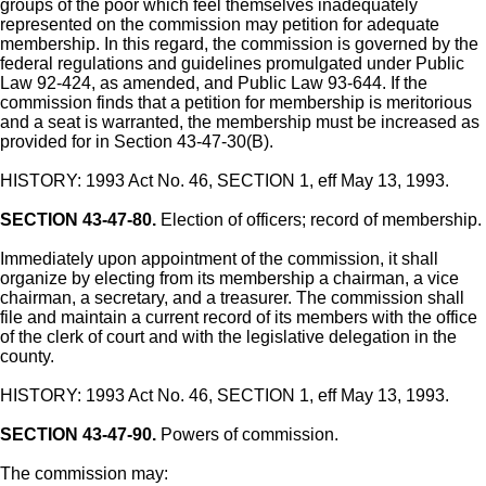
groups of the poor which feel themselves inadequately
represented on the commission may petition for adequate
membership. In this regard, the commission is governed by the
federal regulations and guidelines promulgated under Public
Law 92-424, as amended, and Public Law 93-644. If the
commission finds that a petition for membership is meritorious
and a seat is warranted, the membership must be increased as
provided for in Section 43-47-30(B).
HISTORY: 1993 Act No. 46, SECTION 1, eff May 13, 1993.
SECTION 43-47-80.
Election of officers; record of membership.
Immediately upon appointment of the commission, it shall
organize by electing from its membership a chairman, a vice
chairman, a secretary, and a treasurer. The commission shall
file and maintain a current record of its members with the office
of the clerk of court and with the legislative delegation in the
county.
HISTORY: 1993 Act No. 46, SECTION 1, eff May 13, 1993.
SECTION 43-47-90.
Powers of commission.
The commission may: