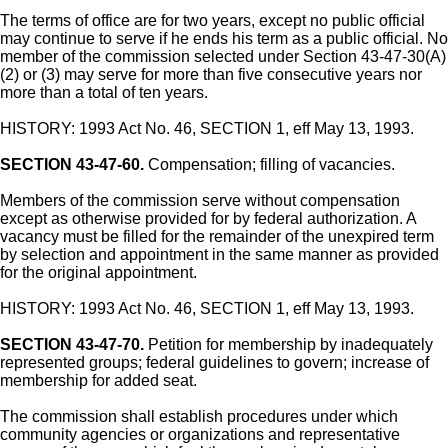
The terms of office are for two years, except no public official
may continue to serve if he ends his term as a public official. No
member of the commission selected under Section 43-47-30(A)
(2) or (3) may serve for more than five consecutive years nor
more than a total of ten years.
HISTORY: 1993 Act No. 46, SECTION 1, eff May 13, 1993.
SECTION 43-47-60.
Compensation; filling of vacancies.
Members of the commission serve without compensation
except as otherwise provided for by federal authorization. A
vacancy must be filled for the remainder of the unexpired term
by selection and appointment in the same manner as provided
for the original appointment.
HISTORY: 1993 Act No. 46, SECTION 1, eff May 13, 1993.
SECTION 43-47-70.
Petition for membership by inadequately
represented groups; federal guidelines to govern; increase of
membership for added seat.
The commission shall establish procedures under which
community agencies or organizations and representative