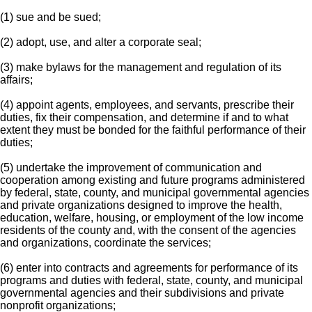
(1) sue and be sued;
(2) adopt, use, and alter a corporate seal;
(3) make bylaws for the management and regulation of its
affairs;
(4) appoint agents, employees, and servants, prescribe their
duties, fix their compensation, and determine if and to what
extent they must be bonded for the faithful performance of their
duties;
(5) undertake the improvement of communication and
cooperation among existing and future programs administered
by federal, state, county, and municipal governmental agencies
and private organizations designed to improve the health,
education, welfare, housing, or employment of the low income
residents of the county and, with the consent of the agencies
and organizations, coordinate the services;
(6) enter into contracts and agreements for performance of its
programs and duties with federal, state, county, and municipal
governmental agencies and their subdivisions and private
nonprofit organizations;