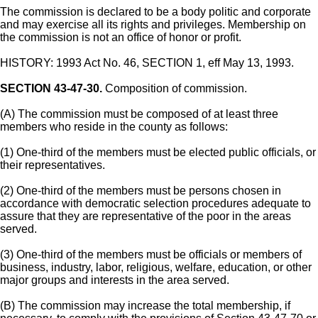
The commission is declared to be a body politic and corporate
and may exercise all its rights and privileges. Membership on
the commission is not an office of honor or profit.
HISTORY: 1993 Act No. 46, SECTION 1, eff May 13, 1993.
SECTION 43-47-30.
Composition of commission.
(A) The commission must be composed of at least three
members who reside in the county as follows:
(1) One-third of the members must be elected public officials, or
their representatives.
(2) One-third of the members must be persons chosen in
accordance with democratic selection procedures adequate to
assure that they are representative of the poor in the areas
served.
(3) One-third of the members must be officials or members of
business, industry, labor, religious, welfare, education, or other
major groups and interests in the area served.
(B) The commission may increase the total membership, if