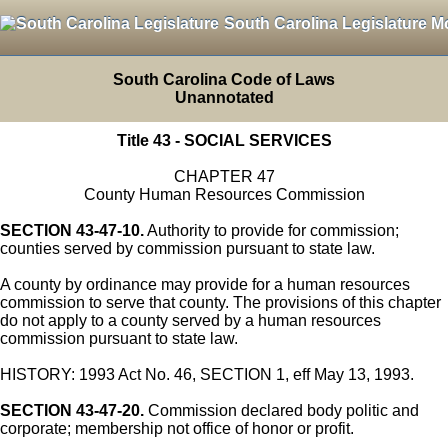
South Carolina Legislature M
South Carolina Code of Laws
Unannotated
Title 43 - SOCIAL SERVICES
CHAPTER 47
County Human Resources Commission
SECTION 43-47-10.
Authority to provide for commission;
counties served by commission pursuant to state law.
A county by ordinance may provide for a human resources
commission to serve that county. The provisions of this chapter
do not apply to a county served by a human resources
commission pursuant to state law.
HISTORY: 1993 Act No. 46, SECTION 1, eff May 13, 1993.
SECTION 43-47-20.
Commission declared body politic and
corporate; membership not office of honor or profit.