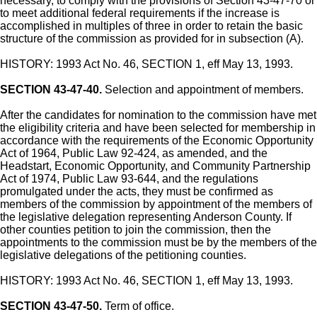
necessary, to comply with the provisions of Section 43-47-70 or
to meet additional federal requirements if the increase is
accomplished in multiples of three in order to retain the basic
structure of the commission as provided for in subsection (A).
HISTORY: 1993 Act No. 46, SECTION 1, eff May 13, 1993.
SECTION 43-47-40.
Selection and appointment of members.
After the candidates for nomination to the commission have met
the eligibility criteria and have been selected for membership in
accordance with the requirements of the Economic Opportunity
Act of 1964, Public Law 92-424, as amended, and the
Headstart, Economic Opportunity, and Community Partnership
Act of 1974, Public Law 93-644, and the regulations
promulgated under the acts, they must be confirmed as
members of the commission by appointment of the members of
the legislative delegation representing Anderson County. If
other counties petition to join the commission, then the
appointments to the commission must be by the members of the
legislative delegations of the petitioning counties.
HISTORY: 1993 Act No. 46, SECTION 1, eff May 13, 1993.
SECTION 43-47-50.
Term of office.