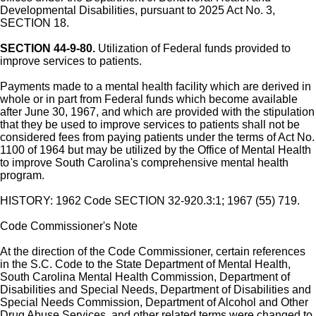
Developmental Disabilities, pursuant to 2025 Act No. 3,
SECTION 18.
SECTION 44-9-80.
Utilization of Federal funds provided to
improve services to patients.
Payments made to a mental health facility which are derived in
whole or in part from Federal funds which become available
after June 30, 1967, and which are provided with the stipulation
that they be used to improve services to patients shall not be
considered fees from paying patients under the terms of Act No.
1100 of 1964 but may be utilized by the Office of Mental Health
to improve South Carolina's comprehensive mental health
program.
HISTORY: 1962 Code SECTION 32-920.3:1; 1967 (55) 719.
Code Commissioner's Note
At the direction of the Code Commissioner, certain references
in the S.C. Code to the State Department of Mental Health,
South Carolina Mental Health Commission, Department of
Disabilities and Special Needs, Department of Disabilities and
Special Needs Commission, Department of Alcohol and Other
Drug Abuse Services, and other related terms were changed to