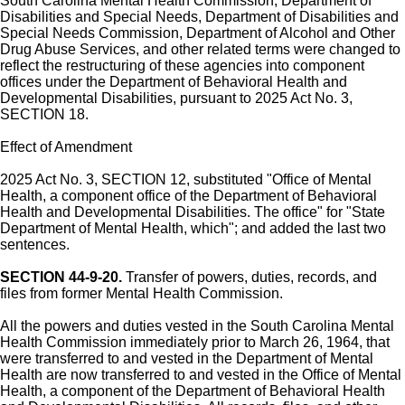
South Carolina Mental Health Commission, Department of
Disabilities and Special Needs, Department of Disabilities and
Special Needs Commission, Department of Alcohol and Other
Drug Abuse Services, and other related terms were changed to
reflect the restructuring of these agencies into component
offices under the Department of Behavioral Health and
Developmental Disabilities, pursuant to 2025 Act No. 3,
SECTION 18.
Effect of Amendment
2025 Act No. 3, SECTION 12, substituted "Office of Mental
Health, a component office of the Department of Behavioral
Health and Developmental Disabilities. The office" for "State
Department of Mental Health, which"; and added the last two
sentences.
SECTION 44-9-20.
Transfer of powers, duties, records, and
files from former Mental Health Commission.
All the powers and duties vested in the South Carolina Mental
Health Commission immediately prior to March 26, 1964, that
were transferred to and vested in the Department of Mental
Health are now transferred to and vested in the Office of Mental
Health, a component of the Department of Behavioral Health