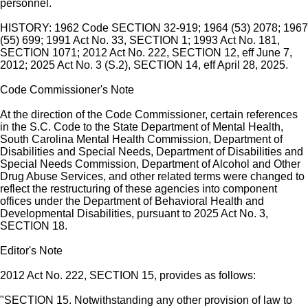
personnel.
HISTORY: 1962 Code SECTION 32-919; 1964 (53) 2078; 1967
(55) 699; 1991 Act No. 33, SECTION 1; 1993 Act No. 181,
SECTION 1071; 2012 Act No. 222, SECTION 12, eff June 7,
2012; 2025 Act No. 3 (S.2), SECTION 14, eff April 28, 2025.
Code Commissioner's Note
At the direction of the Code Commissioner, certain references
in the S.C. Code to the State Department of Mental Health,
South Carolina Mental Health Commission, Department of
Disabilities and Special Needs, Department of Disabilities and
Special Needs Commission, Department of Alcohol and Other
Drug Abuse Services, and other related terms were changed to
reflect the restructuring of these agencies into component
offices under the Department of Behavioral Health and
Developmental Disabilities, pursuant to 2025 Act No. 3,
SECTION 18.
Editor's Note
2012 Act No. 222, SECTION 15, provides as follows:
"SECTION 15. Notwithstanding any other provision of law to