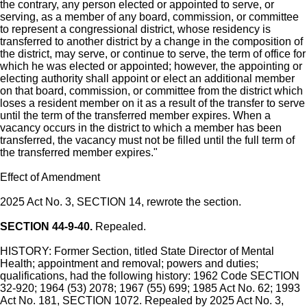
the contrary, any person elected or appointed to serve, or
serving, as a member of any board, commission, or committee
to represent a congressional district, whose residency is
transferred to another district by a change in the composition of
the district, may serve, or continue to serve, the term of office for
which he was elected or appointed; however, the appointing or
electing authority shall appoint or elect an additional member
on that board, commission, or committee from the district which
loses a resident member on it as a result of the transfer to serve
until the term of the transferred member expires. When a
vacancy occurs in the district to which a member has been
transferred, the vacancy must not be filled until the full term of
the transferred member expires."
Effect of Amendment
2025 Act No. 3, SECTION 14, rewrote the section.
SECTION 44-9-40.
Repealed.
HISTORY: Former Section, titled State Director of Mental
Health; appointment and removal; powers and duties;
qualifications, had the following history: 1962 Code SECTION
32-920; 1964 (53) 2078; 1967 (55) 699; 1985 Act No. 62; 1993
Act No. 181, SECTION 1072. Repealed by 2025 Act No. 3,