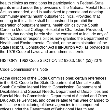
health clinics as conditions for participation in Federal-State
grants-in-aid under the provisions of the National Mental Health
Act, as amended, and is authorized to promote and develop
community mental health outpatient clinics. Provided, that
nothing in this article shall be construed to prohibit the
operation of outpatient mental health clinics by the South
Carolina Medical College Hospital in Charleston. Provided,
further, that nothing herein shall be construed to include any of
the functions or responsibilities now granted the Department of
Health and Environmental Control, or the administration of the
State Hospital Construction Act (Hill-Burton Act), as provided in
the 1976 Code of Laws and amendments thereto.
HISTORY: 1962 Code SECTION 32-920.3; 1964 (53) 2078.
Code Commissioner's Note
At the direction of the Code Commissioner, certain references
in the S.C. Code to the State Department of Mental Health,
South Carolina Mental Health Commission, Department of
Disabilities and Special Needs, Department of Disabilities and
Special Needs Commission, Department of Alcohol and Other
Drug Abuse Services, and other related terms were changed to
reflect the restructuring of these agencies into component
offices under the Department of Behavioral Health and