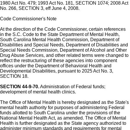
1980 Act No. 479; 1993 Act No. 181, SECTION 1074; 2008 Act
No. 266, SECTION 3, eff June 4, 2008.
Code Commissioner's Note
At the direction of the Code Commissioner, certain references
in the S.C. Code to the State Department of Mental Health,
South Carolina Mental Health Commission, Department of
Disabilities and Special Needs, Department of Disabilities and
Special Needs Commission, Department of Alcohol and Other
Drug Abuse Services, and other related terms were changed to
reflect the restructuring of these agencies into component
offices under the Department of Behavioral Health and
Developmental Disabilities, pursuant to 2025 Act No. 3,
SECTION 18.
SECTION 44-9-70.
Administration of Federal funds;
development of mental health clinics.
The Office of Mental Health is hereby designated as the State's
mental health authority for purposes of administering Federal
funds allotted to South Carolina under the provisions of the
National Mental Health Act, as amended. The Office of Mental
Health is further designated as the State agency authorized to
administer minimum standards and requirements for mental