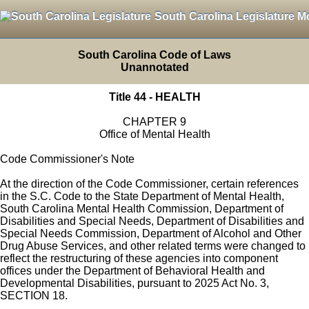
South Carolina Legislature M
South Carolina Code of Laws
Unannotated
Title 44 - HEALTH
CHAPTER 9
Office of Mental Health
Code Commissioner's Note
At the direction of the Code Commissioner, certain references
in the S.C. Code to the State Department of Mental Health,
South Carolina Mental Health Commission, Department of
Disabilities and Special Needs, Department of Disabilities and
Special Needs Commission, Department of Alcohol and Other
Drug Abuse Services, and other related terms were changed to
reflect the restructuring of these agencies into component
offices under the Department of Behavioral Health and
Developmental Disabilities, pursuant to 2025 Act No. 3,
SECTION 18.