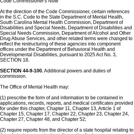
Code Commissioner's Note
At the direction of the Code Commissioner, certain references
in the S.C. Code to the State Department of Mental Health,
South Carolina Mental Health Commission, Department of
Disabilities and Special Needs, Department of Disabilities and
Special Needs Commission, Department of Alcohol and Other
Drug Abuse Services, and other related terms were changed to
reflect the restructuring of these agencies into component
offices under the Department of Behavioral Health and
Developmental Disabilities, pursuant to 2025 Act No. 3,
SECTION 18.
SECTION 44-9-100.
Additional powers and duties of
commission.
The Office of Mental Health may:
(1) prescribe the form of and information to be contained in
applications, records, reports, and medical certificates provided
for under this chapter, Chapter 11, Chapter 13, Article 1 of
Chapter 15, Chapter 17, Chapter 22, Chapter 23, Chapter 24,
Chapter 27, Chapter 48, and Chapter 52;
(2) require reports from the director of a state hospital relating to