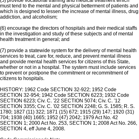
(5) provide vocational training and medical treatment which
must tend to the mental and physical betterment of patients and
which is designed to lessen the increase of mental illness, drug
addiction, and alcoholism;
(6) encourage the directors of hospitals and their medical staffs
in the investigation and study of these subjects and of mental
health treatment in general; and
(7) provide a statewide system for the delivery of mental health
services to treat, care for, reduce, and prevent mental illness
and provide mental health services for citizens of this State,
whether or not in a hospital. The system must include services
to prevent or postpone the commitment or recommitment of
citizens to hospitals.
HISTORY: 1962 Code SECTION 32-922; 1952 Code
SECTION 32-954; 1942 Code SECTION 6223; 1932 Code
SECTION 6223; Civ. C. '22 SECTION 5074; Civ. C. '12
SECTION 3355; Civ. C. '02 SECTION 2248; G. S. 1585; R. S.
1780; 1827 (11) 322; 1871 (15) 672; 1915 (29) 147; 1920 (31)
704; 1938 (40) 1665; 1952 (47) 2042; 1979 Act No. 42
SECTION 1; 2000 Act No. 253, SECTION 1; 2008 Act No. 266,
SECTION 4, eff June 4, 2008.