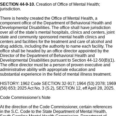
SECTION 44-9-10.
Creation of Office of Mental Health;
jurisdiction.
There is hereby created the Office of Mental Health, a
component office of the Department of Behavioral Health and
Developmental Disabilities. The office shall have jurisdiction
over all of the state's mental hospitals, clinics and centers, joint
state and community sponsored mental health clinics and
centers and facilities for the treatment and care of alcohol and
drug addicts, including the authority to name each facility. The
office shall be headed by an office director appointed by the
Director of the Department of Behavioral Health and
Developmental Disabilities pursuant to Section 44-12-50(B)(1).
The office director must be a person of proven executive and
administrative ability with appropriate education and
substantial experience in the field of mental illness treatment.
HISTORY: 1962 Code SECTION 32-917; 1964 (53) 2078; 1969
(56) 653; 2025 Act No. 3 (S.2), SECTION 12, eff April 28, 2025.
Code Commissioner's Note
At the direction of the Code Commissioner, certain references
in the S.C. Code to the State Department of Mental Health,