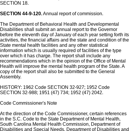
SECTION 18.
SECTION 44-9-120.
Annual report of commission.
The Department of Behavioral Health and Developmental
Disabilities shall submit an annual report to the Governor
before the eleventh day of January of each year setting forth its
activities, the financial affairs and the state and condition of the
State mental health facilities and any other statistical
information which is usually required of facilities of the type
over which it has charge. The report shall include any
recommendations which in the opinion of the Office of Mental
Health will improve the mental health program of the State. A
copy of the report shall also be submitted to the General
Assembly.
HISTORY: 1962 Code SECTION 32-927; 1952 Code
SECTION 32-988; 1951 (47) 734; 1952 (47) 2042.
Code Commissioner's Note
At the direction of the Code Commissioner, certain references
in the S.C. Code to the State Department of Mental Health,
South Carolina Mental Health Commission, Department of
Disabilities and Special Needs, Department of Disabilities and