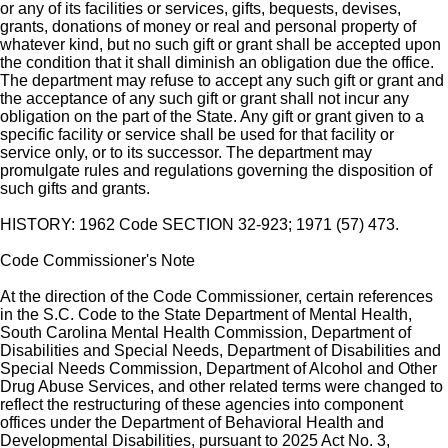
or any of its facilities or services, gifts, bequests, devises,
grants, donations of money or real and personal property of
whatever kind, but no such gift or grant shall be accepted upon
the condition that it shall diminish an obligation due the office.
The department may refuse to accept any such gift or grant and
the acceptance of any such gift or grant shall not incur any
obligation on the part of the State. Any gift or grant given to a
specific facility or service shall be used for that facility or
service only, or to its successor. The department may
promulgate rules and regulations governing the disposition of
such gifts and grants.
HISTORY: 1962 Code SECTION 32-923; 1971 (57) 473.
Code Commissioner's Note
At the direction of the Code Commissioner, certain references
in the S.C. Code to the State Department of Mental Health,
South Carolina Mental Health Commission, Department of
Disabilities and Special Needs, Department of Disabilities and
Special Needs Commission, Department of Alcohol and Other
Drug Abuse Services, and other related terms were changed to
reflect the restructuring of these agencies into component
offices under the Department of Behavioral Health and
Developmental Disabilities, pursuant to 2025 Act No. 3,