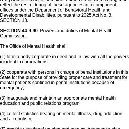
reflect the restructuring of these agencies into component
offices under the Department of Behavioral Health and
Developmental Disabilities, pursuant to 2025 Act No. 3,
SECTION 18.
SECTION 44-9-90.
Powers and duties of Mental Health
Commission.
The Office of Mental Health shall:
(1) form a body corporate in deed and in law with all the powers
incident to corporations;
(2) cooperate with persons in charge of penal institutions in this
State for the purpose of providing proper care and treatment for
mental patients confined in penal institutions because of
emergency;
(3) inaugurate and maintain an appropriate mental health
education and public relations program;
(4) collect statistics bearing on mental illness, drug addiction,
and alcoholism;