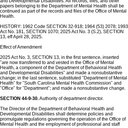
and Developmental Disabilities. All records, files, and other
papers belonging to the Department of Mental Health shall be
continued as part of the records and files of the Office of Mental
Health.
HISTORY: 1962 Code SECTION 32-918; 1964 (53) 2078; 1993
Act No. 181, SECTION 1070; 2025 Act No. 3 (S.2), SECTION
13, eff April 28, 2025.
Effect of Amendment
2025 Act No. 3, SECTION 13, in the first sentence, inserted
"are now transferred to and vested in the Office of Mental
Health, a component of the Department of Behavioral Health
and Developmental Disabilities" and made a nonsubstantive
change; in the last sentence, substituted "Department of Mental
Health" for "South Carolina Mental Health Commission" and
"Office" for "Department"; and made a nonsubstantive change.
SECTION 44-9-30.
Authority of department director.
The Director of the Department of Behavioral Health and
Developmental Disabilities shall determine policies and
promulgate regulations governing the operation of the Office of
Mental Health and the employment of professional and staff