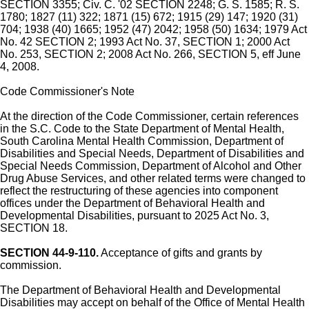
SECTION 3355; Civ. C. '02 SECTION 2248; G. S. 1585; R. S.
1780; 1827 (11) 322; 1871 (15) 672; 1915 (29) 147; 1920 (31)
704; 1938 (40) 1665; 1952 (47) 2042; 1958 (50) 1634; 1979 Act
No. 42 SECTION 2; 1993 Act No. 37, SECTION 1; 2000 Act
No. 253, SECTION 2; 2008 Act No. 266, SECTION 5, eff June
4, 2008.
Code Commissioner's Note
At the direction of the Code Commissioner, certain references
in the S.C. Code to the State Department of Mental Health,
South Carolina Mental Health Commission, Department of
Disabilities and Special Needs, Department of Disabilities and
Special Needs Commission, Department of Alcohol and Other
Drug Abuse Services, and other related terms were changed to
reflect the restructuring of these agencies into component
offices under the Department of Behavioral Health and
Developmental Disabilities, pursuant to 2025 Act No. 3,
SECTION 18.
SECTION 44-9-110.
Acceptance of gifts and grants by
commission.
The Department of Behavioral Health and Developmental
Disabilities may accept on behalf of the Office of Mental Health