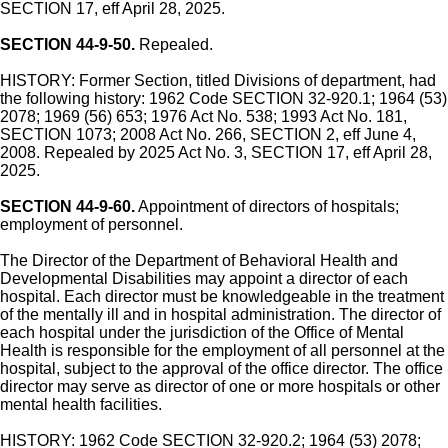
SECTION 17, eff April 28, 2025.
SECTION 44-9-50.
Repealed.
HISTORY: Former Section, titled Divisions of department, had
the following history: 1962 Code SECTION 32-920.1; 1964 (53)
2078; 1969 (56) 653; 1976 Act No. 538; 1993 Act No. 181,
SECTION 1073; 2008 Act No. 266, SECTION 2, eff June 4,
2008. Repealed by 2025 Act No. 3, SECTION 17, eff April 28,
2025.
SECTION 44-9-60.
Appointment of directors of hospitals;
employment of personnel.
The Director of the Department of Behavioral Health and
Developmental Disabilities may appoint a director of each
hospital. Each director must be knowledgeable in the treatment
of the mentally ill and in hospital administration. The director of
each hospital under the jurisdiction of the Office of Mental
Health is responsible for the employment of all personnel at the
hospital, subject to the approval of the office director. The office
director may serve as director of one or more hospitals or other
mental health facilities.
HISTORY: 1962 Code SECTION 32-920.2; 1964 (53) 2078;