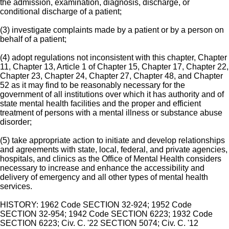
the admission, examination, diagnosis, discharge, or
conditional discharge of a patient;
(3) investigate complaints made by a patient or by a person on
behalf of a patient;
(4) adopt regulations not inconsistent with this chapter, Chapter
11, Chapter 13, Article 1 of Chapter 15, Chapter 17, Chapter 22,
Chapter 23, Chapter 24, Chapter 27, Chapter 48, and Chapter
52 as it may find to be reasonably necessary for the
government of all institutions over which it has authority and of
state mental health facilities and the proper and efficient
treatment of persons with a mental illness or substance abuse
disorder;
(5) take appropriate action to initiate and develop relationships
and agreements with state, local, federal, and private agencies,
hospitals, and clinics as the Office of Mental Health considers
necessary to increase and enhance the accessibility and
delivery of emergency and all other types of mental health
services.
HISTORY: 1962 Code SECTION 32-924; 1952 Code
SECTION 32-954; 1942 Code SECTION 6223; 1932 Code
SECTION 6223; Civ. C. '22 SECTION 5074; Civ. C. '12