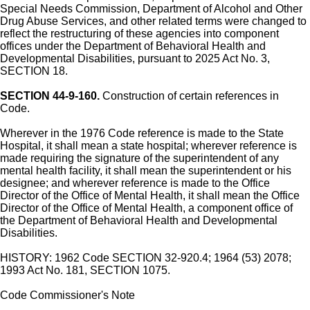
Special Needs Commission, Department of Alcohol and Other
Drug Abuse Services, and other related terms were changed to
reflect the restructuring of these agencies into component
offices under the Department of Behavioral Health and
Developmental Disabilities, pursuant to 2025 Act No. 3,
SECTION 18.
SECTION 44-9-160.
Construction of certain references in
Code.
Wherever in the 1976 Code reference is made to the State
Hospital, it shall mean a state hospital; wherever reference is
made requiring the signature of the superintendent of any
mental health facility, it shall mean the superintendent or his
designee; and wherever reference is made to the Office
Director of the Office of Mental Health, it shall mean the Office
Director of the Office of Mental Health, a component office of
the Department of Behavioral Health and Developmental
Disabilities.
HISTORY: 1962 Code SECTION 32-920.4; 1964 (53) 2078;
1993 Act No. 181, SECTION 1075.
Code Commissioner's Note