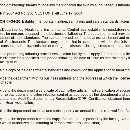
attoo or tattooing" means to indelibly mark or color the skin by subcutaneous introdu
Y: 2004 Act No. 250, SECTION 1, eff June 17, 2004.
ON 44-34-20.
Establishment of sterilization, sanitation, and safety standards; licens
e Department of Health and Environmental Control must establish by regulation steril
rds for persons engaged in the business of tattooing. The department must provide
pment of these standards. The standards must be directed at establishment and mai
al of instruments. The standards may be modified in accordance with the Administra
t consumers from transmission of contagious diseases through cross-contamination
ior to performing tattooing procedures, a tattoo facility must apply for and obtain a 
be effective for a specified time period following the date of issue as determined by 
facility must:
tain a copy of the department's standards and commit on the application to meet th
ovide the department with its business address and the address at which the license
 chapter;
vide to the department a certificate of each tattoo artist's initial certification of suc
orne pathogens and tattoo infection control as approved by the department and a c
icate and an Adult Cardiopulmonary Resuscitation (CPR) Certification obtained fro
an Heart Association;
mit to the department an initial and subsequently an annual license renewal fee of 
ovide to the department a certified copy of an ordinance passed by the local govern
 which authorizes the tattooing of persons within its jurisdiction;