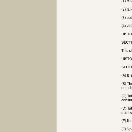
(1) fa
(2) fa
(3) obt
(4) vi
HISTOR
SECTI
This ch
HISTOR
SECTI
(A) It
(B) Th
punish
(C) Ta
consid
(D) Ta
manife
(E) It 
(F) A 