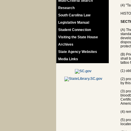
Multi-Criteria Search
(4) "T
Research
HISTOR
South Carolina Law
SECTI
Legislative Manual
Student Connection
(A) Th
standa
Visiting the State House
develo
dispos
Archives
protec
State Agency Websites
(B) Pr
shall 
Media Links
tattoo 
(1) ob
(2) pr
by this
(3) pro
bloodb
Certif
Americ
(4) re
(5) pr
located