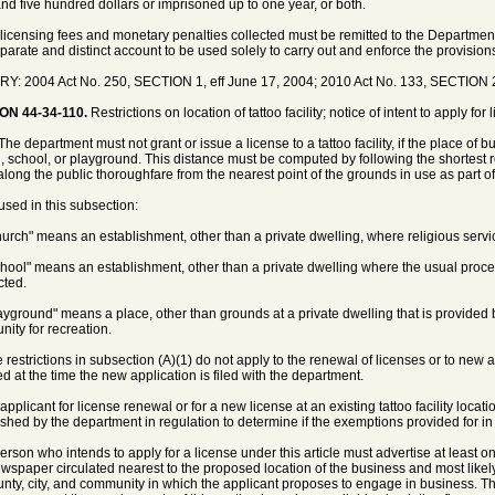
nd five hundred dollars or imprisoned up to one year, or both.
l licensing fees and monetary penalties collected must be remitted to the Departme
eparate and distinct account to be used solely to carry out and enforce the provisions
Y: 2004 Act No. 250, SECTION 1, eff June 17, 2004; 2010 Act No. 133, SECTION 2
ON 44-34-110.
Restrictions on location of tattoo facility; notice of intent to apply for 
The department must not grant or issue a license to a tattoo facility, if the place of 
, school, or playground. This distance must be computed by following the shortest r
 along the public thoroughfare from the nearest point of the grounds in use as part o
 used in this subsection:
hurch" means an establishment, other than a private dwelling, where religious serv
chool" means an establishment, other than a private dwelling where the usual proce
ted.
layground" means a place, other than grounds at a private dwelling that is provided
ity for recreation.
e restrictions in subsection (A)(1) do not apply to the renewal of licenses or to new a
ed at the time the new application is filed with the department.
applicant for license renewal or for a new license at an existing tattoo facility locatio
ished by the department in regulation to determine if the exemptions provided for in
person who intends to apply for a license under this article must advertise at least
ewspaper circulated nearest to the proposed location of the business and most likely t
unty, city, and community in which the applicant proposes to engage in business. 