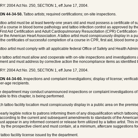
Y: 2004 Act No. 250, SECTION 1, eff June 17, 2004.
ON 44-34-50.
Tattoo artists; required certifications; on-site inspections.
tattoo artist must be at least twenty-one years old and must possess a certificate of
 of a course in blood borne pathology and tattoo infection control as approved by 
First Aid Certification and Adult Cardiopulmonary Resuscitation (CPR) Certificatio
or the American Heart Association. A tattoo artist must conspicuously display in a pu
y the certificates of successful completion of a course in CPR, first aid, blood borne 
tattoo artist must comply with all applicable federal Office of Safety and Health Admi
e tattoo artist must allow and cooperate with on-site inspections and investigation
ment and must address by corrective action the noncompliance items as identified 
Y: 2004 Act No. 250, SECTION 1, eff June 17, 2004.
ON 44-34-60.
Inspections and complaint investigations; display of license; verifica
er-age recipients.
e department may conduct unannounced inspections or complaint investigations of th
able to this chapter, is being performed.
h tattoo facility location must conspicuously display in a public area on the premises 
clearly legible notice to patrons informing them of any disqualification which tattoo
according to the current and subsequent amendments to standards of the American 
ust appear in any informed consent or release form utilized by a tattoo artist. This
 by the prospective client and must contain, at a minimum, aftercare suggestions for t
 tattoo facility license issued by the department.