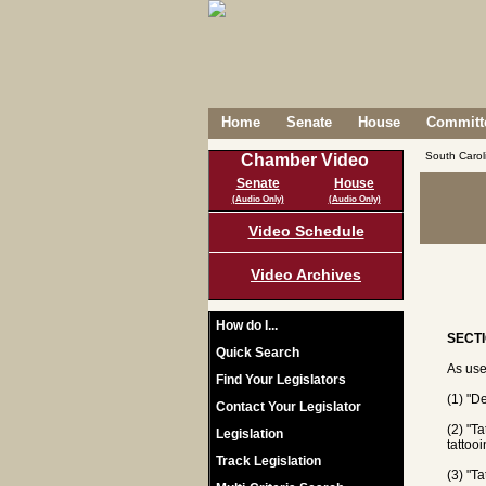
Home
Senate
House
Committe
South Caro
Chamber Video
Senate
House
(Audio Only)
(Audio Only)
Video Schedule
Video Archives
How do I...
SECTI
Quick Search
As use
Find Your Legislators
(1) "D
Contact Your Legislator
(2) "T
Legislation
tattoo
Track Legislation
(3) "T