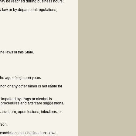
y may be reached during business hours;
 by law or by department regulations;
he laws of this State.
 the age of eighteen years.
r, or any other minor is not liable for
 impaired by drugs or alcohol is
g procedures and aftercare suggestions.
, sunburn, open lesions, infections, or
erson.
conviction, must be fined up to two