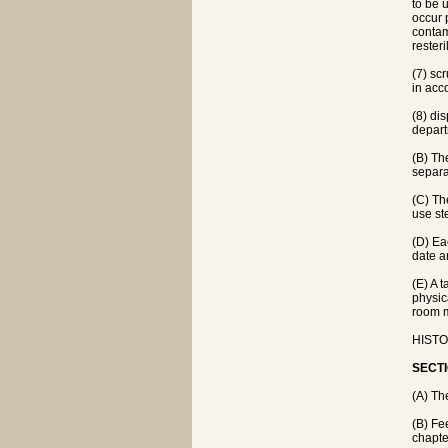
to be 
occur p
contam
resteri
(7) sc
in acc
(8) di
depart
(B) Th
separa
(C) Th
use st
(D) Eac
date an
(E) A 
physic
room m
HISTOR
SECTI
(A) Th
(B) Fe
chapte