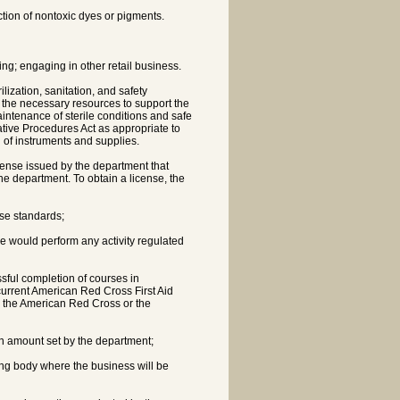
ction of nontoxic dyes or pigments.
ing; engaging in other retail business.
ization, sanitation, and safety
 the necessary resources to support the
ntenance of sterile conditions and safe
tive Procedures Act as appropriate to
 of instruments and supplies.
license issued by the department that
the department. To obtain a license, the
ose standards;
e would perform any activity regulated
cessful completion of courses in
urrent American Red Cross First Aid
m the American Red Cross or the
an amount set by the department;
ing body where the business will be