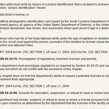
attoo artist must verify by means of a picture identification that a recipient is at lea
ction, "picture identification" means:
alid driver's license; or
 official photographic identification card issued by the South Carolina Department o
ement agency, an agency of the United States Department of Defense, or the United 
fendant demanded, was shown, and reasonably relied upon proof of age is a defense
n.
person who has his or her body tattooed while under the age of eighteen in violatio
 in the circuit court against the person convicted of the violation to recover actua
action and attorney's fees.
Y: 2004 Act No. 250, SECTION 1, eff June 17, 2004; 2010 Act No. 133, SECTION 1
ON 44-34-70.
Promulgation of regulations; business licenses and permits.
e department must promulgate regulations as required by Section 44-34-20 and su
ary but which do not conflict with the provisions of this chapter.
is chapter does not limit the department's ability to require a potential licensee to o
partment finds appropriate.
Y: 2004 Act No. 250, SECTION 1, eff June 17, 2004.
ON 44-34-80.
Grounds for revocation, suspension, or refusal to issue or renew lice
partment may revoke, suspend, or refuse to issue or renew a license pursuant to t
y upon evidence as determined by the department that the licensee of the facility un