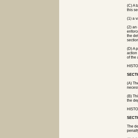
(C) A t
this se
(1) a v
(2) an
enforc
the de
sectio
(D) A 
action
of the 
HISTOR
SECTI
(A) Th
necess
(B) Th
the de
HISTOR
SECTI
The de
penalt