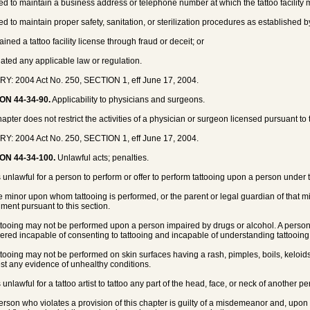
iled to maintain a business address or telephone number at which the tattoo facilit
iled to maintain proper safety, sanitation, or sterilization procedures as established
ained a tattoo facility license through fraud or deceit; or
olated any applicable law or regulation.
Y: 2004 Act No. 250, SECTION 1, eff June 17, 2004.
ON 44-34-90.
Applicability to physicians and surgeons.
apter does not restrict the activities of a physician or surgeon licensed pursuant to t
Y: 2004 Act No. 250, SECTION 1, eff June 17, 2004.
ON 44-34-100.
Unlawful acts; penalties.
 is unlawful for a person to perform or offer to perform tattooing upon a person under
e minor upon whom tattooing is performed, or the parent or legal guardian of that mino
ment pursuant to this section.
ttooing may not be performed upon a person impaired by drugs or alcohol. A person
ered incapable of consenting to tattooing and incapable of understanding tattooin
ttooing may not be performed on skin surfaces having a rash, pimples, boils, keloids
st any evidence of unhealthy conditions.
is unlawful for a tattoo artist to tattoo any part of the head, face, or neck of another p
person who violates a provision of this chapter is guilty of a misdemeanor and, upon 