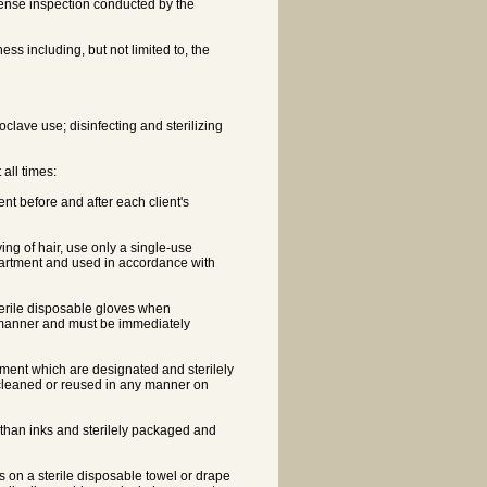
cense inspection conducted by the
ess including, but not limited to, the
clave use; disinfecting and sterilizing
 all times:
t before and after each client's
ng of hair, use only a single-use
partment and used in accordance with
terile disposable gloves when
 manner and must be immediately
ment which are designated and sterilely
cleaned or reused in any manner on
r than inks and sterilely packaged and
nts on a sterile disposable towel or drape