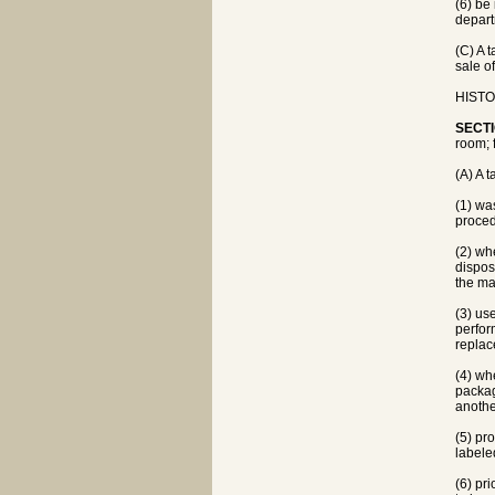
(6) be
depart
(C) A 
sale o
HISTOR
SECTI
room; 
(A) A 
(1) wa
proced
(2) wh
dispos
the ma
(3) us
perfor
replac
(4) wh
packag
another
(5) pr
labeled
(6) pri