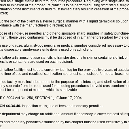
used as a single sterile field throughout the procedure. Regloving with single-use s
rior to initiation of the procedure, which is to be performed using strict sterile surg
ination of the instruments or field must immediately result in cessation of the proc
lized;
rub the skin of the client in a sterile surgical manner with a liquid germicidal solu
ordance with the manufacturer's direction; and
spose of single-use needles and other disposable sharp supplies in safety puncture
ment; these used containers must be disposed of in a manner prescribed by the de
e use of gauze, alum, styptic pencils, or medical supplies considered necessary to c
te disposable single-use sterile item is used on each client.
e tattoo artist must not use stencils to transfer designs to skin or containers of ink 
encils or containers are used on each recipient.
h tattoo facility must keep a current written log for the previous two years of autocla
d time of use and results of sterilization spore test strip tests performed at least mo
tattoo facility must include a room for the purpose of disinfecting and sterilization o
ally separate from the room used for tattooing procedures to avoid cross contamina
ust be composed of material which is sanitizable.
Y: 2004 Act No. 250, SECTION 1, eff June 17, 2004.
ON 44-34-40.
Inspection costs; use of fees and monetary penalties.
e department may charge an additional amount if necessary to cover the cost of ins
es and monetary penalties established by this chapter must be used exclusively in sup
r.