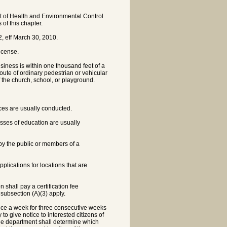
nt of Health and Environmental Control
 of this chapter.
, eff March 30, 2010.
license.
business is within one thousand feet of a
oute of ordinary pedestrian or vehicular
f the church, school, or playground.
ices are usually conducted.
sses of education are usually
 by the public or members of a
pplications for locations that are
n shall pay a certification fee
 subsection (A)(3) apply.
 once a week for three consecutive weeks
o give notice to interested citizens of
The department shall determine which