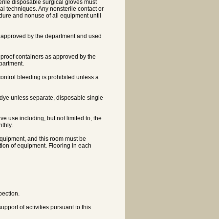
terile disposable surgical gloves must
ical techniques. Any nonsterile contact or
edure and nonuse of all equipment until
tion approved by the department and used
-proof containers as approved by the
partment.
ontrol bleeding is prohibited unless a
or dye unless separate, disposable single-
ve use including, but not limited to, the
nthly.
f equipment, and this room must be
tion of equipment. Flooring in each
pection.
port of activities pursuant to this