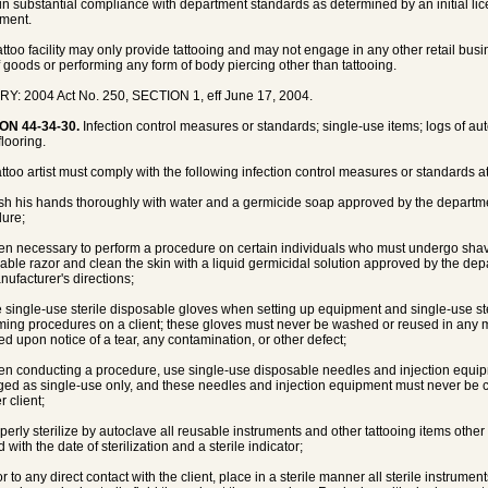
 in substantial compliance with department standards as determined by an initial li
ment.
tattoo facility may only provide tattooing and may not engage in any other retail busin
f goods or performing any form of body piercing other than tattooing.
Y: 2004 Act No. 250, SECTION 1, eff June 17, 2004.
ON 44-34-30.
Infection control measures or standards; single-use items; logs of auto
flooring.
tattoo artist must comply with the following infection control measures or standards at
sh his hands thoroughly with water and a germicide soap approved by the departmen
ure;
en necessary to perform a procedure on certain individuals who must undergo shavi
able razor and clean the skin with a liquid germicidal solution approved by the de
nufacturer's directions;
e single-use sterile disposable gloves when setting up equipment and single-use s
ming procedures on a client; these gloves must never be washed or reused in any
ed upon notice of a tear, any contamination, or other defect;
en conducting a procedure, use single-use disposable needles and injection equip
ed as single-use only, and these needles and injection equipment must never be 
 client;
operly sterilize by autoclave all reusable instruments and other tattooing items othe
 with the date of sterilization and a sterile indicator;
or to any direct contact with the client, place in a sterile manner all sterile instrume