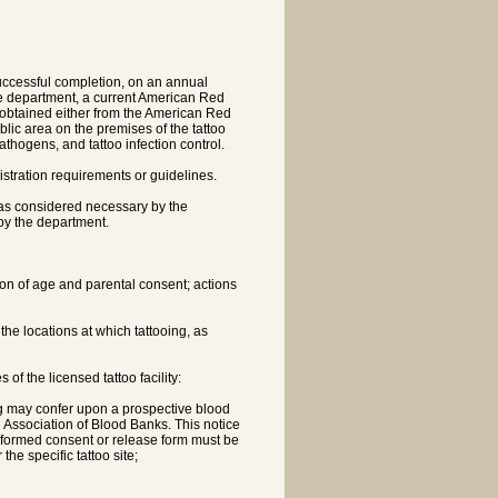
 successful completion, on an annual
the department, a current American Red
n obtained either from the American Red
blic area on the premises of the tattoo
pathogens, and tattoo infection control.
nistration requirements or guidelines.
s as considered necessary by the
by the department.
tion of age and parental consent; actions
e locations at which tattooing, as
of the licensed tattoo facility:
ing may confer upon a prospective blood
Association of Blood Banks. This notice
 informed consent or release form must be
he specific tattoo site;