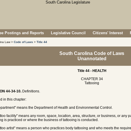
e Postings and Reports
Legislative Council
Citizens' Interest
lina Law >
Code of Laws
>
Title 44
South Carolina Code of Laws
Unannotated
Title 44 - HEALTH
CHAPTER 34
Tattooing
ON 44-34-10.
Definitions.
d in this chapter:
epartment" means the Department of Health and Environmental Control.
attoo facility" means any room, space, location, area, structure, or business, or any 
ing is practiced or where the business of tattooing is conducted.
attoo artist" means a person who practices body tattooing and who meets the require