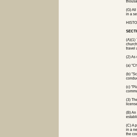
thousa
(G) Al
in a s
HISTOR
SECTI
(A)(1) 
church
travel
(2) As
(a) "C
(b) "S
conduc
(c) "P
commun
(3) Th
licens
(B) An 
establ
(C) A 
in a n
the co