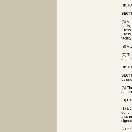
HISTOR
SECTI
(A) A 
basis,
Cross 
Cross 
facilit
(B) A 
(C) Th
depart
HISTOR
SECTI
by und
(A) Th
applic
(B) Eac
(1) a 
donor 
also m
signed
(2) the