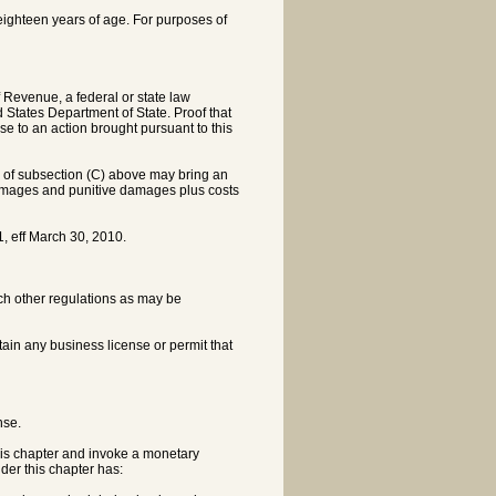
st eighteen years of age. For purposes of
f Revenue, a federal or state law
States Department of State. Proof that
 to an action brought pursuant to this
n of subsection (C) above may bring an
l damages and punitive damages plus costs
, eff March 30, 2010.
ch other regulations as may be
btain any business license or permit that
nse.
his chapter and invoke a monetary
der this chapter has: