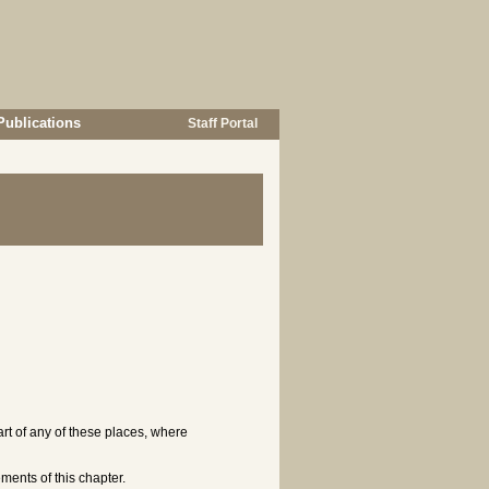
Publications
Staff Portal
part of any of these places, where
ments of this chapter.