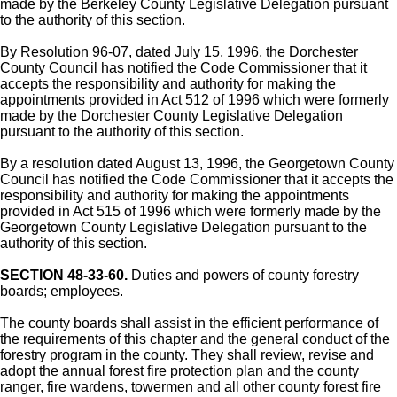
made by the Berkeley County Legislative Delegation pursuant
to the authority of this section.
By Resolution 96-07, dated July 15, 1996, the Dorchester
County Council has notified the Code Commissioner that it
accepts the responsibility and authority for making the
appointments provided in Act 512 of 1996 which were formerly
made by the Dorchester County Legislative Delegation
pursuant to the authority of this section.
By a resolution dated August 13, 1996, the Georgetown County
Council has notified the Code Commissioner that it accepts the
responsibility and authority for making the appointments
provided in Act 515 of 1996 which were formerly made by the
Georgetown County Legislative Delegation pursuant to the
authority of this section.
SECTION 48-33-60.
Duties and powers of county forestry
boards; employees.
The county boards shall assist in the efficient performance of
the requirements of this chapter and the general conduct of the
forestry program in the county. They shall review, revise and
adopt the annual forest fire protection plan and the county
ranger, fire wardens, towermen and all other county forest fire