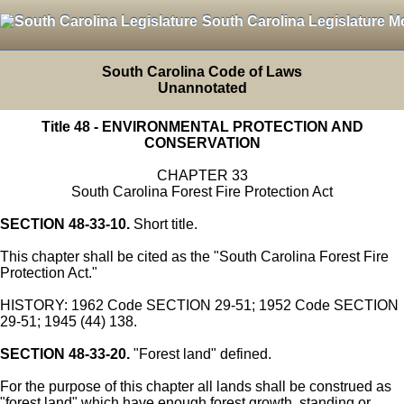
South Carolina Legislature M
South Carolina Code of Laws
Unannotated
Title 48 - ENVIRONMENTAL PROTECTION AND
CONSERVATION
CHAPTER 33
South Carolina Forest Fire Protection Act
SECTION 48-33-10.
Short title.
This chapter shall be cited as the "South Carolina Forest Fire
Protection Act."
HISTORY: 1962 Code SECTION 29-51; 1952 Code SECTION
29-51; 1945 (44) 138.
SECTION 48-33-20.
"Forest land" defined.
For the purpose of this chapter all lands shall be construed as
"forest land" which have enough forest growth, standing or