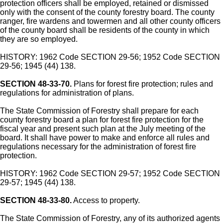
protection officers shall be employed, retained or dismissed
only with the consent of the county forestry board. The county
ranger, fire wardens and towermen and all other county officers
of the county board shall be residents of the county in which
they are so employed.
HISTORY: 1962 Code SECTION 29-56; 1952 Code SECTION
29-56; 1945 (44) 138.
SECTION 48-33-70.
Plans for forest fire protection; rules and
regulations for administration of plans.
The State Commission of Forestry shall prepare for each
county forestry board a plan for forest fire protection for the
fiscal year and present such plan at the July meeting of the
board. It shall have power to make and enforce all rules and
regulations necessary for the administration of forest fire
protection.
HISTORY: 1962 Code SECTION 29-57; 1952 Code SECTION
29-57; 1945 (44) 138.
SECTION 48-33-80.
Access to property.
The State Commission of Forestry, any of its authorized agents