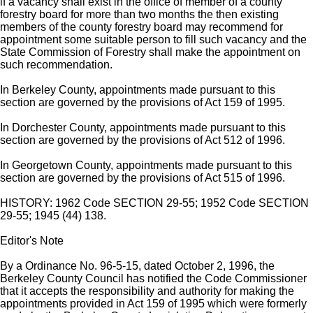
if a vacancy shall exist in the office of member of a county
forestry board for more than two months the then existing
members of the county forestry board may recommend for
appointment some suitable person to fill such vacancy and the
State Commission of Forestry shall make the appointment on
such recommendation.
In Berkeley County, appointments made pursuant to this
section are governed by the provisions of Act 159 of 1995.
In Dorchester County, appointments made pursuant to this
section are governed by the provisions of Act 512 of 1996.
In Georgetown County, appointments made pursuant to this
section are governed by the provisions of Act 515 of 1996.
HISTORY: 1962 Code SECTION 29-55; 1952 Code SECTION
29-55; 1945 (44) 138.
Editor's Note
By a Ordinance No. 96-5-15, dated October 2, 1996, the
Berkeley County Council has notified the Code Commissioner
that it accepts the responsibility and authority for making the
appointments provided in Act 159 of 1995 which were formerly