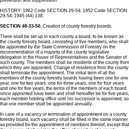
prevention and suppression.
HISTORY: 1962 Code SECTION 29-54; 1952 Code SECTION
29-54; 1945 (44) 138.
SECTION 48-33-50.
Creation of county forestry boards.
There shall be set up in each county a board, to be known as
the county forestry board, consisting of five members, who shall
be appointed by the State Commission of Forestry on the
recommendation of a majority of the county legislative
delegation in the House of Representatives and the Senator of
such county. The members shall be residents of the county from
which they are appointed. Change of residence from the county
shall terminate the appointment. The initial term of all the
members of the county forestry boards having been one for one
year, one for two years, one for three years, one for four years
and one for five years, the terms of the members of each board
since appointed have been and shall hereafter be for five years,
each member holding office until his successor is appointed, so
that one member shall be appointed annually.
In case of a vacancy or termination of appointment on a county
forestry board, such vacancy shall be filled in the same manner
as provided for the appointment of members thereof, except that