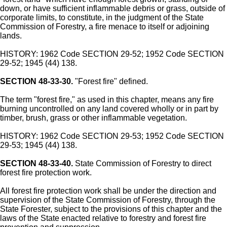
down, or have sufficient inflammable debris or grass, outside of
corporate limits, to constitute, in the judgment of the State
Commission of Forestry, a fire menace to itself or adjoining
lands.
HISTORY: 1962 Code SECTION 29-52; 1952 Code SECTION
29-52; 1945 (44) 138.
SECTION 48-33-30.
"Forest fire" defined.
The term "forest fire," as used in this chapter, means any fire
burning uncontrolled on any land covered wholly or in part by
timber, brush, grass or other inflammable vegetation.
HISTORY: 1962 Code SECTION 29-53; 1952 Code SECTION
29-53; 1945 (44) 138.
SECTION 48-33-40.
State Commission of Forestry to direct
forest fire protection work.
All forest fire protection work shall be under the direction and
supervision of the State Commission of Forestry, through the
State Forester, subject to the provisions of this chapter and the
laws of the State enacted relative to forestry and forest fire