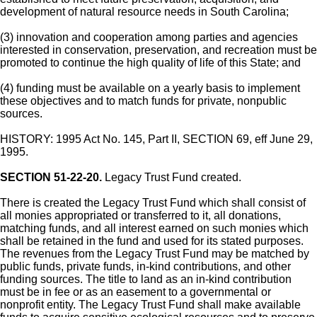
development of natural resource needs in South Carolina;
(3) innovation and cooperation among parties and agencies
interested in conservation, preservation, and recreation must be
promoted to continue the high quality of life of this State; and
(4) funding must be available on a yearly basis to implement
these objectives and to match funds for private, nonpublic
sources.
HISTORY: 1995 Act No. 145, Part II, SECTION 69, eff June 29,
1995.
SECTION 51-22-20.
Legacy Trust Fund created.
There is created the Legacy Trust Fund which shall consist of
all monies appropriated or transferred to it, all donations,
matching funds, and all interest earned on such monies which
shall be retained in the fund and used for its stated purposes.
The revenues from the Legacy Trust Fund may be matched by
public funds, private funds, in-kind contributions, and other
funding sources. The title to land as an in-kind contribution
must be in fee or as an easement to a governmental or
nonprofit entity. The Legacy Trust Fund shall make available