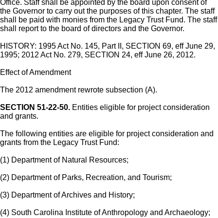
Office. Staff shall be appointed by the board upon consent of
the Governor to carry out the purposes of this chapter. The staff
shall be paid with monies from the Legacy Trust Fund. The staff
shall report to the board of directors and the Governor.
HISTORY: 1995 Act No. 145, Part II, SECTION 69, eff June 29,
1995; 2012 Act No. 279, SECTION 24, eff June 26, 2012.
Effect of Amendment
The 2012 amendment rewrote subsection (A).
SECTION 51-22-50.
Entities eligible for project consideration
and grants.
The following entities are eligible for project consideration and
grants from the Legacy Trust Fund:
(1) Department of Natural Resources;
(2) Department of Parks, Recreation, and Tourism;
(3) Department of Archives and History;
(4) South Carolina Institute of Anthropology and Archaeology;