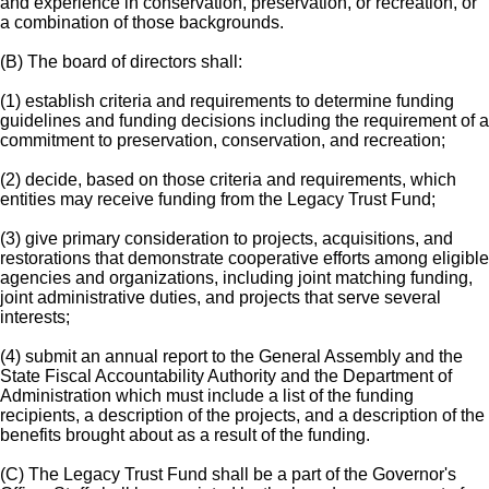
and experience in conservation, preservation, or recreation, or
a combination of those backgrounds.
(B) The board of directors shall:
(1) establish criteria and requirements to determine funding
guidelines and funding decisions including the requirement of a
commitment to preservation, conservation, and recreation;
(2) decide, based on those criteria and requirements, which
entities may receive funding from the Legacy Trust Fund;
(3) give primary consideration to projects, acquisitions, and
restorations that demonstrate cooperative efforts among eligible
agencies and organizations, including joint matching funding,
joint administrative duties, and projects that serve several
interests;
(4) submit an annual report to the General Assembly and the
State Fiscal Accountability Authority and the Department of
Administration which must include a list of the funding
recipients, a description of the projects, and a description of the
benefits brought about as a result of the funding.
(C) The Legacy Trust Fund shall be a part of the Governor's