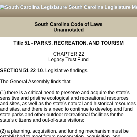
South Carolina Legislature M
South Carolina Code of Laws
Unannotated
Title 51 - PARKS, RECREATION, AND TOURISM
CHAPTER 22
Legacy Trust Fund
SECTION 51-22-10.
Legislative findings.
The General Assembly finds that:
(1) there is a critical need to preserve and acquire the state's
sensitive and pristine ecological and recreational resources
and sites, as well as the state's natural and historical resources
and sites, and there is a need to continue to develop and fund
state parks and other outdoor recreational facilities for the
state's citizens and out-of-state visitors;
(2) a planning, acquisition, and funding mechanism must be
established to meet future preservation, acquisition, and