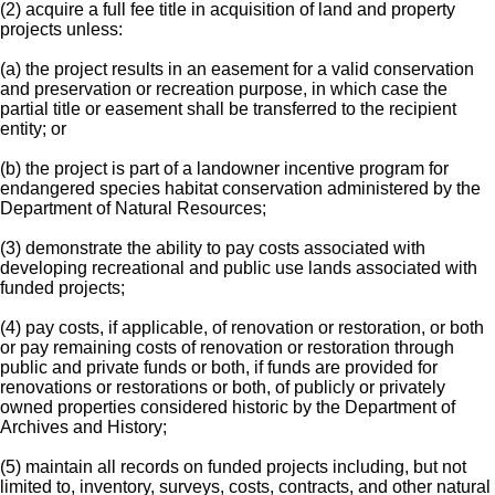
(2) acquire a full fee title in acquisition of land and property
projects unless:
(a) the project results in an easement for a valid conservation
and preservation or recreation purpose, in which case the
partial title or easement shall be transferred to the recipient
entity; or
(b) the project is part of a landowner incentive program for
endangered species habitat conservation administered by the
Department of Natural Resources;
(3) demonstrate the ability to pay costs associated with
developing recreational and public use lands associated with
funded projects;
(4) pay costs, if applicable, of renovation or restoration, or both
or pay remaining costs of renovation or restoration through
public and private funds or both, if funds are provided for
renovations or restorations or both, of publicly or privately
owned properties considered historic by the Department of
Archives and History;
(5) maintain all records on funded projects including, but not
limited to, inventory, surveys, costs, contracts, and other natural