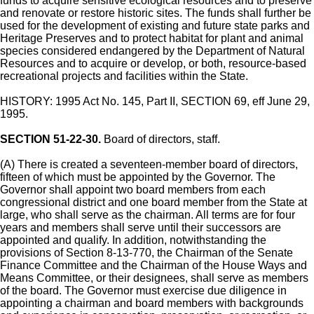
funds to acquire sensitive ecological resources and to preserve
and renovate or restore historic sites. The funds shall further be
used for the development of existing and future state parks and
Heritage Preserves and to protect habitat for plant and animal
species considered endangered by the Department of Natural
Resources and to acquire or develop, or both, resource-based
recreational projects and facilities within the State.
HISTORY: 1995 Act No. 145, Part II, SECTION 69, eff June 29,
1995.
SECTION 51-22-30.
Board of directors, staff.
(A) There is created a seventeen-member board of directors,
fifteen of which must be appointed by the Governor. The
Governor shall appoint two board members from each
congressional district and one board member from the State at
large, who shall serve as the chairman. All terms are for four
years and members shall serve until their successors are
appointed and qualify. In addition, notwithstanding the
provisions of Section 8-13-770, the Chairman of the Senate
Finance Committee and the Chairman of the House Ways and
Means Committee, or their designees, shall serve as members
of the board. The Governor must exercise due diligence in
appointing a chairman and board members with backgrounds