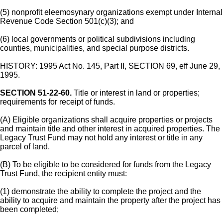
(5) nonprofit eleemosynary organizations exempt under Internal
Revenue Code Section 501(c)(3); and
(6) local governments or political subdivisions including
counties, municipalities, and special purpose districts.
HISTORY: 1995 Act No. 145, Part II, SECTION 69, eff June 29,
1995.
SECTION 51-22-60.
Title or interest in land or properties;
requirements for receipt of funds.
(A) Eligible organizations shall acquire properties or projects
and maintain title and other interest in acquired properties. The
Legacy Trust Fund may not hold any interest or title in any
parcel of land.
(B) To be eligible to be considered for funds from the Legacy
Trust Fund, the recipient entity must:
(1) demonstrate the ability to complete the project and the
ability to acquire and maintain the property after the project has
been completed;