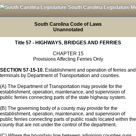
South Carolina Legislature M
South Carolina Code of Laws
Unannotated
Title 57 - HIGHWAYS, BRIDGES AND FERRIES
CHAPTER 15
Provisions Affecting Ferries Only
SECTION 57-15-10.
Establishment and operation of ferries and
terminals by Department of Transportation and counties.
(A) The Department of Transportation may provide for the
establishment, operation, maintenance, and supervision of
public ferries connecting parts of the state highway system.
(B) The governing body of a county may provide for the
establishment, operation, maintenance, and supervision of
public ferries connecting parts of public roads located within the
county that are not under the control of the department.
(C) Where the boundary line between adjoining counties runs