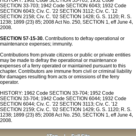
HISTORY: 1962 Code SECTION 33-703; 1952 Code
SECTION 33-703; 1942 Code SECTION 6043; 1932 Code
SECTION 6043; Civ. C. '22 SECTION 3112; Civ. C. '12
SECTION 2158; Civ. C. '02 SECTION 1428; G. S. 1120; R. S.
1238; 1899 (23) 85; 2008 Act No. 250, SECTION 1, eff June 4,
2008.
SECTION 57-15-30.
Contributions to defray operational or
maintenance expenses; immunity.
Contributions from private citizens or public or private entities
may be made to defray the operational or maintenance
expenses of a ferry operated or maintained pursuant to this
chapter. Contributors are immune from civil or criminal liability
for damages resulting from acts or omissions of the ferry
operator.
HISTORY: 1962 Code SECTION 33-704; 1952 Code
SECTION 33-704; 1942 Code SECTION 6044; 1932 Code
SECTION 6044; Civ. C. '22 SECTION 3113; Civ. C. '12
SECTION 2159; Civ. C. '02 SECTION 1429; G. S. 1120; R. S.
1238; 1899 (23) 85; 2008 Act No. 250, SECTION 1, eff June 4,
2008.