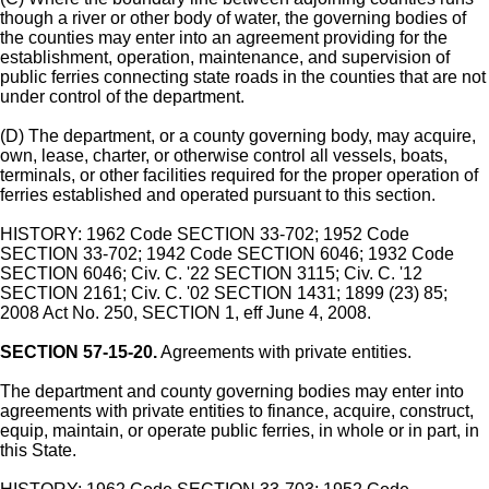
though a river or other body of water, the governing bodies of
the counties may enter into an agreement providing for the
establishment, operation, maintenance, and supervision of
public ferries connecting state roads in the counties that are not
under control of the department.
(D) The department, or a county governing body, may acquire,
own, lease, charter, or otherwise control all vessels, boats,
terminals, or other facilities required for the proper operation of
ferries established and operated pursuant to this section.
HISTORY: 1962 Code SECTION 33-702; 1952 Code
SECTION 33-702; 1942 Code SECTION 6046; 1932 Code
SECTION 6046; Civ. C. '22 SECTION 3115; Civ. C. '12
SECTION 2161; Civ. C. '02 SECTION 1431; 1899 (23) 85;
2008 Act No. 250, SECTION 1, eff June 4, 2008.
SECTION 57-15-20.
Agreements with private entities.
The department and county governing bodies may enter into
agreements with private entities to finance, acquire, construct,
equip, maintain, or operate public ferries, in whole or in part, in
this State.