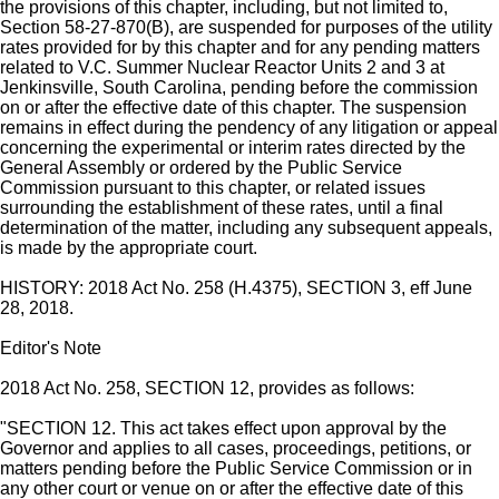
the provisions of this chapter, including, but not limited to,
Section 58-27-870(B), are suspended for purposes of the utility
rates provided for by this chapter and for any pending matters
related to V.C. Summer Nuclear Reactor Units 2 and 3 at
Jenkinsville, South Carolina, pending before the commission
on or after the effective date of this chapter. The suspension
remains in effect during the pendency of any litigation or appeal
concerning the experimental or interim rates directed by the
General Assembly or ordered by the Public Service
Commission pursuant to this chapter, or related issues
surrounding the establishment of these rates, until a final
determination of the matter, including any subsequent appeals,
is made by the appropriate court.
HISTORY: 2018 Act No. 258 (H.4375), SECTION 3, eff June
28, 2018.
Editor's Note
2018 Act No. 258, SECTION 12, provides as follows:
"SECTION 12. This act takes effect upon approval by the
Governor and applies to all cases, proceedings, petitions, or
matters pending before the Public Service Commission or in
any other court or venue on or after the effective date of this