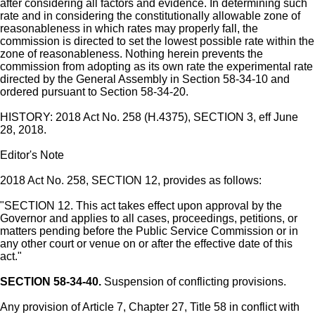
after considering all factors and evidence. In determining such
rate and in considering the constitutionally allowable zone of
reasonableness in which rates may properly fall, the
commission is directed to set the lowest possible rate within the
zone of reasonableness. Nothing herein prevents the
commission from adopting as its own rate the experimental rate
directed by the General Assembly in Section 58-34-10 and
ordered pursuant to Section 58-34-20.
HISTORY: 2018 Act No. 258 (H.4375), SECTION 3, eff June
28, 2018.
Editor's Note
2018 Act No. 258, SECTION 12, provides as follows:
"SECTION 12. This act takes effect upon approval by the
Governor and applies to all cases, proceedings, petitions, or
matters pending before the Public Service Commission or in
any other court or venue on or after the effective date of this
act."
SECTION 58-34-40.
Suspension of conflicting provisions.
Any provision of Article 7, Chapter 27, Title 58 in conflict with