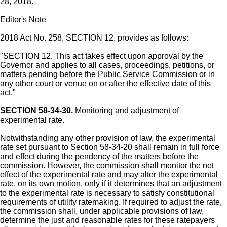
28, 2018.
Editor's Note
2018 Act No. 258, SECTION 12, provides as follows:
"SECTION 12. This act takes effect upon approval by the
Governor and applies to all cases, proceedings, petitions, or
matters pending before the Public Service Commission or in
any other court or venue on or after the effective date of this
act."
SECTION 58-34-30.
Monitoring and adjustment of
experimental rate.
Notwithstanding any other provision of law, the experimental
rate set pursuant to Section 58-34-20 shall remain in full force
and effect during the pendency of the matters before the
commission. However, the commission shall monitor the net
effect of the experimental rate and may alter the experimental
rate, on its own motion, only if it determines that an adjustment
to the experimental rate is necessary to satisfy constitutional
requirements of utility ratemaking. If required to adjust the rate,
the commission shall, under applicable provisions of law,
determine the just and reasonable rates for these ratepayers