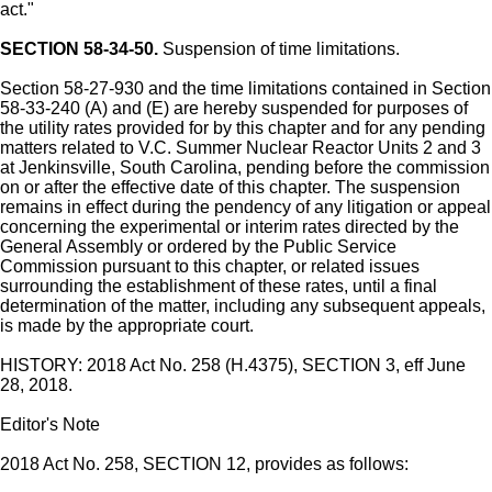
act."
SECTION 58-34-50.
Suspension of time limitations.
Section 58-27-930 and the time limitations contained in Section
58-33-240 (A) and (E) are hereby suspended for purposes of
the utility rates provided for by this chapter and for any pending
matters related to V.C. Summer Nuclear Reactor Units 2 and 3
at Jenkinsville, South Carolina, pending before the commission
on or after the effective date of this chapter. The suspension
remains in effect during the pendency of any litigation or appeal
concerning the experimental or interim rates directed by the
General Assembly or ordered by the Public Service
Commission pursuant to this chapter, or related issues
surrounding the establishment of these rates, until a final
determination of the matter, including any subsequent appeals,
is made by the appropriate court.
HISTORY: 2018 Act No. 258 (H.4375), SECTION 3, eff June
28, 2018.
Editor's Note
2018 Act No. 258, SECTION 12, provides as follows: