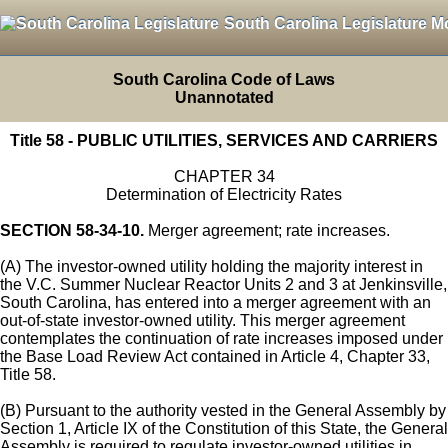
South Carolina Legislature M
South Carolina Code of Laws
Unannotated
Title 58 - PUBLIC UTILITIES, SERVICES AND CARRIERS
CHAPTER 34
Determination of Electricity Rates
SECTION 58-34-10.
Merger agreement; rate increases.
(A) The investor-owned utility holding the majority interest in
the V.C. Summer Nuclear Reactor Units 2 and 3 at Jenkinsville,
South Carolina, has entered into a merger agreement with an
out-of-state investor-owned utility. This merger agreement
contemplates the continuation of rate increases imposed under
the Base Load Review Act contained in Article 4, Chapter 33,
Title 58.
(B) Pursuant to the authority vested in the General Assembly by
Section 1, Article IX of the Constitution of this State, the General
Assembly is required to regulate investor-owned utilities in