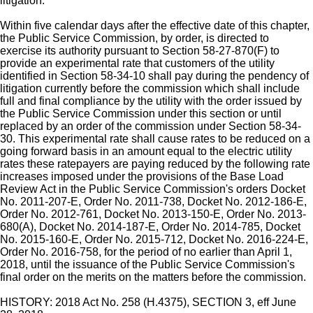
litigation.
Within five calendar days after the effective date of this chapter,
the Public Service Commission, by order, is directed to
exercise its authority pursuant to Section 58-27-870(F) to
provide an experimental rate that customers of the utility
identified in Section 58-34-10 shall pay during the pendency of
litigation currently before the commission which shall include
full and final compliance by the utility with the order issued by
the Public Service Commission under this section or until
replaced by an order of the commission under Section 58-34-
30. This experimental rate shall cause rates to be reduced on a
going forward basis in an amount equal to the electric utility
rates these ratepayers are paying reduced by the following rate
increases imposed under the provisions of the Base Load
Review Act in the Public Service Commission's orders Docket
No. 2011-207-E, Order No. 2011-738, Docket No. 2012-186-E,
Order No. 2012-761, Docket No. 2013-150-E, Order No. 2013-
680(A), Docket No. 2014-187-E, Order No. 2014-785, Docket
No. 2015-160-E, Order No. 2015-712, Docket No. 2016-224-E,
Order No. 2016-758, for the period of no earlier than April 1,
2018, until the issuance of the Public Service Commission's
final order on the merits on the matters before the commission.
HISTORY: 2018 Act No. 258 (H.4375), SECTION 3, eff June