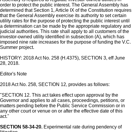
order to protect the public interest. The General Assembly has
determined that Section 1, Article IX of the Constitution requires
that the General Assembly exercise its authority to set certain
utility rates for the purpose of protecting the public interest until
a determination can be made by the appropriate regulatory and
judicial authorities. This rate shall apply to all customers of the
investor-owned utility identified in subsection (A), which has
imposed nine rate increases for the purpose of funding the V.C.
Summer project.
HISTORY: 2018 Act No. 258 (H.4375), SECTION 3, eff June
28, 2018.
Editor's Note
2018 Act No. 258, SECTION 12, provides as follows:
"SECTION 12. This act takes effect upon approval by the
Governor and applies to all cases, proceedings, petitions, or
matters pending before the Public Service Commission or in
any other court or venue on or after the effective date of this
act."
SECTION 58-34-20.
Experimental rate during pendency of