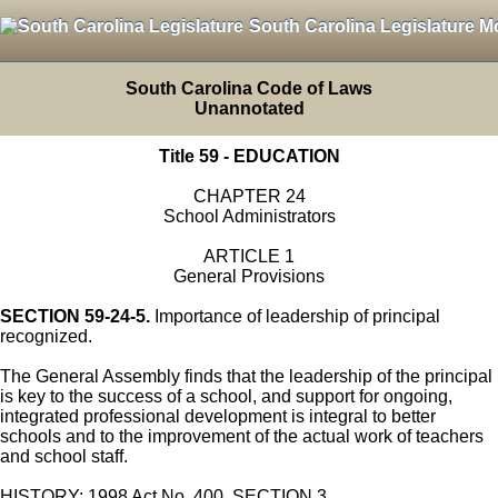
South Carolina Legislature M
South Carolina Code of Laws
Unannotated
Title 59 - EDUCATION
CHAPTER 24
School Administrators
ARTICLE 1
General Provisions
SECTION 59-24-5.
Importance of leadership of principal
recognized.
The General Assembly finds that the leadership of the principal
is key to the success of a school, and support for ongoing,
integrated professional development is integral to better
schools and to the improvement of the actual work of teachers
and school staff.
HISTORY: 1998 Act No. 400, SECTION 3.