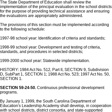
The State Department of Education shall review the
implementation of the principal evaluation in the school districts
for the purpose of providing technical assistance and ensuring
the evaluations are appropriately administered.
The provisions of this section must be implemented according
to the following schedule:
1997-98 school year: Identification of criteria and standards;
1998-99 school year: Development and testing of criteria,
standards, and procedures in selected districts;
1999-2000 school year: Statewide implementation.
HISTORY: 1984 Act No. 512, Part II, SECTION 9, Subdivision
D, SubPart 1, SECTION 1; 1988 Act No. 523; 1997 Act No. 50,
SECTION 1.
SECTION 59-24-50.
Continuous professional development
programs.
By January 1, 1999, the South Carolina Department of
Education's Leadership Academy shall develop, in cooperation
with school districts, district consortia, and state-supported