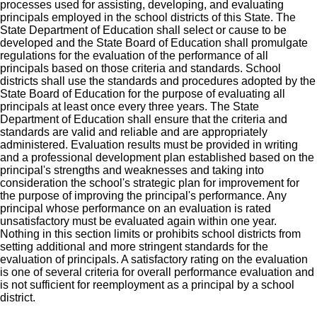
processes used for assisting, developing, and evaluating
principals employed in the school districts of this State. The
State Department of Education shall select or cause to be
developed and the State Board of Education shall promulgate
regulations for the evaluation of the performance of all
principals based on those criteria and standards. School
districts shall use the standards and procedures adopted by the
State Board of Education for the purpose of evaluating all
principals at least once every three years. The State
Department of Education shall ensure that the criteria and
standards are valid and reliable and are appropriately
administered. Evaluation results must be provided in writing
and a professional development plan established based on the
principal's strengths and weaknesses and taking into
consideration the school's strategic plan for improvement for
the purpose of improving the principal's performance. Any
principal whose performance on an evaluation is rated
unsatisfactory must be evaluated again within one year.
Nothing in this section limits or prohibits school districts from
setting additional and more stringent standards for the
evaluation of principals. A satisfactory rating on the evaluation
is one of several criteria for overall performance evaluation and
is not sufficient for reemployment as a principal by a school
district.