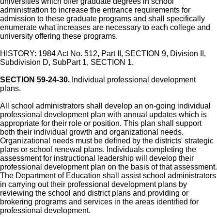
universities which offer graduate degrees in school
administration to increase the entrance requirements for
admission to these graduate programs and shall specifically
enumerate what increases are necessary to each college and
university offering these programs.
HISTORY: 1984 Act No. 512, Part II, SECTION 9, Division II,
Subdivision D, SubPart 1, SECTION 1.
SECTION 59-24-30.
Individual professional development
plans.
All school administrators shall develop an on-going individual
professional development plan with annual updates which is
appropriate for their role or position. This plan shall support
both their individual growth and organizational needs.
Organizational needs must be defined by the districts' strategic
plans or school renewal plans. Individuals completing the
assessment for instructional leadership will develop their
professional development plan on the basis of that assessment.
The Department of Education shall assist school administrators
in carrying out their professional development plans by
reviewing the school and district plans and providing or
brokering programs and services in the areas identified for
professional development.