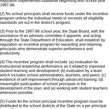
regulation implemented statewide beginning with school year
1987-88.
(2) No school principals shall receive funds under the incentive
program unless the individual meets or exceeds all eligibility
standards set out in the district's program.
(3) Prior to the 1987-88 school year, the State Board, with the
assistance of an advisory committee it appoints, and acting
through the State Department of Education, shall establish by
regulation an incentive program for rewarding and retaining
principals who demonstrate superior performance and
productivity.
(4) The incentive program shall include: (a) evaluation for
instructional leadership performance as it related to improved
student learning and development; (b) evaluation by a team
which includes school administrators, teachers, and peers; (c)
evidence of self-improvement through advanced training; (d)
meaningful participation of school principals in the
development of the plan; and (e) working with student teachers
whenever possible.
(5) Funds for the school principal incentive program must be
distributed to the school districts of the State on a per principal