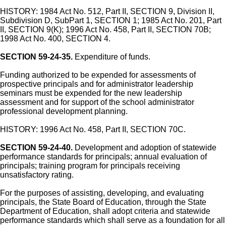
HISTORY: 1984 Act No. 512, Part II, SECTION 9, Division II,
Subdivision D, SubPart 1, SECTION 1; 1985 Act No. 201, Part
II, SECTION 9(K); 1996 Act No. 458, Part II, SECTION 70B;
1998 Act No. 400, SECTION 4.
SECTION 59-24-35.
Expenditure of funds.
Funding authorized to be expended for assessments of
prospective principals and for administrator leadership
seminars must be expended for the new leadership
assessment and for support of the school administrator
professional development planning.
HISTORY: 1996 Act No. 458, Part II, SECTION 70C.
SECTION 59-24-40.
Development and adoption of statewide
performance standards for principals; annual evaluation of
principals; training program for principals receiving
unsatisfactory rating.
For the purposes of assisting, developing, and evaluating
principals, the State Board of Education, through the State
Department of Education, shall adopt criteria and statewide
performance standards which shall serve as a foundation for all