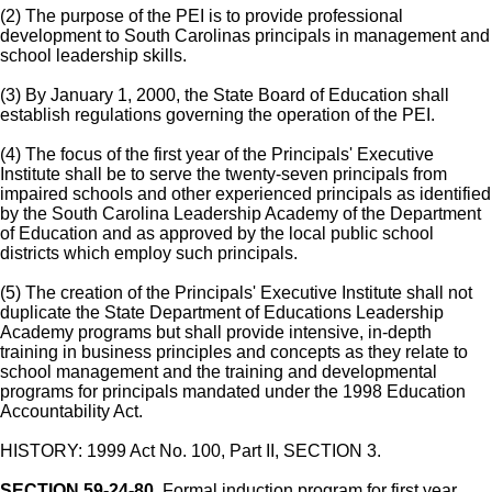
(2) The purpose of the PEI is to provide professional
development to South Carolinas principals in management and
school leadership skills.
(3) By January 1, 2000, the State Board of Education shall
establish regulations governing the operation of the PEI.
(4) The focus of the first year of the Principals' Executive
Institute shall be to serve the twenty-seven principals from
impaired schools and other experienced principals as identified
by the South Carolina Leadership Academy of the Department
of Education and as approved by the local public school
districts which employ such principals.
(5) The creation of the Principals' Executive Institute shall not
duplicate the State Department of Educations Leadership
Academy programs but shall provide intensive, in-depth
training in business principles and concepts as they relate to
school management and the training and developmental
programs for principals mandated under the 1998 Education
Accountability Act.
HISTORY: 1999 Act No. 100, Part II, SECTION 3.
SECTION 59-24-80.
Formal induction program for first year