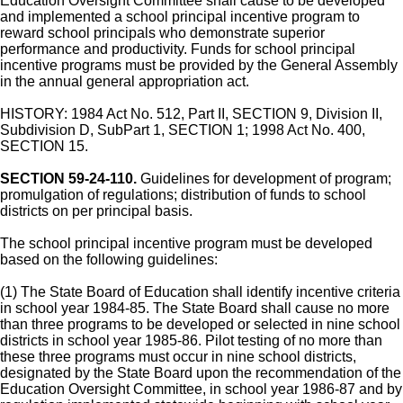
Education Oversight Committee shall cause to be developed
and implemented a school principal incentive program to
reward school principals who demonstrate superior
performance and productivity. Funds for school principal
incentive programs must be provided by the General Assembly
in the annual general appropriation act.
HISTORY: 1984 Act No. 512, Part II, SECTION 9, Division II,
Subdivision D, SubPart 1, SECTION 1; 1998 Act No. 400,
SECTION 15.
SECTION 59-24-110.
Guidelines for development of program;
promulgation of regulations; distribution of funds to school
districts on per principal basis.
The school principal incentive program must be developed
based on the following guidelines:
(1) The State Board of Education shall identify incentive criteria
in school year 1984-85. The State Board shall cause no more
than three programs to be developed or selected in nine school
districts in school year 1985-86. Pilot testing of no more than
these three programs must occur in nine school districts,
designated by the State Board upon the recommendation of the
Education Oversight Committee, in school year 1986-87 and by