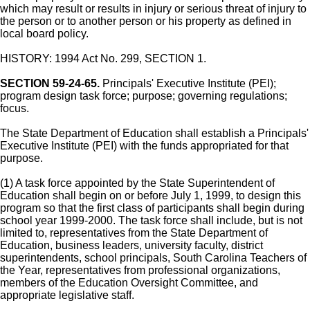
which may result or results in injury or serious threat of injury to
the person or to another person or his property as defined in
local board policy.
HISTORY: 1994 Act No. 299, SECTION 1.
SECTION 59-24-65.
Principals' Executive Institute (PEI);
program design task force; purpose; governing regulations;
focus.
The State Department of Education shall establish a Principals'
Executive Institute (PEI) with the funds appropriated for that
purpose.
(1) A task force appointed by the State Superintendent of
Education shall begin on or before July 1, 1999, to design this
program so that the first class of participants shall begin during
school year 1999-2000. The task force shall include, but is not
limited to, representatives from the State Department of
Education, business leaders, university faculty, district
superintendents, school principals, South Carolina Teachers of
the Year, representatives from professional organizations,
members of the Education Oversight Committee, and
appropriate legislative staff.