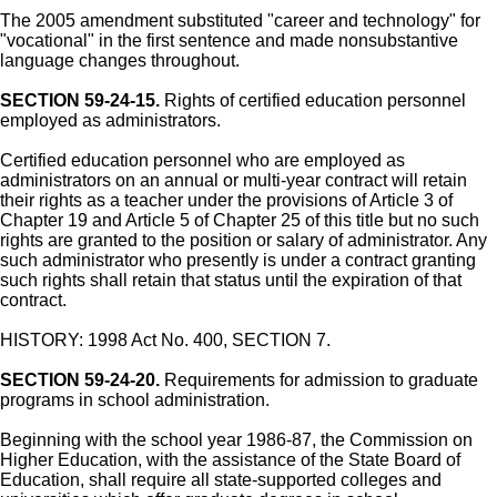
The 2005 amendment substituted "career and technology" for
"vocational" in the first sentence and made nonsubstantive
language changes throughout.
SECTION 59-24-15.
Rights of certified education personnel
employed as administrators.
Certified education personnel who are employed as
administrators on an annual or multi-year contract will retain
their rights as a teacher under the provisions of Article 3 of
Chapter 19 and Article 5 of Chapter 25 of this title but no such
rights are granted to the position or salary of administrator. Any
such administrator who presently is under a contract granting
such rights shall retain that status until the expiration of that
contract.
HISTORY: 1998 Act No. 400, SECTION 7.
SECTION 59-24-20.
Requirements for admission to graduate
programs in school administration.
Beginning with the school year 1986-87, the Commission on
Higher Education, with the assistance of the State Board of
Education, shall require all state-supported colleges and