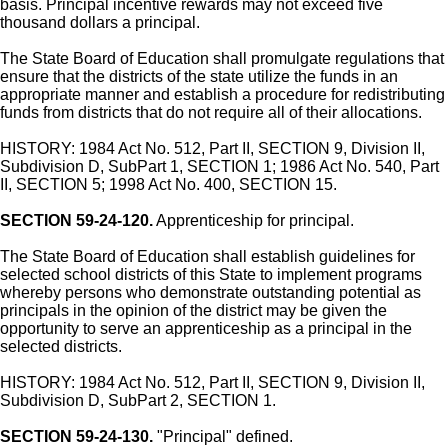
basis. Principal incentive rewards may not exceed five
thousand dollars a principal.
The State Board of Education shall promulgate regulations that
ensure that the districts of the state utilize the funds in an
appropriate manner and establish a procedure for redistributing
funds from districts that do not require all of their allocations.
HISTORY: 1984 Act No. 512, Part II, SECTION 9, Division II,
Subdivision D, SubPart 1, SECTION 1; 1986 Act No. 540, Part
II, SECTION 5; 1998 Act No. 400, SECTION 15.
SECTION 59-24-120.
Apprenticeship for principal.
The State Board of Education shall establish guidelines for
selected school districts of this State to implement programs
whereby persons who demonstrate outstanding potential as
principals in the opinion of the district may be given the
opportunity to serve an apprenticeship as a principal in the
selected districts.
HISTORY: 1984 Act No. 512, Part II, SECTION 9, Division II,
Subdivision D, SubPart 2, SECTION 1.
SECTION 59-24-130.
"Principal" defined.