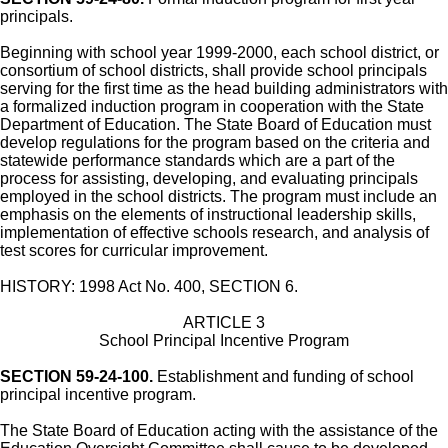
principals.
Beginning with school year 1999-2000, each school district, or
consortium of school districts, shall provide school principals
serving for the first time as the head building administrators with
a formalized induction program in cooperation with the State
Department of Education. The State Board of Education must
develop regulations for the program based on the criteria and
statewide performance standards which are a part of the
process for assisting, developing, and evaluating principals
employed in the school districts. The program must include an
emphasis on the elements of instructional leadership skills,
implementation of effective schools research, and analysis of
test scores for curricular improvement.
HISTORY: 1998 Act No. 400, SECTION 6.
ARTICLE 3
School Principal Incentive Program
SECTION 59-24-100.
Establishment and funding of school
principal incentive program.
The State Board of Education acting with the assistance of the