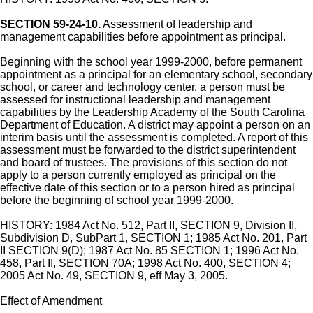
SECTION 59-24-10.
Assessment of leadership and
management capabilities before appointment as principal.
Beginning with the school year 1999-2000, before permanent
appointment as a principal for an elementary school, secondary
school, or career and technology center, a person must be
assessed for instructional leadership and management
capabilities by the Leadership Academy of the South Carolina
Department of Education. A district may appoint a person on an
interim basis until the assessment is completed. A report of this
assessment must be forwarded to the district superintendent
and board of trustees. The provisions of this section do not
apply to a person currently employed as principal on the
effective date of this section or to a person hired as principal
before the beginning of school year 1999-2000.
HISTORY: 1984 Act No. 512, Part II, SECTION 9, Division II,
Subdivision D, SubPart 1, SECTION 1; 1985 Act No. 201, Part
II SECTION 9(D); 1987 Act No. 85 SECTION 1; 1996 Act No.
458, Part II, SECTION 70A; 1998 Act No. 400, SECTION 4;
2005 Act No. 49, SECTION 9, eff May 3, 2005.
Effect of Amendment