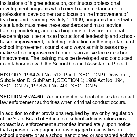
institutions of higher education, continuous professional
development programs which meet national standards for
professional development and focus on the improvement of
teaching and learning. By July 1, 1999, programs funded with
state funds must meet these standards and must provide
training, modeling, and coaching on effective instructional
leadership as it pertains to instructional leadership and school-
based improvement, including instruction on the importance of
school improvement councils and ways administrators may
make school improvement councils an active force in school
improvement. The training must be developed and conducted
in collaboration with the School Council Assistance Project.
HISTORY: 1984 Act No. 512, Part II, SECTION 9, Division II,
Subdivision D, SubPart 1, SECTION 1; 1989 Act No. 194,
SECTION 27; 1998 Act No. 400, SECTION 5.
SECTION 59-24-60.
Requirement of school officials to contact
law enforcement authorities when criminal conduct occurs.
In addition to other provisions required by law or by regulation
of the State Board of Education, school administrators must
contact law enforcement authorities immediately upon notice
that a person is engaging or has engaged in activities on
school property or at a school sanctioned or sponsored activity