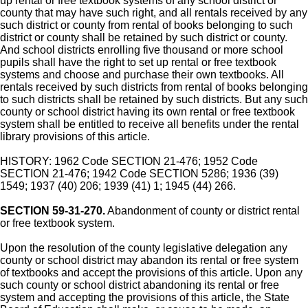
up rental or free textbook systems of any school district or
county that may have such right, and all rentals received by any
such district or county from rental of books belonging to such
district or county shall be retained by such district or county.
And school districts enrolling five thousand or more school
pupils shall have the right to set up rental or free textbook
systems and choose and purchase their own textbooks. All
rentals received by such districts from rental of books belonging
to such districts shall be retained by such districts. But any such
county or school district having its own rental or free textbook
system shall be entitled to receive all benefits under the rental
library provisions of this article.
HISTORY: 1962 Code SECTION 21-476; 1952 Code
SECTION 21-476; 1942 Code SECTION 5286; 1936 (39)
1549; 1937 (40) 206; 1939 (41) 1; 1945 (44) 266.
SECTION 59-31-270.
Abandonment of county or district rental
or free textbook system.
Upon the resolution of the county legislative delegation any
county or school district may abandon its rental or free system
of textbooks and accept the provisions of this article. Upon any
such county or school district abandoning its rental or free
system and accepting the provisions of this article, the State