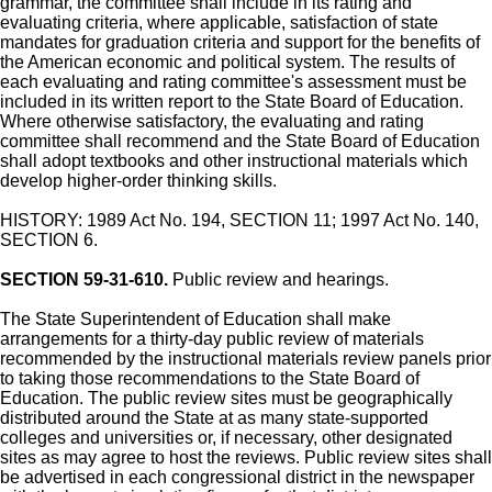
grammar, the committee shall include in its rating and
evaluating criteria, where applicable, satisfaction of state
mandates for graduation criteria and support for the benefits of
the American economic and political system. The results of
each evaluating and rating committee's assessment must be
included in its written report to the State Board of Education.
Where otherwise satisfactory, the evaluating and rating
committee shall recommend and the State Board of Education
shall adopt textbooks and other instructional materials which
develop higher-order thinking skills.
HISTORY: 1989 Act No. 194, SECTION 11; 1997 Act No. 140,
SECTION 6.
SECTION 59-31-610.
Public review and hearings.
The State Superintendent of Education shall make
arrangements for a thirty-day public review of materials
recommended by the instructional materials review panels prior
to taking those recommendations to the State Board of
Education. The public review sites must be geographically
distributed around the State at as many state-supported
colleges and universities or, if necessary, other designated
sites as may agree to host the reviews. Public review sites shall
be advertised in each congressional district in the newspaper