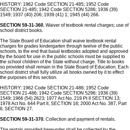
HISTORY: 1962 Code SECTION 21-485; 1952 Code
SECTION 21-485; 1942 Code SECTION 5286; 1936 (39)
1549; 1937 (40) 206; 1939 (41) 1; 1945 (44) 266.
SECTION 59-31-360.
Waiver of textbook rental charges; use of
school district books.
The State Board of Education shall waive textbook rental
charges for grades kindergarten through twelve of the public
schools, to the end that basal textbooks adopted and approved
by the board for use in the public schools must be supplied to
the school children of the State without charge. Title to books
so provided shall remain in the State Board of Education. Each
school district shall fully utilize all books owned by it to effect
the purposes of this section.
HISTORY: 1962 Code SECTION 21-486; 1952 Code
SECTION 21-486; 1942 Code SECTION 5296; 1936 (39)
1549; 1966 (54) 2623; 1977 Act No. 219 Pt II SECTION 13;
1978 Act No. 644 Part II, SECTION 16; 2000 Act No. 387, Part
II, SECTION 27.
SECTION 59-31-370.
Collection and payment of rentals.
The rentals provided hereunder shall be collected by the