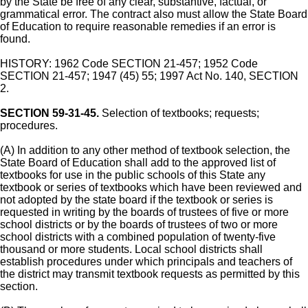
by the State be free of any clear, substantive, factual, or
grammatical error. The contract also must allow the State Board
of Education to require reasonable remedies if an error is
found.
HISTORY: 1962 Code SECTION 21-457; 1952 Code
SECTION 21-457; 1947 (45) 55; 1997 Act No. 140, SECTION
2.
SECTION 59-31-45.
Selection of textbooks; requests;
procedures.
(A) In addition to any other method of textbook selection, the
State Board of Education shall add to the approved list of
textbooks for use in the public schools of this State any
textbook or series of textbooks which have been reviewed and
not adopted by the state board if the textbook or series is
requested in writing by the boards of trustees of five or more
school districts or by the boards of trustees of two or more
school districts with a combined population of twenty-five
thousand or more students. Local school districts shall
establish procedures under which principals and teachers of
the district may transmit textbook requests as permitted by this
section.