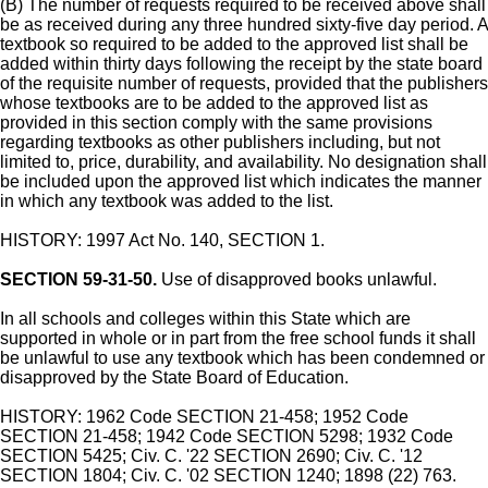
(B) The number of requests required to be received above shall
be as received during any three hundred sixty-five day period. A
textbook so required to be added to the approved list shall be
added within thirty days following the receipt by the state board
of the requisite number of requests, provided that the publishers
whose textbooks are to be added to the approved list as
provided in this section comply with the same provisions
regarding textbooks as other publishers including, but not
limited to, price, durability, and availability. No designation shall
be included upon the approved list which indicates the manner
in which any textbook was added to the list.
HISTORY: 1997 Act No. 140, SECTION 1.
SECTION 59-31-50.
Use of disapproved books unlawful.
In all schools and colleges within this State which are
supported in whole or in part from the free school funds it shall
be unlawful to use any textbook which has been condemned or
disapproved by the State Board of Education.
HISTORY: 1962 Code SECTION 21-458; 1952 Code
SECTION 21-458; 1942 Code SECTION 5298; 1932 Code
SECTION 5425; Civ. C. '22 SECTION 2690; Civ. C. '12
SECTION 1804; Civ. C. '02 SECTION 1240; 1898 (22) 763.