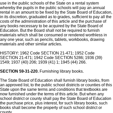
use in the public schools of the State on a rental system
whereby the pupils in the public schools will pay an annual
rental in an amount to be fixed by the State Board of Education,
in its discretion, graduated as to grades, sufficient to pay all the
costs of the administration of this article and the purchase of
any books necessary to be acquired by the State Board of
Education. But the Board shall not be required to furnish
materials which shall be consumed or rendered worthless in
any one year, such as pencils, tablets, workbooks, drawing
materials and other similar articles.
HISTORY: 1962 Code SECTION 21-471; 1952 Code
SECTION 21-471; 1942 Code SECTION 5286; 1936 (39)
1549; 1937 (40) 206; 1939 (41) 1; 1945 (44) 266.
SECTION 59-31-220.
Furnishing library books.
The State Board of Education shall furnish library books, from
an approved list, to the public school districts or counties of this
State upon the same terms and conditions that textbooks are
now furnished under the terms of this article. But when any
school district or county shall pay the State Board of Education
the purchase price, plus interest, for such library books, such
books shall become the property of such school district or
county.