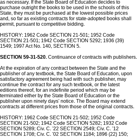
as necessary. If the State Board of Education decides to
purchase outright the books to be used in the schools of this
State, they must be purchased at the lowest possible prices
and, so far as existing contracts for state-adopted books shall
permit, pursuant to competitive bidding.
HISTORY: 1962 Code SECTION 21-501; 1952 Code
SECTION 21-501; 1942 Code SECTION 5292; 1936 (39)
1549; 1997 Act No. 140, SECTION 5.
SECTION 59-31-520.
Continuance of contracts with publishers.
At the expiration of any contract between the State and the
publisher of any textbook, the State Board of Education, upon
satisfactory agreement being had with such publisher, may
continue the contract for any such textbook, or the latest
editions thereof, for an indefinite period which may be
terminated either by the State Board of Education or the
publisher upon ninety days' notice. The Board may extend
contracts at different prices from those of the original contracts.
HISTORY: 1962 Code SECTION 21-502; 1952 Code
SECTION 21-502; 1942 Code SECTION 5282; 1932 Code
SECTION 5289; Civ. C. '22 SECTION 2549; Civ. C. '12
SECTION 1708; Civ. C. '02 SECTION 1184; 1896 (22) 150;