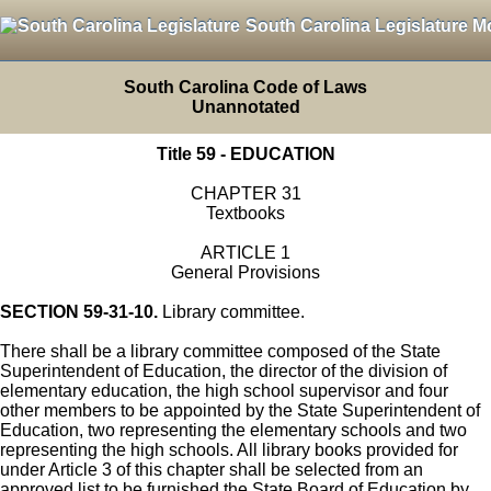
South Carolina Legislature M
South Carolina Code of Laws
Unannotated
Title 59 - EDUCATION
CHAPTER 31
Textbooks
ARTICLE 1
General Provisions
SECTION 59-31-10.
Library committee.
There shall be a library committee composed of the State
Superintendent of Education, the director of the division of
elementary education, the high school supervisor and four
other members to be appointed by the State Superintendent of
Education, two representing the elementary schools and two
representing the high schools. All library books provided for
under Article 3 of this chapter shall be selected from an
approved list to be furnished the State Board of Education by