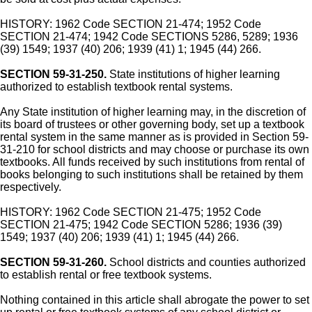
HISTORY: 1962 Code SECTION 21-474; 1952 Code
SECTION 21-474; 1942 Code SECTIONS 5286, 5289; 1936
(39) 1549; 1937 (40) 206; 1939 (41) 1; 1945 (44) 266.
SECTION 59-31-250.
State institutions of higher learning
authorized to establish textbook rental systems.
Any State institution of higher learning may, in the discretion of
its board of trustees or other governing body, set up a textbook
rental system in the same manner as is provided in Section 59-
31-210 for school districts and may choose or purchase its own
textbooks. All funds received by such institutions from rental of
books belonging to such institutions shall be retained by them
respectively.
HISTORY: 1962 Code SECTION 21-475; 1952 Code
SECTION 21-475; 1942 Code SECTION 5286; 1936 (39)
1549; 1937 (40) 206; 1939 (41) 1; 1945 (44) 266.
SECTION 59-31-260.
School districts and counties authorized
to establish rental or free textbook systems.
Nothing contained in this article shall abrogate the power to set