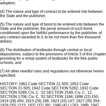
adoption;
(4) The nature and type of contract to be entered into between
the State and the publisher;
(5) The nature and type of bond to be entered into between the
State and the publisher, the penal amount of such bond,
conditioned upon the faithful performance by the publisher, of
any contract awarded to it, to be not more than five thousand
dollars;
(6) The distribution of textbooks through central or local
depositories, subject to the provisions of Article 3 of this chapter
providing for a rental system of textbooks for the free public
schools; and
(7) All other needful rules and regulations not otherwise herein
specified.
HISTORY: 1962 Code SECTION 21-505; 1952 Code
SECTION 21-505; 1942 Code SECTION 5282; 1932 Code
SECTION 5289; Civ. C. '22 SECTION 2549; Civ. C. '12
SECTION 1708; Civ. C. '02 SECTION 1184; 1896 (22) 150;
1914 (28) 450; 1915 (29) 188; 1923 (33) 147; 1927 (35) 354;
1928 (35) 1215; 1931 (37) 391; 1940 (41) 1763, 1886; 1947