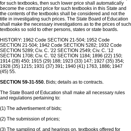
for such textbooks, then such lower price shall automatically
become the contract price for such textbooks in this State and
the contents of the textbooks shall be considered and not the
title in investigating such prices. The State Board of Education
shall make the necessary investigations as to the prices of such
textbooks so sold to other persons, states or state boards.
HISTORY: 1962 Code SECTION 21-504; 1952 Code
SECTION 21-504; 1942 Code SECTION 5282; 1932 Code
SECTION 5289; Civ. C. '22 SECTION 2549; Civ. C. '12
SECTION 1708; Civ. C. '02 SECTION 1184; 1896 (22) 150;
1914 (28) 450; 1915 (29) 188; 1923 (33) 147; 1927 (35) 354;
1928 (35) 1215; 1931 (37) 391; 1940 (41) 1763, 1886; 1947
(45) 55.
SECTION 59-31-550.
Bids; details as to contracts.
The State Board of Education shall make all necessary rules
and regulations pertaining to:
(1) The advertisement of bids;
(2) The submission of prices;
(3) The sampling of, and hearings on, textbooks offered for