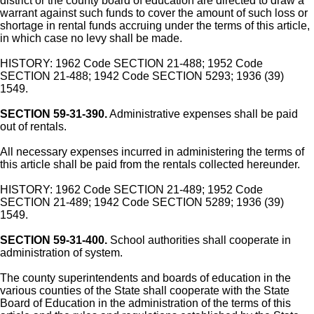
district or the county board of education are directed to draw a
warrant against such funds to cover the amount of such loss or
shortage in rental funds accruing under the terms of this article,
in which case no levy shall be made.
HISTORY: 1962 Code SECTION 21-488; 1952 Code
SECTION 21-488; 1942 Code SECTION 5293; 1936 (39)
1549.
SECTION 59-31-390.
Administrative expenses shall be paid
out of rentals.
All necessary expenses incurred in administering the terms of
this article shall be paid from the rentals collected hereunder.
HISTORY: 1962 Code SECTION 21-489; 1952 Code
SECTION 21-489; 1942 Code SECTION 5289; 1936 (39)
1549.
SECTION 59-31-400.
School authorities shall cooperate in
administration of system.
The county superintendents and boards of education in the
various counties of the State shall cooperate with the State
Board of Education in the administration of the terms of this