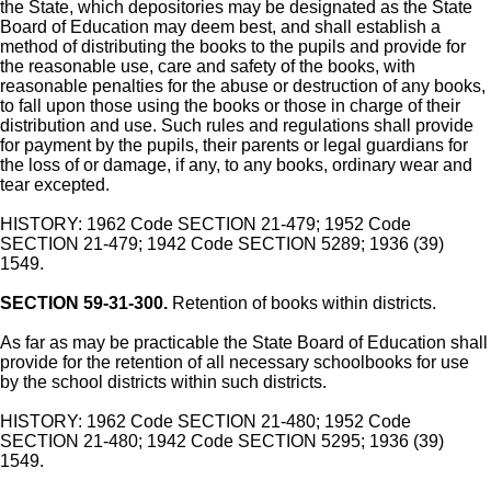
the State, which depositories may be designated as the State
Board of Education may deem best, and shall establish a
method of distributing the books to the pupils and provide for
the reasonable use, care and safety of the books, with
reasonable penalties for the abuse or destruction of any books,
to fall upon those using the books or those in charge of their
distribution and use. Such rules and regulations shall provide
for payment by the pupils, their parents or legal guardians for
the loss of or damage, if any, to any books, ordinary wear and
tear excepted.
HISTORY: 1962 Code SECTION 21-479; 1952 Code
SECTION 21-479; 1942 Code SECTION 5289; 1936 (39)
1549.
SECTION 59-31-300.
Retention of books within districts.
As far as may be practicable the State Board of Education shall
provide for the retention of all necessary schoolbooks for use
by the school districts within such districts.
HISTORY: 1962 Code SECTION 21-480; 1952 Code
SECTION 21-480; 1942 Code SECTION 5295; 1936 (39)
1549.