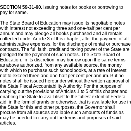
SECTION 59-31-60.
Issuing notes for books or borrowing to
pay for same.
The State Board of Education may issue its negotiable notes
with interest not exceeding three and one-half per cent per
annum and may pledge all books purchased and all rentals
collected under Article 3 of this chapter, after the payment of all
administrative expenses, for the discharge of rental or purchase
contracts. The full faith, credit and taxing power of the State are
pledged for the payment of such notes. The State Board of
Education, in its discretion, may borrow upon the same terms
as above authorized, from any available source, the money
with which to purchase such schoolbooks, at a rate of interest
not to exceed three and one-half per cent per annum. But no
notes shall be issued hereunder without the written approval of
the State Fiscal Accountability Authority. For the purpose of
carrying out the provisions of Articles 1 to 5 of this chapter and
enabling the State to avail itself to the fullest extent of Federal
aid, in the form of grants or otherwise, that is available for use in
the State for this and other purposes, the Governor shall
procure from all sources available such amounts of funds as
may be needed to carry out the terms and purposes of said
articles.