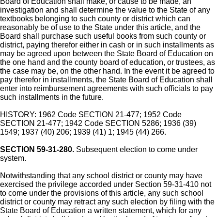
Board of Education shall make, or cause to be made, an
investigation and shall determine the value to the State of any
textbooks belonging to such county or district which can
reasonably be of use to the State under this article, and the
Board shall purchase such useful books from such county or
district, paying therefor either in cash or in such installments as
may be agreed upon between the State Board of Education on
the one hand and the county board of education, or trustees, as
the case may be, on the other hand. In the event it be agreed to
pay therefor in installments, the State Board of Education shall
enter into reimbursement agreements with such officials to pay
such installments in the future.
HISTORY: 1962 Code SECTION 21-477; 1952 Code
SECTION 21-477; 1942 Code SECTION 5286; 1936 (39)
1549; 1937 (40) 206; 1939 (41) 1; 1945 (44) 266.
SECTION 59-31-280.
Subsequent election to come under
system.
Notwithstanding that any school district or county may have
exercised the privilege accorded under Section 59-31-410 not
to come under the provisions of this article, any such school
district or county may retract any such election by filing with the
State Board of Education a written statement, which for any