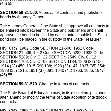
(45) 55.
SECTION 59-31-560.
Approval of contracts and publishers'
bonds by Attorney General.
The Attorney General of the State shall approve all contracts to
be entered into between the State and publishers and shall
approve the bond to be filed by each contract publisher. Such
bond shall be placed in the custody of the State Treasurer.
HISTORY: 1962 Code SECTION 21-506; 1952 Code
SECTION 21-506; 1942 Code SECTION 5282; 1932 Code
SECTION 5289; Civ. C. '22 SECTION 2549; Civ. C. '12
SECTION 1708; Civ. C. '02 SECTION 1184; 1896 (22) 150;
1914 (28) 450; 1915 (29) 188; 1923 (33) 147; 1927 (35) 354;
1928 (35) 1215; 1931 (37) 391; 1940 (41) 1763, 1886; 1947
(45) 55.
SECTION 59-31-570.
Change in terms of contracts.
The State Board of Education may, in its discretion, postpone,
alter, amend or modify the terms of State adoption of textbook
contracts.
HISTORY: 1962 Code SECTION 21-507; 1952 Code