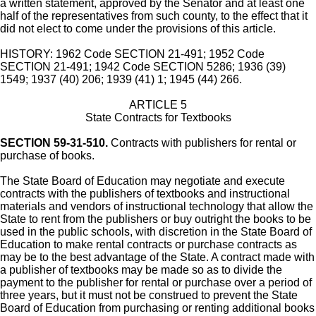
a written statement, approved by the Senator and at least one
half of the representatives from such county, to the effect that it
did not elect to come under the provisions of this article.
HISTORY: 1962 Code SECTION 21-491; 1952 Code
SECTION 21-491; 1942 Code SECTION 5286; 1936 (39)
1549; 1937 (40) 206; 1939 (41) 1; 1945 (44) 266.
ARTICLE 5
State Contracts for Textbooks
SECTION 59-31-510.
Contracts with publishers for rental or
purchase of books.
The State Board of Education may negotiate and execute
contracts with the publishers of textbooks and instructional
materials and vendors of instructional technology that allow the
State to rent from the publishers or buy outright the books to be
used in the public schools, with discretion in the State Board of
Education to make rental contracts or purchase contracts as
may be to the best advantage of the State. A contract made with
a publisher of textbooks may be made so as to divide the
payment to the publisher for rental or purchase over a period of
three years, but it must not be construed to prevent the State
Board of Education from purchasing or renting additional books