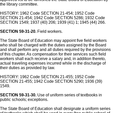
the library committee.
HISTORY: 1962 Code SECTION 21-454; 1952 Code
SECTION 21-454; 1942 Code SECTION 5286; 1932 Code
SECTION 1549; 1937 (40) 206; 1939 (41) 1; 1945 (44) 266.
SECTION 59-31-20.
Field workers.
The State Board of Education may appoint five field workers
who shall be charged with the duties assigned by the Board
and shall perform any and all duties required by the provisions
of this chapter. As compensation for their services such field
workers shall each receive a salary and, in addition thereto,
actual traveling expenses incurred while in the discharge of
their duties as provided by law.
HISTORY: 1962 Code SECTION 21-455; 1952 Code
SECTION 21-455; 1942 Code SECTION 5290; 1936 (39)
1549.
SECTION 59-31-30.
Use of uniform series of textbooks in
public schools; exceptions.
The State Board of Education shall designate a uniform series