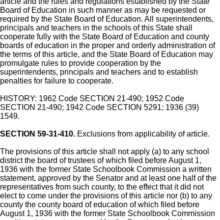
article and the rules and regulations established by the State
Board of Education in such manner as may be requested or
required by the State Board of Education. All superintendents,
principals and teachers in the schools of this State shall
cooperate fully with the State Board of Education and county
boards of education in the proper and orderly administration of
the terms of this article, and the State Board of Education may
promulgate rules to provide cooperation by the
superintendents, principals and teachers and to establish
penalties for failure to cooperate.
HISTORY: 1962 Code SECTION 21-490; 1952 Code
SECTION 21-490; 1942 Code SECTION 5291; 1936 (39)
1549.
SECTION 59-31-410.
Exclusions from applicability of article.
The provisions of this article shall not apply (a) to any school
district the board of trustees of which filed before August 1,
1936 with the former State Schoolbook Commission a written
statement, approved by the Senator and at least one half of the
representatives from such county, to the effect that it did not
elect to come under the provisions of this article nor (b) to any
county the county board of education of which filed before
August 1, 1936 with the former State Schoolbook Commission