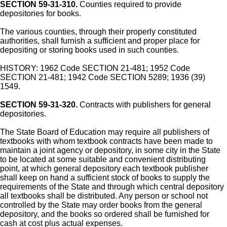
SECTION 59-31-310.
Counties required to provide
depositories for books.
The various counties, through their properly constituted
authorities, shall furnish a sufficient and proper place for
depositing or storing books used in such counties.
HISTORY: 1962 Code SECTION 21-481; 1952 Code
SECTION 21-481; 1942 Code SECTION 5289; 1936 (39)
1549.
SECTION 59-31-320.
Contracts with publishers for general
depositories.
The State Board of Education may require all publishers of
textbooks with whom textbook contracts have been made to
maintain a joint agency or depository, in some city in the State
to be located at some suitable and convenient distributing
point, at which general depository each textbook publisher
shall keep on hand a sufficient stock of books to supply the
requirements of the State and through which central depository
all textbooks shall be distributed. Any person or school not
controlled by the State may order books from the general
depository, and the books so ordered shall be furnished for
cash at cost plus actual expenses.