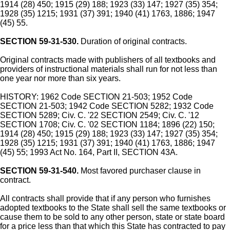
1914 (28) 450; 1915 (29) 188; 1923 (33) 147; 1927 (35) 354;
1928 (35) 1215; 1931 (37) 391; 1940 (41) 1763, 1886; 1947
(45) 55.
SECTION 59-31-530.
Duration of original contracts.
Original contracts made with publishers of all textbooks and
providers of instructional materials shall run for not less than
one year nor more than six years.
HISTORY: 1962 Code SECTION 21-503; 1952 Code
SECTION 21-503; 1942 Code SECTION 5282; 1932 Code
SECTION 5289; Civ. C. '22 SECTION 2549; Civ. C. '12
SECTION 1708; Civ. C. '02 SECTION 1184; 1896 (22) 150;
1914 (28) 450; 1915 (29) 188; 1923 (33) 147; 1927 (35) 354;
1928 (35) 1215; 1931 (37) 391; 1940 (41) 1763, 1886; 1947
(45) 55; 1993 Act No. 164, Part II, SECTION 43A.
SECTION 59-31-540.
Most favored purchaser clause in
contract.
All contracts shall provide that if any person who furnishes
adopted textbooks to the State shall sell the same textbooks or
cause them to be sold to any other person, state or state board
for a price less than that which this State has contracted to pay