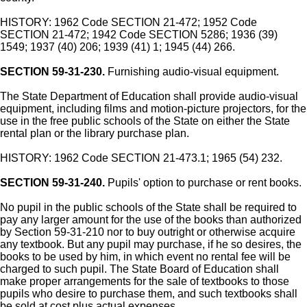
HISTORY: 1962 Code SECTION 21-472; 1952 Code
SECTION 21-472; 1942 Code SECTION 5286; 1936 (39)
1549; 1937 (40) 206; 1939 (41) 1; 1945 (44) 266.
SECTION 59-31-230.
Furnishing audio-visual equipment.
The State Department of Education shall provide audio-visual
equipment, including films and motion-picture projectors, for the
use in the free public schools of the State on either the State
rental plan or the library purchase plan.
HISTORY: 1962 Code SECTION 21-473.1; 1965 (54) 232.
SECTION 59-31-240.
Pupils' option to purchase or rent books.
No pupil in the public schools of the State shall be required to
pay any larger amount for the use of the books than authorized
by Section 59-31-210 nor to buy outright or otherwise acquire
any textbook. But any pupil may purchase, if he so desires, the
books to be used by him, in which event no rental fee will be
charged to such pupil. The State Board of Education shall
make proper arrangements for the sale of textbooks to those
pupils who desire to purchase them, and such textbooks shall
be sold at cost plus actual expenses.