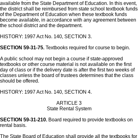
available from the State Department of Education. In this event,
the district shall be reimbursed from state school textbook funds
of the Department of Education when these textbook funds
become available, in accordance with any agreement between
the school district and the department.
HISTORY: 1997 Act No. 140, SECTION 3.
SECTION 59-31-75.
Textbooks required for course to begin.
A public school may not begin a course if state-approved
textbooks or other course material is not available on the first
day of class or if the delivery date is after the first two weeks of
classes unless the board of trustees determines that the class
should be offered.
HISTORY: 1997 Act No. 140, SECTION 4.
ARTICLE 3
State Rental System
SECTION 59-31-210.
Board required to provide textbooks on
rental basis.
The State Board of Education shall provide all the textbooks for