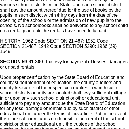
various school districts in the State, and each school district
shall pay the amount thereof due for the use of books by the
pupils in such district within thirty days from the date of the
opening of the schools or the admission of new pupils to the
schools. No schoolbooks shall be delivered to any school child
on a rental plan until the rentals have been fully paid.
HISTORY: 1962 Code SECTION 21-487; 1952 Code
SECTION 21-487; 1942 Code SECTION 5290; 1936 (39)
1549.
SECTION 59-31-380.
Tax levy for payment of losses; damages
or unpaid rentals.
Upon proper certification by the State Board of Education and
county superintendent of education, the county auditors and
county treasurers of the respective counties in which such
school districts or units are located shall levy sufficient millage
in or upon any such school district or other educational unit
sufficient to pay any amount due the State Board of Education
for any loss, damage or rentals due by such district or other
educational unit under the terms of this article. But in the event
there are sufficient funds on deposit to the credit of the school
district or other educational unit, the trustees of the school