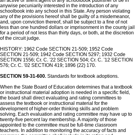
an active or silent agent of any schoolbook publisher or be in
anywise pecuniarily interested in the introduction of any
schoolbook into any school in this State. Any person violating
any of the provisions hereof shall be guilty of a misdemeanor,
and, upon conviction thereof, shall be subject to a fine of not
less than one hundred dollars or imprisonment in the county jail
for a period of not less than thirty days, or both, at the discretion
of the circuit judge.
HISTORY: 1962 Code SECTION 21-509; 1952 Code
SECTION 21-509; 1942 Code SECTION 5297; 1932 Code
SECTION 1556; Cr. C. '22 SECTION 504; Cr. C. '12 SECTION
576; Cr. C. '02 SECTION 419; 1896 (22) 170.
SECTION 59-31-600.
Standards for textbook adoptions.
When the State Board of Education determines that a textbook
or instructional material adoption is needed in a specific field,
the board shall direct evaluating and rating committees to
assess the textbook or instructional material for the
development of higher-order thinking skills and problem
solving. Each evaluation and rating committee may have up to
twenty-five percent lay membership. A majority of those
appointed to the committee must be full-time classroom
teachers. In addition to monitoring the accuracy of facts and