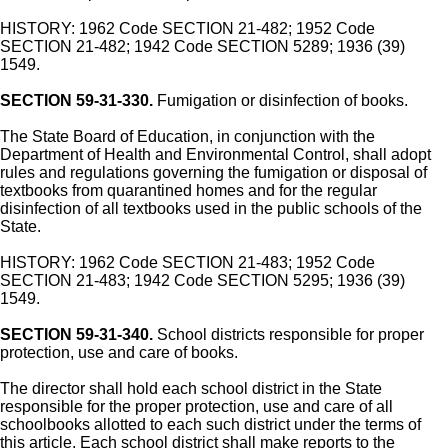
HISTORY: 1962 Code SECTION 21-482; 1952 Code
SECTION 21-482; 1942 Code SECTION 5289; 1936 (39)
1549.
SECTION 59-31-330.
Fumigation or disinfection of books.
The State Board of Education, in conjunction with the
Department of Health and Environmental Control, shall adopt
rules and regulations governing the fumigation or disposal of
textbooks from quarantined homes and for the regular
disinfection of all textbooks used in the public schools of the
State.
HISTORY: 1962 Code SECTION 21-483; 1952 Code
SECTION 21-483; 1942 Code SECTION 5295; 1936 (39)
1549.
SECTION 59-31-340.
School districts responsible for proper
protection, use and care of books.
The director shall hold each school district in the State
responsible for the proper protection, use and care of all
schoolbooks allotted to each such district under the terms of
this article. Each school district shall make reports to the