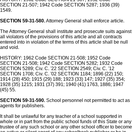
SECTION 21-507; 1942 Code SECTION 5287; 1936 (39)
1549.
SECTION 59-31-580.
Attorney General shall enforce article.
The Attorney General shall institute and prosecute suits against
all violators of the provisions of this article and all contracts
entered into in violation of the terms of this article shall be null
and void.
HISTORY: 1962 Code SECTION 21-508; 1952 Code
SECTION 21-508; 1942 Code SECTION 5282; 1932 Code
SECTION 5289; Civ. C. '22 SECTION 2549; Civ. C. '12
SECTION 1708; Civ. C. '02 SECTION 1184; 1896 (22) 150;
1914 (28) 450; 1915 (29) 188; 1923 (33) 147; 1927 (35) 354;
1928 (35) 1215; 1931 (37) 391; 1940 (41) 1763, 1886; 1947
(45) 55.
SECTION 59-31-590.
School personnel not permitted to act as
agents for publishers.
It shall be unlawful for any teacher of a school supported in
whole or in part from the public school funds of this State or any
trustee of any such school or any other school officer to become