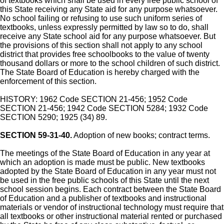
of textbooks which shall be used in every free public school of
this State receiving any State aid for any purpose whatsoever.
No school failing or refusing to use such uniform series of
textbooks, unless expressly permitted by law so to do, shall
receive any State school aid for any purpose whatsoever. But
the provisions of this section shall not apply to any school
district that provides free schoolbooks to the value of twenty
thousand dollars or more to the school children of such district.
The State Board of Education is hereby charged with the
enforcement of this section.
HISTORY: 1962 Code SECTION 21-456; 1952 Code
SECTION 21-456; 1942 Code SECTION 5284; 1932 Code
SECTION 5290; 1925 (34) 89.
SECTION 59-31-40.
Adoption of new books; contract terms.
The meetings of the State Board of Education in any year at
which an adoption is made must be public. New textbooks
adopted by the State Board of Education in any year must not
be used in the free public schools of this State until the next
school session begins. Each contract between the State Board
of Education and a publisher of textbooks and instructional
materials or vendor of instructional technology must require that
all textbooks or other instructional material rented or purchased