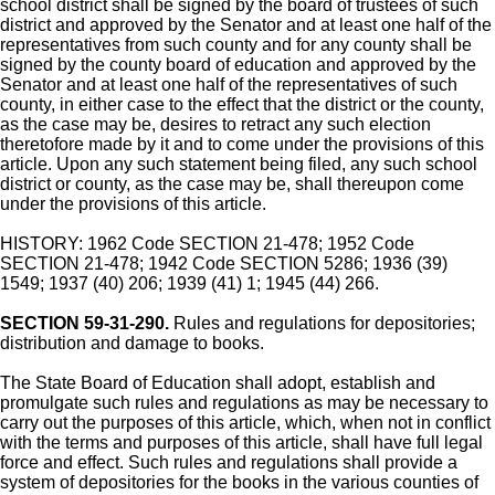
school district shall be signed by the board of trustees of such
district and approved by the Senator and at least one half of the
representatives from such county and for any county shall be
signed by the county board of education and approved by the
Senator and at least one half of the representatives of such
county, in either case to the effect that the district or the county,
as the case may be, desires to retract any such election
theretofore made by it and to come under the provisions of this
article. Upon any such statement being filed, any such school
district or county, as the case may be, shall thereupon come
under the provisions of this article.
HISTORY: 1962 Code SECTION 21-478; 1952 Code
SECTION 21-478; 1942 Code SECTION 5286; 1936 (39)
1549; 1937 (40) 206; 1939 (41) 1; 1945 (44) 266.
SECTION 59-31-290.
Rules and regulations for depositories;
distribution and damage to books.
The State Board of Education shall adopt, establish and
promulgate such rules and regulations as may be necessary to
carry out the purposes of this article, which, when not in conflict
with the terms and purposes of this article, shall have full legal
force and effect. Such rules and regulations shall provide a
system of depositories for the books in the various counties of