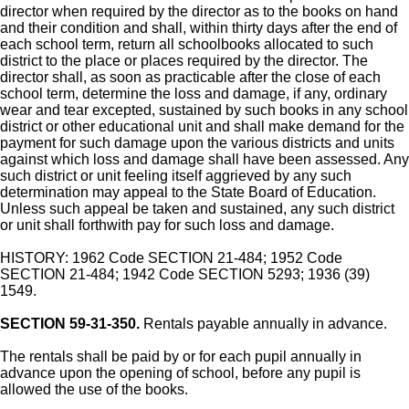
director when required by the director as to the books on hand
and their condition and shall, within thirty days after the end of
each school term, return all schoolbooks allocated to such
district to the place or places required by the director. The
director shall, as soon as practicable after the close of each
school term, determine the loss and damage, if any, ordinary
wear and tear excepted, sustained by such books in any school
district or other educational unit and shall make demand for the
payment for such damage upon the various districts and units
against which loss and damage shall have been assessed. Any
such district or unit feeling itself aggrieved by any such
determination may appeal to the State Board of Education.
Unless such appeal be taken and sustained, any such district
or unit shall forthwith pay for such loss and damage.
HISTORY: 1962 Code SECTION 21-484; 1952 Code
SECTION 21-484; 1942 Code SECTION 5293; 1936 (39)
1549.
SECTION 59-31-350.
Rentals payable annually in advance.
The rentals shall be paid by or for each pupil annually in
advance upon the opening of school, before any pupil is
allowed the use of the books.