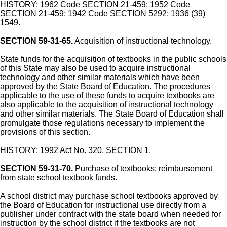
HISTORY: 1962 Code SECTION 21-459; 1952 Code
SECTION 21-459; 1942 Code SECTION 5292; 1936 (39)
1549.
SECTION 59-31-65.
Acquisition of instructional technology.
State funds for the acquisition of textbooks in the public schools
of this State may also be used to acquire instructional
technology and other similar materials which have been
approved by the State Board of Education. The procedures
applicable to the use of these funds to acquire textbooks are
also applicable to the acquisition of instructional technology
and other similar materials. The State Board of Education shall
promulgate those regulations necessary to implement the
provisions of this section.
HISTORY: 1992 Act No. 320, SECTION 1.
SECTION 59-31-70.
Purchase of textbooks; reimbursement
from state school textbook funds.
A school district may purchase school textbooks approved by
the Board of Education for instructional use directly from a
publisher under contract with the state board when needed for
instruction by the school district if the textbooks are not