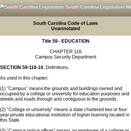
South Carolina Legislature M
South Carolina Code of Laws
Unannotated
Title 59 - EDUCATION
CHAPTER 116
Campus Security Department
SECTION 59-116-10.
Definitions.
As used in this chapter:
(1) "Campus" means the grounds and buildings owned and
occupied by a college or university for education purposes and
streets and roads through and contiguous to the grounds.
(2) "College or university" means a state chartered two or four-
year private educational institution of higher learning located in
this State.
(3) "Campus police officer" means an employee of a college or