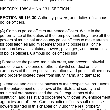
and roads through and contiguous to them.
HISTORY: 1989 Act No. 131, SECTION 1.
SECTION 59-116-30.
Authority, powers, and duties of campus
police officers.
(A) Campus police officers are peace officers. While in the
performance of the duties of their employment, they have all the
powers of municipal and county police officers to make arrests
for both felonies and misdemeanors and possess all of the
common law and statutory powers, privileges, and immunities
of police officers. Campus police officers shall:
(1) preserve the peace, maintain order, and prevent unlawful
use of force or violence or other unlawful conduct on the
campuses of their respective institutions and protect all persons
and property located there from injury, harm, and damage;
(2) enforce and assist the officials of their respective institutions
in the enforcement of the laws of the State and county and
municipal ordinances, and the lawful regulations of the
institution, and assist and cooperate with other law enforcement
agencies and officers. Campus police officers shall exercise
powers granted in this chapter only upon the real property