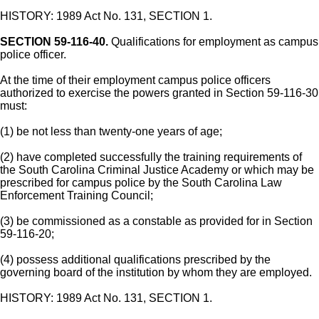
HISTORY: 1989 Act No. 131, SECTION 1.
SECTION 59-116-40.
Qualifications for employment as campus
police officer.
At the time of their employment campus police officers
authorized to exercise the powers granted in Section 59-116-30
must:
(1) be not less than twenty-one years of age;
(2) have completed successfully the training requirements of
the South Carolina Criminal Justice Academy or which may be
prescribed for campus police by the South Carolina Law
Enforcement Training Council;
(3) be commissioned as a constable as provided for in Section
59-116-20;
(4) possess additional qualifications prescribed by the
governing board of the institution by whom they are employed.
HISTORY: 1989 Act No. 131, SECTION 1.