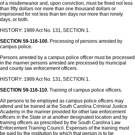
of a misdemeanor and, upon conviction, must be fined not less
than fifty dollars nor more than one thousand dollars or
imprisoned for not less than ten days nor more than ninety
days, or both.
HISTORY: 1989 Act No. 131, SECTION 1.
SECTION 59-116-100.
Processing of persons arrested by
campus police.
Persons arrested by a campus police officer must be processed
in the manner persons arrested are processed by municipal
and county law enforcement officers.
HISTORY: 1989 Act No. 131, SECTION 1.
SECTION 59-116-110.
Training of campus police officers.
All persons to be employed as campus police officers may
attend and be trained at the South Carolina Criminal Justice
Academy in the manner provided for other law enforcement
officers in the State or at another designated location and by
training officers as prescribed by the South Carolina Law
Enforcement Training Council. Expenses of the training must
be paid by the institution by which that person is to be