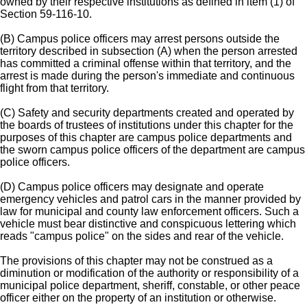
owned by their respective institutions as defined in item (1) of
Section 59-116-10.
(B) Campus police officers may arrest persons outside the
territory described in subsection (A) when the person arrested
has committed a criminal offense within that territory, and the
arrest is made during the person's immediate and continuous
flight from that territory.
(C) Safety and security departments created and operated by
the boards of trustees of institutions under this chapter for the
purposes of this chapter are campus police departments and
the sworn campus police officers of the department are campus
police officers.
(D) Campus police officers may designate and operate
emergency vehicles and patrol cars in the manner provided by
law for municipal and county law enforcement officers. Such a
vehicle must bear distinctive and conspicuous lettering which
reads "campus police" on the sides and rear of the vehicle.
The provisions of this chapter may not be construed as a
diminution or modification of the authority or responsibility of a
municipal police department, sheriff, constable, or other peace
officer either on the property of an institution or otherwise.