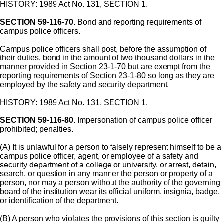
HISTORY: 1989 Act No. 131, SECTION 1.
SECTION 59-116-70.
Bond and reporting requirements of
campus police officers.
Campus police officers shall post, before the assumption of
their duties, bond in the amount of two thousand dollars in the
manner provided in Section 23-1-70 but are exempt from the
reporting requirements of Section 23-1-80 so long as they are
employed by the safety and security department.
HISTORY: 1989 Act No. 131, SECTION 1.
SECTION 59-116-80.
Impersonation of campus police officer
prohibited; penalties.
(A) It is unlawful for a person to falsely represent himself to be a
campus police officer, agent, or employee of a safety and
security department of a college or university, or arrest, detain,
search, or question in any manner the person or property of a
person, nor may a person without the authority of the governing
board of the institution wear its official uniform, insignia, badge,
or identification of the department.
(B) A person who violates the provisions of this section is guilty