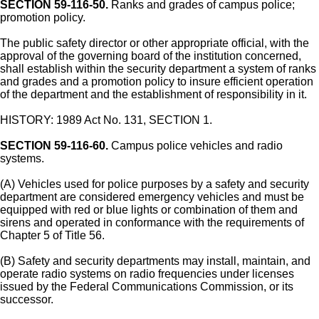
SECTION 59-116-50.
Ranks and grades of campus police;
promotion policy.
The public safety director or other appropriate official, with the
approval of the governing board of the institution concerned,
shall establish within the security department a system of ranks
and grades and a promotion policy to insure efficient operation
of the department and the establishment of responsibility in it.
HISTORY: 1989 Act No. 131, SECTION 1.
SECTION 59-116-60.
Campus police vehicles and radio
systems.
(A) Vehicles used for police purposes by a safety and security
department are considered emergency vehicles and must be
equipped with red or blue lights or combination of them and
sirens and operated in conformance with the requirements of
Chapter 5 of Title 56.
(B) Safety and security departments may install, maintain, and
operate radio systems on radio frequencies under licenses
issued by the Federal Communications Commission, or its
successor.