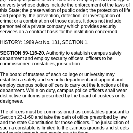
university whose duties include the enforcement of the laws of
this State; the preservation of public order; the protection of life
and property; the prevention, detection, or investigation of
crime; or a combination of those duties. It does not include
personnel of a private company which provides security
services on a contract basis for the institution concerned.
HISTORY: 1989 Act No. 131, SECTION 1.
SECTION 59-116-20.
Authority to establish campus safety
department and employ security officers; officers to be
commissioned constables; jurisdiction.
The board of trustees of each college or university may
establish a safety and security department and appoint and
employ campus police officers to carry out the functions of the
department. While on duty, campus police officers shall wear
distinctive uniforms prescribed by the board of trustees or its
designees.
The officers must be commissioned as constables pursuant to
Section 23-1-60 and take the oath of office prescribed by law
and the state Constitution for those officers. The jurisdiction of
such a constable is limited to the campus grounds and streets