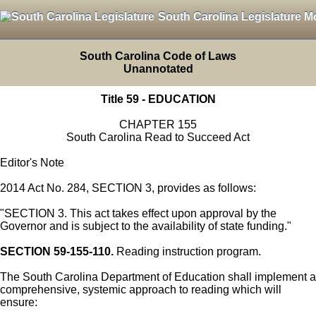
South Carolina Legislature M
South Carolina Code of Laws
Unannotated
Title 59 - EDUCATION
CHAPTER 155
South Carolina Read to Succeed Act
Editor's Note
2014 Act No. 284, SECTION 3, provides as follows:
"SECTION 3. This act takes effect upon approval by the
Governor and is subject to the availability of state funding."
SECTION 59-155-110.
Reading instruction program.
The South Carolina Department of Education shall implement a
comprehensive, systemic approach to reading which will
ensure: