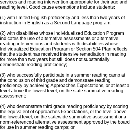
services and reading intervention appropriate for their age and
reading level. Good cause exemptions include students:
(1) with limited English proficiency and less than two years of
instruction in English as a Second Language program;
(2) with disabilities whose Individualized Education Program
indicates the use of alternative assessments or alternative
reading interventions and students with disabilities whose
Individualized Education Program or Section 504 Plan reflects
that the student has received intensive remediation in reading
for more than two years but still does not substantially
demonstrate reading proficiency;
(3) who successfully participate in a summer reading camp at
the conclusion of third grade and demonstrate reading
proficiency by achieving Approaches Expectations, or at least a
level above the lowest level, on the state summative reading
assessment;
(4) who demonstrate third grade reading proficiency by scoring
the equivalent of Approaches Expectations, or the level above
the lowest level, on the statewide summative assessment or a
norm-referenced alternative assessment approved by the board
for use in summer reading camps; or