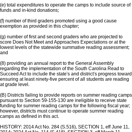
(e) total expenditures to operate the camps to include source of
funds and in-kind donations;
(f) number of third graders promoted using a good cause
exemption as provided in this chapter;
(g) number of first and second graders who are projected to
score Does Not Meet and Approaches Expectations or at the
lowest levels of the statewide summative reading assessment;
and
(8) providing an annual report to the General Assembly
regarding the implementation of the South Carolina Read to
Succeed Act to include the state's and district's progress toward
ensuring at least ninety-five percent of all students are reading
at grade level.
(B) Districts failing to provide reports on summer reading camps
pursuant to Section 59-155-130 are ineligible to receive state
funding for summer reading camps for the following fiscal year;
however, districts must continue to operate summer reading
camps as defined in this act.
HISTORY: 2014 Act No. 284 (S.516), SECTION 1, eff June 11,