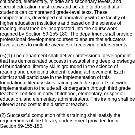
childhood, elementary, middle and secondary levels, and
special education must know and be able to do so that all
students can comprehend grade-level texts. These
competencies, developed collaboratively with the faculty of
higher education institutions and based on the science of
reading, must then be incorporated into the coursework
required by Section 59-155-180. The department shall provide
professional development courses to ensure that educators
have access to multiple avenues of receiving endorsements.
(B)(1) The department shall deliver professional development
that has demonstrated success in establishing deep knowledge
of foundational literacy skills grounded in the science of
reading and promoting student reading achievement. Each
district shall participate in the implementation of this
foundational literacy skills training with the goal of statewide
implementation to include all kindergarten through third grade
teachers certified in early childhood, elementary, or special
education, and elementary administrators. This training shall be
offered at no cost to the district or teacher.
(2) Successful completion of this training shall satisfy the
requirements of the literacy endorsement provided for in
Section 59-155-180.