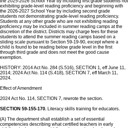
the 2025-2026 School Year by including first grade students not
exhibiting grade-level reading proficiency and beginning with
the 2026-2027 School Year by including second grade
students not demonstrating grade-level reading proficiency.
Students at any other grade who are not exhibiting reading
proficiency may be included in summer reading camps at the
discretion of the district. Districts may charge fees for these
students to attend the summer reading camps based on a
sliding scale pursuant to Section 59-19-90, except where a
child is found to be reading below grade level in the first
through third grade and does not meet the good cause
exemption.
HISTORY: 2014 Act No. 284 (S.516), SECTION 1, eff June 11,
2014; 2024 Act No. 114 (S.418), SECTION 7, eff March 11,
2024.
Effect of Amendment
2024 Act No. 114, SECTION 7, rewrote the section.
SECTION 59-155-170.
Literacy skills training for educators.
(A) The department shall establish a set of essential
competencies describing what certified teachers in early