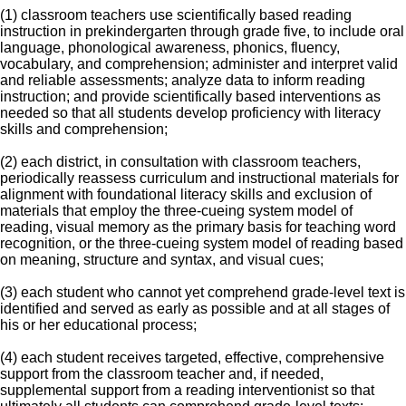
(1) classroom teachers use scientifically based reading
instruction in prekindergarten through grade five, to include oral
language, phonological awareness, phonics, fluency,
vocabulary, and comprehension; administer and interpret valid
and reliable assessments; analyze data to inform reading
instruction; and provide scientifically based interventions as
needed so that all students develop proficiency with literacy
skills and comprehension;
(2) each district, in consultation with classroom teachers,
periodically reassess curriculum and instructional materials for
alignment with foundational literacy skills and exclusion of
materials that employ the three-cueing system model of
reading, visual memory as the primary basis for teaching word
recognition, or the three-cueing system model of reading based
on meaning, structure and syntax, and visual cues;
(3) each student who cannot yet comprehend grade-level text is
identified and served as early as possible and at all stages of
his or her educational process;
(4) each student receives targeted, effective, comprehensive
support from the classroom teacher and, if needed,
supplemental support from a reading interventionist so that