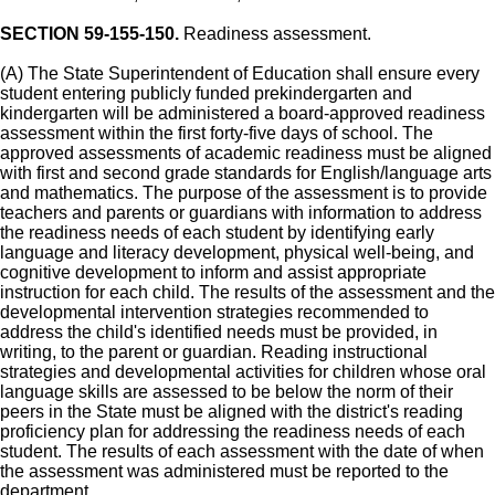
SECTION 59-155-150.
Readiness assessment.
(A) The State Superintendent of Education shall ensure every
student entering publicly funded prekindergarten and
kindergarten will be administered a board-approved readiness
assessment within the first forty-five days of school. The
approved assessments of academic readiness must be aligned
with first and second grade standards for English/language arts
and mathematics. The purpose of the assessment is to provide
teachers and parents or guardians with information to address
the readiness needs of each student by identifying early
language and literacy development, physical well-being, and
cognitive development to inform and assist appropriate
instruction for each child. The results of the assessment and the
developmental intervention strategies recommended to
address the child's identified needs must be provided, in
writing, to the parent or guardian. Reading instructional
strategies and developmental activities for children whose oral
language skills are assessed to be below the norm of their
peers in the State must be aligned with the district's reading
proficiency plan for addressing the readiness needs of each
student. The results of each assessment with the date of when
the assessment was administered must be reported to the
department.