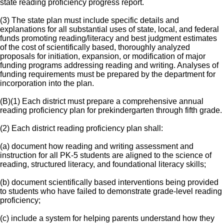
state reading proficiency progress report.
(3) The state plan must include specific details and
explanations for all substantial uses of state, local, and federal
funds promoting reading/literacy and best judgment estimates
of the cost of scientifically based, thoroughly analyzed
proposals for initiation, expansion, or modification of major
funding programs addressing reading and writing. Analyses of
funding requirements must be prepared by the department for
incorporation into the plan.
(B)(1) Each district must prepare a comprehensive annual
reading proficiency plan for prekindergarten through fifth grade.
(2) Each district reading proficiency plan shall:
(a) document how reading and writing assessment and
instruction for all PK-5 students are aligned to the science of
reading, structured literacy, and foundational literacy skills;
(b) document scientifically based interventions being provided
to students who have failed to demonstrate grade-level reading
proficiency;
(c) include a system for helping parents understand how they