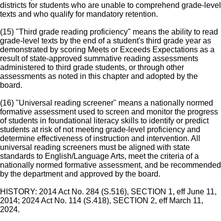
districts for students who are unable to comprehend grade-level
texts and who qualify for mandatory retention.
(15) "Third grade reading proficiency" means the ability to read
grade-level texts by the end of a student's third grade year as
demonstrated by scoring Meets or Exceeds Expectations as a
result of state-approved summative reading assessments
administered to third grade students, or through other
assessments as noted in this chapter and adopted by the
board.
(16) "Universal reading screener" means a nationally normed
formative assessment used to screen and monitor the progress
of students in foundational literacy skills to identify or predict
students at risk of not meeting grade-level proficiency and
determine effectiveness of instruction and intervention. All
universal reading screeners must be aligned with state
standards to English/Language Arts, meet the criteria of a
nationally normed formative assessment, and be recommended
by the department and approved by the board.
HISTORY: 2014 Act No. 284 (S.516), SECTION 1, eff June 11,
2014; 2024 Act No. 114 (S.418), SECTION 2, eff March 11,
2024.