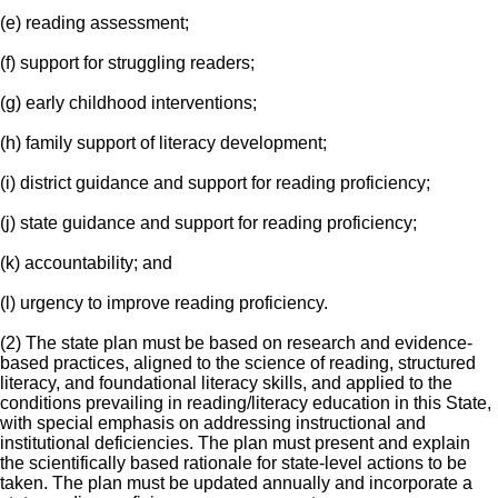
(e) reading assessment;
(f) support for struggling readers;
(g) early childhood interventions;
(h) family support of literacy development;
(i) district guidance and support for reading proficiency;
(j) state guidance and support for reading proficiency;
(k) accountability; and
(l) urgency to improve reading proficiency.
(2) The state plan must be based on research and evidence-
based practices, aligned to the science of reading, structured
literacy, and foundational literacy skills, and applied to the
conditions prevailing in reading/literacy education in this State,
with special emphasis on addressing instructional and
institutional deficiencies. The plan must present and explain
the scientifically based rationale for state-level actions to be
taken. The plan must be updated annually and incorporate a