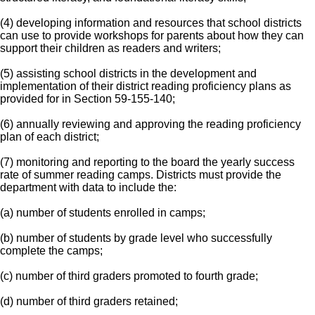
(4) developing information and resources that school districts
can use to provide workshops for parents about how they can
support their children as readers and writers;
(5) assisting school districts in the development and
implementation of their district reading proficiency plans as
provided for in Section 59-155-140;
(6) annually reviewing and approving the reading proficiency
plan of each district;
(7) monitoring and reporting to the board the yearly success
rate of summer reading camps. Districts must provide the
department with data to include the:
(a) number of students enrolled in camps;
(b) number of students by grade level who successfully
complete the camps;
(c) number of third graders promoted to fourth grade;
(d) number of third graders retained;