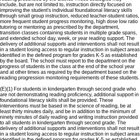
include, but are not limited to, instruction directly focused on
improving the student's individual foundational literacy skills
through small group instruction, reduced teacher-student ratios,
more frequent student progress monitoring, high dose low ratio
tutoring or mentoring as prescribed by the department,
transition classes containing students in multiple grade spans,
and extended school day, week, or year reading support. The
delivery of additional supports and interventions shall not result
in a student losing access to regular instruction in subject areas
identified in the defined program for grades K-5 as established
by the board. The school must report to the department on the
progress of students in the class at the end of the school year
and at other times as required by the department based on the
reading progression monitoring requirements of these students.
(E)(1) For students in kindergarten through second grade who
are not demonstrating reading proficiency, additional support in
foundational literacy skills shall be provided. These
interventions must be based in the science of reading, be at
least thirty minutes daily, and be in addition to the minimum of
ninety minutes of daily reading and writing instruction provided
to all students in kindergarten through second grade. The
delivery of additional supports and interventions shall not result
in a student losing access to regular instruction in subject areas
identified in the defined program for grades K-5 as established