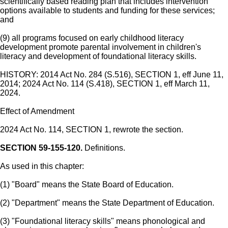
scientifically based reading plan that includes intervention
options available to students and funding for these services;
and
(9) all programs focused on early childhood literacy
development promote parental involvement in children's
literacy and development of foundational literacy skills.
HISTORY: 2014 Act No. 284 (S.516), SECTION 1, eff June 11,
2014; 2024 Act No. 114 (S.418), SECTION 1, eff March 11,
2024.
Effect of Amendment
2024 Act No. 114, SECTION 1, rewrote the section.
SECTION 59-155-120.
Definitions.
As used in this chapter:
(1) "Board" means the State Board of Education.
(2) "Department" means the State Department of Education.
(3) "Foundational literacy skills" means phonological and