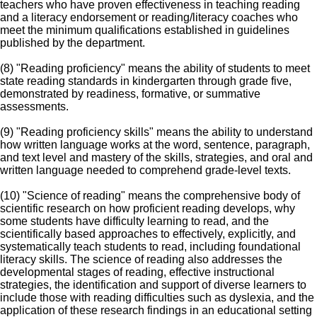
teachers who have proven effectiveness in teaching reading
and a literacy endorsement or reading/literacy coaches who
meet the minimum qualifications established in guidelines
published by the department.
(8) "Reading proficiency" means the ability of students to meet
state reading standards in kindergarten through grade five,
demonstrated by readiness, formative, or summative
assessments.
(9) "Reading proficiency skills" means the ability to understand
how written language works at the word, sentence, paragraph,
and text level and mastery of the skills, strategies, and oral and
written language needed to comprehend grade-level texts.
(10) "Science of reading" means the comprehensive body of
scientific research on how proficient reading develops, why
some students have difficulty learning to read, and the
scientifically based approaches to effectively, explicitly, and
systematically teach students to read, including foundational
literacy skills. The science of reading also addresses the
developmental stages of reading, effective instructional
strategies, the identification and support of diverse learners to
include those with reading difficulties such as dyslexia, and the
application of these research findings in an educational setting