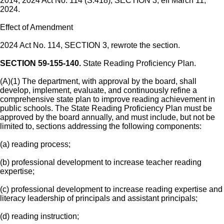
2014; 2024 Act No. 114 (S.418), SECTION 3, eff March 11,
2024.
Effect of Amendment
2024 Act No. 114, SECTION 3, rewrote the section.
SECTION 59-155-140.
State Reading Proficiency Plan.
(A)(1) The department, with approval by the board, shall
develop, implement, evaluate, and continuously refine a
comprehensive state plan to improve reading achievement in
public schools. The State Reading Proficiency Plan must be
approved by the board annually, and must include, but not be
limited to, sections addressing the following components:
(a) reading process;
(b) professional development to increase teacher reading
expertise;
(c) professional development to increase reading expertise and
literacy leadership of principals and assistant principals;
(d) reading instruction;