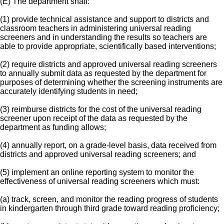
(E) The department shall:
(1) provide technical assistance and support to districts and
classroom teachers in administering universal reading
screeners and in understanding the results so teachers are
able to provide appropriate, scientifically based interventions;
(2) require districts and approved universal reading screeners
to annually submit data as requested by the department for
purposes of determining whether the screening instruments are
accurately identifying students in need;
(3) reimburse districts for the cost of the universal reading
screener upon receipt of the data as requested by the
department as funding allows;
(4) annually report, on a grade-level basis, data received from
districts and approved universal reading screeners; and
(5) implement an online reporting system to monitor the
effectiveness of universal reading screeners which must:
(a) track, screen, and monitor the reading progress of students
in kindergarten through third grade toward reading proficiency;