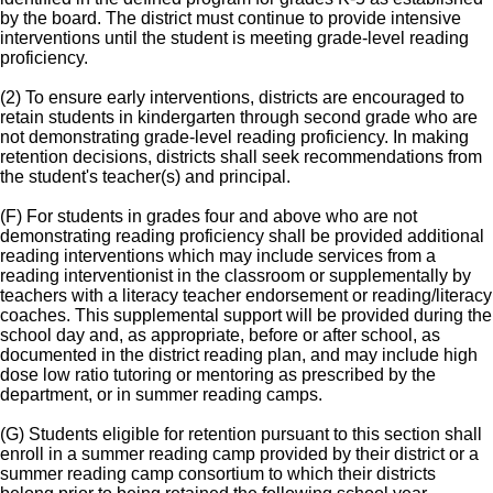
by the board. The district must continue to provide intensive
interventions until the student is meeting grade-level reading
proficiency.
(2) To ensure early interventions, districts are encouraged to
retain students in kindergarten through second grade who are
not demonstrating grade-level reading proficiency. In making
retention decisions, districts shall seek recommendations from
the student's teacher(s) and principal.
(F) For students in grades four and above who are not
demonstrating reading proficiency shall be provided additional
reading interventions which may include services from a
reading interventionist in the classroom or supplementally by
teachers with a literacy teacher endorsement or reading/literacy
coaches. This supplemental support will be provided during the
school day and, as appropriate, before or after school, as
documented in the district reading plan, and may include high
dose low ratio tutoring or mentoring as prescribed by the
department, or in summer reading camps.
(G) Students eligible for retention pursuant to this section shall
enroll in a summer reading camp provided by their district or a
summer reading camp consortium to which their districts