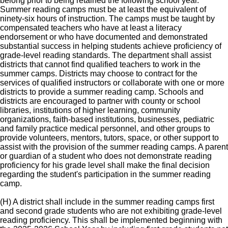
belong prior to being retained the following school year.
Summer reading camps must be at least the equivalent of
ninety-six hours of instruction. The camps must be taught by
compensated teachers who have at least a literacy
endorsement or who have documented and demonstrated
substantial success in helping students achieve proficiency of
grade-level reading standards. The department shall assist
districts that cannot find qualified teachers to work in the
summer camps. Districts may choose to contract for the
services of qualified instructors or collaborate with one or more
districts to provide a summer reading camp. Schools and
districts are encouraged to partner with county or school
libraries, institutions of higher learning, community
organizations, faith-based institutions, businesses, pediatric
and family practice medical personnel, and other groups to
provide volunteers, mentors, tutors, space, or other support to
assist with the provision of the summer reading camps. A parent
or guardian of a student who does not demonstrate reading
proficiency for his grade level shall make the final decision
regarding the student's participation in the summer reading
camp.
(H) A district shall include in the summer reading camps first
and second grade students who are not exhibiting grade-level
reading proficiency. This shall be implemented beginning with