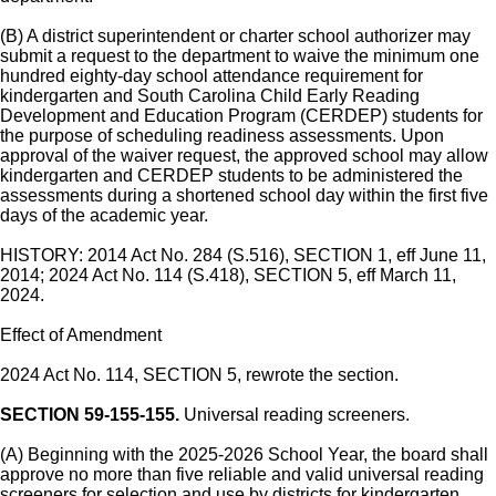
(B) A district superintendent or charter school authorizer may
submit a request to the department to waive the minimum one
hundred eighty-day school attendance requirement for
kindergarten and South Carolina Child Early Reading
Development and Education Program (CERDEP) students for
the purpose of scheduling readiness assessments. Upon
approval of the waiver request, the approved school may allow
kindergarten and CERDEP students to be administered the
assessments during a shortened school day within the first five
days of the academic year.
HISTORY: 2014 Act No. 284 (S.516), SECTION 1, eff June 11,
2014; 2024 Act No. 114 (S.418), SECTION 5, eff March 11,
2024.
Effect of Amendment
2024 Act No. 114, SECTION 5, rewrote the section.
SECTION 59-155-155.
Universal reading screeners.
(A) Beginning with the 2025-2026 School Year, the board shall
approve no more than five reliable and valid universal reading
screeners for selection and use by districts for kindergarten