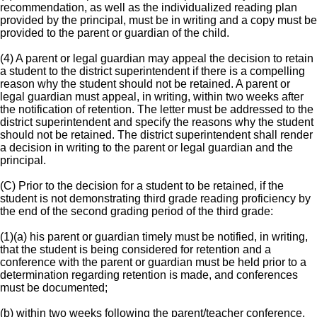
recommendation, as well as the individualized reading plan
provided by the principal, must be in writing and a copy must be
provided to the parent or guardian of the child.
(4) A parent or legal guardian may appeal the decision to retain
a student to the district superintendent if there is a compelling
reason why the student should not be retained. A parent or
legal guardian must appeal, in writing, within two weeks after
the notification of retention. The letter must be addressed to the
district superintendent and specify the reasons why the student
should not be retained. The district superintendent shall render
a decision in writing to the parent or legal guardian and the
principal.
(C) Prior to the decision for a student to be retained, if the
student is not demonstrating third grade reading proficiency by
the end of the second grading period of the third grade:
(1)(a) his parent or guardian timely must be notified, in writing,
that the student is being considered for retention and a
conference with the parent or guardian must be held prior to a
determination regarding retention is made, and conferences
must be documented;
(b) within two weeks following the parent/teacher conference,