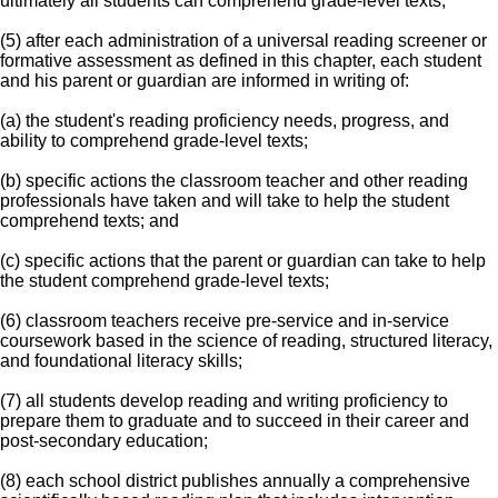
ultimately all students can comprehend grade-level texts;
(5) after each administration of a universal reading screener or
formative assessment as defined in this chapter, each student
and his parent or guardian are informed in writing of:
(a) the student's reading proficiency needs, progress, and
ability to comprehend grade-level texts;
(b) specific actions the classroom teacher and other reading
professionals have taken and will take to help the student
comprehend texts; and
(c) specific actions that the parent or guardian can take to help
the student comprehend grade-level texts;
(6) classroom teachers receive pre-service and in-service
coursework based in the science of reading, structured literacy,
and foundational literacy skills;
(7) all students develop reading and writing proficiency to
prepare them to graduate and to succeed in their career and
post-secondary education;
(8) each school district publishes annually a comprehensive