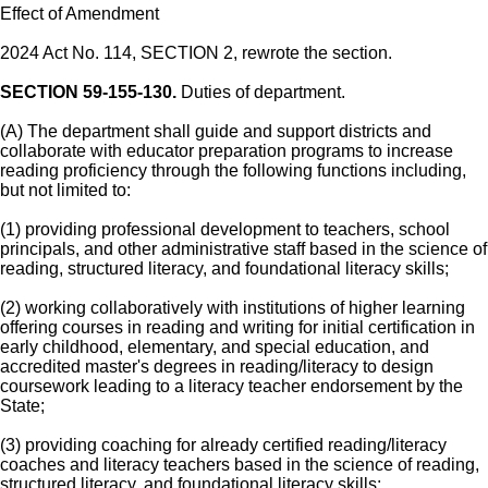
Effect of Amendment
2024 Act No. 114, SECTION 2, rewrote the section.
SECTION 59-155-130.
Duties of department.
(A) The department shall guide and support districts and
collaborate with educator preparation programs to increase
reading proficiency through the following functions including,
but not limited to:
(1) providing professional development to teachers, school
principals, and other administrative staff based in the science of
reading, structured literacy, and foundational literacy skills;
(2) working collaboratively with institutions of higher learning
offering courses in reading and writing for initial certification in
early childhood, elementary, and special education, and
accredited master's degrees in reading/literacy to design
coursework leading to a literacy teacher endorsement by the
State;
(3) providing coaching for already certified reading/literacy
coaches and literacy teachers based in the science of reading,
structured literacy, and foundational literacy skills;