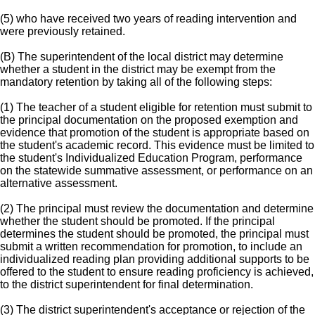
(5) who have received two years of reading intervention and
were previously retained.
(B) The superintendent of the local district may determine
whether a student in the district may be exempt from the
mandatory retention by taking all of the following steps:
(1) The teacher of a student eligible for retention must submit to
the principal documentation on the proposed exemption and
evidence that promotion of the student is appropriate based on
the student's academic record. This evidence must be limited to
the student's Individualized Education Program, performance
on the statewide summative assessment, or performance on an
alternative assessment.
(2) The principal must review the documentation and determine
whether the student should be promoted. If the principal
determines the student should be promoted, the principal must
submit a written recommendation for promotion, to include an
individualized reading plan providing additional supports to be
offered to the student to ensure reading proficiency is achieved,
to the district superintendent for final determination.
(3) The district superintendent's acceptance or rejection of the