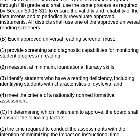
through fifth grade and shall use the same process as required
by Section 59-18-310 to ensure the validity and reliability of the
instruments and to periodically reevaluate approved
instruments. All districts shall use one of the approved universal
reading screeners.
(B) Each approved universal reading screener must:
(1) provide screening and diagnostic capabilities for monitoring
student progress in reading;
(2) measure, at minimum, foundational literacy skills;
(3) identify students who have a reading deficiency, including
identifying students with characteristics of dyslexia; and
(4) meet the criteria of a nationally normed formative
assessment.
(C) In determining which instrument to approve, the board shall
consider the following factors:
(1) the time required to conduct the assessments with the
intention of minimizing the impact on instructional time;