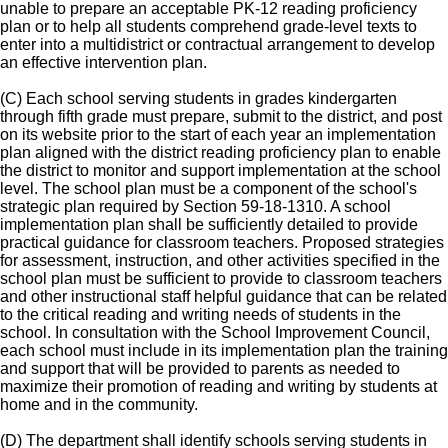
unable to prepare an acceptable PK-12 reading proficiency
plan or to help all students comprehend grade-level texts to
enter into a multidistrict or contractual arrangement to develop
an effective intervention plan.
(C) Each school serving students in grades kindergarten
through fifth grade must prepare, submit to the district, and post
on its website prior to the start of each year an implementation
plan aligned with the district reading proficiency plan to enable
the district to monitor and support implementation at the school
level. The school plan must be a component of the school's
strategic plan required by Section 59-18-1310. A school
implementation plan shall be sufficiently detailed to provide
practical guidance for classroom teachers. Proposed strategies
for assessment, instruction, and other activities specified in the
school plan must be sufficient to provide to classroom teachers
and other instructional staff helpful guidance that can be related
to the critical reading and writing needs of students in the
school. In consultation with the School Improvement Council,
each school must include in its implementation plan the training
and support that will be provided to parents as needed to
maximize their promotion of reading and writing by students at
home and in the community.
(D) The department shall identify schools serving students in