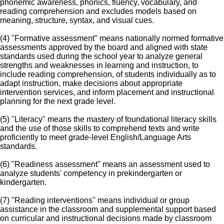
phonemic awareness, phonics, fluency, vocabulary, and
reading comprehension and excludes models based on
meaning, structure, syntax, and visual cues.
(4) "Formative assessment" means nationally normed formative
assessments approved by the board and aligned with state
standards used during the school year to analyze general
strengths and weaknesses in learning and instruction, to
include reading comprehension, of students individually as to
adapt instruction, make decisions about appropriate
intervention services, and inform placement and instructional
planning for the next grade level.
(5) "Literacy" means the mastery of foundational literacy skills
and the use of those skills to comprehend texts and write
proficiently to meet grade-level English/Language Arts
standards.
(6) "Readiness assessment" means an assessment used to
analyze students' competency in prekindergarten or
kindergarten.
(7) "Reading interventions" means individual or group
assistance in the classroom and supplemental support based
on curricular and instructional decisions made by classroom