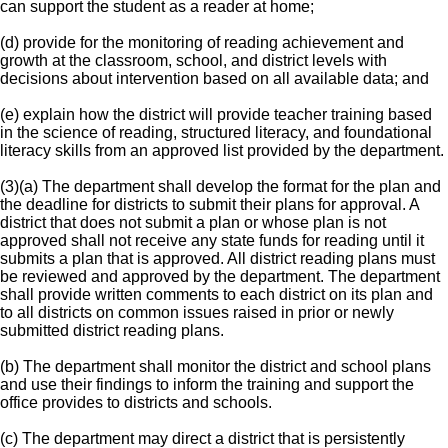
can support the student as a reader at home;
(d) provide for the monitoring of reading achievement and
growth at the classroom, school, and district levels with
decisions about intervention based on all available data; and
(e) explain how the district will provide teacher training based
in the science of reading, structured literacy, and foundational
literacy skills from an approved list provided by the department.
(3)(a) The department shall develop the format for the plan and
the deadline for districts to submit their plans for approval. A
district that does not submit a plan or whose plan is not
approved shall not receive any state funds for reading until it
submits a plan that is approved. All district reading plans must
be reviewed and approved by the department. The department
shall provide written comments to each district on its plan and
to all districts on common issues raised in prior or newly
submitted district reading plans.
(b) The department shall monitor the district and school plans
and use their findings to inform the training and support the
office provides to districts and schools.
(c) The department may direct a district that is persistently