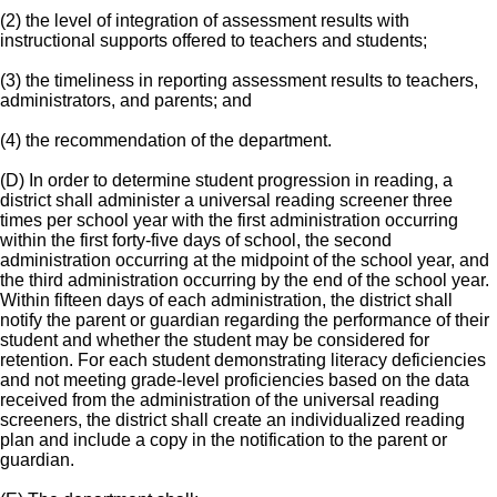
(2) the level of integration of assessment results with
instructional supports offered to teachers and students;
(3) the timeliness in reporting assessment results to teachers,
administrators, and parents; and
(4) the recommendation of the department.
(D) In order to determine student progression in reading, a
district shall administer a universal reading screener three
times per school year with the first administration occurring
within the first forty-five days of school, the second
administration occurring at the midpoint of the school year, and
the third administration occurring by the end of the school year.
Within fifteen days of each administration, the district shall
notify the parent or guardian regarding the performance of their
student and whether the student may be considered for
retention. For each student demonstrating literacy deficiencies
and not meeting grade-level proficiencies based on the data
received from the administration of the universal reading
screeners, the district shall create an individualized reading
plan and include a copy in the notification to the parent or
guardian.