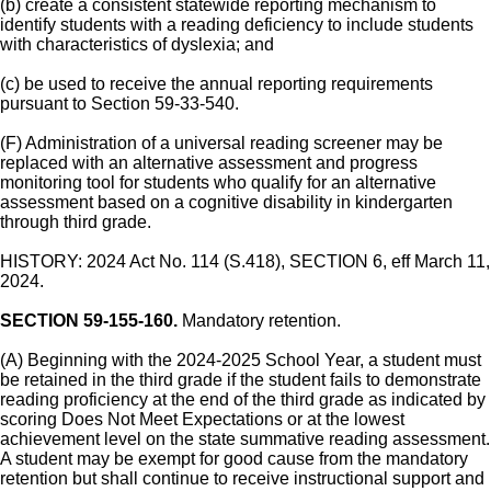
(b) create a consistent statewide reporting mechanism to
identify students with a reading deficiency to include students
with characteristics of dyslexia; and
(c) be used to receive the annual reporting requirements
pursuant to Section 59-33-540.
(F) Administration of a universal reading screener may be
replaced with an alternative assessment and progress
monitoring tool for students who qualify for an alternative
assessment based on a cognitive disability in kindergarten
through third grade.
HISTORY: 2024 Act No. 114 (S.418), SECTION 6, eff March 11,
2024.
SECTION 59-155-160.
Mandatory retention.
(A) Beginning with the 2024-2025 School Year, a student must
be retained in the third grade if the student fails to demonstrate
reading proficiency at the end of the third grade as indicated by
scoring Does Not Meet Expectations or at the lowest
achievement level on the state summative reading assessment.
A student may be exempt for good cause from the mandatory
retention but shall continue to receive instructional support and