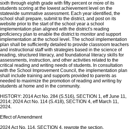
sixth through eighth grade with fifty percent or more of its
students scoring at the lowest achievement level on the
statewide summative assessment. Each year identified, the
school shall prepare, submit to the district, and post on its
website prior to the start of the school year a school
implementation plan aligned with the district's reading
proficiency plan to enable the district to monitor and support
implementation at the school level. The school implementation
plan shall be sufficiently detailed to provide classroom teachers
and instructional staff with strategies based in the science of
reading, structured literacy, and foundational literacy skills for
assessments, instruction, and other activities related to the
critical reading and writing needs of students. In consultation
with the School Improvement Council, the implementation plan
shall include training and supports provided to parents as
needed to maximize the promotion of reading and writing by
students at home and in the community.
HISTORY: 2014 Act No. 284 (S.516), SECTION 1, eff June 11,
2014; 2024 Act No. 114 (S.418), SECTION 4, eff March 11,
2024.
Effect of Amendment
2024 Act No. 114, SECTION 4, rewrote the section.