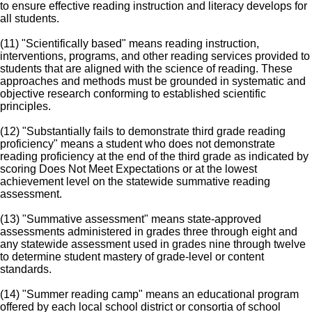
to ensure effective reading instruction and literacy develops for
all students.
(11) "Scientifically based" means reading instruction,
interventions, programs, and other reading services provided to
students that are aligned with the science of reading. These
approaches and methods must be grounded in systematic and
objective research conforming to established scientific
principles.
(12) "Substantially fails to demonstrate third grade reading
proficiency" means a student who does not demonstrate
reading proficiency at the end of the third grade as indicated by
scoring Does Not Meet Expectations or at the lowest
achievement level on the statewide summative reading
assessment.
(13) "Summative assessment" means state-approved
assessments administered in grades three through eight and
any statewide assessment used in grades nine through twelve
to determine student mastery of grade-level or content
standards.
(14) "Summer reading camp" means an educational program
offered by each local school district or consortia of school