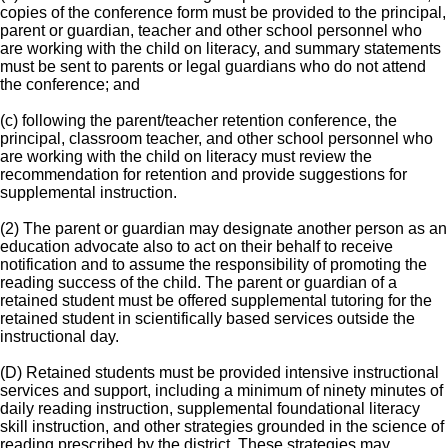
copies of the conference form must be provided to the principal,
parent or guardian, teacher and other school personnel who
are working with the child on literacy, and summary statements
must be sent to parents or legal guardians who do not attend
the conference; and
(c) following the parent/teacher retention conference, the
principal, classroom teacher, and other school personnel who
are working with the child on literacy must review the
recommendation for retention and provide suggestions for
supplemental instruction.
(2) The parent or guardian may designate another person as an
education advocate also to act on their behalf to receive
notification and to assume the responsibility of promoting the
reading success of the child. The parent or guardian of a
retained student must be offered supplemental tutoring for the
retained student in scientifically based services outside the
instructional day.
(D) Retained students must be provided intensive instructional
services and support, including a minimum of ninety minutes of
daily reading instruction, supplemental foundational literacy
skill instruction, and other strategies grounded in the science of
reading prescribed by the district. These strategies may