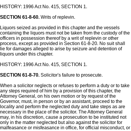
HISTORY: 1996 Act No. 415, SECTION 1.
SECTION 61-8-60.
Writs of replevin.
Liquors seized as provided in this chapter and the vessels
containing the liquors must not be taken from the custody of the
officers in possession thereof by a writ of replevin or other
process, except as provided in Section 61-8-20. No suit shall
lie for damages alleged to arise by seizure and detention of
liquors under this chapter.
HISTORY: 1996 Act No. 415, SECTION 1.
SECTION 61-8-70.
Solicitor's failure to prosecute.
When a solicitor neglects or refuses to perform a duty or to take
any steps required of him by a provision of this chapter, the
Attorney General, on his own motion or by request of the
Governor, must, in person or by an assistant, proceed to the
locality and perform the neglected duty and take steps as are
necessary in the place of the solicitor. The Attorney General
may, in his discretion, cause a prosecution to be instituted not
only in the matter neglected but also against the solicitor for
malfeasance or misfeasance in office, for official misconduct, or