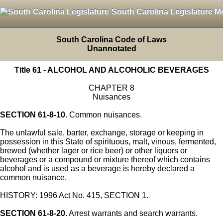
South Carolina Legislature M
South Carolina Code of Laws
Unannotated
Title 61 - ALCOHOL AND ALCOHOLIC BEVERAGES
CHAPTER 8
Nuisances
SECTION 61-8-10.
Common nuisances.
The unlawful sale, barter, exchange, storage or keeping in
possession in this State of spirituous, malt, vinous, fermented,
brewed (whether lager or rice beer) or other liquors or
beverages or a compound or mixture thereof which contains
alcohol and is used as a beverage is hereby declared a
common nuisance.
HISTORY: 1996 Act No. 415, SECTION 1.
SECTION 61-8-20.
Arrest warrants and search warrants.