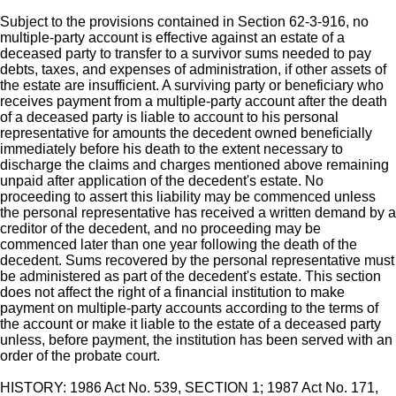
Subject to the provisions contained in Section 62-3-916, no
multiple-party account is effective against an estate of a
deceased party to transfer to a survivor sums needed to pay
debts, taxes, and expenses of administration, if other assets of
the estate are insufficient. A surviving party or beneficiary who
receives payment from a multiple-party account after the death
of a deceased party is liable to account to his personal
representative for amounts the decedent owned beneficially
immediately before his death to the extent necessary to
discharge the claims and charges mentioned above remaining
unpaid after application of the decedent's estate. No
proceeding to assert this liability may be commenced unless
the personal representative has received a written demand by a
creditor of the decedent, and no proceeding may be
commenced later than one year following the death of the
decedent. Sums recovered by the personal representative must
be administered as part of the decedent's estate. This section
does not affect the right of a financial institution to make
payment on multiple-party accounts according to the terms of
the account or make it liable to the estate of a deceased party
unless, before payment, the institution has been served with an
order of the probate court.
HISTORY: 1986 Act No. 539, SECTION 1; 1987 Act No. 171,