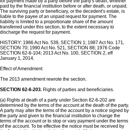
for payment made by a party before the party's death, whether
paid by the financial institution before or after death, or unpaid.
The surviving party or beneficiary, or the decedent's estate, is
liable to the payee of an unpaid request for payment. The
liability is limited to a proportionate share of the amount
transferred under this section, to the extent necessary to
discharge the request for payment.
HISTORY: 1986 Act No. 539, SECTION 1; 1987 Act No. 171,
SECTION 70; 1990 Act No. 521, SECTION 88; 1976 Code
SECTION 62-6-104; 2013 Act No. 100, SECTION 2, eff
January 1, 2014.
Effect of Amendment
The 2013 amendment rewrote the section.
SECTION 62-6-203.
Rights of parties and beneficiaries.
(a) Rights at death of a party under Section 62-6-202 are
determined by the terms of the account at the death of the party.
A party may alter the terms of the account by a notice signed by
the party and given to the financial institution to change the
terms of the account or to stop or vary payment under the terms
of the account. To be effective the notice must be received by