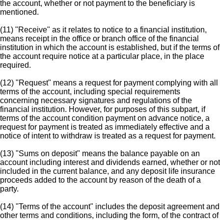
the account, whether or not payment to the beneficiary is
mentioned.
(11) "Receive" as it relates to notice to a financial institution,
means receipt in the office or branch office of the financial
institution in which the account is established, but if the terms of
the account require notice at a particular place, in the place
required.
(12) "Request" means a request for payment complying with all
terms of the account, including special requirements
concerning necessary signatures and regulations of the
financial institution. However, for purposes of this subpart, if
terms of the account condition payment on advance notice, a
request for payment is treated as immediately effective and a
notice of intent to withdraw is treated as a request for payment.
(13) "Sums on deposit" means the balance payable on an
account including interest and dividends earned, whether or not
included in the current balance, and any deposit life insurance
proceeds added to the account by reason of the death of a
party.
(14) "Terms of the account" includes the deposit agreement and
other terms and conditions, including the form, of the contract of