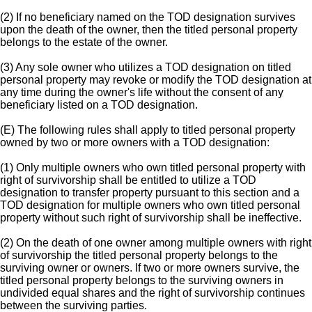
(2) If no beneficiary named on the TOD designation survives
upon the death of the owner, then the titled personal property
belongs to the estate of the owner.
(3) Any sole owner who utilizes a TOD designation on titled
personal property may revoke or modify the TOD designation at
any time during the owner's life without the consent of any
beneficiary listed on a TOD designation.
(E) The following rules shall apply to titled personal property
owned by two or more owners with a TOD designation:
(1) Only multiple owners who own titled personal property with
right of survivorship shall be entitled to utilize a TOD
designation to transfer property pursuant to this section and a
TOD designation for multiple owners who own titled personal
property without such right of survivorship shall be ineffective.
(2) On the death of one owner among multiple owners with right
of survivorship the titled personal property belongs to the
surviving owner or owners. If two or more owners survive, the
titled personal property belongs to the surviving owners in
undivided equal shares and the right of survivorship continues
between the surviving parties.