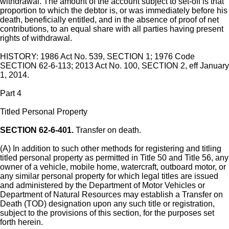
withdrawal. The amount of the account subject to set-off is that
proportion to which the debtor is, or was immediately before his
death, beneficially entitled, and in the absence of proof of net
contributions, to an equal share with all parties having present
rights of withdrawal.
HISTORY: 1986 Act No. 539, SECTION 1; 1976 Code
SECTION 62-6-113; 2013 Act No. 100, SECTION 2, eff January
1, 2014.
Part 4
Titled Personal Property
SECTION 62-6-401.
Transfer on death.
(A) In addition to such other methods for registering and titling
titled personal property as permitted in Title 50 and Title 56, any
owner of a vehicle, mobile home, watercraft, outboard motor, or
any similar personal property for which legal titles are issued
and administered by the Department of Motor Vehicles or
Department of Natural Resources may establish a Transfer on
Death (TOD) designation upon any such title or registration,
subject to the provisions of this section, for the purposes set
forth herein.