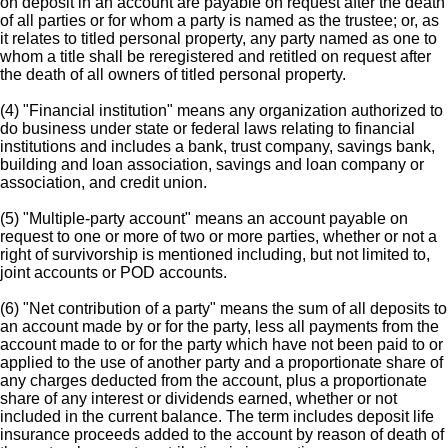
on deposit in an account are payable on request after the death
of all parties or for whom a party is named as the trustee; or, as
it relates to titled personal property, any party named as one to
whom a title shall be reregistered and retitled on request after
the death of all owners of titled personal property.
(4) "Financial institution" means any organization authorized to
do business under state or federal laws relating to financial
institutions and includes a bank, trust company, savings bank,
building and loan association, savings and loan company or
association, and credit union.
(5) "Multiple-party account" means an account payable on
request to one or more of two or more parties, whether or not a
right of survivorship is mentioned including, but not limited to,
joint accounts or POD accounts.
(6) "Net contribution of a party" means the sum of all deposits to
an account made by or for the party, less all payments from the
account made to or for the party which have not been paid to or
applied to the use of another party and a proportionate share of
any charges deducted from the account, plus a proportionate
share of any interest or dividends earned, whether or not
included in the current balance. The term includes deposit life
insurance proceeds added to the account by reason of death of