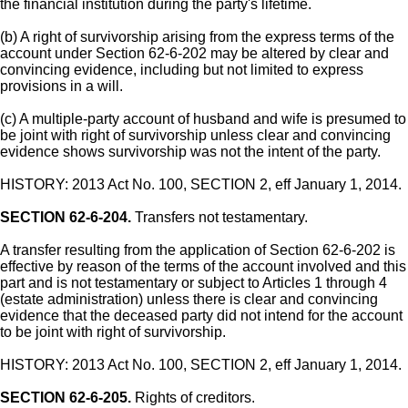
the financial institution during the party's lifetime.
(b) A right of survivorship arising from the express terms of the
account under Section 62-6-202 may be altered by clear and
convincing evidence, including but not limited to express
provisions in a will.
(c) A multiple-party account of husband and wife is presumed to
be joint with right of survivorship unless clear and convincing
evidence shows survivorship was not the intent of the party.
HISTORY: 2013 Act No. 100, SECTION 2, eff January 1, 2014.
SECTION 62-6-204.
Transfers not testamentary.
A transfer resulting from the application of Section 62-6-202 is
effective by reason of the terms of the account involved and this
part and is not testamentary or subject to Articles 1 through 4
(estate administration) unless there is clear and convincing
evidence that the deceased party did not intend for the account
to be joint with right of survivorship.
HISTORY: 2013 Act No. 100, SECTION 2, eff January 1, 2014.
SECTION 62-6-205.
Rights of creditors.