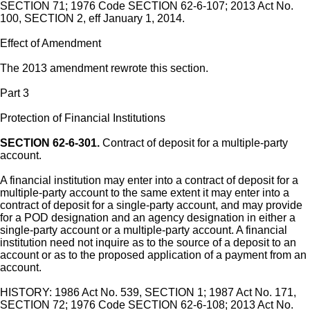
SECTION 71; 1976 Code SECTION 62-6-107; 2013 Act No.
100, SECTION 2, eff January 1, 2014.
Effect of Amendment
The 2013 amendment rewrote this section.
Part 3
Protection of Financial Institutions
SECTION 62-6-301.
Contract of deposit for a multiple-party
account.
A financial institution may enter into a contract of deposit for a
multiple-party account to the same extent it may enter into a
contract of deposit for a single-party account, and may provide
for a POD designation and an agency designation in either a
single-party account or a multiple-party account. A financial
institution need not inquire as to the source of a deposit to an
account or as to the proposed application of a payment from an
account.
HISTORY: 1986 Act No. 539, SECTION 1; 1987 Act No. 171,
SECTION 72; 1976 Code SECTION 62-6-108; 2013 Act No.