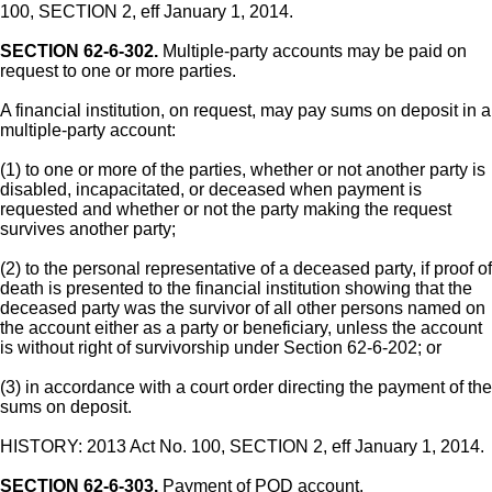
100, SECTION 2, eff January 1, 2014.
SECTION 62-6-302.
Multiple-party accounts may be paid on
request to one or more parties.
A financial institution, on request, may pay sums on deposit in a
multiple-party account:
(1) to one or more of the parties, whether or not another party is
disabled, incapacitated, or deceased when payment is
requested and whether or not the party making the request
survives another party;
(2) to the personal representative of a deceased party, if proof of
death is presented to the financial institution showing that the
deceased party was the survivor of all other persons named on
the account either as a party or beneficiary, unless the account
is without right of survivorship under Section 62-6-202; or
(3) in accordance with a court order directing the payment of the
sums on deposit.
HISTORY: 2013 Act No. 100, SECTION 2, eff January 1, 2014.
SECTION 62-6-303.
Payment of POD account.