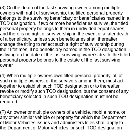
(3) On the death of the last surviving owner among multiple
owners with right of survivorship, the titled personal property
belongs to the surviving beneficiary or beneficiaries named in a
TOD designation. If two or more beneficiaries survive, the titled
personal property belongs to them in undivided equal shares,
and there is no right of survivorship in the event of a later death
of a beneficiary, unless such beneficiaries shall thereafter
change the titling to reflect such a right of survivorship during
their lifetimes. If no beneficiary named in the TOD designation
is living on the date of the last surviving owner's death, the titled
personal property belongs to the estate of the last surviving
owner.
(4) When multiple owners own titled personal property, all of
such multiple owners, or the survivors among them, must act
together to establish such TOD designation or to thereafter
revoke or modify such TOD designation, but the consent of any
beneficiary selected in such TOD designation must not be
required.
(F) An owner or multiple owners of a vehicle, mobile home, or
any other similar vehicle or property for which the Department
of Motor Vehicles issues and administers titles shall apply to
the Department of Motor Vehicles for such TOD designation