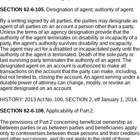
SECTION 62-6-105.
Designation of agent; authority of agent.
By a writing signed by all parties, the parties may designate as
agent of all parties on an account a person other than a party.
Unless the terms of an agency designation provide that the
authority of the agent terminates on disability or incapacity of a
party, the agent's authority survives disability and incapacity.
The agent may act for a disabled or incapacitated party until the
authority of the agent is terminated. Death of the sole party or
last surviving party terminates the authority of an agent. The
designated agent on an account is authorized to make all
transactions on the account that the party can make, including,
but not limited to, closing the account. An agent serving under a
durable power of attorney can change, modify, or revoke an
agent designated on an account.
HISTORY: 2013 Act No. 100, SECTION 2, eff January 1, 2014.
SECTION 62-6-106.
Applicability of Part 2.
The provisions of Part 2 concerning beneficial ownership as
between parties or as between parties and beneficiaries apply
only to controversies between those persons and their creditors
and other successors, and do not apply to the right of those