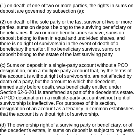
(1) on death of one of two or more parties, the rights in sums on
deposit are governed by subsection (a);
(2) on death of the sole party or the last survivor of two or more
parties, sums on deposit belong to the surviving beneficiary or
beneficiaries. If two or more beneficiaries survive, sums on
deposit belong to them in equal and undivided shares, and
there is no right of survivorship in the event of death of a
beneficiary thereafter. If no beneficiary survives, sums on
deposit belong to the estate of the last surviving party.
(c) Sums on deposit in a single-party account without a POD
designation, or in a multiple-party account that, by the terms of
the account, is without right of survivorship, are not affected by
death of a party, but the amount to which the decedent,
immediately before death, was beneficially entitled under
Section 62-6-201 is transferred as part of the decedent's estate.
A POD designation in a multiple-party account without right of
survivorship is ineffective. For purposes of this section,
designation of an account as a tenancy in common establishes
that the account is without right of survivorship.
(d) The ownership right of a surviving party or beneficiary, or of
the decedent's estate, in sums on deposit is subject to requests