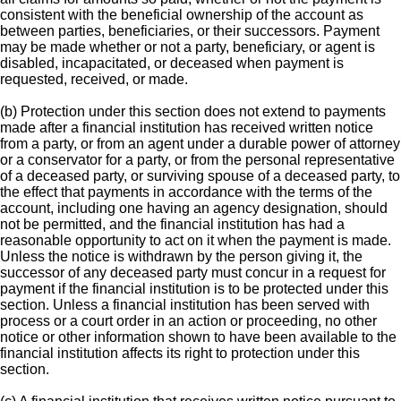
consistent with the beneficial ownership of the account as
between parties, beneficiaries, or their successors. Payment
may be made whether or not a party, beneficiary, or agent is
disabled, incapacitated, or deceased when payment is
requested, received, or made.
(b) Protection under this section does not extend to payments
made after a financial institution has received written notice
from a party, or from an agent under a durable power of attorney
or a conservator for a party, or from the personal representative
of a deceased party, or surviving spouse of a deceased party, to
the effect that payments in accordance with the terms of the
account, including one having an agency designation, should
not be permitted, and the financial institution has had a
reasonable opportunity to act on it when the payment is made.
Unless the notice is withdrawn by the person giving it, the
successor of any deceased party must concur in a request for
payment if the financial institution is to be protected under this
section. Unless a financial institution has been served with
process or a court order in an action or proceeding, no other
notice or other information shown to have been available to the
financial institution affects its right to protection under this
section.