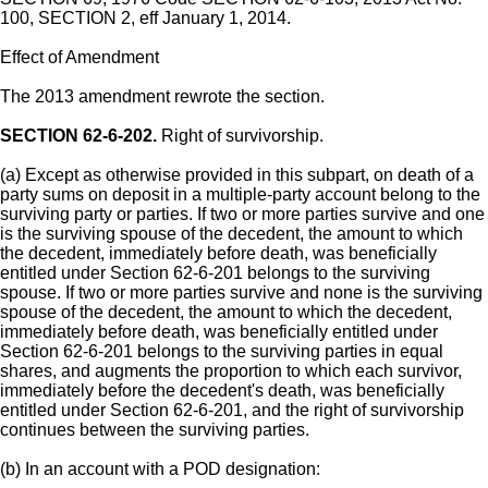
100, SECTION 2, eff January 1, 2014.
Effect of Amendment
The 2013 amendment rewrote the section.
SECTION 62-6-202.
Right of survivorship.
(a) Except as otherwise provided in this subpart, on death of a
party sums on deposit in a multiple-party account belong to the
surviving party or parties. If two or more parties survive and one
is the surviving spouse of the decedent, the amount to which
the decedent, immediately before death, was beneficially
entitled under Section 62-6-201 belongs to the surviving
spouse. If two or more parties survive and none is the surviving
spouse of the decedent, the amount to which the decedent,
immediately before death, was beneficially entitled under
Section 62-6-201 belongs to the surviving parties in equal
shares, and augments the proportion to which each survivor,
immediately before the decedent's death, was beneficially
entitled under Section 62-6-201, and the right of survivorship
continues between the surviving parties.
(b) In an account with a POD designation: