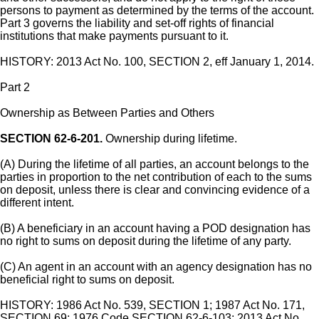
persons to payment as determined by the terms of the account.
Part 3 governs the liability and set-off rights of financial
institutions that make payments pursuant to it.
HISTORY: 2013 Act No. 100, SECTION 2, eff January 1, 2014.
Part 2
Ownership as Between Parties and Others
SECTION 62-6-201.
Ownership during lifetime.
(A) During the lifetime of all parties, an account belongs to the
parties in proportion to the net contribution of each to the sums
on deposit, unless there is clear and convincing evidence of a
different intent.
(B) A beneficiary in an account having a POD designation has
no right to sums on deposit during the lifetime of any party.
(C) An agent in an account with an agency designation has no
beneficial right to sums on deposit.
HISTORY: 1986 Act No. 539, SECTION 1; 1987 Act No. 171,
SECTION 69; 1976 Code SECTION 62-6-103; 2013 Act No.