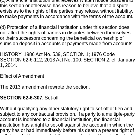
(c) A financial institution that receives written notice pursuant to
this section or otherwise has reason to believe that a dispute
exists as to the rights of the parties may refuse, without liability,
to make payments in accordance with the terms of the account.
(d) Protection of a financial institution under this section does
not affect the rights of parties in disputes between themselves
or their successors concerning the beneficial ownership of
sums on deposit in accounts or payments made from accounts.
HISTORY: 1986 Act No. 539, SECTION 1; 1976 Code
SECTION 62-6-112; 2013 Act No. 100, SECTION 2, eff January
1, 2014.
Effect of Amendment
The 2013 amendment rewrote the section.
SECTION 62-6-307.
Set-off.
Without qualifying any other statutory right to set-off or lien and
subject to any contractual provision, if a party to a multiple-party
account is indebted to a financial institution, the financial
institution has a right to set-off against the account in which the
party has or had immediately before his death a present right of