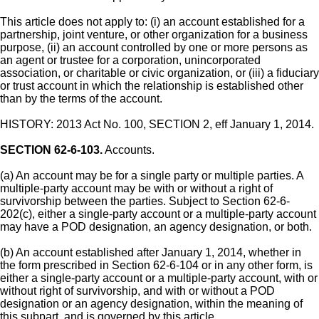
This article does not apply to: (i) an account established for a
partnership, joint venture, or other organization for a business
purpose, (ii) an account controlled by one or more persons as
an agent or trustee for a corporation, unincorporated
association, or charitable or civic organization, or (iii) a fiduciary
or trust account in which the relationship is established other
than by the terms of the account.
HISTORY: 2013 Act No. 100, SECTION 2, eff January 1, 2014.
SECTION 62-6-103.
Accounts.
(a) An account may be for a single party or multiple parties. A
multiple-party account may be with or without a right of
survivorship between the parties. Subject to Section 62-6-
202(c), either a single-party account or a multiple-party account
may have a POD designation, an agency designation, or both.
(b) An account established after January 1, 2014, whether in
the form prescribed in Section 62-6-104 or in any other form, is
either a single-party account or a multiple-party account, with or
without right of survivorship, and with or without a POD
designation or an agency designation, within the meaning of
this subpart, and is governed by this article.