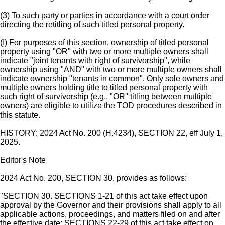
(3) To such party or parties in accordance with a court order
directing the retitling of such titled personal property.
(I) For purposes of this section, ownership of titled personal
property using "OR" with two or more multiple owners shall
indicate "joint tenants with right of survivorship", while
ownership using "AND" with two or more multiple owners shall
indicate ownership "tenants in common". Only sole owners and
multiple owners holding title to titled personal property with
such right of survivorship (e.g., "OR" titling between multiple
owners) are eligible to utilize the TOD procedures described in
this statute.
HISTORY: 2024 Act No. 200 (H.4234), SECTION 22, eff July 1,
2025.
Editor's Note
2024 Act No. 200, SECTION 30, provides as follows:
"SECTION 30. SECTIONS 1-21 of this act take effect upon
approval by the Governor and their provisions shall apply to all
applicable actions, proceedings, and matters filed on and after
the effective date; SECTIONS 22-29 of this act take effect on