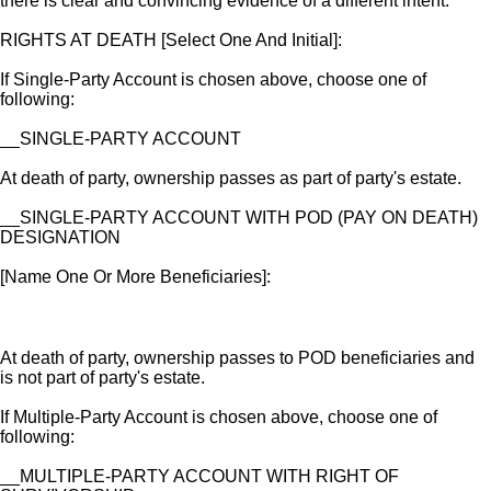
there is clear and convincing evidence of a different intent.
RIGHTS AT DEATH [Select One And Initial]:
If Single-Party Account is chosen above, choose one of
following:
__SINGLE-PARTY ACCOUNT
At death of party, ownership passes as part of party's estate.
__SINGLE-PARTY ACCOUNT WITH POD (PAY ON DEATH)
DESIGNATION
[Name One Or More Beneficiaries]:
At death of party, ownership passes to POD beneficiaries and
is not part of party's estate.
If Multiple-Party Account is chosen above, choose one of
following:
__MULTIPLE-PARTY ACCOUNT WITH RIGHT OF