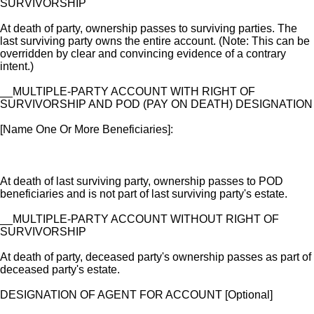
SURVIVORSHIP
At death of party, ownership passes to surviving parties. The
last surviving party owns the entire account. (Note: This can be
overridden by clear and convincing evidence of a contrary
intent.)
__MULTIPLE-PARTY ACCOUNT WITH RIGHT OF
SURVIVORSHIP AND POD (PAY ON DEATH) DESIGNATION
[Name One Or More Beneficiaries]:
At death of last surviving party, ownership passes to POD
beneficiaries and is not part of last surviving party's estate.
__MULTIPLE-PARTY ACCOUNT WITHOUT RIGHT OF
SURVIVORSHIP
At death of party, deceased party's ownership passes as part of
deceased party's estate.
DESIGNATION OF AGENT FOR ACCOUNT [Optional]