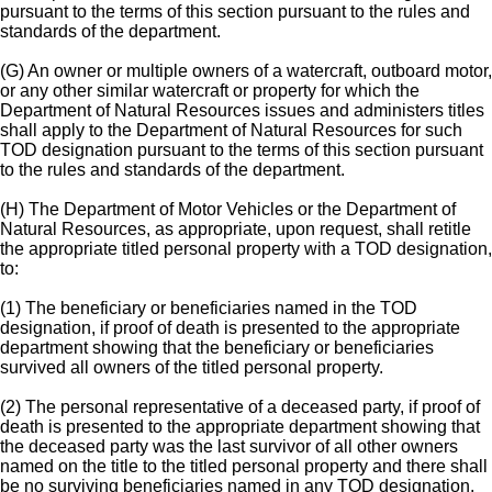
pursuant to the terms of this section pursuant to the rules and
standards of the department.
(G) An owner or multiple owners of a watercraft, outboard motor,
or any other similar watercraft or property for which the
Department of Natural Resources issues and administers titles
shall apply to the Department of Natural Resources for such
TOD designation pursuant to the terms of this section pursuant
to the rules and standards of the department.
(H) The Department of Motor Vehicles or the Department of
Natural Resources, as appropriate, upon request, shall retitle
the appropriate titled personal property with a TOD designation,
to:
(1) The beneficiary or beneficiaries named in the TOD
designation, if proof of death is presented to the appropriate
department showing that the beneficiary or beneficiaries
survived all owners of the titled personal property.
(2) The personal representative of a deceased party, if proof of
death is presented to the appropriate department showing that
the deceased party was the last survivor of all other owners
named on the title to the titled personal property and there shall
be no surviving beneficiaries named in any TOD designation.