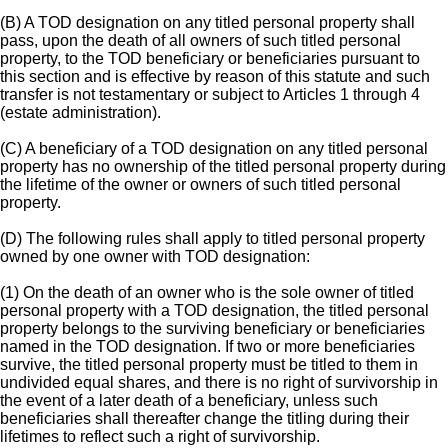
(B) A TOD designation on any titled personal property shall
pass, upon the death of all owners of such titled personal
property, to the TOD beneficiary or beneficiaries pursuant to
this section and is effective by reason of this statute and such
transfer is not testamentary or subject to Articles 1 through 4
(estate administration).
(C) A beneficiary of a TOD designation on any titled personal
property has no ownership of the titled personal property during
the lifetime of the owner or owners of such titled personal
property.
(D) The following rules shall apply to titled personal property
owned by one owner with TOD designation:
(1) On the death of an owner who is the sole owner of titled
personal property with a TOD designation, the titled personal
property belongs to the surviving beneficiary or beneficiaries
named in the TOD designation. If two or more beneficiaries
survive, the titled personal property must be titled to them in
undivided equal shares, and there is no right of survivorship in
the event of a later death of a beneficiary, unless such
beneficiaries shall thereafter change the titling during their
lifetimes to reflect such a right of survivorship.