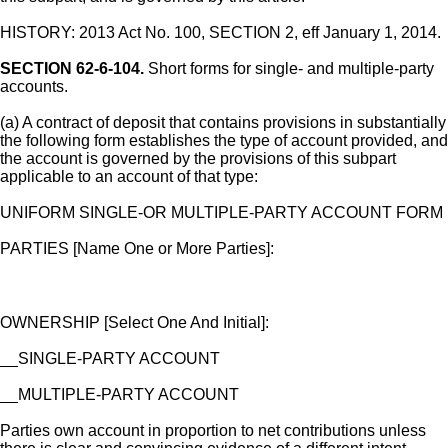
HISTORY: 2013 Act No. 100, SECTION 2, eff January 1, 2014.
SECTION 62-6-104.
Short forms for single- and multiple-party
accounts.
(a) A contract of deposit that contains provisions in substantially
the following form establishes the type of account provided, and
the account is governed by the provisions of this subpart
applicable to an account of that type:
UNIFORM SINGLE-OR MULTIPLE-PARTY ACCOUNT FORM
PARTIES [Name One or More Parties]:
OWNERSHIP [Select One And Initial]:
__SINGLE-PARTY ACCOUNT
__MULTIPLE-PARTY ACCOUNT
Parties own account in proportion to net contributions unless