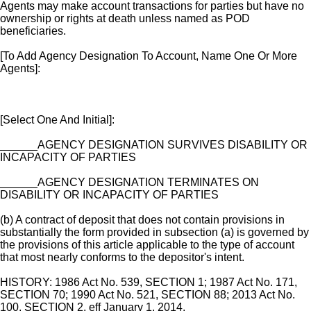
Agents may make account transactions for parties but have no
ownership or rights at death unless named as POD
beneficiaries.
[To Add Agency Designation To Account, Name One Or More
Agents]:
[Select One And Initial]:
______AGENCY DESIGNATION SURVIVES DISABILITY OR
INCAPACITY OF PARTIES
______AGENCY DESIGNATION TERMINATES ON
DISABILITY OR INCAPACITY OF PARTIES
(b) A contract of deposit that does not contain provisions in
substantially the form provided in subsection (a) is governed by
the provisions of this article applicable to the type of account
that most nearly conforms to the depositor's intent.
HISTORY: 1986 Act No. 539, SECTION 1; 1987 Act No. 171,
SECTION 70; 1990 Act No. 521, SECTION 88; 2013 Act No.
100, SECTION 2, eff January 1, 2014.