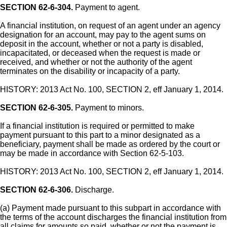
SECTION 62-6-304.
Payment to agent.
A financial institution, on request of an agent under an agency
designation for an account, may pay to the agent sums on
deposit in the account, whether or not a party is disabled,
incapacitated, or deceased when the request is made or
received, and whether or not the authority of the agent
terminates on the disability or incapacity of a party.
HISTORY: 2013 Act No. 100, SECTION 2, eff January 1, 2014.
SECTION 62-6-305.
Payment to minors.
If a financial institution is required or permitted to make
payment pursuant to this part to a minor designated as a
beneficiary, payment shall be made as ordered by the court or
may be made in accordance with Section 62-5-103.
HISTORY: 2013 Act No. 100, SECTION 2, eff January 1, 2014.
SECTION 62-6-306.
Discharge.
(a) Payment made pursuant to this subpart in accordance with
the terms of the account discharges the financial institution from
all claims for amounts so paid, whether or not the payment is