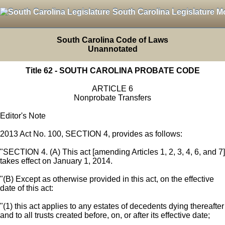
South Carolina Legislature M
South Carolina Code of Laws
Unannotated
Title 62 - SOUTH CAROLINA PROBATE CODE
ARTICLE 6
Nonprobate Transfers
Editor's Note
2013 Act No. 100, SECTION 4, provides as follows:
"SECTION 4. (A) This act [amending Articles 1, 2, 3, 4, 6, and 7]
takes effect on January 1, 2014.
"(B) Except as otherwise provided in this act, on the effective
date of this act:
"(1) this act applies to any estates of decedents dying thereafter
and to all trusts created before, on, or after its effective date;