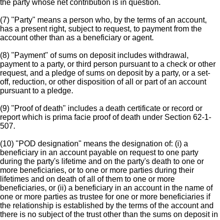
the party whose net contribution is in question.
(7) "Party" means a person who, by the terms of an account,
has a present right, subject to request, to payment from the
account other than as a beneficiary or agent.
(8) "Payment" of sums on deposit includes withdrawal,
payment to a party, or third person pursuant to a check or other
request, and a pledge of sums on deposit by a party, or a set-
off, reduction, or other disposition of all or part of an account
pursuant to a pledge.
(9) "Proof of death" includes a death certificate or record or
report which is prima facie proof of death under Section 62-1-
507.
(10) "POD designation" means the designation of: (i) a
beneficiary in an account payable on request to one party
during the party's lifetime and on the party's death to one or
more beneficiaries, or to one or more parties during their
lifetimes and on death of all of them to one or more
beneficiaries, or (ii) a beneficiary in an account in the name of
one or more parties as trustee for one or more beneficiaries if
the relationship is established by the terms of the account and
there is no subject of the trust other than the sums on deposit in