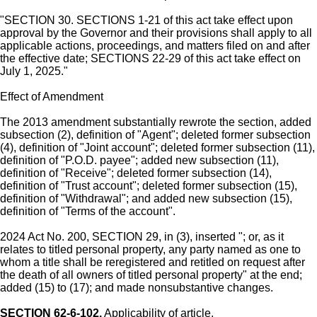
"SECTION 30. SECTIONS 1-21 of this act take effect upon
approval by the Governor and their provisions shall apply to all
applicable actions, proceedings, and matters filed on and after
the effective date; SECTIONS 22-29 of this act take effect on
July 1, 2025."
Effect of Amendment
The 2013 amendment substantially rewrote the section, added
subsection (2), definition of "Agent"; deleted former subsection
(4), definition of "Joint account"; deleted former subsection (11),
definition of "P.O.D. payee"; added new subsection (11),
definition of "Receive"; deleted former subsection (14),
definition of "Trust account"; deleted former subsection (15),
definition of "Withdrawal"; and added new subsection (15),
definition of "Terms of the account".
2024 Act No. 200, SECTION 29, in (3), inserted "; or, as it
relates to titled personal property, any party named as one to
whom a title shall be reregistered and retitled on request after
the death of all owners of titled personal property" at the end;
added (15) to (17); and made nonsubstantive changes.
SECTION 62-6-102.
Applicability of article.