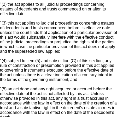
"(2) the act applies to all judicial proceedings concerning
estates of decedents and trusts commenced on or after its
effective date;
"(3) this act applies to judicial proceedings concerning estates
of decedents and trusts commenced before its effective date
unless the court finds that application of a particular provision of
this act would substantially interfere with the effective conduct
of the judicial proceedings or prejudice the rights of the parties,
in which case the particular provision of this act does not apply
and the superseded law applies;
"(4) subject to item (5) and subsection (C) of this section, any
rule of construction or presumption provided in this act applies
to governing instruments executed before the effective date of
the act unless there is a clear indication of a contrary intent in
the terms of the governing instrument; and
"(5) an act done and any right acquired or accrued before the
effective date of the act is not affected by this act. Unless
otherwise provided in this act, any right in a trust accrues in
accordance with the law in effect on the date of the creation of a
trust and a substantive right in the decedent's estate accrues in
accordance with the law in effect on the date of the decedent's