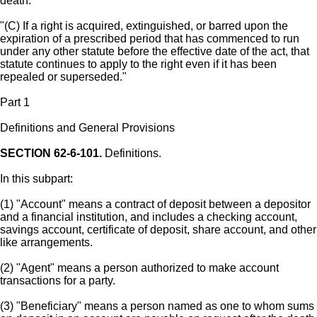
death.
"(C) If a right is acquired, extinguished, or barred upon the
expiration of a prescribed period that has commenced to run
under any other statute before the effective date of the act, that
statute continues to apply to the right even if it has been
repealed or superseded."
Part 1
Definitions and General Provisions
SECTION 62-6-101.
Definitions.
In this subpart:
(1) "Account" means a contract of deposit between a depositor
and a financial institution, and includes a checking account,
savings account, certificate of deposit, share account, and other
like arrangements.
(2) "Agent" means a person authorized to make account
transactions for a party.
(3) "Beneficiary" means a person named as one to whom sums