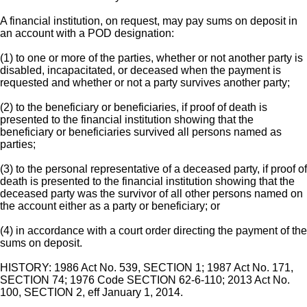
A financial institution, on request, may pay sums on deposit in
an account with a POD designation:
(1) to one or more of the parties, whether or not another party is
disabled, incapacitated, or deceased when the payment is
requested and whether or not a party survives another party;
(2) to the beneficiary or beneficiaries, if proof of death is
presented to the financial institution showing that the
beneficiary or beneficiaries survived all persons named as
parties;
(3) to the personal representative of a deceased party, if proof of
death is presented to the financial institution showing that the
deceased party was the survivor of all other persons named on
the account either as a party or beneficiary; or
(4) in accordance with a court order directing the payment of the
sums on deposit.
HISTORY: 1986 Act No. 539, SECTION 1; 1987 Act No. 171,
SECTION 74; 1976 Code SECTION 62-6-110; 2013 Act No.
100, SECTION 2, eff January 1, 2014.