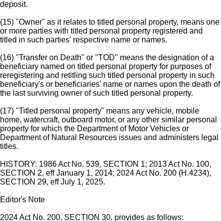
deposit.
(15) "Owner" as it relates to titled personal property, means one
or more parties with titled personal property registered and
titled in such parties' respective name or names.
(16) "Transfer on Death" or "TOD" means the designation of a
beneficiary named on titled personal property for purposes of
reregistering and retitling such titled personal property in such
beneficiary's or beneficiaries' name or names upon the death of
the last surviving owner of such titled personal property.
(17) "Titled personal property" means any vehicle, mobile
home, watercraft, outboard motor, or any other similar personal
property for which the Department of Motor Vehicles or
Department of Natural Resources issues and administers legal
titles.
HISTORY: 1986 Act No. 539, SECTION 1; 2013 Act No. 100,
SECTION 2, eff January 1, 2014; 2024 Act No. 200 (H.4234),
SECTION 29, eff July 1, 2025.
Editor's Note
2024 Act No. 200, SECTION 30, provides as follows: