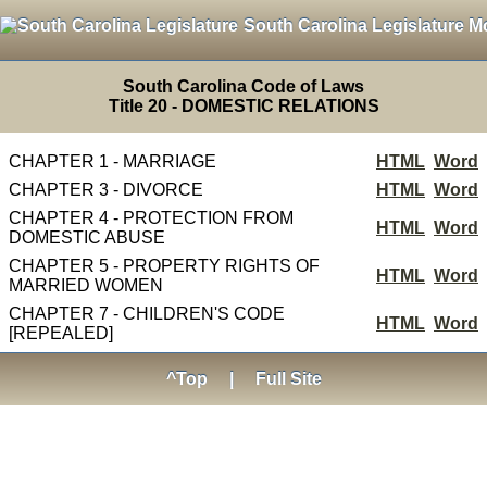
South Carolina Legislature M
South Carolina Code of Laws
Title 20 - DOMESTIC RELATIONS
CHAPTER 1 - MARRIAGE
HTML
Word
CHAPTER 3 - DIVORCE
HTML
Word
CHAPTER 4 - PROTECTION FROM
HTML
Word
DOMESTIC ABUSE
CHAPTER 5 - PROPERTY RIGHTS OF
HTML
Word
MARRIED WOMEN
CHAPTER 7 - CHILDREN'S CODE
HTML
Word
[REPEALED]
^Top
|
Full Site