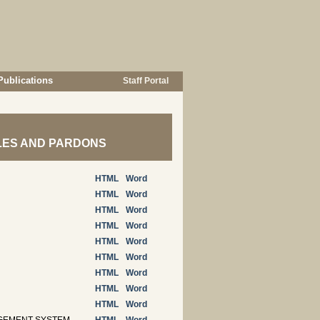
Publications
Staff Portal
ROLES AND PARDONS
HTML
Word
HTML
Word
HTML
Word
HTML
Word
HTML
Word
HTML
Word
HTML
Word
HTML
Word
HTML
Word