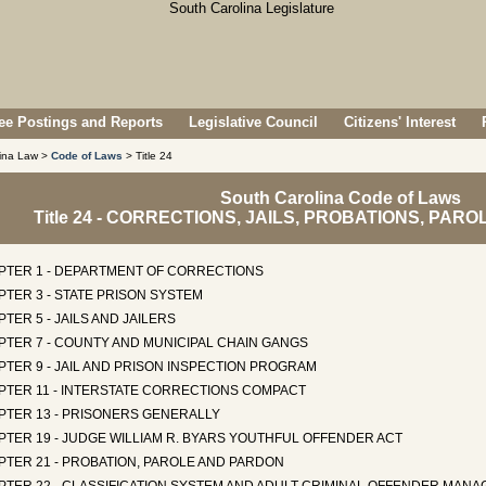
e Postings and Reports
Legislative Council
Citizens' Interest
lina Law >
Code of Laws
> Title 24
South Carolina Code of Laws
Title 24 - CORRECTIONS, JAILS, PROBATIONS, PA
PTER 1 - DEPARTMENT OF CORRECTIONS
TER 3 - STATE PRISON SYSTEM
TER 5 - JAILS AND JAILERS
PTER 7 - COUNTY AND MUNICIPAL CHAIN GANGS
TER 9 - JAIL AND PRISON INSPECTION PROGRAM
PTER 11 - INTERSTATE CORRECTIONS COMPACT
PTER 13 - PRISONERS GENERALLY
TER 19 - JUDGE WILLIAM R. BYARS YOUTHFUL OFFENDER ACT
PTER 21 - PROBATION, PAROLE AND PARDON