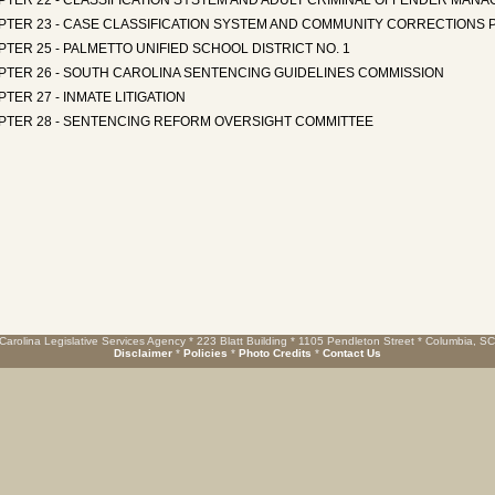
PTER 22 - CLASSIFICATION SYSTEM AND ADULT CRIMINAL OFFENDER MAN
PTER 23 - CASE CLASSIFICATION SYSTEM AND COMMUNITY CORRECTIONS 
TER 25 - PALMETTO UNIFIED SCHOOL DISTRICT NO. 1
PTER 26 - SOUTH CAROLINA SENTENCING GUIDELINES COMMISSION
TER 27 - INMATE LITIGATION
PTER 28 - SENTENCING REFORM OVERSIGHT COMMITTEE
Carolina Legislative Services Agency * 223 Blatt Building * 1105 Pendleton Street * Columbia, S
Disclaimer
*
Policies
*
Photo Credits
*
Contact Us