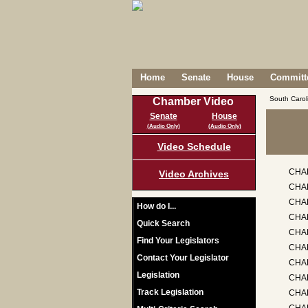
Home
Senate
House
Committe
South Caro
Chamber Video
Senate
House
(Audio Only)
(Audio Only)
Video Schedule
CHA
Video Archives
CHAP
CHAP
How do I...
CHA
Quick Search
CHAP
Find Your Legislators
CHA
Contact Your Legislator
CHA
Legislation
CHAP
Track Legislation
CHA