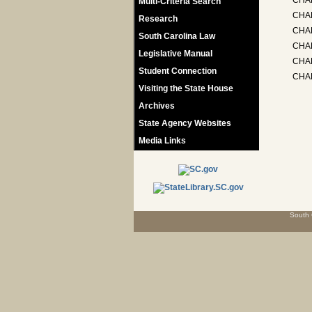
CHA
Multi-Criteria Search
CHA
Research
CHAP
South Carolina Law
CHA
Legislative Manual
CHAP
Student Connection
CHA
Visiting the State House
Archives
State Agency Websites
Media Links
South 