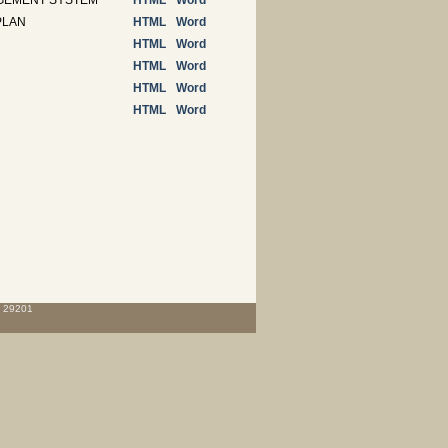
AGEMENT SYSTEM
HTML
Word
PLAN
HTML
Word
HTML
Word
HTML
Word
HTML
Word
HTML
Word
C 29201