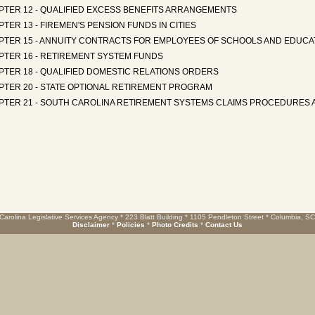
PTER 12 - QUALIFIED EXCESS BENEFITS ARRANGEMENTS
TER 13 - FIREMEN'S PENSION FUNDS IN CITIES
PTER 15 - ANNUITY CONTRACTS FOR EMPLOYEES OF SCHOOLS AND EDUCAT
PTER 16 - RETIREMENT SYSTEM FUNDS
PTER 18 - QUALIFIED DOMESTIC RELATIONS ORDERS
PTER 20 - STATE OPTIONAL RETIREMENT PROGRAM
PTER 21 - SOUTH CAROLINA RETIREMENT SYSTEMS CLAIMS PROCEDURES 
Carolina Legislative Services Agency * 223 Blatt Building * 1105 Pendleton Street * Columbia, S
Disclaimer
*
Policies
*
Photo Credits
*
Contact Us