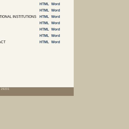
HTML
Word
HTML
Word
IONAL INSTITUTIONS
HTML
Word
HTML
Word
HTML
Word
HTML
Word
ACT
HTML
Word
C 29201