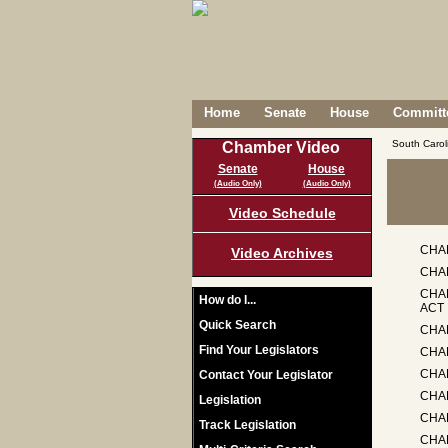
Home
Senate
House
Committe
South Caro
Chamber Video
Senate
House
(Audio Only)
(Audio Only)
Video Schedule
CHA
Video Archives
CHA
CHA
How do I...
ACT
Quick Search
CHA
Find Your Legislators
CHAP
CHA
Contact Your Legislator
CHA
Legislation
CHA
Track Legislation
CHA