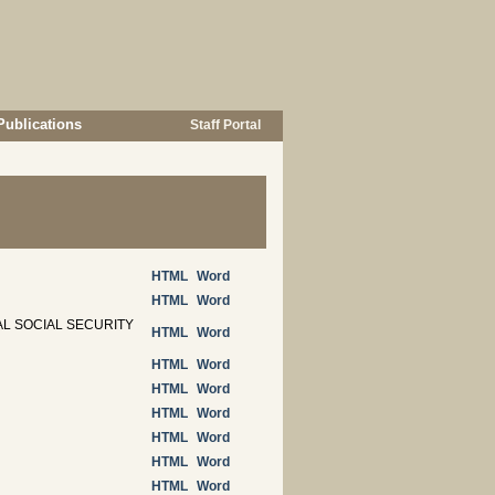
Publications
Staff Portal
HTML
Word
HTML
Word
L SOCIAL SECURITY
HTML
Word
HTML
Word
HTML
Word
HTML
Word
HTML
Word
HTML
Word
HTML
Word