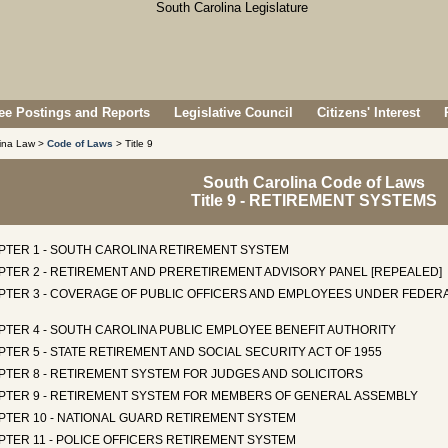
e Postings and Reports
Legislative Council
Citizens' Interest
lina Law >
Code of Laws
> Title 9
South Carolina Code of Laws
Title 9 - RETIREMENT SYSTEMS
PTER 1 - SOUTH CAROLINA RETIREMENT SYSTEM
PTER 2 - RETIREMENT AND PRERETIREMENT ADVISORY PANEL [REPEALED]
PTER 3 - COVERAGE OF PUBLIC OFFICERS AND EMPLOYEES UNDER FEDERA
PTER 4 - SOUTH CAROLINA PUBLIC EMPLOYEE BENEFIT AUTHORITY
TER 5 - STATE RETIREMENT AND SOCIAL SECURITY ACT OF 1955
PTER 8 - RETIREMENT SYSTEM FOR JUDGES AND SOLICITORS
PTER 9 - RETIREMENT SYSTEM FOR MEMBERS OF GENERAL ASSEMBLY
PTER 10 - NATIONAL GUARD RETIREMENT SYSTEM
PTER 11 - POLICE OFFICERS RETIREMENT SYSTEM