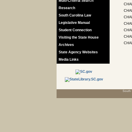
Multi-Criteria Search
CHA
Research
CHAP
South Carolina Law
CHA
Legislative Manual
CHA
Student Connection
CHA
CHA
Visiting the State House
CHA
Archives
State Agency Websites
Media Links
South 