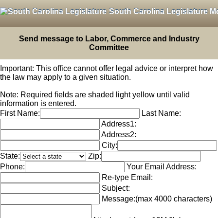
South Carolina Legislature M
Send message to Labor, Commerce and Industry
Committee
Important: This office cannot offer legal advice or interpret how
the law may apply to a given situation.
Note: Required fields are shaded light yellow until valid
information is entered.
First Name:
Last Name:
Address1:
Address2:
City:
State:
Zip:
Phone:
Your Email Address:
Re-type Email:
Subject:
Message:
(max 4000 characters)