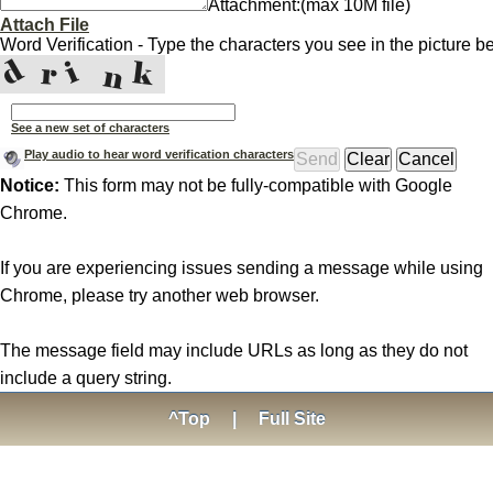
Attachment:
(max 10M file)
Attach File
Word Verification - Type the characters you see in the picture b
See a new set of characters
Play audio to hear word verification characters
Notice:
This form may not be fully-compatible with Google
Chrome.
If you are experiencing issues sending a message while using
Chrome, please try another web browser.
The message field may include URLs as long as they do not
include a query string.
^Top
|
Full Site