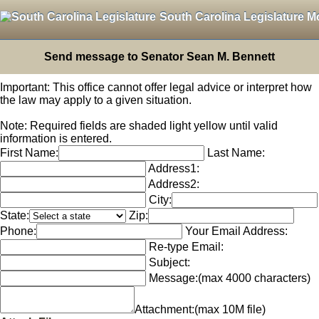
South Carolina Legislature M
Send message to Senator Sean M. Bennett
Important: This office cannot offer legal advice or interpret how
the law may apply to a given situation.
Note: Required fields are shaded light yellow until valid
information is entered.
First Name:
Last Name:
Address1:
Address2:
City:
State:
Zip:
Phone:
Your Email Address:
Re-type Email:
Subject:
Message:
(max 4000 characters)
Attachment:
(max 10M file)