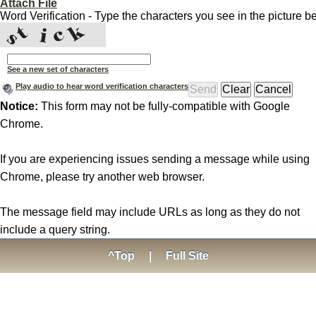
Attach File
Word Verification - Type the characters you see in the picture b
See a new set of characters
Play audio to hear word verification characters
Notice:
This form may not be fully-compatible with Google
Chrome.
If you are experiencing issues sending a message while using
Chrome, please try another web browser.
The message field may include URLs as long as they do not
include a query string.
^Top
|
Full Site