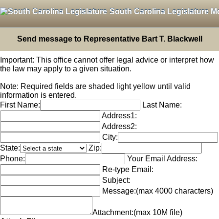
South Carolina Legislature M
Send message to Representative Bart T. Blackwell
Important: This office cannot offer legal advice or interpret how
the law may apply to a given situation.
Note: Required fields are shaded light yellow until valid
information is entered.
First Name:
Last Name:
Address1:
Address2:
City:
State:
Zip:
Phone:
Your Email Address:
Re-type Email:
Subject:
Message:
(max 4000 characters)
Attachment:
(max 10M file)