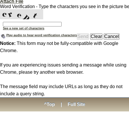
Attach File
Word Verification - Type the characters you see in the picture b
See a new set of characters
Play audio to hear word verification characters
Notice:
This form may not be fully-compatible with Google
Chrome.
If you are experiencing issues sending a message while using
Chrome, please try another web browser.
The message field may include URLs as long as they do not
include a query string.
^Top
|
Full Site