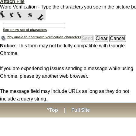
Attach File
Word Verification - Type the characters you see in the picture b
See a new set of characters
Play audio to hear word verification characters
Notice:
This form may not be fully-compatible with Google
Chrome.
If you are experiencing issues sending a message while using
Chrome, please try another web browser.
The message field may include URLs as long as they do not
include a query string.
^Top
|
Full Site