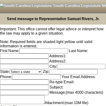
South Carolina Legislature M
Send message to Representative Samuel Rivers, Jr.
Important: This office cannot offer legal advice or interpret how
the law may apply to a given situation.
Note: Required fields are shaded light yellow until valid
information is entered.
First Name:
Last Name:
Address1:
Address2:
City:
State:
Zip:
Phone:
Your Email Address:
Re-type Email:
Subject:
Message:
(max 4000 characters)
Attachment:
(max 10M file)