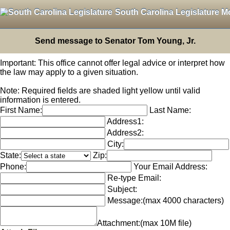
South Carolina Legislature M
Send message to Senator Tom Young, Jr.
Important: This office cannot offer legal advice or interpret how
the law may apply to a given situation.
Note: Required fields are shaded light yellow until valid
information is entered.
First Name:
Last Name:
Address1:
Address2:
City:
State:
Zip:
Phone:
Your Email Address:
Re-type Email:
Subject:
Message:
(max 4000 characters)
Attachment:
(max 10M file)