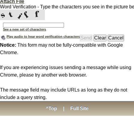
Attach File
Word Verification - Type the characters you see in the picture b
See a new set of characters
Play audio to hear word verification characters
Notice:
This form may not be fully-compatible with Google
Chrome.
If you are experiencing issues sending a message while using
Chrome, please try another web browser.
The message field may include URLs as long as they do not
include a query string.
^Top
|
Full Site