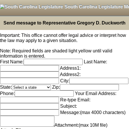
South Carolina Legislature M
Send message to Representative Gregory D. Duckworth
Important: This office cannot offer legal advice or interpret how
the law may apply to a given situation.
Note: Required fields are shaded light yellow until valid
information is entered.
First Name:
Last Name:
Address1:
Address2:
City:
State:
Zip:
Phone:
Your Email Address:
Re-type Email:
Subject:
Message:
(max 4000 characters)
Attachment:
(max 10M file)