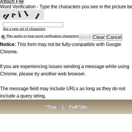
Attach File
Word Verification - Type the characters you see in the picture b
See a new set of characters
Play audio to hear word verification characters
Notice:
This form may not be fully-compatible with Google
Chrome.
If you are experiencing issues sending a message while using
Chrome, please try another web browser.
The message field may include URLs as long as they do not
include a query string.
^Top
|
Full Site