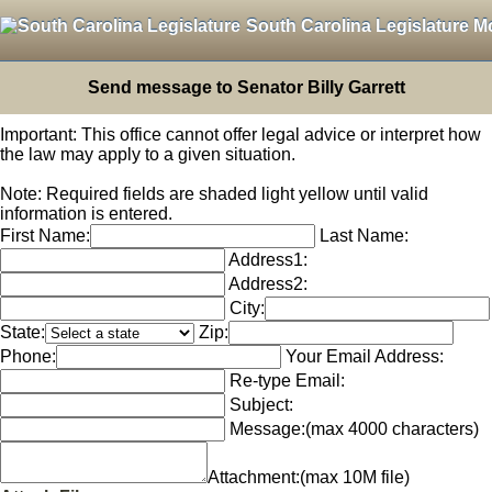
South Carolina Legislature M
Send message to Senator Billy Garrett
Important: This office cannot offer legal advice or interpret how
the law may apply to a given situation.
Note: Required fields are shaded light yellow until valid
information is entered.
First Name:
Last Name:
Address1:
Address2:
City:
State:
Zip:
Phone:
Your Email Address:
Re-type Email:
Subject:
Message:
(max 4000 characters)
Attachment:
(max 10M file)