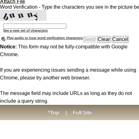
Attach File
Word Verification - Type the characters you see in the picture b
See a new set of characters
Play audio to hear word verification characters
Notice:
This form may not be fully-compatible with Google
Chrome.
If you are experiencing issues sending a message while using
Chrome, please try another web browser.
The message field may include URLs as long as they do not
include a query string.
^Top
|
Full Site