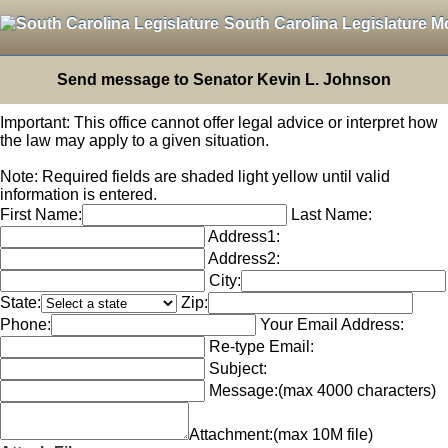
South Carolina Legislature M
Send message to Senator Kevin L. Johnson
Important: This office cannot offer legal advice or interpret how
the law may apply to a given situation.
Note: Required fields are shaded light yellow until valid
information is entered.
First Name:
Last Name:
Address1:
Address2:
City:
State:
Zip:
Phone:
Your Email Address:
Re-type Email:
Subject:
Message:
(max 4000 characters)
Attachment:
(max 10M file)