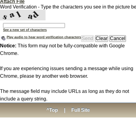
Attach File
Word Verification - Type the characters you see in the picture b
See a new set of characters
Play audio to hear word verification characters
Notice:
This form may not be fully-compatible with Google
Chrome.
If you are experiencing issues sending a message while using
Chrome, please try another web browser.
The message field may include URLs as long as they do not
include a query string.
^Top
|
Full Site