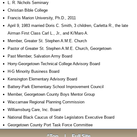
L. R. Nichols Seminary
Christian Bible College
Francis Marion University, Ph.D., 2011
April 9, 1983 married Doris C. Smith, 3 children, Carletta R., the late
Airman First Class Carl L., Jr., and Ki'Maro A.
Member, Greater St. Stephen A.M.E. Church
Pastor of Greater St. Stephen A.M.E. Church, Georgetown
Past Member, Salvation Army Board
Horry-Georgetown Technical College Advisory Board
H-G Minority Business Board
Kensington Elementary Advisory Board
Battery-Park Elementary School Improvement Council
Member, Georgetown County Boys Mentor Group
Waccamaw Regional Planning Commission
Williamsburg Care, Inc. Board
National Black Caucus of State Legislators Executive Board
Georgetown County Port Task Force Committee
^Top
|
Full Site