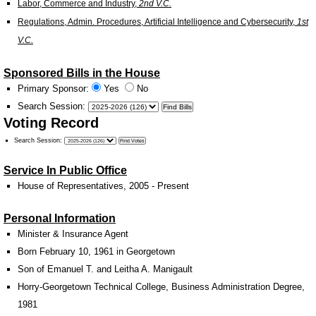
Labor, Commerce and Industry,
2nd V.C.
Regulations, Admin. Procedures, Artificial Intelligence and Cybersecurity,
1st
V.C.
Sponsored Bills in the House
Primary Sponsor:
Yes
No
Search Session
:
Voting Record
Search Session
:
Service In Public Office
House of Representatives, 2005 - Present
Personal Information
Minister & Insurance Agent
Born February 10, 1961 in Georgetown
Son of Emanuel T. and Leitha A. Manigault
Horry-Georgetown Technical College, Business Administration Degree,
1981