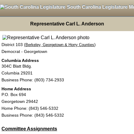
South Carolina Legislature M
Representative Carl L. Anderson
District 103 (
)
Berkeley, Georgetown & Horry Counties
Democrat - Georgetown
Columbia Address
304C Blatt Bldg.
Columbia 29201
Business Phone: (803) 734-2933
Home Address
P.O. Box 694
Georgetown 29442
Home Phone: (843) 546-5332
Business Phone: (843) 546-5332
Committee Assignments