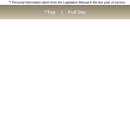
** Personal Information taken from the Legislative Manual in the last year of service.
^Top
|
Full Site