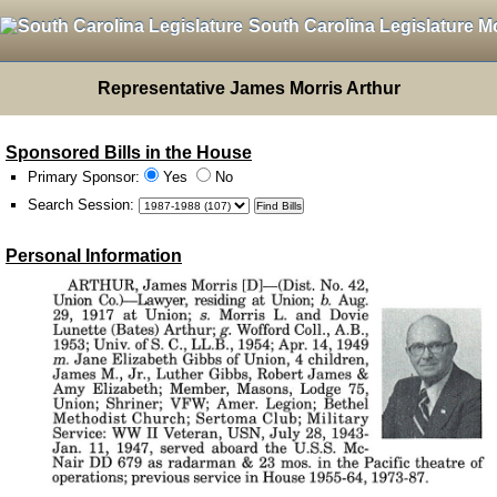
South Carolina Legislature M
Representative James Morris Arthur
Sponsored Bills in the House
Primary Sponsor:
Yes
No
Search Session
:
Personal Information