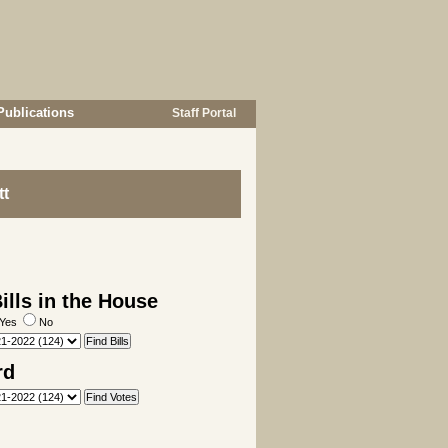
Publications
Staff Portal
tt
lls in the House
Yes
No
rd