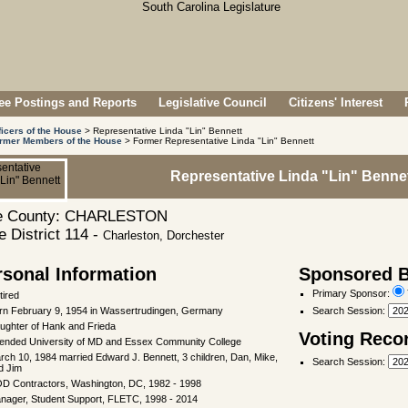
e Postings and Reports
Legislative Council
Citizens' Interest
ficers of the House
> Representative Linda "Lin" Bennett
rmer Members of the House
> Former Representative Linda "Lin" Bennett
Representative Linda "Lin" Benne
 County: CHARLESTON
 District 114 -
Charleston, Dorchester
rsonal Information
Sponsored Bi
Primary Sponsor:
tired
rn February 9, 1954 in Wassertrudingen, Germany
Search Session
:
ughter of Hank and Frieda
Voting Reco
tended University of MD and Essex Community College
rch 10, 1984 married Edward J. Bennett, 3 children, Dan, Mike,
Search Session
:
d Jim
D Contractors, Washington, DC, 1982 - 1998
nager, Student Support, FLETC, 1998 - 2014