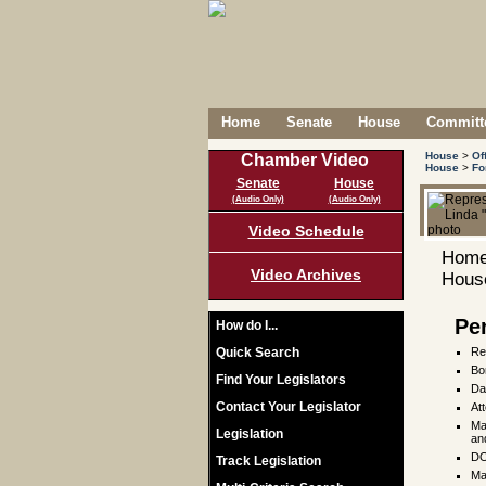
Home
Senate
House
Committe
House
>
Of
Chamber Video
House
>
Fo
Senate
House
(Audio Only)
(Audio Only)
Video Schedule
Home
Video Archives
House
Pe
How do I...
Quick Search
Re
Bo
Find Your Legislators
Da
Contact Your Legislator
At
Ma
Legislation
an
DO
Track Legislation
Ma