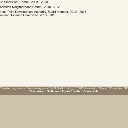
ate Small Bus. Comm., 2008 - 2010
arleston Neighborhood Comm., 2010 -2012
triots Point Development Authority, Board member, 2010 - 2016,
airman, Finance Committee. 2013 - 2016
Carolina Legislative Services Agency * 223 Blatt Building * 1105 Pendleton Street * Columbia, S
Disclaimer
*
Policies
*
Photo Credits
*
Contact Us