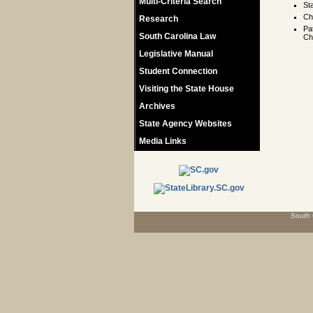
Multi-Criteria Search
St
Ch
Research
Pa
South Carolina Law
Ch
Legislative Manual
Student Connection
Visiting the State House
Archives
State Agency Websites
Media Links
South 