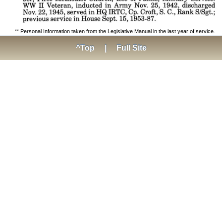
** Personal Information taken from the Legislative Manual in the last year of service.
^Top
|
Full Site