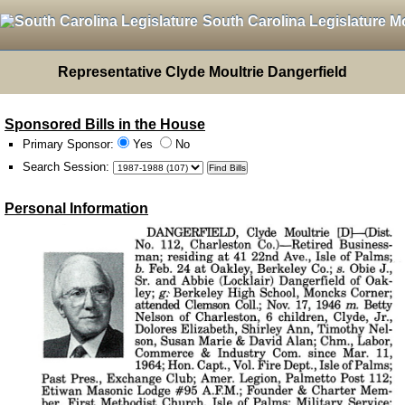
South Carolina Legislature M
Representative Clyde Moultrie Dangerfield
Sponsored Bills in the House
Primary Sponsor:
Yes
No
Search Session
:
Personal Information