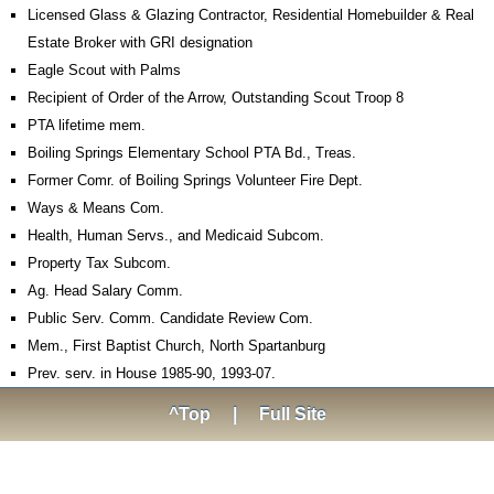
Licensed Glass & Glazing Contractor, Residential Homebuilder & Real
Estate Broker with GRI designation
Eagle Scout with Palms
Recipient of Order of the Arrow, Outstanding Scout Troop 8
PTA lifetime mem.
Boiling Springs Elementary School PTA Bd., Treas.
Former Comr. of Boiling Springs Volunteer Fire Dept.
Ways & Means Com.
Health, Human Servs., and Medicaid Subcom.
Property Tax Subcom.
Ag. Head Salary Comm.
Public Serv. Comm. Candidate Review Com.
Mem., First Baptist Church, North Spartanburg
Prev. serv. in House 1985-90, 1993-07.
^Top
|
Full Site