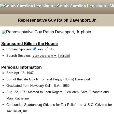
South Carolina Legislature M
Representative Guy Ralph Davenport, Jr.
Sponsored Bills in the House
Primary Sponsor:
Yes
No
Search Session
:
Personal Information
Born Apr. 18, 1947
Son of the late Guy R., Sr. and Peggy (Norris) Davenport
Graduated from Newberry Coll., B.A., 1969
Aug. 22, 1971 Married to Jean Rogers, 2 children, Sara Elizabeth and
Mary Katherine
Co-founder, Spartanburg Citizens for Tax Relief, Inc. & S.C. Citizens for
Tax Relief, Inc.